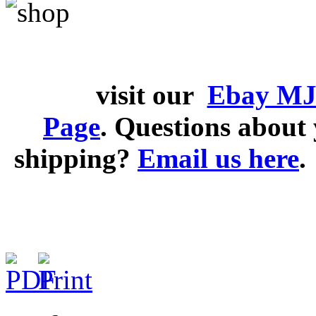
visit our
Ebay MJ
Page
. Questions abou
shipping?
Email us here
.