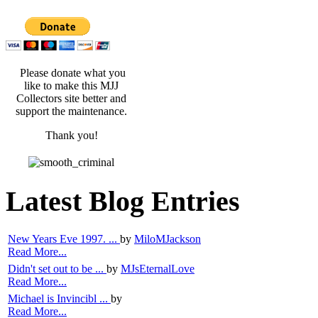
Please donate what you
like to make this MJJ
Collectors site better and
support the maintenance.
Thank you!
Latest Blog Entries
New Years Eve 1997. ...
by
MiloMJackson
Read More...
Didn't set out to be ...
by
MJsEternalLove
Read More...
Michael is Invincibl ...
by
Read More...