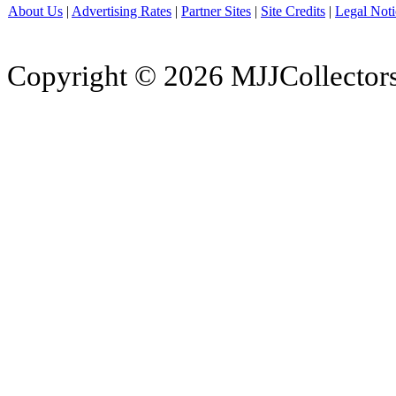
About Us
|
Advertising Rates
|
Partner Sites
|
Site Credits
|
Legal Noti
Copyright © 2026 MJJCollectors.