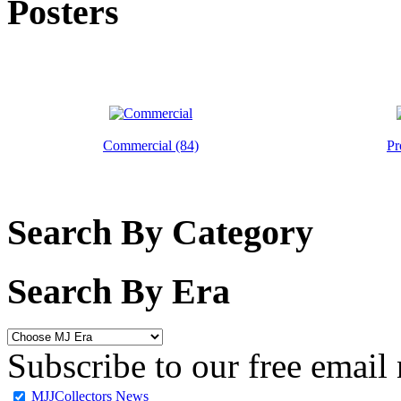
Posters
Commercial (84)
Pr
Search By Category
Search By Era
Subscribe to our free email 
MJJCollectors News