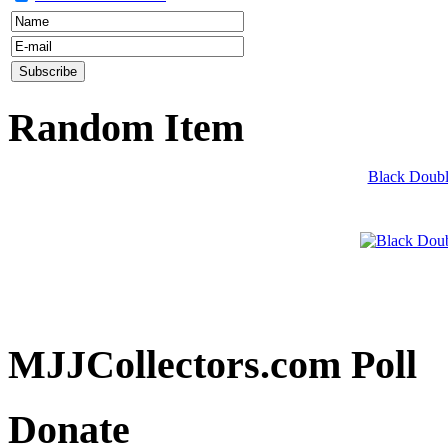
Random Item
Black Double
MJJCollectors.com Poll
Donate