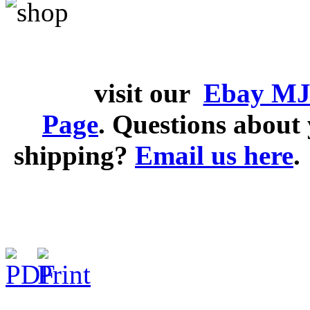
visit our
Ebay MJ
Page
. Questions abou
shipping?
Email us here
.