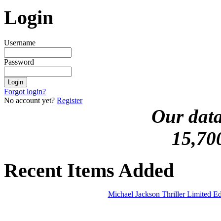
Login
Username
Password
Forgot login?
No account yet?
Register
Our data
15,70
Recent Items Added
Michael Jackson Thriller Limited 