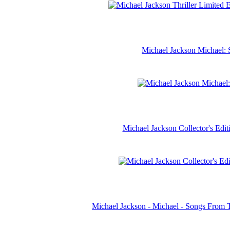
Michael Jackson Michael: 
Michael Jackson Collector's Ed
Michael Jackson - Michael - Songs From 