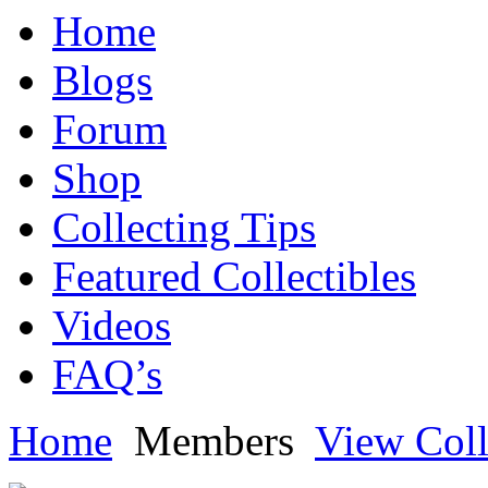
Home
Blogs
Forum
Shop
Collecting Tips
Featured Collectibles
Videos
FAQ’s
Home
Members
View Coll