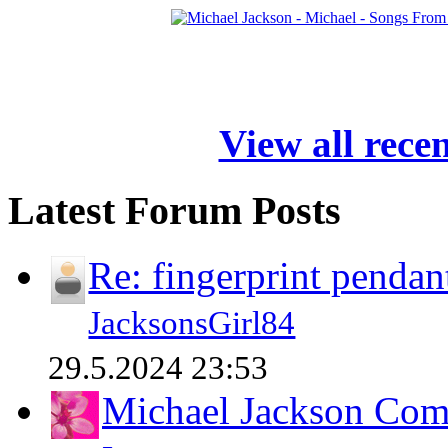
View all rece
Latest Forum Posts
Re: fingerprint pendan
JacksonsGirl84
29.5.2024 23:53
Michael Jackson Comp