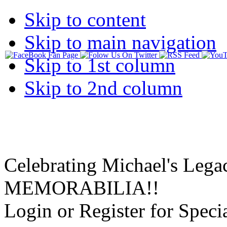
Skip to content
Skip to main navigation
Skip to 1st column
Skip to 2nd column
Celebrating Michael's Lega
MEMORABILIA!!
Login or Register for Specia