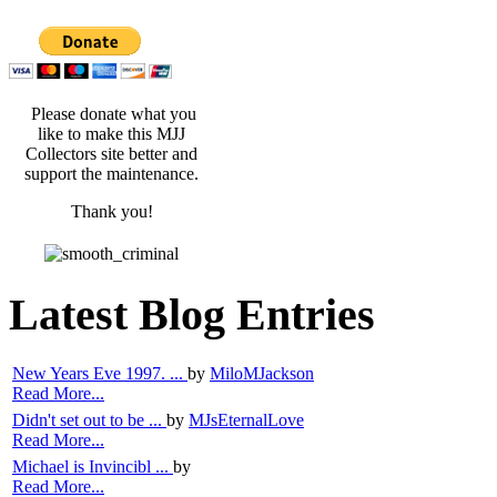
Please donate what you
like to make this MJJ
Collectors site better and
support the maintenance.
Thank you!
Latest Blog Entries
New Years Eve 1997. ...
by
MiloMJackson
Read More...
Didn't set out to be ...
by
MJsEternalLove
Read More...
Michael is Invincibl ...
by
Read More...