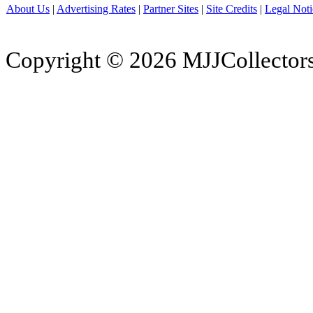
About Us
|
Advertising Rates
|
Partner Sites
|
Site Credits
|
Legal Noti
Copyright © 2026 MJJCollectors.