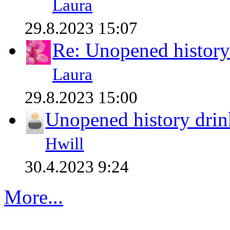
Laura
29.8.2023 15:07
Re: Unopened history
Laura
29.8.2023 15:00
Unopened history drin
Hwill
30.4.2023 9:24
More...