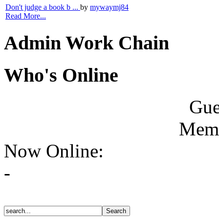
Don't judge a book b ...
by
mywaymj84
Read More...
Admin Work Chain
Who's Online
Gue
Memb
Now Online:
-