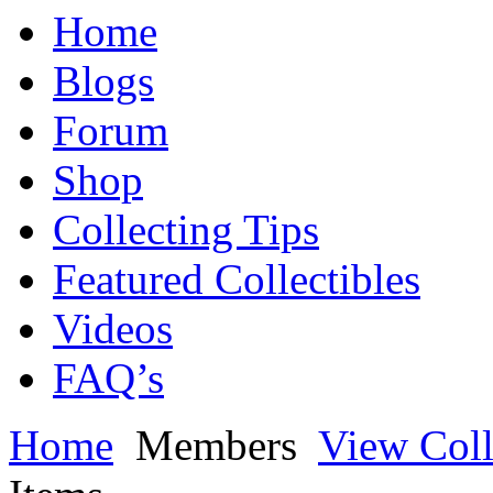
Home
Blogs
Forum
Shop
Collecting Tips
Featured Collectibles
Videos
FAQ’s
Home
Members
View Coll