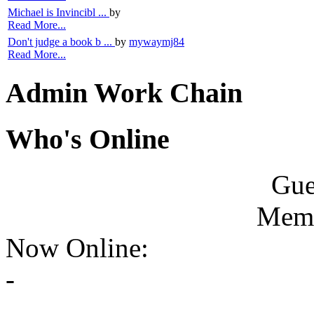
Michael is Invincibl ...
by
Read More...
Don't judge a book b ...
by
mywaymj84
Read More...
Admin Work Chain
Who's Online
Gue
Memb
Now Online:
-