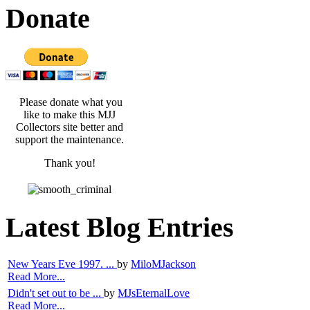
Donate
Please donate what you
like to make this MJJ
Collectors site better and
support the maintenance.
Thank you!
Latest Blog Entries
New Years Eve 1997. ...
by
MiloMJackson
Read More...
Didn't set out to be ...
by
MJsEternalLove
Read More...