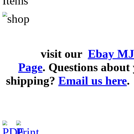
Items
visit our
Ebay MJ
Page
. Questions abou
shipping?
Email us here
.