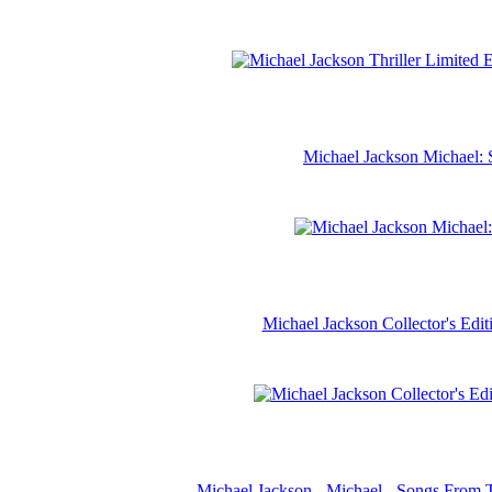
Michael Jackson Michael: 
Michael Jackson Collector's Ed
Michael Jackson - Michael - Songs From 