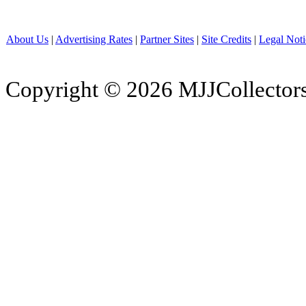
About Us
|
Advertising Rates
|
Partner Sites
|
Site Credits
|
Legal Noti
Copyright © 2026 MJJCollectors.