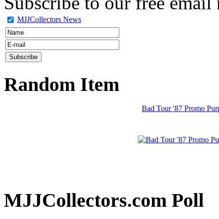
Subscribe to our free email 
MJJCollectors News
Random Item
Bad Tour '87 Promo Purp
MJJCollectors.com Poll