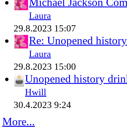
Michael Jackson Comp
Laura
29.8.2023 15:07
Re: Unopened history
Laura
29.8.2023 15:00
Unopened history drin
Hwill
30.4.2023 9:24
More...