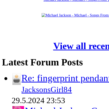
View all rece
Latest Forum Posts
Re: fingerprint pendan
JacksonsGirl84
29.5.2024 23:53