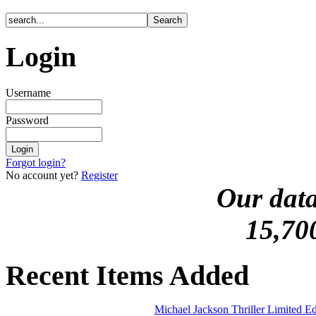
Login
Username
Password
Forgot login?
No account yet?
Register
Our data
15,70
Recent Items Added
Michael Jackson Thriller Limited 