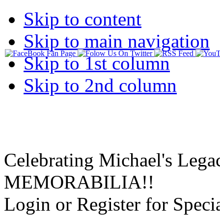
Skip to content
Skip to main navigation
Skip to 1st column
Skip to 2nd column
Celebrating Michael's Lega
MEMORABILIA!!
Login or Register for Specia