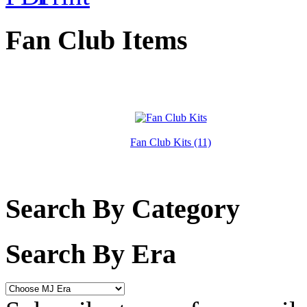
Fan Club Items
Fan Club Kits (11)
Search By Category
Search By Era