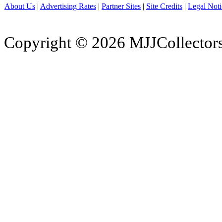
About Us
|
Advertising Rates
|
Partner Sites
|
Site Credits
|
Legal Noti
Copyright © 2026 MJJCollectors.