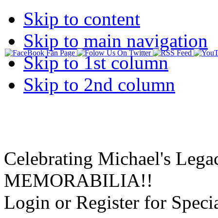
Skip to content
Skip to main navigation
Skip to 1st column
Skip to 2nd column
Celebrating Michael's Lega
MEMORABILIA!!
Login or Register for Specia