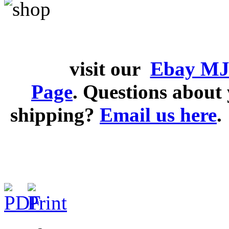
visit our
Ebay MJ
Page
. Questions abou
shipping?
Email us here
.