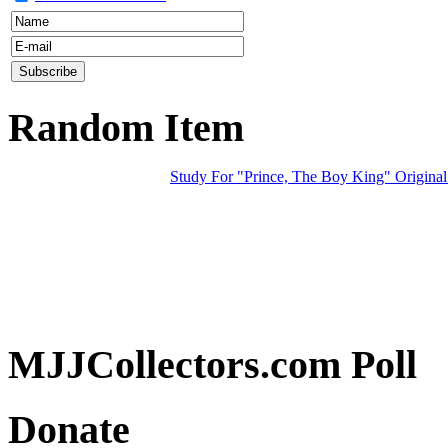
Random Item
Study For "Prince, The Boy King" Original
MJJCollectors.com Poll
Donate