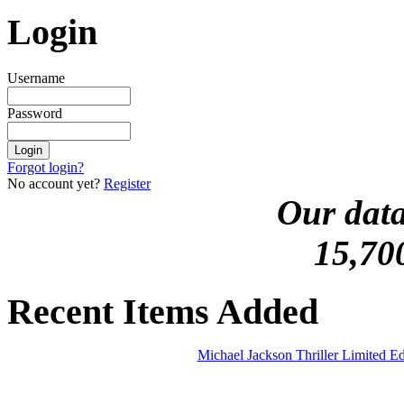
Login
Username
Password
Forgot login?
No account yet?
Register
Our data
15,70
Recent Items Added
Michael Jackson Thriller Limited 