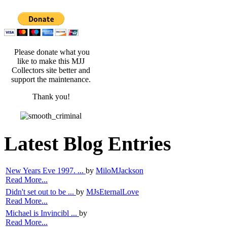
Please donate what you
like to make this MJJ
Collectors site better and
support the maintenance.
Thank you!
Latest Blog Entries
New Years Eve 1997. ...
by
MiloMJackson
Read More...
Didn't set out to be ...
by
MJsEternalLove
Read More...
Michael is Invincibl ...
by
Read More...