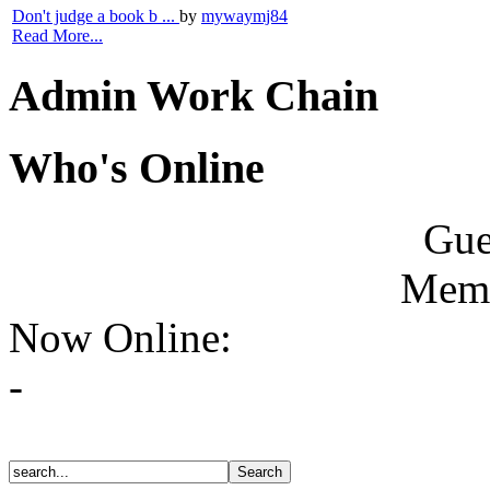
Don't judge a book b ...
by
mywaymj84
Read More...
Admin Work Chain
Who's Online
Gue
Memb
Now Online:
-