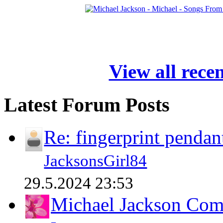
View all rece
Latest Forum Posts
Re: fingerprint pendan
JacksonsGirl84
29.5.2024 23:53
Michael Jackson Comp