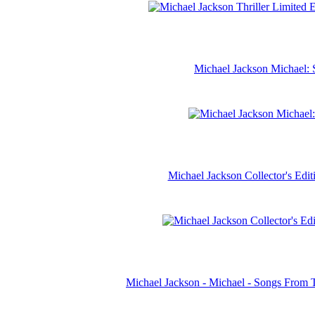
Michael Jackson Michael: 
Michael Jackson Collector's Ed
Michael Jackson - Michael - Songs From 