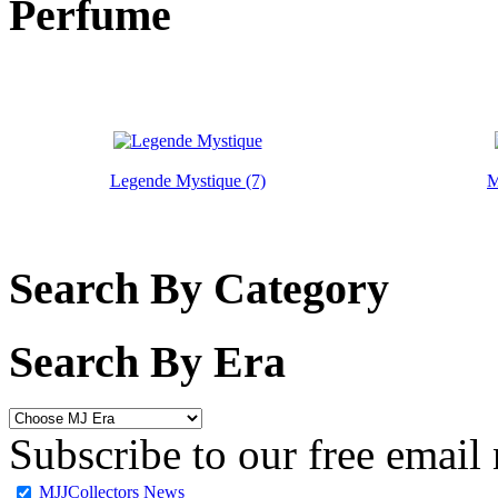
Perfume
Legende Mystique (7)
M
Search By Category
Search By Era
Subscribe to our free email 
MJJCollectors News