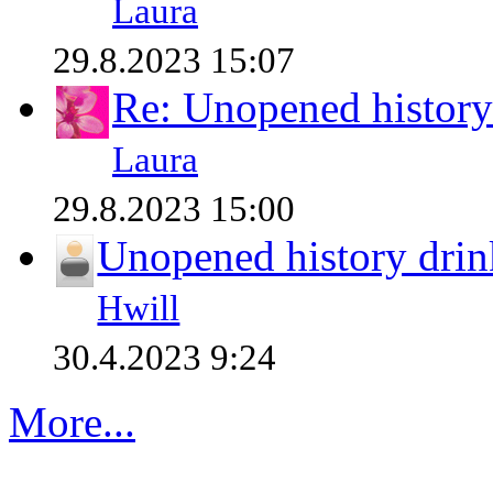
Laura
29.8.2023 15:07
Re: Unopened history
Laura
29.8.2023 15:00
Unopened history drin
Hwill
30.4.2023 9:24
More...