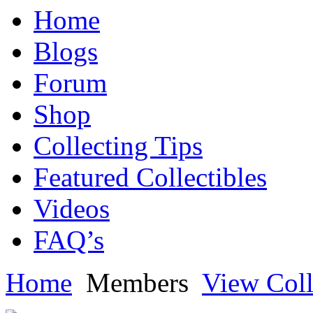
Home
Blogs
Forum
Shop
Collecting Tips
Featured Collectibles
Videos
FAQ’s
Home
Members
View Coll