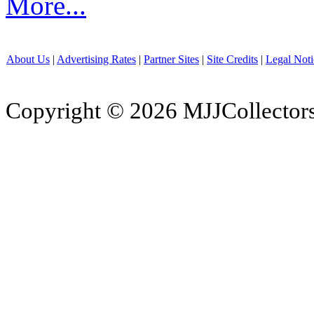
More...
About Us
|
Advertising Rates
|
Partner Sites
|
Site Credits
|
Legal Noti
Copyright © 2026 MJJCollectors.