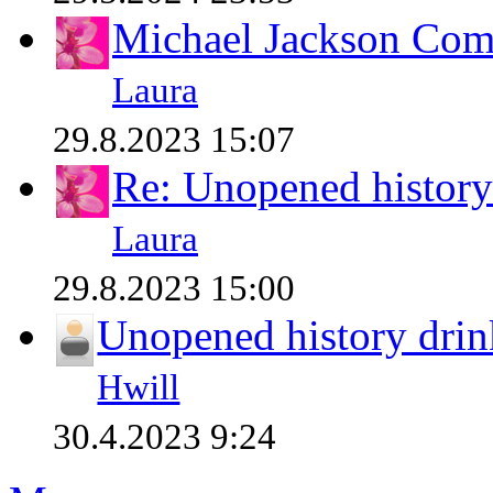
Michael Jackson Comp
Laura
29.8.2023 15:07
Re: Unopened history
Laura
29.8.2023 15:00
Unopened history drin
Hwill
30.4.2023 9:24