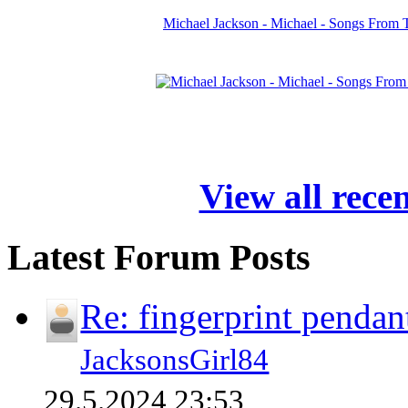
Michael Jackson - Michael - Songs From 
View all rece
Latest Forum Posts
Re: fingerprint pendan
JacksonsGirl84
29.5.2024 23:53