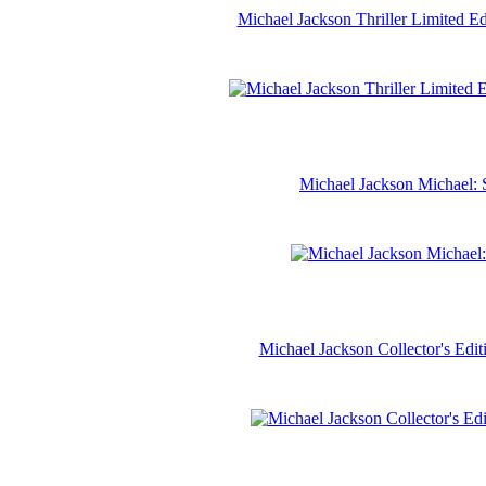
Michael Jackson Thriller Limited 
Michael Jackson Michael: 
Michael Jackson Collector's Ed