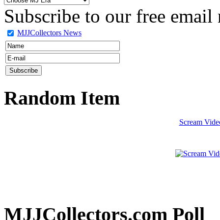
Subscribe to our free email 
MJJCollectors News
Random Item
Scream Video
MJJCollectors.com Poll