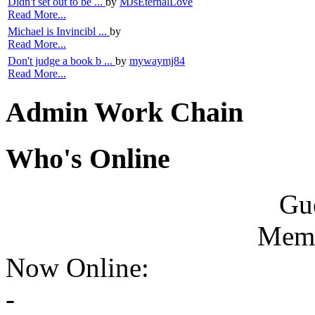
Didn't set out to be ...
by
MJsEternalLove
Read More...
Michael is Invincibl ...
by
Read More...
Don't judge a book b ...
by
mywaymj84
Read More...
Admin Work Chain
Who's Online
Gue
Memb
Now Online:
-