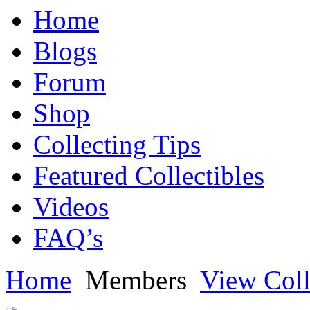
Home
Blogs
Forum
Shop
Collecting Tips
Featured Collectibles
Videos
FAQ’s
Home
Members
View Coll