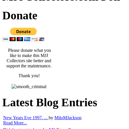
Donate
Please donate what you
like to make this MJJ
Collectors site better and
support the maintenance.
Thank you!
Latest Blog Entries
New Years Eve 1997. ...
by
MiloMJackson
Read More...