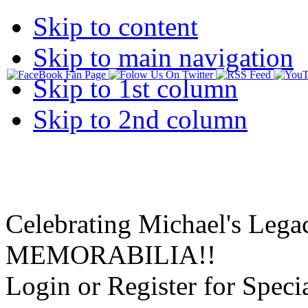
Skip to content
Skip to main navigation
Skip to 1st column
Skip to 2nd column
Celebrating Michael's Lega
MEMORABILIA!!
Login or Register for Specia