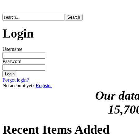
Login
Username
Password
Forgot login?
No account yet?
Register
Our data
15,70
Recent Items Added