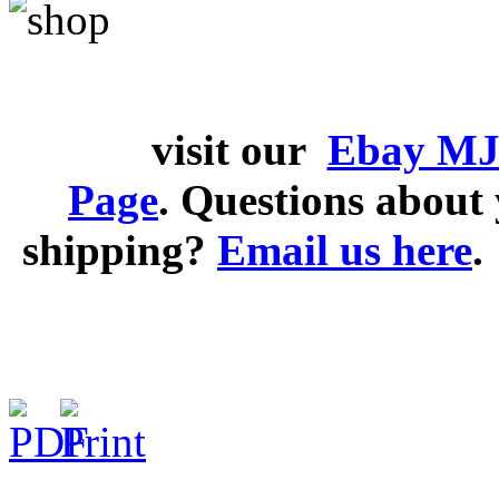
visit our
Ebay MJ
Page
. Questions abou
shipping?
Email us here
.