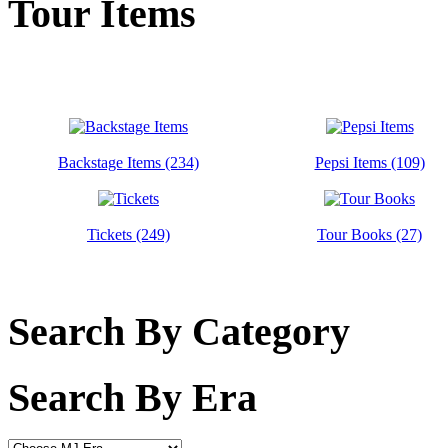
Tour Items
Backstage Items (234)
Pepsi Items (109)
Tickets (249)
Tour Books (27)
Search By Category
Search By Era