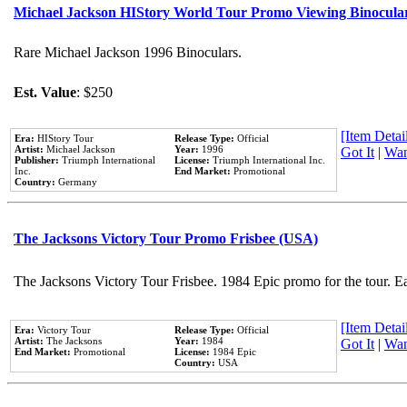
Michael Jackson HIStory World Tour Promo Viewing Binocula
Rare Michael Jackson 1996 Binoculars.
Est. Value
: $250
[Item Detail
Era:
HIStory Tour
Release Type:
Official
Artist:
Michael Jackson
Year:
1996
Got It
|
Wan
Publisher:
Triumph International
License:
Triumph International Inc.
Inc.
End Market:
Promotional
Country:
Germany
The Jacksons Victory Tour Promo Frisbee (USA)
The Jacksons Victory Tour Frisbee. 1984 Epic promo for the tour. E
[Item Detail
Era:
Victory Tour
Release Type:
Official
Artist:
The Jacksons
Year:
1984
Got It
|
Wan
End Market:
Promotional
License:
1984 Epic
Country:
USA