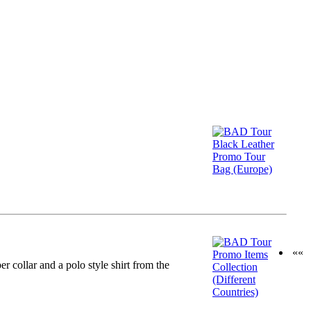
««
collar and a polo style shirt from the