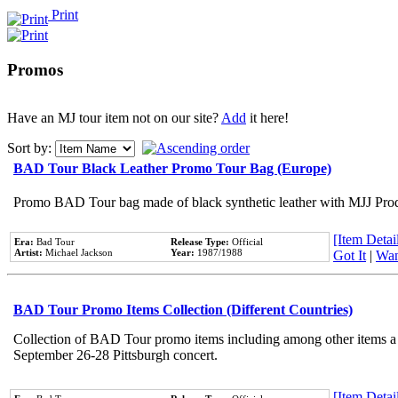
Print
Promos
Have an MJ tour item not on our site?
Add
it here!
Sort by:
BAD Tour Black Leather Promo Tour Bag (Europe)
Promo BAD Tour bag made of black synthetic leather with MJJ Prod
[Item Detail
Era:
Bad Tour
Release Type:
Official
Artist:
Michael Jackson
Year:
1987/1988
Got It
|
Wan
BAD Tour Promo Items Collection (Different Countries)
Collection of BAD Tour promo items including among other items a Pe
September 26-28 Pittsburgh concert.
[Item Detail