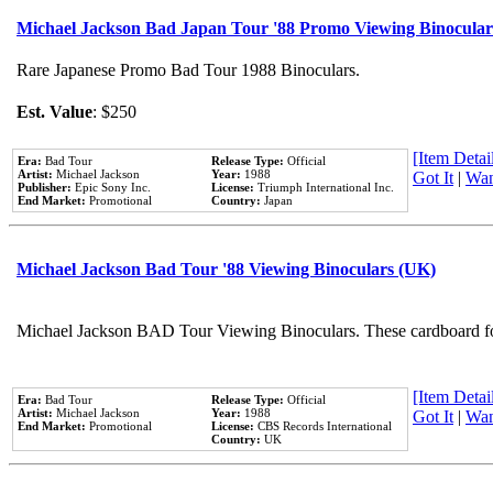
Michael Jackson Bad Japan Tour '88 Promo Viewing Binocular
Rare Japanese Promo Bad Tour 1988 Binoculars.
Est. Value
: $250
[Item Detail
Era:
Bad Tour
Release Type:
Official
Artist:
Michael Jackson
Year:
1988
Got It
|
Wan
Publisher:
Epic Sony Inc.
License:
Triumph International Inc.
End Market:
Promotional
Country:
Japan
Michael Jackson Bad Tour '88 Viewing Binoculars (UK)
Michael Jackson BAD Tour Viewing Binoculars. These cardboard fol
[Item Detail
Era:
Bad Tour
Release Type:
Official
Artist:
Michael Jackson
Year:
1988
Got It
|
Wan
End Market:
Promotional
License:
CBS Records International
Country:
UK