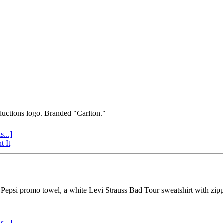
uctions logo. Branded "Carlton."
s...]
t It
psi promo towel, a white Levi Strauss Bad Tour sweatshirt with zipper 
s...]