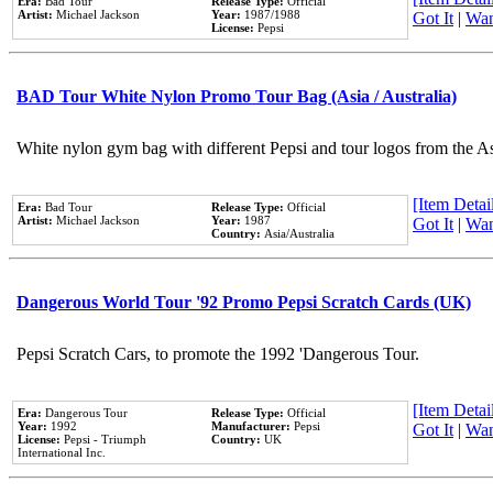
Era:
Bad Tour
Release Type:
Official
Artist:
Michael Jackson
Year:
1987/1988
Got It
|
Wan
License:
Pepsi
BAD Tour White Nylon Promo Tour Bag (Asia / Australia)
White nylon gym bag with different Pepsi and tour logos from the A
[Item Detail
Era:
Bad Tour
Release Type:
Official
Artist:
Michael Jackson
Year:
1987
Got It
|
Wan
Country:
Asia/Australia
Dangerous World Tour '92 Promo Pepsi Scratch Cards (UK)
Pepsi Scratch Cars, to promote the 1992 'Dangerous Tour.
[Item Detail
Era:
Dangerous Tour
Release Type:
Official
Year:
1992
Manufacturer:
Pepsi
Got It
|
Wan
License:
Pepsi - Triumph
Country:
UK
International Inc.