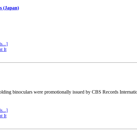
s (Japan)
s...]
t It
ding binoculars were promotionally issued by CBS Records Internatio
s...]
t It