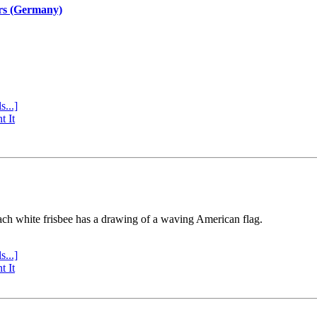
rs (Germany)
s...]
t It
ach white frisbee has a drawing of a waving American flag.
s...]
t It