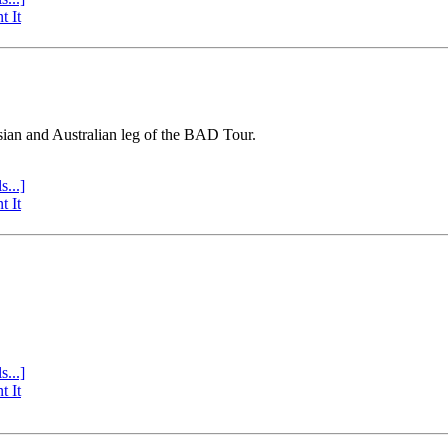
t It
sian and Australian leg of the BAD Tour.
s...]
t It
s...]
t It