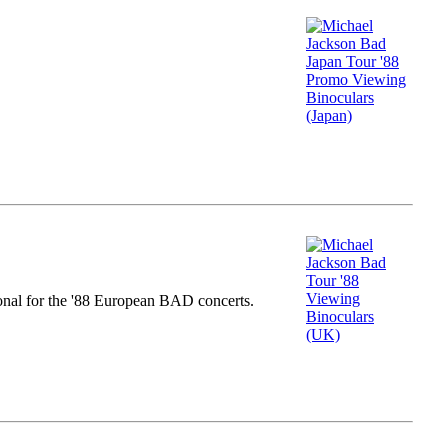
nal for the '88 European BAD concerts.