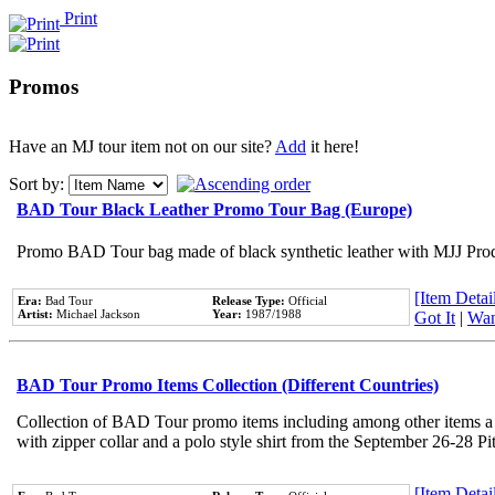
Print
Promos
Have an MJ tour item not on our site?
Add
it here!
Sort by:
BAD Tour Black Leather Promo Tour Bag (Europe)
Promo BAD Tour bag made of black synthetic leather with MJJ Prod
[Item Detail
Era:
Bad Tour
Release Type:
Official
Artist:
Michael Jackson
Year:
1987/1988
Got It
|
Wan
BAD Tour Promo Items Collection (Different Countries)
Collection of BAD Tour promo items including among other items a 
with zipper collar and a polo style shirt from the September 26-28 Pi
[Item Detail