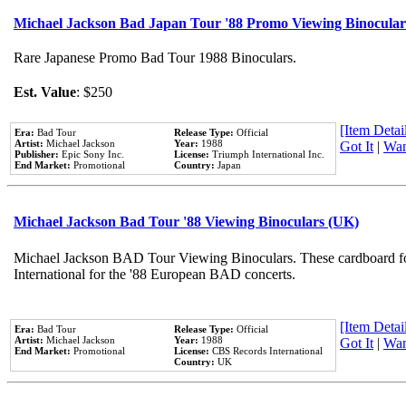
Michael Jackson Bad Japan Tour '88 Promo Viewing Binocular
Rare Japanese Promo Bad Tour 1988 Binoculars.
Est. Value
: $250
[Item Detail
Era:
Bad Tour
Release Type:
Official
Artist:
Michael Jackson
Year:
1988
Got It
|
Wan
Publisher:
Epic Sony Inc.
License:
Triumph International Inc.
End Market:
Promotional
Country:
Japan
Michael Jackson Bad Tour '88 Viewing Binoculars (UK)
Michael Jackson BAD Tour Viewing Binoculars. These cardboard fo
International for the '88 European BAD concerts.
[Item Detail
Era:
Bad Tour
Release Type:
Official
Artist:
Michael Jackson
Year:
1988
Got It
|
Wan
End Market:
Promotional
License:
CBS Records International
Country:
UK