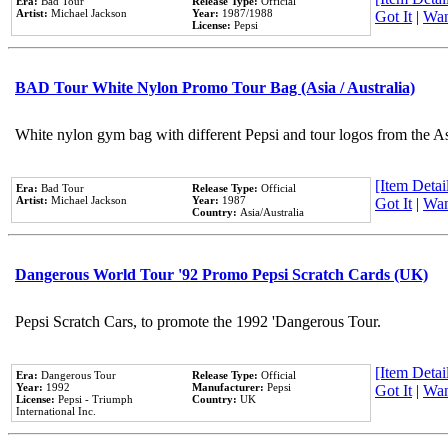
Era:
Bad Tour
Release Type:
Official
Artist:
Michael Jackson
Year:
1987/1988
Got It
|
Wan
License:
Pepsi
BAD Tour White Nylon Promo Tour Bag (Asia / Australia)
White nylon gym bag with different Pepsi and tour logos from the A
[Item Detail
Era:
Bad Tour
Release Type:
Official
Artist:
Michael Jackson
Year:
1987
Got It
|
Wan
Country:
Asia/Australia
Dangerous World Tour '92 Promo Pepsi Scratch Cards (UK)
Pepsi Scratch Cars, to promote the 1992 'Dangerous Tour.
[Item Detail
Era:
Dangerous Tour
Release Type:
Official
Year:
1992
Manufacturer:
Pepsi
Got It
|
Wan
License:
Pepsi - Triumph
Country:
UK
International Inc.