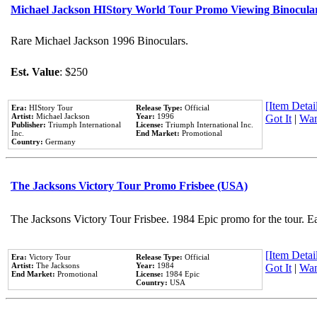
Michael Jackson HIStory World Tour Promo Viewing Binocula
Rare Michael Jackson 1996 Binoculars.
Est. Value
: $250
[Item Detail
Era:
HIStory Tour
Release Type:
Official
Artist:
Michael Jackson
Year:
1996
Got It
|
Wan
Publisher:
Triumph International
License:
Triumph International Inc.
Inc.
End Market:
Promotional
Country:
Germany
The Jacksons Victory Tour Promo Frisbee (USA)
The Jacksons Victory Tour Frisbee. 1984 Epic promo for the tour. E
[Item Detail
Era:
Victory Tour
Release Type:
Official
Artist:
The Jacksons
Year:
1984
Got It
|
Wan
End Market:
Promotional
License:
1984 Epic
Country:
USA