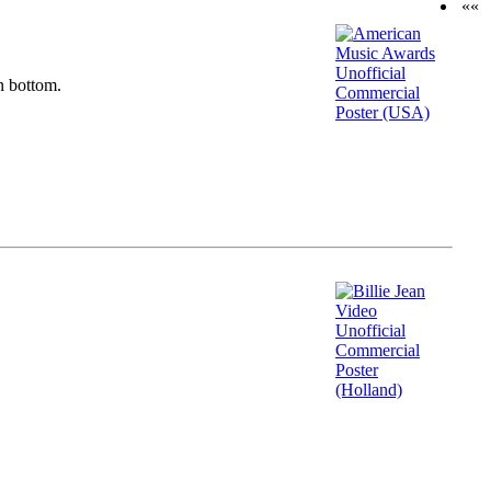
««
n bottom.