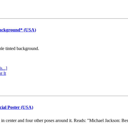
Background* (USA)
ple tinted background.
s...]
t It
cial Poster (USA)
e in center and four other poses around it. Reads: "Michael Jackson: Be