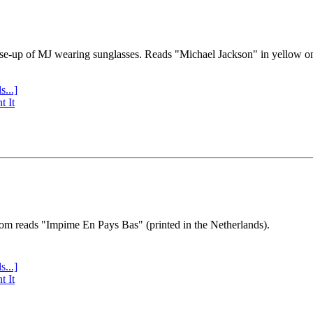
se-up of MJ wearing sunglasses. Reads "Michael Jackson" in yellow o
s...]
t It
tom reads "Impime En Pays Bas" (printed in the Netherlands).
s...]
t It