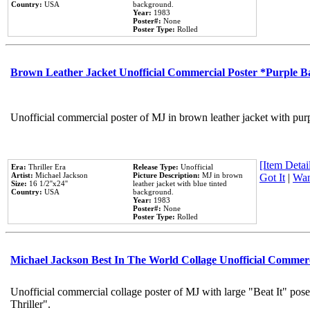
Country:
USA
background.
Year:
1983
Poster#:
None
Poster Type:
Rolled
Brown Leather Jacket Unofficial Commercial Poster *Purple 
Unofficial commercial poster of MJ in brown leather jacket with pur
[Item Detail
Era:
Thriller Era
Release Type:
Unofficial
Artist:
Michael Jackson
Picture Description:
MJ in brown
Got It
|
Wan
Size:
16 1/2''x24''
leather jacket with blue tinted
Country:
USA
background.
Year:
1983
Poster#:
None
Poster Type:
Rolled
Michael Jackson Best In The World Collage Unofficial Commer
Unofficial commercial collage poster of MJ with large "Beat It" pos
Thriller".