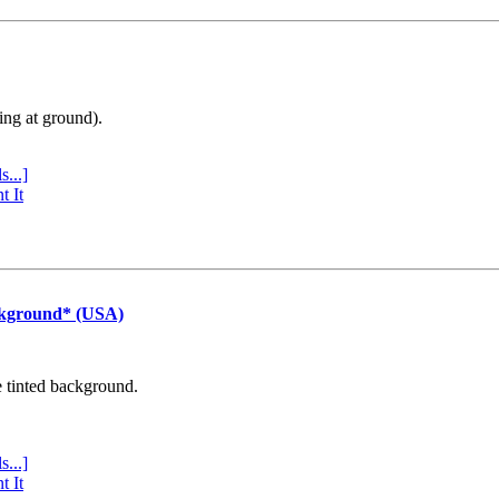
ing at ground).
s...]
t It
ckground* (USA)
e tinted background.
s...]
t It