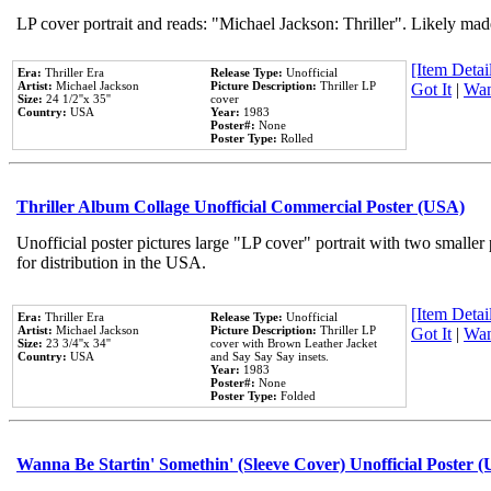
LP cover portrait and reads: "Michael Jackson: Thriller". Likely mad
[Item Detail
Era:
Thriller Era
Release Type:
Unofficial
Artist:
Michael Jackson
Picture Description:
Thriller LP
Got It
|
Wan
Size:
24 1/2''x 35''
cover
Country:
USA
Year:
1983
Poster#:
None
Poster Type:
Rolled
Thriller Album Collage Unofficial Commercial Poster (USA)
Unofficial poster pictures large "LP cover" portrait with two smaller
for distribution in the USA.
[Item Detail
Era:
Thriller Era
Release Type:
Unofficial
Artist:
Michael Jackson
Picture Description:
Thriller LP
Got It
|
Wan
Size:
23 3/4''x 34''
cover with Brown Leather Jacket
Country:
USA
and Say Say Say insets.
Year:
1983
Poster#:
None
Poster Type:
Folded
Wanna Be Startin' Somethin' (Sleeve Cover) Unofficial Poster 