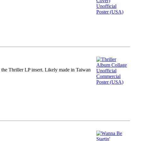
m the Thriller LP insert. Likely made in Taiwan