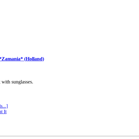
 *Zamania* (Holland)
with sunglasses.
s...]
t It