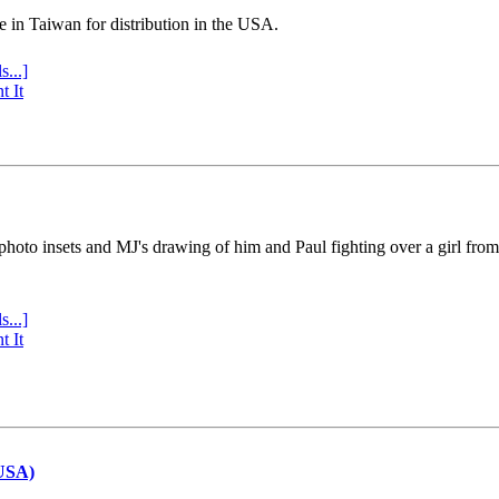
e in Taiwan for distribution in the USA.
s...]
t It
 photo insets and MJ's drawing of him and Paul fighting over a girl fro
s...]
t It
(USA)