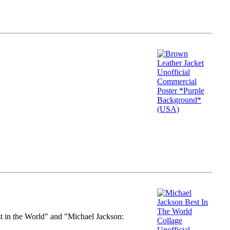
st in the World" and "Michael Jackson: