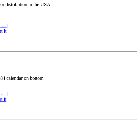
or distribution in the USA.
s...]
t It
984 calendar on bottom.
s...]
t It