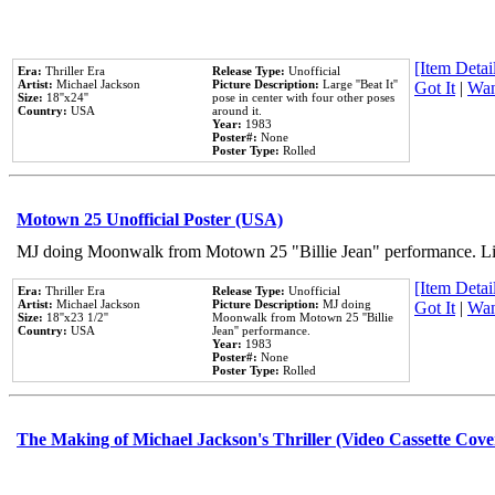
[Item Detail
Era:
Thriller Era
Release Type:
Unofficial
Artist:
Michael Jackson
Picture Description:
Large ''Beat It''
Got It
|
Wan
Size:
18''x24''
pose in center with four other poses
Country:
USA
around it.
Year:
1983
Poster#:
None
Poster Type:
Rolled
Motown 25 Unofficial Poster (USA)
MJ doing Moonwalk from Motown 25 "Billie Jean" performance. Like
[Item Detail
Era:
Thriller Era
Release Type:
Unofficial
Artist:
Michael Jackson
Picture Description:
MJ doing
Got It
|
Wan
Size:
18''x23 1/2''
Moonwalk from Motown 25 ''Billie
Country:
USA
Jean'' performance.
Year:
1983
Poster#:
None
Poster Type:
Rolled
The Making of Michael Jackson's Thriller (Video Cassette Cove