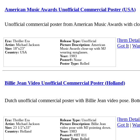
American Music Awards Unofficial Commercial Poster (USA)
Unofficial commercial poster from American Music Awards with clo
[Item Detail
Era:
Thriller Era
Release Type:
Unofficial
Artist:
Michael Jackson
Picture Description:
American
Got It
|
Wan
Size:
18''x23''
Music Awards close-up with MJ
Country:
USA
wearing sunglasses.
Year:
1983
Poster#:
None
Poster Type:
Rolled
Billie Jean Video Unofficial Commercial Poster (Holland)
Dutch unofficial commercial poster with Billie Jean video pose. Bot
[Item Detail
Era:
Thriller Era
Release Type:
Unofficial
Artist:
Michael Jackson
Picture Description:
Billie Jean
Got It
|
Wan
Size:
23 1/2''x33''
video pose with MJ pointing down.
Country:
Holland
Year:
1983
Poster#:
#HT 011
Poster Type:
Rolled