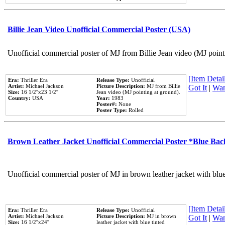
Billie Jean Video Unofficial Commercial Poster (USA)
Unofficial commercial poster of MJ from Billie Jean video (MJ point
[Item Detail
Era:
Thriller Era
Release Type:
Unofficial
Artist:
Michael Jackson
Picture Description:
MJ from Billie
Got It
|
Wan
Size:
16 1/2''x23 1/2''
Jean video (MJ pointing at ground).
Country:
USA
Year:
1983
Poster#:
None
Poster Type:
Rolled
Brown Leather Jacket Unofficial Commercial Poster *Blue Ba
Unofficial commercial poster of MJ in brown leather jacket with blu
[Item Detail
Era:
Thriller Era
Release Type:
Unofficial
Artist:
Michael Jackson
Picture Description:
MJ in brown
Got It
|
Wan
Size:
16 1/2''x24''
leather jacket with blue tinted