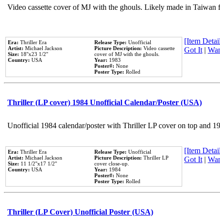
Video cassette cover of MJ with the ghouls. Likely made in Taiwan f
[Item Detail
Era:
Thriller Era
Release Type:
Unofficial
Artist:
Michael Jackson
Picture Description:
Video cassette
Got It
|
Wan
Size:
18''x23 1/2''
cover of MJ with the ghouls.
Country:
USA
Year:
1983
Poster#:
None
Poster Type:
Rolled
Thriller (LP cover) 1984 Unofficial Calendar/Poster (USA)
Unofficial 1984 calendar/poster with Thriller LP cover on top and 1
[Item Detail
Era:
Thriller Era
Release Type:
Unofficial
Artist:
Michael Jackson
Picture Description:
Thriller LP
Got It
|
Wan
Size:
11 1/2''x17 1/2''
cover close-up.
Country:
USA
Year:
1984
Poster#:
None
Poster Type:
Rolled
Thriller (LP Cover) Unofficial Poster (USA)