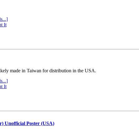
s...]
t It
ly made in Taiwan for distribution in the USA.
s...]
t It
r) Unofficial Poster (USA)