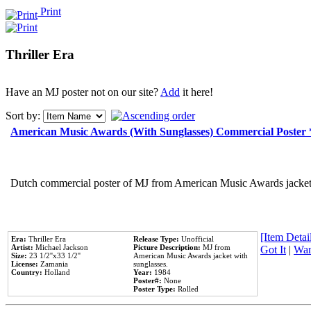
Print
Thriller Era
Have an MJ poster not on our site?
Add
it here!
Sort by:
American Music Awards (With Sunglasses) Commercial Poster
Dutch commercial poster of MJ from American Music Awards jacket 
[Item Detail
Era:
Thriller Era
Release Type:
Unofficial
Artist:
Michael Jackson
Picture Description:
MJ from
Got It
|
Wan
Size:
23 1/2''x33 1/2''
American Music Awards jacket with
License:
Zamania
sunglasses.
Country:
Holland
Year:
1984
Poster#:
None
Poster Type:
Rolled