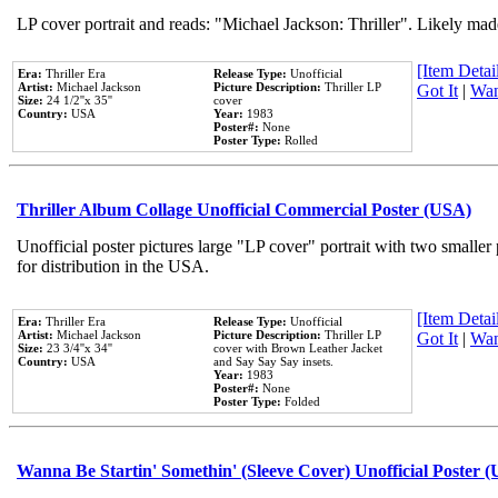
LP cover portrait and reads: "Michael Jackson: Thriller". Likely mad
[Item Detail
Era:
Thriller Era
Release Type:
Unofficial
Artist:
Michael Jackson
Picture Description:
Thriller LP
Got It
|
Wan
Size:
24 1/2''x 35''
cover
Country:
USA
Year:
1983
Poster#:
None
Poster Type:
Rolled
Thriller Album Collage Unofficial Commercial Poster (USA)
Unofficial poster pictures large "LP cover" portrait with two smaller
for distribution in the USA.
[Item Detail
Era:
Thriller Era
Release Type:
Unofficial
Artist:
Michael Jackson
Picture Description:
Thriller LP
Got It
|
Wan
Size:
23 3/4''x 34''
cover with Brown Leather Jacket
Country:
USA
and Say Say Say insets.
Year:
1983
Poster#:
None
Poster Type:
Folded
Wanna Be Startin' Somethin' (Sleeve Cover) Unofficial Poster 