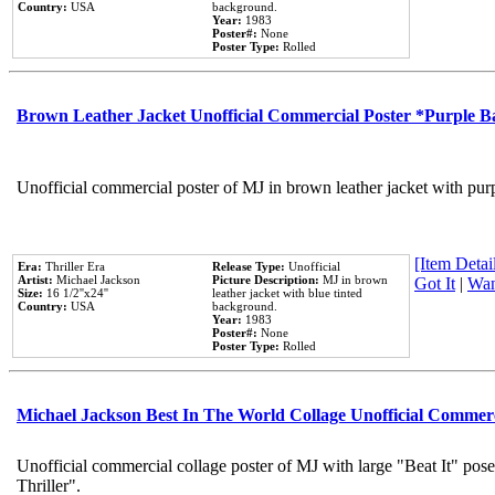
Country:
USA
background.
Year:
1983
Poster#:
None
Poster Type:
Rolled
Brown Leather Jacket Unofficial Commercial Poster *Purple 
Unofficial commercial poster of MJ in brown leather jacket with pur
[Item Detail
Era:
Thriller Era
Release Type:
Unofficial
Artist:
Michael Jackson
Picture Description:
MJ in brown
Got It
|
Wan
Size:
16 1/2''x24''
leather jacket with blue tinted
Country:
USA
background.
Year:
1983
Poster#:
None
Poster Type:
Rolled
Michael Jackson Best In The World Collage Unofficial Commer
Unofficial commercial collage poster of MJ with large "Beat It" pos
Thriller".