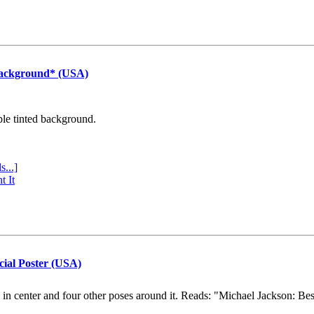
Background* (USA)
ple tinted background.
s...]
t It
cial Poster (USA)
e in center and four other poses around it. Reads: "Michael Jackson: Be