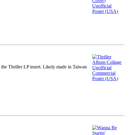
m the Thriller LP insert. Likely made in Taiwan