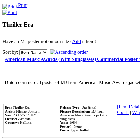
Print
Thriller Era
Have an MJ poster not on our site?
Add
it here!
Sort by:
American Music Awards (With Sunglasses) Commercial Poster
Dutch commercial poster of MJ from American Music Awards jacket 
[Item Detail
Era:
Thriller Era
Release Type:
Unofficial
Artist:
Michael Jackson
Picture Description:
MJ from
Got It
|
Wan
Size:
23 1/2''x33 1/2''
American Music Awards jacket with
License:
Zamania
sunglasses.
Country:
Holland
Year:
1984
Poster#:
None
Poster Type:
Rolled