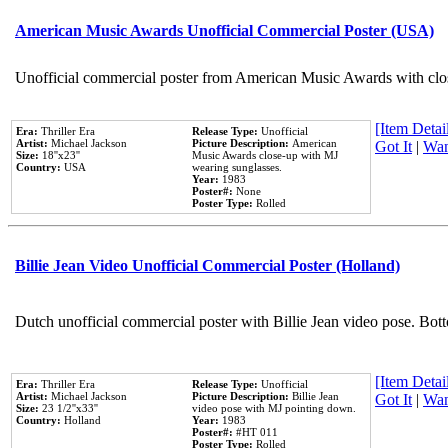
American Music Awards Unofficial Commercial Poster (USA)
Unofficial commercial poster from American Music Awards with clo
[Item Detail
Era:
Thriller Era
Release Type:
Unofficial
Artist:
Michael Jackson
Picture Description:
American
Got It
|
Wan
Size:
18''x23''
Music Awards close-up with MJ
Country:
USA
wearing sunglasses.
Year:
1983
Poster#:
None
Poster Type:
Rolled
Billie Jean Video Unofficial Commercial Poster (Holland)
Dutch unofficial commercial poster with Billie Jean video pose. Bot
[Item Detail
Era:
Thriller Era
Release Type:
Unofficial
Artist:
Michael Jackson
Picture Description:
Billie Jean
Got It
|
Wan
Size:
23 1/2''x33''
video pose with MJ pointing down.
Country:
Holland
Year:
1983
Poster#:
#HT 011
Poster Type:
Rolled