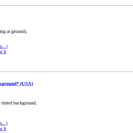
ing at ground).
s...]
t It
ckground* (USA)
e tinted background.
s...]
t It