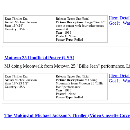
[Item Detail
Era:
Thriller Era
Release Type:
Unofficial
Artist:
Michael Jackson
Picture Description:
Large ''Beat It''
Got It
|
Wan
Size:
18''x24''
pose in center with four other poses
Country:
USA
around it.
Year:
1983
Poster#:
None
Poster Type:
Rolled
Motown 25 Unofficial Poster (USA)
MJ doing Moonwalk from Motown 25 "Billie Jean" performance. Like
[Item Detail
Era:
Thriller Era
Release Type:
Unofficial
Artist:
Michael Jackson
Picture Description:
MJ doing
Got It
|
Wan
Size:
18''x23 1/2''
Moonwalk from Motown 25 ''Billie
Country:
USA
Jean'' performance.
Year:
1983
Poster#:
None
Poster Type:
Rolled
The Making of Michael Jackson's Thriller (Video Cassette Cove