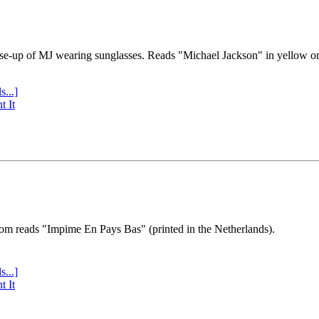
se-up of MJ wearing sunglasses. Reads "Michael Jackson" in yellow o
s...]
t It
tom reads "Impime En Pays Bas" (printed in the Netherlands).
s...]
t It