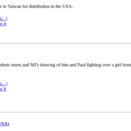
e in Taiwan for distribution in the USA.
s...]
t It
 photo insets and MJ's drawing of him and Paul fighting over a girl fro
s...]
t It
(USA)