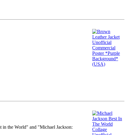
st in the World" and "Michael Jackson: