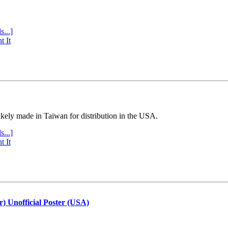
s...]
t It
ly made in Taiwan for distribution in the USA.
s...]
t It
r) Unofficial Poster (USA)