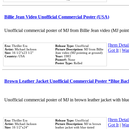
Billie Jean Video Unofficial Commercial Poster (USA)
Unofficial commercial poster of MJ from Billie Jean video (MJ point
[Item Detail
Era:
Thriller Era
Release Type:
Unofficial
Artist:
Michael Jackson
Picture Description:
MJ from Billie
Got It
|
Wan
Size:
16 1/2''x23 1/2''
Jean video (MJ pointing at ground).
Country:
USA
Year:
1983
Poster#:
None
Poster Type:
Rolled
Brown Leather Jacket Unofficial Commercial Poster *Blue Ba
Unofficial commercial poster of MJ in brown leather jacket with blu
[Item Detail
Era:
Thriller Era
Release Type:
Unofficial
Artist:
Michael Jackson
Picture Description:
MJ in brown
Got It
|
Wan
Size:
16 1/2''x24''
leather jacket with blue tinted