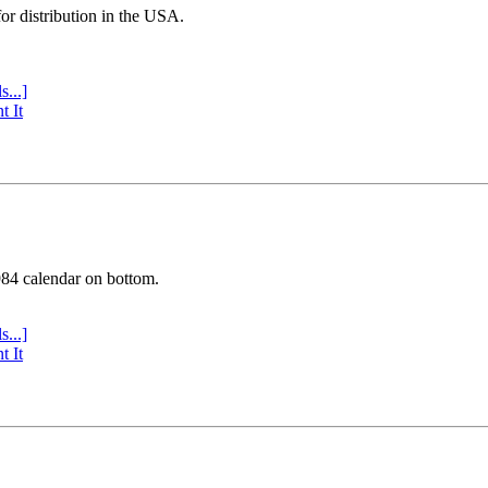
or distribution in the USA.
s...]
t It
984 calendar on bottom.
s...]
t It