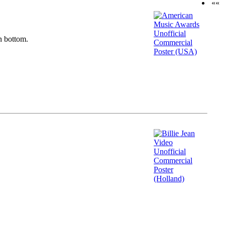
««
n bottom.