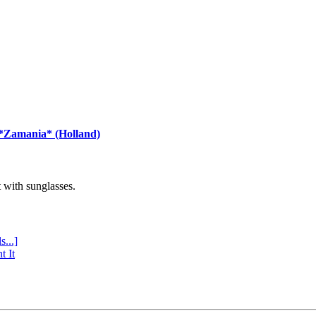
 *Zamania* (Holland)
with sunglasses.
s...]
t It