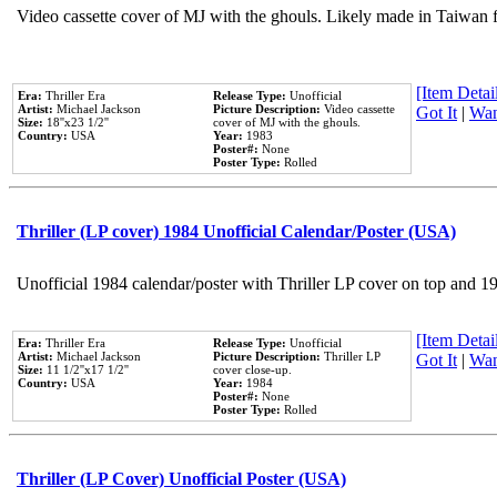
Video cassette cover of MJ with the ghouls. Likely made in Taiwan f
[Item Detail
Era:
Thriller Era
Release Type:
Unofficial
Artist:
Michael Jackson
Picture Description:
Video cassette
Got It
|
Wan
Size:
18''x23 1/2''
cover of MJ with the ghouls.
Country:
USA
Year:
1983
Poster#:
None
Poster Type:
Rolled
Thriller (LP cover) 1984 Unofficial Calendar/Poster (USA)
Unofficial 1984 calendar/poster with Thriller LP cover on top and 1
[Item Detail
Era:
Thriller Era
Release Type:
Unofficial
Artist:
Michael Jackson
Picture Description:
Thriller LP
Got It
|
Wan
Size:
11 1/2''x17 1/2''
cover close-up.
Country:
USA
Year:
1984
Poster#:
None
Poster Type:
Rolled
Thriller (LP Cover) Unofficial Poster (USA)