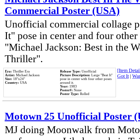
Commercial Poster (USA)
Unofficial commercial collage p
It" pose in center and four other
"Michael Jackson: Best in the W
Thriller".
[Item Detail
Era:
Thriller Era
Release Type:
Unofficial
Artist:
Michael Jackson
Picture Description:
Large ''Beat It''
Got It
|
Wan
Size:
18''x24''
pose in center with four other poses
Country:
USA
around it.
Year:
1983
Poster#:
None
Poster Type:
Rolled
Motown 25 Unofficial Poster 
MJ doing Moonwalk from Motow