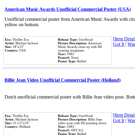
American Music Awards Unofficial Commercial Poster (USA)
Unofficial commercial poster from American Music Awards with clo
yellow on bottom.
[Item Detail
Era:
Thriller Era
Release Type:
Unofficial
Artist:
Michael Jackson
Picture Description:
American
Got It
|
Wan
Size:
18''x23''
Music Awards close-up with MJ
Country:
USA
wearing sunglasses.
Year:
1983
Poster#:
None
Poster Type:
Rolled
Billie Jean Video Unofficial Commercial Poster (Holland)
Dutch unofficial commercial poster with Billie Jean video pose. Bot
[Item Detail
Era:
Thriller Era
Release Type:
Unofficial
Artist:
Michael Jackson
Picture Description:
Billie Jean
Got It
|
Wan
Size:
23 1/2''x33''
video pose with MJ pointing down.
Country:
Holland
Year:
1983
Poster#:
#HT 011
Poster Type:
Rolled