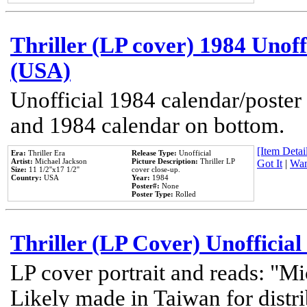
Thriller (LP cover) 1984 Unoff
(USA)
Unofficial 1984 calendar/poster 
and 1984 calendar on bottom.
[Item Detail
Era:
Thriller Era
Release Type:
Unofficial
Artist:
Michael Jackson
Picture Description:
Thriller LP
Got It
|
Wan
Size:
11 1/2''x17 1/2''
cover close-up.
Country:
USA
Year:
1984
Poster#:
None
Poster Type:
Rolled
Thriller (LP Cover) Unofficial
LP cover portrait and reads: "Mi
Likely made in Taiwan for distr