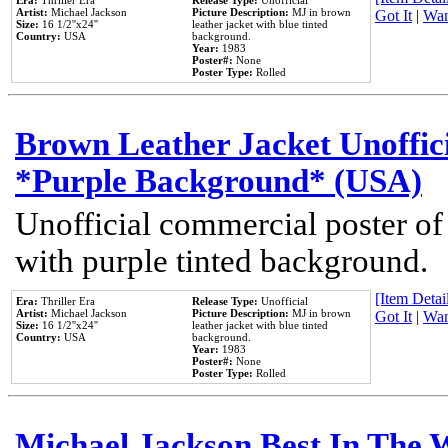
Era:
Thriller Era
Release Type:
Unofficial
Artist:
Michael Jackson
Picture Description:
MJ in brown
Got It
|
Wan
Size:
16 1/2''x24''
leather jacket with blue tinted
Country:
USA
background.
Year:
1983
Poster#:
None
Poster Type:
Rolled
Brown Leather Jacket Unoffic
*Purple Background* (USA)
Unofficial commercial poster of
with purple tinted background.
[Item Detail
Era:
Thriller Era
Release Type:
Unofficial
Artist:
Michael Jackson
Picture Description:
MJ in brown
Got It
|
Wan
Size:
16 1/2''x24''
leather jacket with blue tinted
Country:
USA
background.
Year:
1983
Poster#:
None
Poster Type:
Rolled
Michael Jackson Best In The W