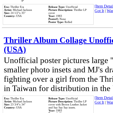
[Item Detail
Era:
Thriller Era
Release Type:
Unofficial
Artist:
Michael Jackson
Picture Description:
Thriller LP
Got It
|
Wan
Size:
24 1/2''x 35''
cover
Country:
USA
Year:
1983
Poster#:
None
Poster Type:
Rolled
Thriller Album Collage Unoffi
(USA)
Unofficial poster pictures large 
smaller photo insets and MJ's d
fighting over a girl from the Thr
in Taiwan for distribution in th
[Item Detail
Era:
Thriller Era
Release Type:
Unofficial
Artist:
Michael Jackson
Picture Description:
Thriller LP
Got It
|
Wan
Size:
23 3/4''x 34''
cover with Brown Leather Jacket
Country:
USA
and Say Say Say insets.
Year:
1983