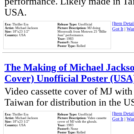
performance. Likely made in Tai
USA.
[Item Detail
Era:
Thriller Era
Release Type:
Unofficial
Artist:
Michael Jackson
Picture Description:
MJ doing
Got It
|
Wan
Size:
18''x23 1/2''
Moonwalk from Motown 25 ''Billie
Country:
USA
Jean'' performance.
Year:
1983
Poster#:
None
Poster Type:
Rolled
The Making of Michael Jackson
Cover) Unofficial Poster (USA
Video cassette cover of MJ with
Taiwan for distribution in the U
[Item Detail
Era:
Thriller Era
Release Type:
Unofficial
Artist:
Michael Jackson
Picture Description:
Video cassette
Got It
|
Wan
Size:
18''x23 1/2''
cover of MJ with the ghouls.
Country:
USA
Year:
1983
Poster#:
None
Poster Type:
Rolled