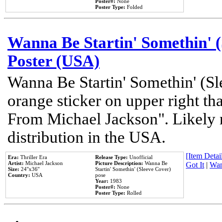
Poster#:
None
Poster Type:
Folded
Wanna Be Startin' Somethin' (
Poster (USA)
Wanna Be Startin' Somethin' (Sl
orange sticker on upper right tha
From Michael Jackson". Likely 
distribution in the USA.
[Item Detail
Era:
Thriller Era
Release Type:
Unofficial
Artist:
Michael Jackson
Picture Description:
Wanna Be
Got It
|
Wan
Size:
24''x36''
Startin' Somethin' (Sleeve Cover)
Country:
USA
pose
Year:
1983
Poster#:
None
Poster Type:
Rolled