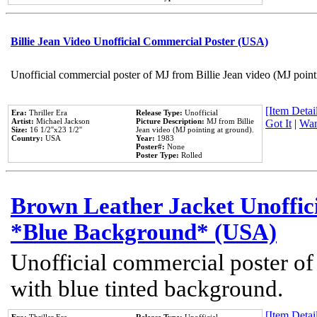
Billie Jean Video Unofficial Commercial Poster (USA)
Unofficial commercial poster of MJ from Billie Jean video (MJ point
[Item Detail
Era:
Thriller Era
Release Type:
Unofficial
Artist:
Michael Jackson
Picture Description:
MJ from Billie
Got It
|
Wan
Size:
16 1/2''x23 1/2''
Jean video (MJ pointing at ground).
Country:
USA
Year:
1983
Poster#:
None
Poster Type:
Rolled
Brown Leather Jacket Unoffic
*Blue Background* (USA)
Unofficial commercial poster of
with blue tinted background.
[Item Detail