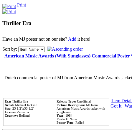
Print
Thriller Era
Have an MJ poster not on our site?
Add
it here!
Sort by:
American Music Awards (With Sunglasses) Commercial Poster
Dutch commercial poster of MJ from American Music Awards jacket 
[Item Detail
Era:
Thriller Era
Release Type:
Unofficial
Artist:
Michael Jackson
Picture Description:
MJ from
Got It
|
Wan
Size:
23 1/2''x33 1/2''
American Music Awards jacket with
License:
Zamania
sunglasses.
Country:
Holland
Year:
1984
Poster#:
None
Poster Type:
Rolled