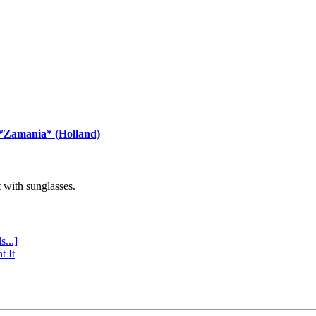
 *Zamania* (Holland)
with sunglasses.
s...]
t It