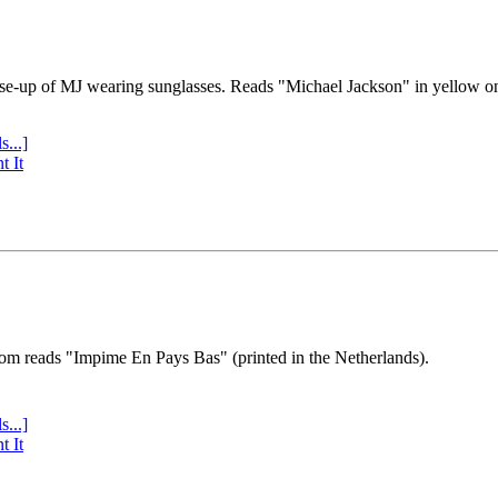
se-up of MJ wearing sunglasses. Reads "Michael Jackson" in yellow o
s...]
t It
tom reads "Impime En Pays Bas" (printed in the Netherlands).
s...]
t It