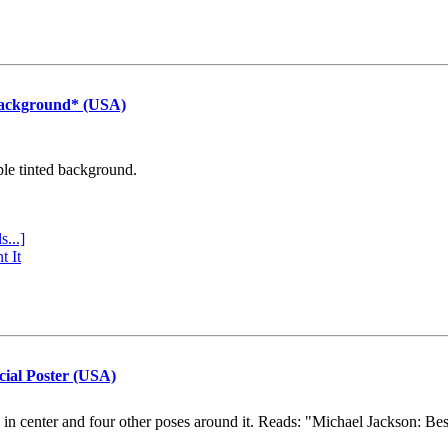
Background* (USA)
ple tinted background.
s...]
t It
cial Poster (USA)
e in center and four other poses around it. Reads: "Michael Jackson: Be