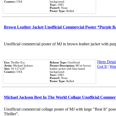
Country:
USA
background.
Year:
1983
Poster#:
None
Poster Type:
Rolled
Brown Leather Jacket Unofficial Commercial Poster *Purple 
Unofficial commercial poster of MJ in brown leather jacket with pur
[Item Detail
Era:
Thriller Era
Release Type:
Unofficial
Artist:
Michael Jackson
Picture Description:
MJ in brown
Got It
|
Wan
Size:
16 1/2''x24''
leather jacket with blue tinted
Country:
USA
background.
Year:
1983
Poster#:
None
Poster Type:
Rolled
Michael Jackson Best In The World Collage Unofficial Commer
Unofficial commercial collage poster of MJ with large "Beat It" pos
Thriller".