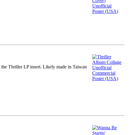
m the Thriller LP insert. Likely made in Taiwan