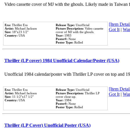
Video cassette cover of MJ with the ghouls. Likely made in Taiwan f
[Item Detail
Era:
Thriller Era
Release Type:
Unofficial
Artist:
Michael Jackson
Picture Description:
Video cassette
Got It
|
Wan
Size:
18''x23 1/2''
cover of MJ with the ghouls.
Country:
USA
Year:
1983
Poster#:
None
Poster Type:
Rolled
Thriller (LP cover) 1984 Unofficial Calendar/Poster (USA)
Unofficial 1984 calendar/poster with Thriller LP cover on top and 1
[Item Detail
Era:
Thriller Era
Release Type:
Unofficial
Artist:
Michael Jackson
Picture Description:
Thriller LP
Got It
|
Wan
Size:
11 1/2''x17 1/2''
cover close-up.
Country:
USA
Year:
1984
Poster#:
None
Poster Type:
Rolled
Thriller (LP Cover) Unofficial Poster (USA)