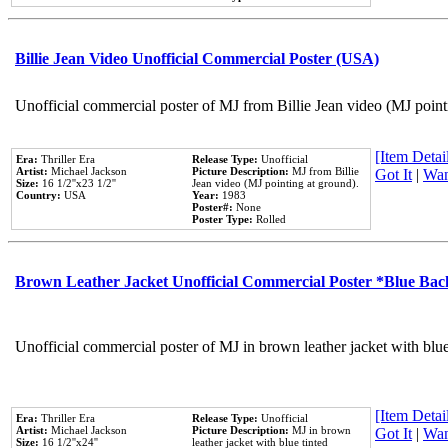
Billie Jean Video Unofficial Commercial Poster (USA)
Unofficial commercial poster of MJ from Billie Jean video (MJ point
[Item Detail
Era:
Thriller Era
Release Type:
Unofficial
Artist:
Michael Jackson
Picture Description:
MJ from Billie
Got It
|
Wan
Size:
16 1/2''x23 1/2''
Jean video (MJ pointing at ground).
Country:
USA
Year:
1983
Poster#:
None
Poster Type:
Rolled
Brown Leather Jacket Unofficial Commercial Poster *Blue Ba
Unofficial commercial poster of MJ in brown leather jacket with blu
[Item Detail
Era:
Thriller Era
Release Type:
Unofficial
Artist:
Michael Jackson
Picture Description:
MJ in brown
Got It
|
Wan
Size:
16 1/2''x24''
leather jacket with blue tinted