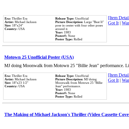
[Item Detail
Era:
Thriller Era
Release Type:
Unofficial
Artist:
Michael Jackson
Picture Description:
Large ''Beat It''
Got It
|
Wan
Size:
18''x24''
pose in center with four other poses
Country:
USA
around it.
Year:
1983
Poster#:
None
Poster Type:
Rolled
Motown 25 Unofficial Poster (USA)
MJ doing Moonwalk from Motown 25 "Billie Jean" performance. Like
[Item Detail
Era:
Thriller Era
Release Type:
Unofficial
Artist:
Michael Jackson
Picture Description:
MJ doing
Got It
|
Wan
Size:
18''x23 1/2''
Moonwalk from Motown 25 ''Billie
Country:
USA
Jean'' performance.
Year:
1983
Poster#:
None
Poster Type:
Rolled
The Making of Michael Jackson's Thriller (Video Cassette Cove