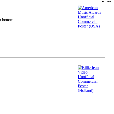
««
n bottom.