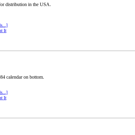
or distribution in the USA.
s...]
t It
984 calendar on bottom.
s...]
t It