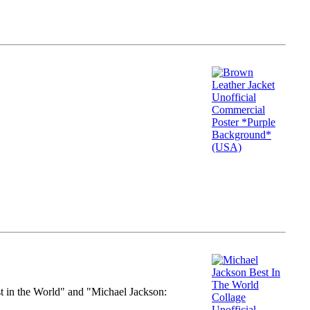
st in the World" and "Michael Jackson: