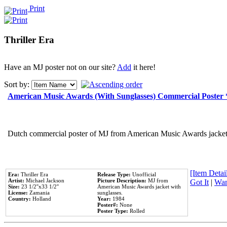
Print
Thriller Era
Have an MJ poster not on our site?
Add
it here!
Sort by:
American Music Awards (With Sunglasses) Commercial Poster
Dutch commercial poster of MJ from American Music Awards jacket 
[Item Detail
Era:
Thriller Era
Release Type:
Unofficial
Artist:
Michael Jackson
Picture Description:
MJ from
Got It
|
Wan
Size:
23 1/2''x33 1/2''
American Music Awards jacket with
License:
Zamania
sunglasses.
Country:
Holland
Year:
1984
Poster#:
None
Poster Type:
Rolled