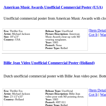
American Music Awards Unofficial Commercial Poster (USA)
Unofficial commercial poster from American Music Awards with clo
[Item Detail
Era:
Thriller Era
Release Type:
Unofficial
Artist:
Michael Jackson
Picture Description:
American
Got It
|
Wan
Size:
18''x23''
Music Awards close-up with MJ
Country:
USA
wearing sunglasses.
Year:
1983
Poster#:
None
Poster Type:
Rolled
Billie Jean Video Unofficial Commercial Poster (Holland)
Dutch unofficial commercial poster with Billie Jean video pose. Bot
[Item Detail
Era:
Thriller Era
Release Type:
Unofficial
Artist:
Michael Jackson
Picture Description:
Billie Jean
Got It
|
Wan
Size:
23 1/2''x33''
video pose with MJ pointing down.
Country:
Holland
Year:
1983
Poster#:
#HT 011
Poster Type:
Rolled