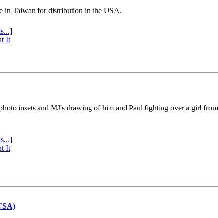
e in Taiwan for distribution in the USA.
s...]
t It
 photo insets and MJ's drawing of him and Paul fighting over a girl fro
s...]
t It
(USA)