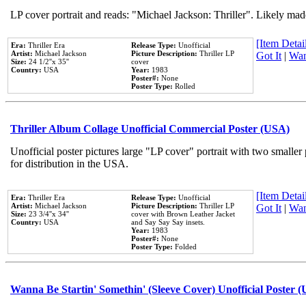
LP cover portrait and reads: "Michael Jackson: Thriller". Likely mad
[Item Detail
Era:
Thriller Era
Release Type:
Unofficial
Artist:
Michael Jackson
Picture Description:
Thriller LP
Got It
|
Wan
Size:
24 1/2''x 35''
cover
Country:
USA
Year:
1983
Poster#:
None
Poster Type:
Rolled
Thriller Album Collage Unofficial Commercial Poster (USA)
Unofficial poster pictures large "LP cover" portrait with two smaller
for distribution in the USA.
[Item Detail
Era:
Thriller Era
Release Type:
Unofficial
Artist:
Michael Jackson
Picture Description:
Thriller LP
Got It
|
Wan
Size:
23 3/4''x 34''
cover with Brown Leather Jacket
Country:
USA
and Say Say Say insets.
Year:
1983
Poster#:
None
Poster Type:
Folded
Wanna Be Startin' Somethin' (Sleeve Cover) Unofficial Poster 