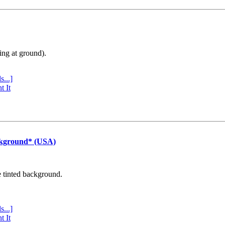
ing at ground).
s...]
t It
ckground* (USA)
e tinted background.
s...]
t It