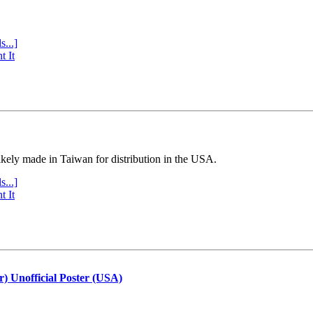
s...]
t It
ly made in Taiwan for distribution in the USA.
s...]
t It
r) Unofficial Poster (USA)