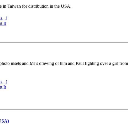
e in Taiwan for distribution in the USA.
s...]
t It
 photo insets and MJ's drawing of him and Paul fighting over a girl fro
s...]
t It
(USA)