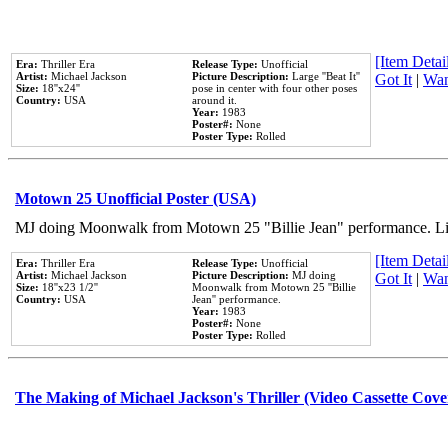
[Item Detail
Era:
Thriller Era
Release Type:
Unofficial
Artist:
Michael Jackson
Picture Description:
Large ''Beat It''
Got It
|
Wan
Size:
18''x24''
pose in center with four other poses
Country:
USA
around it.
Year:
1983
Poster#:
None
Poster Type:
Rolled
Motown 25 Unofficial Poster (USA)
MJ doing Moonwalk from Motown 25 "Billie Jean" performance. Like
[Item Detail
Era:
Thriller Era
Release Type:
Unofficial
Artist:
Michael Jackson
Picture Description:
MJ doing
Got It
|
Wan
Size:
18''x23 1/2''
Moonwalk from Motown 25 ''Billie
Country:
USA
Jean'' performance.
Year:
1983
Poster#:
None
Poster Type:
Rolled
The Making of Michael Jackson's Thriller (Video Cassette Cove