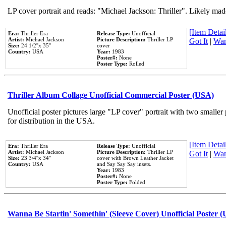
LP cover portrait and reads: "Michael Jackson: Thriller". Likely mad
[Item Detail
Era:
Thriller Era
Release Type:
Unofficial
Artist:
Michael Jackson
Picture Description:
Thriller LP
Got It
|
Wan
Size:
24 1/2''x 35''
cover
Country:
USA
Year:
1983
Poster#:
None
Poster Type:
Rolled
Thriller Album Collage Unofficial Commercial Poster (USA)
Unofficial poster pictures large "LP cover" portrait with two smaller
for distribution in the USA.
[Item Detail
Era:
Thriller Era
Release Type:
Unofficial
Artist:
Michael Jackson
Picture Description:
Thriller LP
Got It
|
Wan
Size:
23 3/4''x 34''
cover with Brown Leather Jacket
Country:
USA
and Say Say Say insets.
Year:
1983
Poster#:
None
Poster Type:
Folded
Wanna Be Startin' Somethin' (Sleeve Cover) Unofficial Poster 