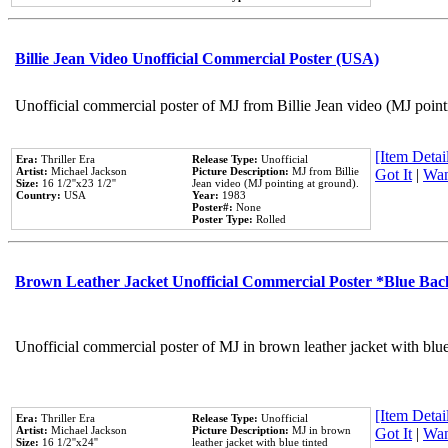
Billie Jean Video Unofficial Commercial Poster (USA)
Unofficial commercial poster of MJ from Billie Jean video (MJ point
[Item Detail
Era:
Thriller Era
Release Type:
Unofficial
Artist:
Michael Jackson
Picture Description:
MJ from Billie
Got It
|
Wan
Size:
16 1/2''x23 1/2''
Jean video (MJ pointing at ground).
Country:
USA
Year:
1983
Poster#:
None
Poster Type:
Rolled
Brown Leather Jacket Unofficial Commercial Poster *Blue Ba
Unofficial commercial poster of MJ in brown leather jacket with blu
[Item Detail
Era:
Thriller Era
Release Type:
Unofficial
Artist:
Michael Jackson
Picture Description:
MJ in brown
Got It
|
Wan
Size:
16 1/2''x24''
leather jacket with blue tinted