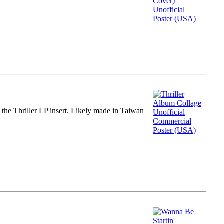
m the Thriller LP insert. Likely made in Taiwan