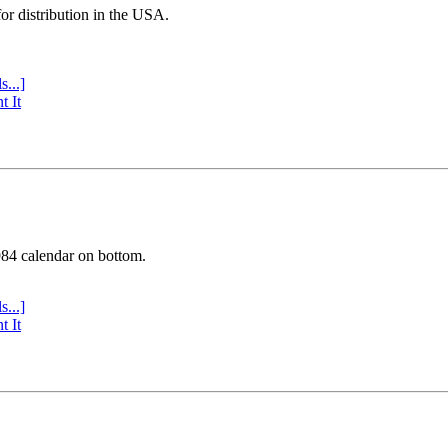
or distribution in the USA.
s...]
t It
984 calendar on bottom.
s...]
t It