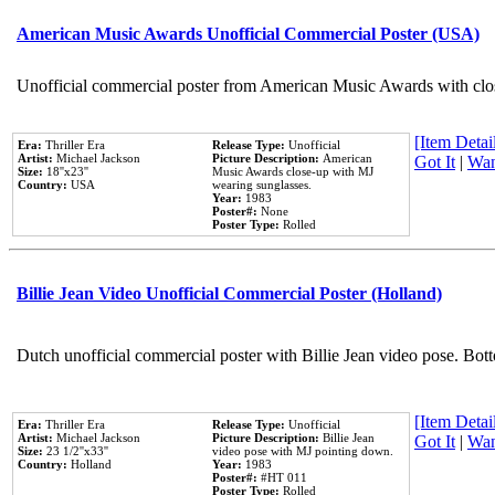
American Music Awards Unofficial Commercial Poster (USA)
Unofficial commercial poster from American Music Awards with clo
[Item Detail
Era:
Thriller Era
Release Type:
Unofficial
Artist:
Michael Jackson
Picture Description:
American
Got It
|
Wan
Size:
18''x23''
Music Awards close-up with MJ
Country:
USA
wearing sunglasses.
Year:
1983
Poster#:
None
Poster Type:
Rolled
Billie Jean Video Unofficial Commercial Poster (Holland)
Dutch unofficial commercial poster with Billie Jean video pose. Bot
[Item Detail
Era:
Thriller Era
Release Type:
Unofficial
Artist:
Michael Jackson
Picture Description:
Billie Jean
Got It
|
Wan
Size:
23 1/2''x33''
video pose with MJ pointing down.
Country:
Holland
Year:
1983
Poster#:
#HT 011
Poster Type:
Rolled