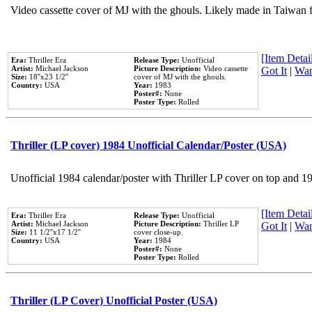
Video cassette cover of MJ with the ghouls. Likely made in Taiwan f
[Item Detail
Era:
Thriller Era
Release Type:
Unofficial
Artist:
Michael Jackson
Picture Description:
Video cassette
Got It
|
Wan
Size:
18''x23 1/2''
cover of MJ with the ghouls.
Country:
USA
Year:
1983
Poster#:
None
Poster Type:
Rolled
Thriller (LP cover) 1984 Unofficial Calendar/Poster (USA)
Unofficial 1984 calendar/poster with Thriller LP cover on top and 1
[Item Detail
Era:
Thriller Era
Release Type:
Unofficial
Artist:
Michael Jackson
Picture Description:
Thriller LP
Got It
|
Wan
Size:
11 1/2''x17 1/2''
cover close-up.
Country:
USA
Year:
1984
Poster#:
None
Poster Type:
Rolled
Thriller (LP Cover) Unofficial Poster (USA)