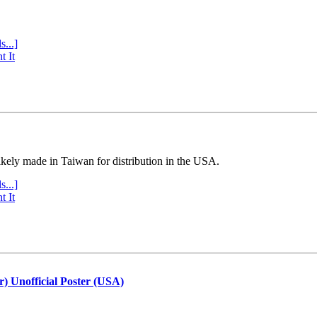
s...]
t It
ly made in Taiwan for distribution in the USA.
s...]
t It
r) Unofficial Poster (USA)