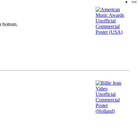
««
n bottom.