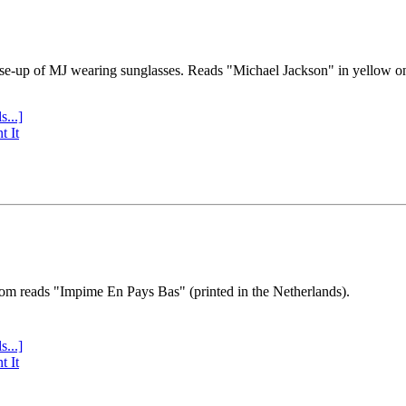
se-up of MJ wearing sunglasses. Reads "Michael Jackson" in yellow o
s...]
t It
tom reads "Impime En Pays Bas" (printed in the Netherlands).
s...]
t It