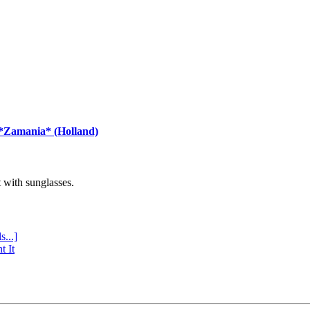
 *Zamania* (Holland)
with sunglasses.
s...]
t It