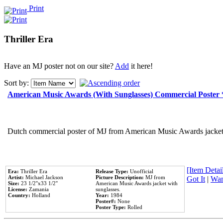
Print
Thriller Era
Have an MJ poster not on our site?
Add
it here!
Sort by:
American Music Awards (With Sunglasses) Commercial Poster
Dutch commercial poster of MJ from American Music Awards jacket 
[Item Detail
Era:
Thriller Era
Release Type:
Unofficial
Artist:
Michael Jackson
Picture Description:
MJ from
Got It
|
Wan
Size:
23 1/2''x33 1/2''
American Music Awards jacket with
License:
Zamania
sunglasses.
Country:
Holland
Year:
1984
Poster#:
None
Poster Type:
Rolled