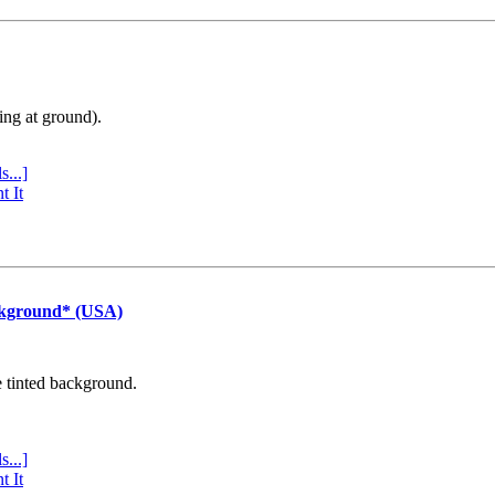
ing at ground).
s...]
t It
ckground* (USA)
e tinted background.
s...]
t It