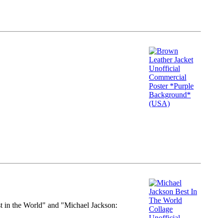
st in the World" and "Michael Jackson: