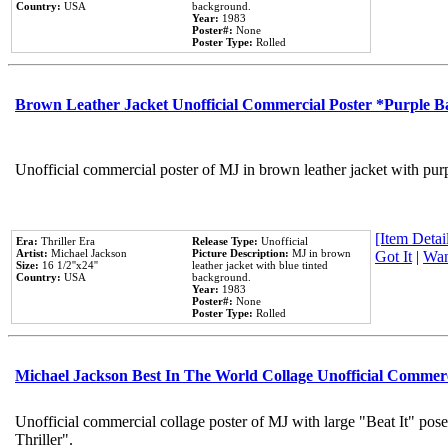
Country:
USA
background.
Year:
1983
Poster#:
None
Poster Type:
Rolled
Brown Leather Jacket Unofficial Commercial Poster *Purple 
Unofficial commercial poster of MJ in brown leather jacket with pur
[Item Detail
Era:
Thriller Era
Release Type:
Unofficial
Artist:
Michael Jackson
Picture Description:
MJ in brown
Got It
|
Wan
Size:
16 1/2''x24''
leather jacket with blue tinted
Country:
USA
background.
Year:
1983
Poster#:
None
Poster Type:
Rolled
Michael Jackson Best In The World Collage Unofficial Commer
Unofficial commercial collage poster of MJ with large "Beat It" pos
Thriller".