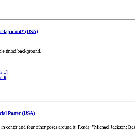
Background* (USA)
ple tinted background.
s...]
t It
cial Poster (USA)
e in center and four other poses around it. Reads: "Michael Jackson: Be