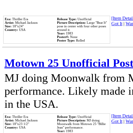
[Item Detail
Era:
Thriller Era
Release Type:
Unofficial
Artist:
Michael Jackson
Picture Description:
Large ''Beat It''
Got It
|
Wan
Size:
18''x24''
pose in center with four other poses
Country:
USA
around it.
Year:
1983
Poster#:
None
Poster Type:
Rolled
Motown 25 Unofficial Pos
MJ doing Moonwalk from M
performance. Likely made in
in the USA.
[Item Detail
Era:
Thriller Era
Release Type:
Unofficial
Artist:
Michael Jackson
Picture Description:
MJ doing
Got It
|
Wan
Size:
18''x23 1/2''
Moonwalk from Motown 25 ''Billie
Country:
USA
Jean'' performance.
Year:
1983