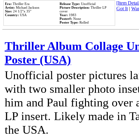
[Item Detail
Era:
Thriller Era
Release Type:
Unofficial
Artist:
Michael Jackson
Picture Description:
Thriller LP
Got It
|
Wan
Size:
24 1/2''x 35''
cover
Country:
USA
Year:
1983
Poster#:
None
Poster Type:
Rolled
Thriller Album Collage U
Poster (USA)
Unofficial poster pictures l
with two smaller photo inse
him and Paul fighting over a
LP insert. Likely made in Ta
the USA.