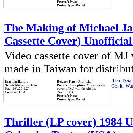
Poster#:
None
Poster Type:
Rolled
The Making of Michael Jac
Cassette Cover) Unofficia
Video cassette cover of MJ 
made in Taiwan for distribu
[Item Detail
Era:
Thriller Era
Release Type:
Unofficial
Artist:
Michael Jackson
Picture Description:
Video cassette
Got It
|
Wan
Size:
18''x23 1/2''
cover of MJ with the ghouls.
Country:
USA
Year:
1983
Poster#:
None
Poster Type:
Rolled
Thriller (LP cover) 1984 U