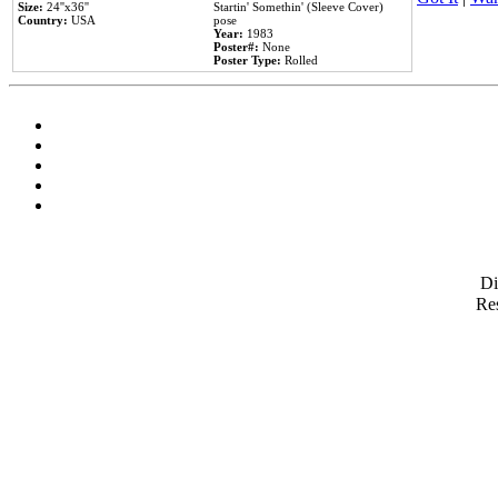
Size:
24''x36''
Startin' Somethin' (Sleeve Cover)
Country:
USA
pose
Year:
1983
Poster#:
None
Poster Type:
Rolled
D
Res