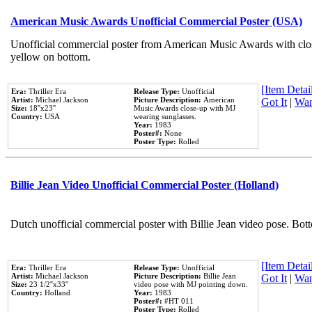
American Music Awards Unofficial Commercial Poster (USA)
Unofficial commercial poster from American Music Awards with clo
yellow on bottom.
[Item Detail
Era:
Thriller Era
Release Type:
Unofficial
Artist:
Michael Jackson
Picture Description:
American
Got It
|
Wan
Size:
18''x23''
Music Awards close-up with MJ
Country:
USA
wearing sunglasses.
Year:
1983
Poster#:
None
Poster Type:
Rolled
Billie Jean Video Unofficial Commercial Poster (Holland)
Dutch unofficial commercial poster with Billie Jean video pose. Bot
[Item Detail
Era:
Thriller Era
Release Type:
Unofficial
Artist:
Michael Jackson
Picture Description:
Billie Jean
Got It
|
Wan
Size:
23 1/2''x33''
video pose with MJ pointing down.
Country:
Holland
Year:
1983
Poster#:
#HT 011
Poster Type:
Rolled