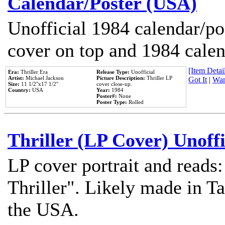
Calendar/Poster (USA)
Unofficial 1984 calendar/po
cover on top and 1984 cale
[Item Detail
Era:
Thriller Era
Release Type:
Unofficial
Artist:
Michael Jackson
Picture Description:
Thriller LP
Got It
|
Wan
Size:
11 1/2''x17 1/2''
cover close-up.
Country:
USA
Year:
1984
Poster#:
None
Poster Type:
Rolled
Thriller (LP Cover) Unoffi
LP cover portrait and reads
Thriller". Likely made in Ta
the USA.