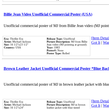
Billie Jean Video Unofficial Commercial Poster (USA)
Unofficial commercial poster of MJ from Billie Jean video (MJ point
[Item Detail
Era:
Thriller Era
Release Type:
Unofficial
Artist:
Michael Jackson
Picture Description:
MJ from Billie
Got It
|
Wan
Size:
16 1/2''x23 1/2''
Jean video (MJ pointing at ground).
Country:
USA
Year:
1983
Poster#:
None
Poster Type:
Rolled
Brown Leather Jacket Unofficial Commercial Poster *Blue Ba
Unofficial commercial poster of MJ in brown leather jacket with blu
[Item Detail
Era:
Thriller Era
Release Type:
Unofficial
Artist:
Michael Jackson
Picture Description:
MJ in brown
Got It
|
Wan
Size:
16 1/2''x24''
leather jacket with blue tinted