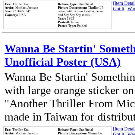
[Item Detail
Era:
Thriller Era
Release Type:
Unofficial
Artist:
Michael Jackson
Picture Description:
Thriller LP
Got It
|
Wan
Size:
23 3/4''x 34''
cover with Brown Leather Jacket
Country:
USA
and Say Say Say insets.
Year:
1983
Poster#:
None
Poster Type:
Folded
Wanna Be Startin' Somethi
Unofficial Poster (USA)
Wanna Be Startin' Somethin
with large orange sticker on
"Another Thriller From Mic
made in Taiwan for distribu
[Item Detail
Era:
Thriller Era
Release Type:
Unofficial
Artist:
Michael Jackson
Picture Description:
Wanna Be
Got It
|
Wan