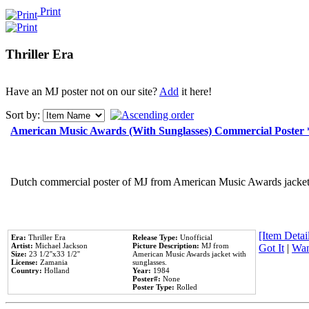
Print
Thriller Era
Have an MJ poster not on our site?
Add
it here!
Sort by:
American Music Awards (With Sunglasses) Commercial Poster
Dutch commercial poster of MJ from American Music Awards jacket 
[Item Detail
Era:
Thriller Era
Release Type:
Unofficial
Artist:
Michael Jackson
Picture Description:
MJ from
Got It
|
Wan
Size:
23 1/2''x33 1/2''
American Music Awards jacket with
License:
Zamania
sunglasses.
Country:
Holland
Year:
1984
Poster#:
None
Poster Type:
Rolled