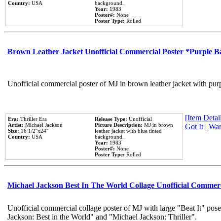
Country:
USA
background.
Year:
1983
Poster#:
None
Poster Type:
Rolled
Brown Leather Jacket Unofficial Commercial Poster *Purple 
Unofficial commercial poster of MJ in brown leather jacket with pur
[Item Detail
Era:
Thriller Era
Release Type:
Unofficial
Artist:
Michael Jackson
Picture Description:
MJ in brown
Got It
|
Wan
Size:
16 1/2''x24''
leather jacket with blue tinted
Country:
USA
background.
Year:
1983
Poster#:
None
Poster Type:
Rolled
Michael Jackson Best In The World Collage Unofficial Commer
Unofficial commercial collage poster of MJ with large "Beat It" pose
Jackson: Best in the World" and "Michael Jackson: Thriller".