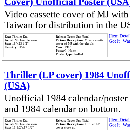
Cover) Unofficial Poster (USA
Video cassette cover of MJ with
Taiwan for distribution in the U
[Item Detail
Era:
Thriller Era
Release Type:
Unofficial
Artist:
Michael Jackson
Picture Description:
Video cassette
Got It
|
Wan
Size:
18''x23 1/2''
cover of MJ with the ghouls.
Country:
USA
Year:
1983
Poster#:
None
Poster Type:
Rolled
Thriller (LP cover) 1984 Unoff
(USA)
Unofficial 1984 calendar/poster 
and 1984 calendar on bottom.
[Item Detail
Era:
Thriller Era
Release Type:
Unofficial
Artist:
Michael Jackson
Picture Description:
Thriller LP
Got It
|
Wan
Size:
11 1/2''x17 1/2''
cover close-up.