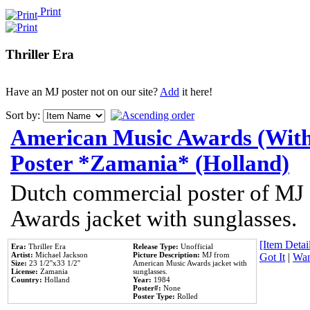
Print
Thriller Era
Have an MJ poster not on our site?
Add
it here!
Sort by:
American Music Awards (With
Poster *Zamania* (Holland)
Dutch commercial poster of MJ
Awards jacket with sunglasses.
[Item Detail
Era:
Thriller Era
Release Type:
Unofficial
Artist:
Michael Jackson
Picture Description:
MJ from
Got It
|
Wan
Size:
23 1/2''x33 1/2''
American Music Awards jacket with
License:
Zamania
sunglasses.
Country:
Holland
Year:
1984
Poster#:
None
Poster Type:
Rolled