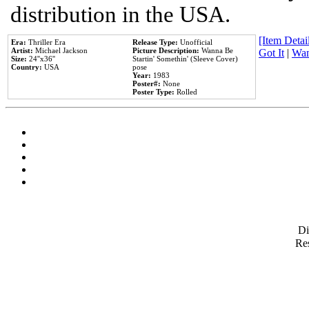
distribution in the USA.
[Item Detail
Era:
Thriller Era
Release Type:
Unofficial
Artist:
Michael Jackson
Picture Description:
Wanna Be
Got It
|
Wan
Size:
24''x36''
Startin' Somethin' (Sleeve Cover)
Country:
USA
pose
Year:
1983
Poster#:
None
Poster Type:
Rolled
D
Res