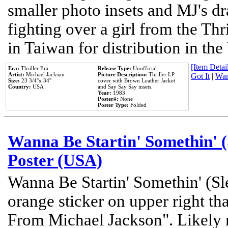
smaller photo insets and MJ's d
fighting over a girl from the Thr
in Taiwan for distribution in th
[Item Detail
Era:
Thriller Era
Release Type:
Unofficial
Artist:
Michael Jackson
Picture Description:
Thriller LP
Got It
|
Wan
Size:
23 3/4''x 34''
cover with Brown Leather Jacket
Country:
USA
and Say Say Say insets.
Year:
1983
Poster#:
None
Poster Type:
Folded
Wanna Be Startin' Somethin' (
Poster (USA)
Wanna Be Startin' Somethin' (Sl
orange sticker on upper right tha
From Michael Jackson". Likely 