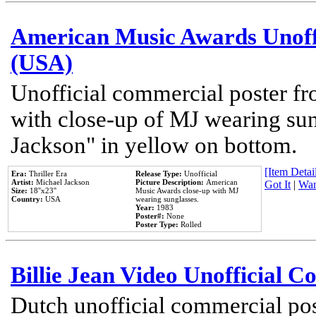
American Music Awards Unoff
(USA)
Unofficial commercial poster 
with close-up of MJ wearing su
Jackson" in yellow on bottom.
[Item Detail
Era:
Thriller Era
Release Type:
Unofficial
Artist:
Michael Jackson
Picture Description:
American
Got It
|
Wan
Size:
18''x23''
Music Awards close-up with MJ
Country:
USA
wearing sunglasses.
Year:
1983
Poster#:
None
Poster Type:
Rolled
Billie Jean Video Unofficial 
Dutch unofficial commercial pos