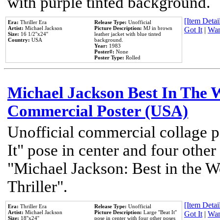
with purple tinted background.
[Item Detail
Era:
Thriller Era
Release Type:
Unofficial
Artist:
Michael Jackson
Picture Description:
MJ in brown
Got It
|
Wan
Size:
16 1/2''x24''
leather jacket with blue tinted
Country:
USA
background.
Year:
1983
Poster#:
None
Poster Type:
Rolled
Michael Jackson Best In The W
Commercial Poster (USA)
Unofficial commercial collage p
It" pose in center and four other
"Michael Jackson: Best in the W
Thriller".
[Item Detail
Era:
Thriller Era
Release Type:
Unofficial
Artist:
Michael Jackson
Picture Description:
Large ''Beat It''
Got It
|
Wan
Size:
18''x24''
pose in center with four other poses