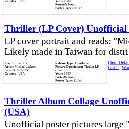
Country:
USA
Year:
1984
Poster#:
None
Poster Type:
Rolled
Thriller (LP Cover) Unofficial
LP cover portrait and reads: "Mi
Likely made in Taiwan for distr
[Item Detail
Era:
Thriller Era
Release Type:
Unofficial
Artist:
Michael Jackson
Picture Description:
Thriller LP
Got It
|
Wan
Size:
24 1/2''x 35''
cover
Country:
USA
Year:
1983
Poster#:
None
Poster Type:
Rolled
Thriller Album Collage Unoffi
(USA)
Unofficial poster pictures large 