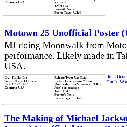
Country:
USA
around it.
Year:
1983
Poster#:
None
Poster Type:
Rolled
Motown 25 Unofficial Poster 
MJ doing Moonwalk from Motow
performance. Likely made in Tai
USA.
[Item Detail
Era:
Thriller Era
Release Type:
Unofficial
Artist:
Michael Jackson
Picture Description:
MJ doing
Got It
|
Wan
Size:
18''x23 1/2''
Moonwalk from Motown 25 ''Billie
Country:
USA
Jean'' performance.
Year:
1983
Poster#:
None
Poster Type:
Rolled
The Making of Michael Jackson