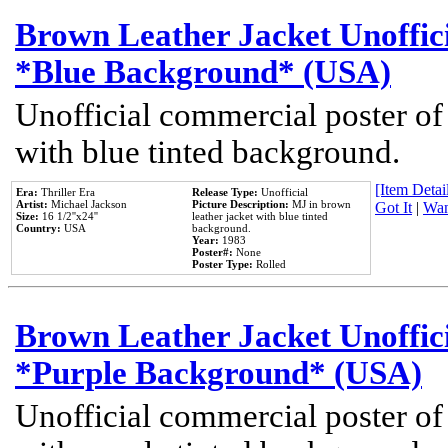
Brown Leather Jacket Unoffic
*Blue Background* (USA)
Unofficial commercial poster of
with blue tinted background.
[Item Detail
Era:
Thriller Era
Release Type:
Unofficial
Artist:
Michael Jackson
Picture Description:
MJ in brown
Got It
|
Wan
Size:
16 1/2''x24''
leather jacket with blue tinted
Country:
USA
background.
Year:
1983
Poster#:
None
Poster Type:
Rolled
Brown Leather Jacket Unoffic
*Purple Background* (USA)
Unofficial commercial poster of