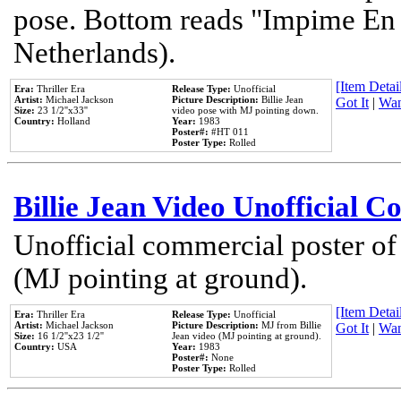
pose. Bottom reads "Impime En P
Netherlands).
[Item Detail
Era:
Thriller Era
Release Type:
Unofficial
Artist:
Michael Jackson
Picture Description:
Billie Jean
Got It
|
Wan
Size:
23 1/2''x33''
video pose with MJ pointing down.
Country:
Holland
Year:
1983
Poster#:
#HT 011
Poster Type:
Rolled
Billie Jean Video Unofficial 
Unofficial commercial poster of
(MJ pointing at ground).
[Item Detail
Era:
Thriller Era
Release Type:
Unofficial
Artist:
Michael Jackson
Picture Description:
MJ from Billie
Got It
|
Wan
Size:
16 1/2''x23 1/2''
Jean video (MJ pointing at ground).
Country:
USA
Year:
1983
Poster#:
None
Poster Type:
Rolled