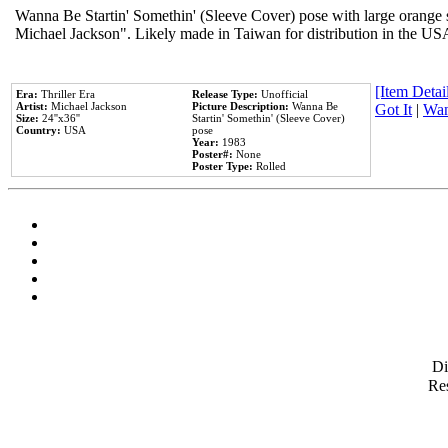
Wanna Be Startin' Somethin' (Sleeve Cover) pose with large orange s
Michael Jackson". Likely made in Taiwan for distribution in the US
[Item Detail
Era:
Thriller Era
Release Type:
Unofficial
Artist:
Michael Jackson
Picture Description:
Wanna Be
Got It
|
Wan
Size:
24''x36''
Startin' Somethin' (Sleeve Cover)
Country:
USA
pose
Year:
1983
Poster#:
None
Poster Type:
Rolled
D
Res