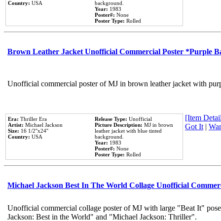
Country:
USA
background.
Year:
1983
Poster#:
None
Poster Type:
Rolled
Brown Leather Jacket Unofficial Commercial Poster *Purple 
Unofficial commercial poster of MJ in brown leather jacket with pur
[Item Detail
Era:
Thriller Era
Release Type:
Unofficial
Artist:
Michael Jackson
Picture Description:
MJ in brown
Got It
|
Wan
Size:
16 1/2''x24''
leather jacket with blue tinted
Country:
USA
background.
Year:
1983
Poster#:
None
Poster Type:
Rolled
Michael Jackson Best In The World Collage Unofficial Commer
Unofficial commercial collage poster of MJ with large "Beat It" pose
Jackson: Best in the World" and "Michael Jackson: Thriller".