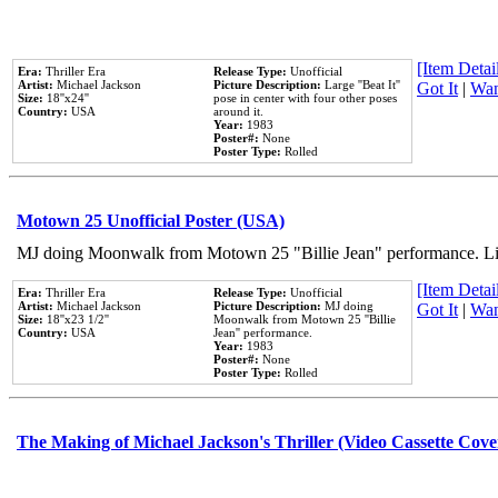
[Item Detail
Era:
Thriller Era
Release Type:
Unofficial
Artist:
Michael Jackson
Picture Description:
Large ''Beat It''
Got It
|
Wan
Size:
18''x24''
pose in center with four other poses
Country:
USA
around it.
Year:
1983
Poster#:
None
Poster Type:
Rolled
Motown 25 Unofficial Poster (USA)
MJ doing Moonwalk from Motown 25 "Billie Jean" performance. Like
[Item Detail
Era:
Thriller Era
Release Type:
Unofficial
Artist:
Michael Jackson
Picture Description:
MJ doing
Got It
|
Wan
Size:
18''x23 1/2''
Moonwalk from Motown 25 ''Billie
Country:
USA
Jean'' performance.
Year:
1983
Poster#:
None
Poster Type:
Rolled
The Making of Michael Jackson's Thriller (Video Cassette Cove