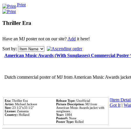
Print
Thriller Era
Have an MJ poster not on our site?
Add
it here!
Sort by:
American Music Awards (With Sunglasses) Commercial Poster
Dutch commercial poster of MJ from American Music Awards jacket 
[Item Detail
Era:
Thriller Era
Release Type:
Unofficial
Artist:
Michael Jackson
Picture Description:
MJ from
Got It
|
Wan
Size:
23 1/2''x33 1/2''
American Music Awards jacket with
License:
Zamania
sunglasses.
Country:
Holland
Year:
1984
Poster#:
None
Poster Type:
Rolled