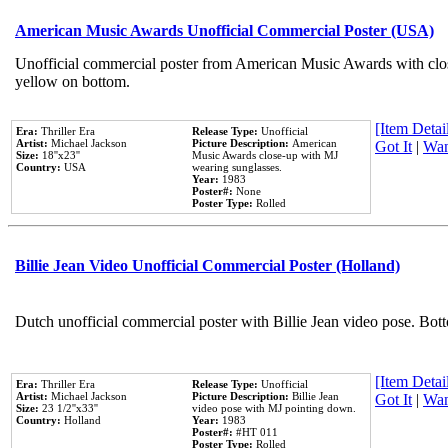
American Music Awards Unofficial Commercial Poster (USA)
Unofficial commercial poster from American Music Awards with clo
yellow on bottom.
[Item Detail
Era:
Thriller Era
Release Type:
Unofficial
Artist:
Michael Jackson
Picture Description:
American
Got It
|
Wan
Size:
18''x23''
Music Awards close-up with MJ
Country:
USA
wearing sunglasses.
Year:
1983
Poster#:
None
Poster Type:
Rolled
Billie Jean Video Unofficial Commercial Poster (Holland)
Dutch unofficial commercial poster with Billie Jean video pose. Bot
[Item Detail
Era:
Thriller Era
Release Type:
Unofficial
Artist:
Michael Jackson
Picture Description:
Billie Jean
Got It
|
Wan
Size:
23 1/2''x33''
video pose with MJ pointing down.
Country:
Holland
Year:
1983
Poster#:
#HT 011
Poster Type:
Rolled