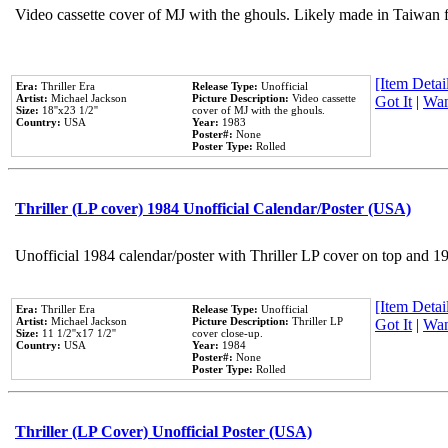
Video cassette cover of MJ with the ghouls. Likely made in Taiwan f
[Item Detail
Era:
Thriller Era
Release Type:
Unofficial
Artist:
Michael Jackson
Picture Description:
Video cassette
Got It
|
Wan
Size:
18''x23 1/2''
cover of MJ with the ghouls.
Country:
USA
Year:
1983
Poster#:
None
Poster Type:
Rolled
Thriller (LP cover) 1984 Unofficial Calendar/Poster (USA)
Unofficial 1984 calendar/poster with Thriller LP cover on top and 1
[Item Detail
Era:
Thriller Era
Release Type:
Unofficial
Artist:
Michael Jackson
Picture Description:
Thriller LP
Got It
|
Wan
Size:
11 1/2''x17 1/2''
cover close-up.
Country:
USA
Year:
1984
Poster#:
None
Poster Type:
Rolled
Thriller (LP Cover) Unofficial Poster (USA)