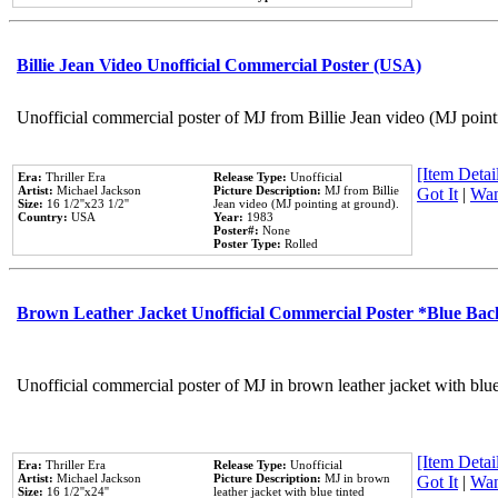
Billie Jean Video Unofficial Commercial Poster (USA)
Unofficial commercial poster of MJ from Billie Jean video (MJ point
[Item Detail
Era:
Thriller Era
Release Type:
Unofficial
Artist:
Michael Jackson
Picture Description:
MJ from Billie
Got It
|
Wan
Size:
16 1/2''x23 1/2''
Jean video (MJ pointing at ground).
Country:
USA
Year:
1983
Poster#:
None
Poster Type:
Rolled
Brown Leather Jacket Unofficial Commercial Poster *Blue Ba
Unofficial commercial poster of MJ in brown leather jacket with blu
[Item Detail
Era:
Thriller Era
Release Type:
Unofficial
Artist:
Michael Jackson
Picture Description:
MJ in brown
Got It
|
Wan
Size:
16 1/2''x24''
leather jacket with blue tinted