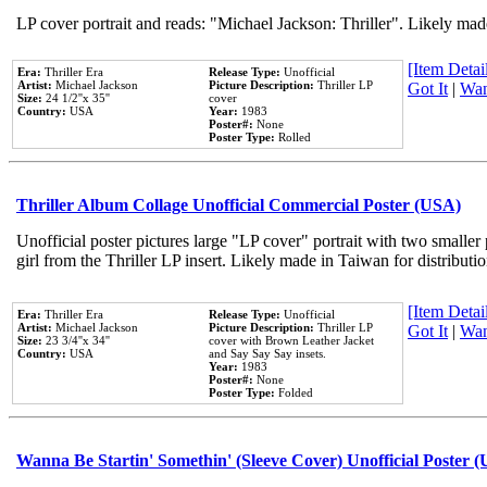
LP cover portrait and reads: "Michael Jackson: Thriller". Likely mad
[Item Detail
Era:
Thriller Era
Release Type:
Unofficial
Artist:
Michael Jackson
Picture Description:
Thriller LP
Got It
|
Wan
Size:
24 1/2''x 35''
cover
Country:
USA
Year:
1983
Poster#:
None
Poster Type:
Rolled
Thriller Album Collage Unofficial Commercial Poster (USA)
Unofficial poster pictures large "LP cover" portrait with two smaller
girl from the Thriller LP insert. Likely made in Taiwan for distribut
[Item Detail
Era:
Thriller Era
Release Type:
Unofficial
Artist:
Michael Jackson
Picture Description:
Thriller LP
Got It
|
Wan
Size:
23 3/4''x 34''
cover with Brown Leather Jacket
Country:
USA
and Say Say Say insets.
Year:
1983
Poster#:
None
Poster Type:
Folded
Wanna Be Startin' Somethin' (Sleeve Cover) Unofficial Poster 