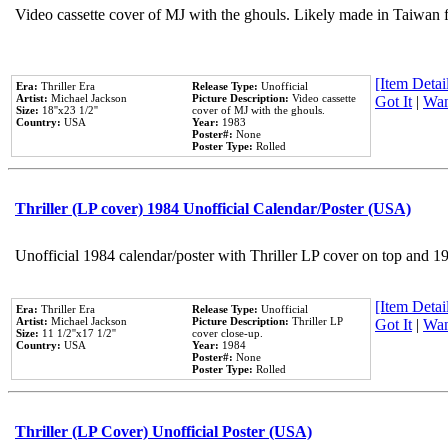
Video cassette cover of MJ with the ghouls. Likely made in Taiwan f
[Item Detail
Era:
Thriller Era
Release Type:
Unofficial
Artist:
Michael Jackson
Picture Description:
Video cassette
Got It
|
Wan
Size:
18''x23 1/2''
cover of MJ with the ghouls.
Country:
USA
Year:
1983
Poster#:
None
Poster Type:
Rolled
Thriller (LP cover) 1984 Unofficial Calendar/Poster (USA)
Unofficial 1984 calendar/poster with Thriller LP cover on top and 1
[Item Detail
Era:
Thriller Era
Release Type:
Unofficial
Artist:
Michael Jackson
Picture Description:
Thriller LP
Got It
|
Wan
Size:
11 1/2''x17 1/2''
cover close-up.
Country:
USA
Year:
1984
Poster#:
None
Poster Type:
Rolled
Thriller (LP Cover) Unofficial Poster (USA)