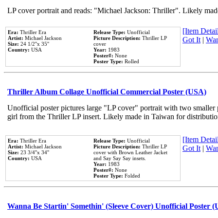
LP cover portrait and reads: "Michael Jackson: Thriller". Likely mad
[Item Detail
Era:
Thriller Era
Release Type:
Unofficial
Artist:
Michael Jackson
Picture Description:
Thriller LP
Got It
|
Wan
Size:
24 1/2''x 35''
cover
Country:
USA
Year:
1983
Poster#:
None
Poster Type:
Rolled
Thriller Album Collage Unofficial Commercial Poster (USA)
Unofficial poster pictures large "LP cover" portrait with two smaller
girl from the Thriller LP insert. Likely made in Taiwan for distribut
[Item Detail
Era:
Thriller Era
Release Type:
Unofficial
Artist:
Michael Jackson
Picture Description:
Thriller LP
Got It
|
Wan
Size:
23 3/4''x 34''
cover with Brown Leather Jacket
Country:
USA
and Say Say Say insets.
Year:
1983
Poster#:
None
Poster Type:
Folded
Wanna Be Startin' Somethin' (Sleeve Cover) Unofficial Poster 