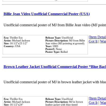
Billie Jean Video Unofficial Commercial Poster (USA)
Unofficial commercial poster of MJ from Billie Jean video (MJ point
[Item Detail
Era:
Thriller Era
Release Type:
Unofficial
Artist:
Michael Jackson
Picture Description:
MJ from Billie
Got It
|
Wan
Size:
16 1/2''x23 1/2''
Jean video (MJ pointing at ground).
Country:
USA
Year:
1983
Poster#:
None
Poster Type:
Rolled
Brown Leather Jacket Unofficial Commercial Poster *Blue Ba
Unofficial commercial poster of MJ in brown leather jacket with blu
[Item Detail
Era:
Thriller Era
Release Type:
Unofficial
Artist:
Michael Jackson
Picture Description:
MJ in brown
Got It
|
Wan
Size:
16 1/2''x24''
leather jacket with blue tinted