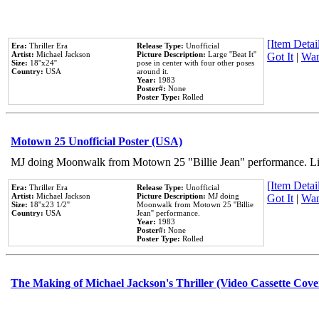
[Item Detail
Era:
Thriller Era
Release Type:
Unofficial
Artist:
Michael Jackson
Picture Description:
Large ''Beat It''
Got It
|
Wan
Size:
18''x24''
pose in center with four other poses
Country:
USA
around it.
Year:
1983
Poster#:
None
Poster Type:
Rolled
Motown 25 Unofficial Poster (USA)
MJ doing Moonwalk from Motown 25 "Billie Jean" performance. Like
[Item Detail
Era:
Thriller Era
Release Type:
Unofficial
Artist:
Michael Jackson
Picture Description:
MJ doing
Got It
|
Wan
Size:
18''x23 1/2''
Moonwalk from Motown 25 ''Billie
Country:
USA
Jean'' performance.
Year:
1983
Poster#:
None
Poster Type:
Rolled
The Making of Michael Jackson's Thriller (Video Cassette Cove