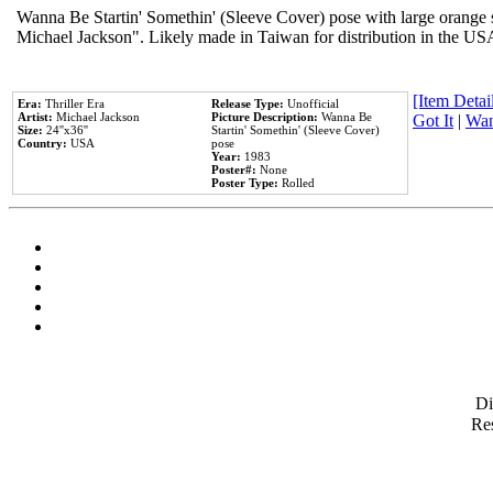
Wanna Be Startin' Somethin' (Sleeve Cover) pose with large orange s
Michael Jackson". Likely made in Taiwan for distribution in the US
[Item Detail
Era:
Thriller Era
Release Type:
Unofficial
Artist:
Michael Jackson
Picture Description:
Wanna Be
Got It
|
Wan
Size:
24''x36''
Startin' Somethin' (Sleeve Cover)
Country:
USA
pose
Year:
1983
Poster#:
None
Poster Type:
Rolled
D
Res