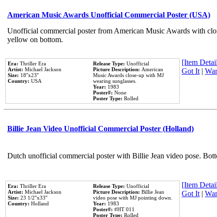
American Music Awards Unofficial Commercial Poster (USA)
Unofficial commercial poster from American Music Awards with clo
yellow on bottom.
[Item Detail
Era:
Thriller Era
Release Type:
Unofficial
Artist:
Michael Jackson
Picture Description:
American
Got It
|
Wan
Size:
18''x23''
Music Awards close-up with MJ
Country:
USA
wearing sunglasses.
Year:
1983
Poster#:
None
Poster Type:
Rolled
Billie Jean Video Unofficial Commercial Poster (Holland)
Dutch unofficial commercial poster with Billie Jean video pose. Bot
[Item Detail
Era:
Thriller Era
Release Type:
Unofficial
Artist:
Michael Jackson
Picture Description:
Billie Jean
Got It
|
Wan
Size:
23 1/2''x33''
video pose with MJ pointing down.
Country:
Holland
Year:
1983
Poster#:
#HT 011
Poster Type:
Rolled