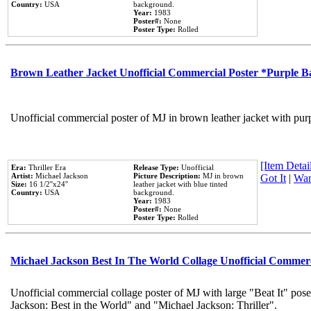
Country:
USA
background.
Year:
1983
Poster#:
None
Poster Type:
Rolled
Brown Leather Jacket Unofficial Commercial Poster *Purple 
Unofficial commercial poster of MJ in brown leather jacket with pur
[Item Detail
Era:
Thriller Era
Release Type:
Unofficial
Artist:
Michael Jackson
Picture Description:
MJ in brown
Got It
|
Wan
Size:
16 1/2''x24''
leather jacket with blue tinted
Country:
USA
background.
Year:
1983
Poster#:
None
Poster Type:
Rolled
Michael Jackson Best In The World Collage Unofficial Commer
Unofficial commercial collage poster of MJ with large "Beat It" pose
Jackson: Best in the World" and "Michael Jackson: Thriller".