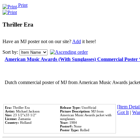
Print
Thriller Era
Have an MJ poster not on our site?
Add
it here!
Sort by:
American Music Awards (With Sunglasses) Commercial Poster
Dutch commercial poster of MJ from American Music Awards jacket 
[Item Detail
Era:
Thriller Era
Release Type:
Unofficial
Artist:
Michael Jackson
Picture Description:
MJ from
Got It
|
Wan
Size:
23 1/2''x33 1/2''
American Music Awards jacket with
License:
Zamania
sunglasses.
Country:
Holland
Year:
1984
Poster#:
None
Poster Type:
Rolled