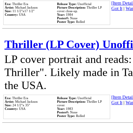
[Item Detail
Era:
Thriller Era
Release Type:
Unofficial
Artist:
Michael Jackson
Picture Description:
Thriller LP
Got It
|
Wan
Size:
11 1/2''x17 1/2''
cover close-up.
Country:
USA
Year:
1984
Poster#:
None
Poster Type:
Rolled
Thriller (LP Cover) Unoffi
LP cover portrait and reads
Thriller". Likely made in Ta
the USA.
[Item Detail
Era:
Thriller Era
Release Type:
Unofficial
Artist:
Michael Jackson
Picture Description:
Thriller LP
Got It
|
Wan
Size:
24 1/2''x 35''
cover
Country:
USA
Year:
1983
Poster#:
None
Poster Type:
Rolled