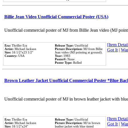
Billie Jean Video Unofficial Commercial Poster (USA)
Unofficial commercial poster of MJ from Billie Jean video (MJ point
[Item Detail
Era:
Thriller Era
Release Type:
Unofficial
Artist:
Michael Jackson
Picture Description:
MJ from Billie
Got It
|
Wan
Size:
16 1/2''x23 1/2''
Jean video (MJ pointing at ground).
Country:
USA
Year:
1983
Poster#:
None
Poster Type:
Rolled
Brown Leather Jacket Unofficial Commercial Poster *Blue Ba
Unofficial commercial poster of MJ in brown leather jacket with blu
[Item Detail
Era:
Thriller Era
Release Type:
Unofficial
Artist:
Michael Jackson
Picture Description:
MJ in brown
Got It
|
Wan
Size:
16 1/2''x24''
leather jacket with blue tinted