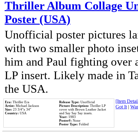
Thriller Album Collage U
Poster (USA)
Unofficial poster pictures l
with two smaller photo inse
him and Paul fighting over a
LP insert. Likely made in Ta
the USA.
[Item Detail
Era:
Thriller Era
Release Type:
Unofficial
Artist:
Michael Jackson
Picture Description:
Thriller LP
Got It
|
Wan
Size:
23 3/4''x 34''
cover with Brown Leather Jacket
Country:
USA
and Say Say Say insets.
Year:
1983
Poster#:
None
Poster Type:
Folded