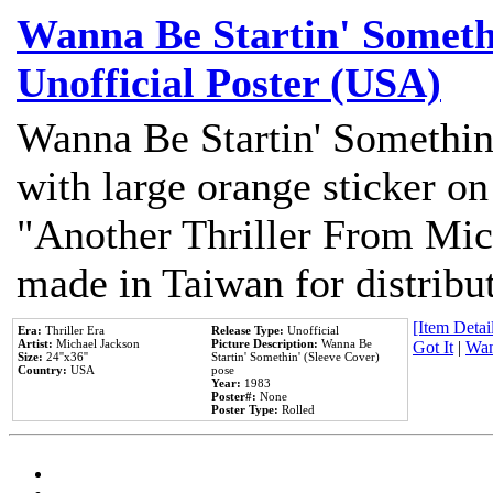
Wanna Be Startin' Somethi
Unofficial Poster (USA)
Wanna Be Startin' Somethin
with large orange sticker on
"Another Thriller From Mic
made in Taiwan for distribu
[Item Detail
Era:
Thriller Era
Release Type:
Unofficial
Artist:
Michael Jackson
Picture Description:
Wanna Be
Got It
|
Wan
Size:
24''x36''
Startin' Somethin' (Sleeve Cover)
Country:
USA
pose
Year:
1983
Poster#:
None
Poster Type:
Rolled