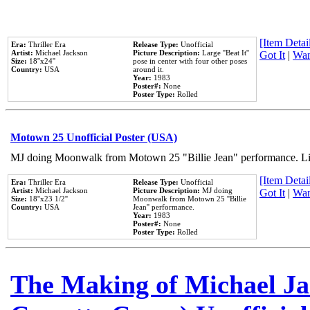
[Item Detail
Era:
Thriller Era
Release Type:
Unofficial
Artist:
Michael Jackson
Picture Description:
Large ''Beat It''
Got It
|
Wan
Size:
18''x24''
pose in center with four other poses
Country:
USA
around it.
Year:
1983
Poster#:
None
Poster Type:
Rolled
Motown 25 Unofficial Poster (USA)
MJ doing Moonwalk from Motown 25 "Billie Jean" performance. Like
[Item Detail
Era:
Thriller Era
Release Type:
Unofficial
Artist:
Michael Jackson
Picture Description:
MJ doing
Got It
|
Wan
Size:
18''x23 1/2''
Moonwalk from Motown 25 ''Billie
Country:
USA
Jean'' performance.
Year:
1983
Poster#:
None
Poster Type:
Rolled
The Making of Michael Jac