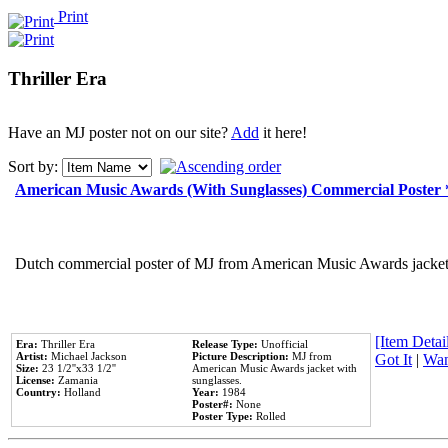
Print
Thriller Era
Have an MJ poster not on our site?
Add
it here!
Sort by:
American Music Awards (With Sunglasses) Commercial Poster
Dutch commercial poster of MJ from American Music Awards jacket 
[Item Detail
Era:
Thriller Era
Release Type:
Unofficial
Artist:
Michael Jackson
Picture Description:
MJ from
Got It
|
Wan
Size:
23 1/2''x33 1/2''
American Music Awards jacket with
License:
Zamania
sunglasses.
Country:
Holland
Year:
1984
Poster#:
None
Poster Type:
Rolled