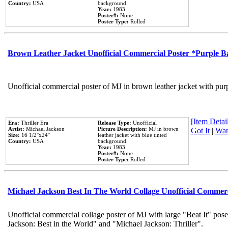
Country:
USA
background.
Year:
1983
Poster#:
None
Poster Type:
Rolled
Brown Leather Jacket Unofficial Commercial Poster *Purple 
Unofficial commercial poster of MJ in brown leather jacket with pur
[Item Detail
Era:
Thriller Era
Release Type:
Unofficial
Artist:
Michael Jackson
Picture Description:
MJ in brown
Got It
|
Wan
Size:
16 1/2''x24''
leather jacket with blue tinted
Country:
USA
background.
Year:
1983
Poster#:
None
Poster Type:
Rolled
Michael Jackson Best In The World Collage Unofficial Commer
Unofficial commercial collage poster of MJ with large "Beat It" pose
Jackson: Best in the World" and "Michael Jackson: Thriller".