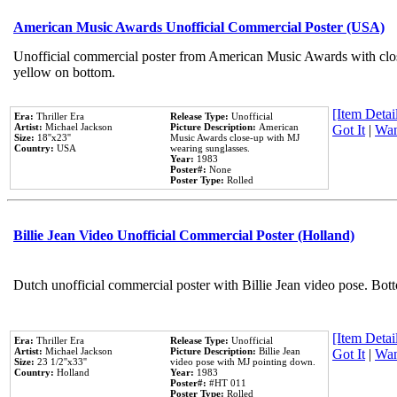
American Music Awards Unofficial Commercial Poster (USA)
Unofficial commercial poster from American Music Awards with clo
yellow on bottom.
[Item Detail
Era:
Thriller Era
Release Type:
Unofficial
Artist:
Michael Jackson
Picture Description:
American
Got It
|
Wan
Size:
18''x23''
Music Awards close-up with MJ
Country:
USA
wearing sunglasses.
Year:
1983
Poster#:
None
Poster Type:
Rolled
Billie Jean Video Unofficial Commercial Poster (Holland)
Dutch unofficial commercial poster with Billie Jean video pose. Bot
[Item Detail
Era:
Thriller Era
Release Type:
Unofficial
Artist:
Michael Jackson
Picture Description:
Billie Jean
Got It
|
Wan
Size:
23 1/2''x33''
video pose with MJ pointing down.
Country:
Holland
Year:
1983
Poster#:
#HT 011
Poster Type:
Rolled