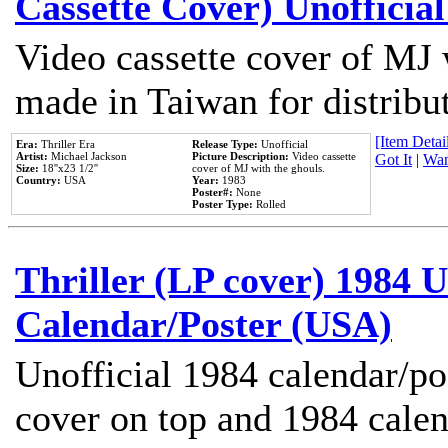
Cassette Cover) Unofficia
Video cassette cover of MJ 
made in Taiwan for distribu
[Item Detail
Era:
Thriller Era
Release Type:
Unofficial
Artist:
Michael Jackson
Picture Description:
Video cassette
Got It
|
Wan
Size:
18''x23 1/2''
cover of MJ with the ghouls.
Country:
USA
Year:
1983
Poster#:
None
Poster Type:
Rolled
Thriller (LP cover) 1984 U
Calendar/Poster (USA)
Unofficial 1984 calendar/po
cover on top and 1984 cale