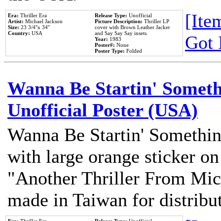
[Item
Era:
Thriller Era
Release Type:
Unofficial
Artist:
Michael Jackson
Picture Description:
Thriller LP
Size:
23 3/4''x 34''
cover with Brown Leather Jacket
Country:
USA
and Say Say Say insets.
Got 
Year:
1983
Poster#:
None
Poster Type:
Folded
Wanna Be Startin' Somethi
Unofficial Poster (USA)
Wanna Be Startin' Somethin
with large orange sticker on
"Another Thriller From Mic
made in Taiwan for distribu