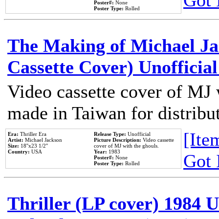
Got 
Poster#:
None
Poster Type:
Rolled
The Making of Michael Jac
Cassette Cover) Unofficia
Video cassette cover of MJ 
made in Taiwan for distribu
[Item
Era:
Thriller Era
Release Type:
Unofficial
Artist:
Michael Jackson
Picture Description:
Video cassette
Size:
18''x23 1/2''
cover of MJ with the ghouls.
Country:
USA
Year:
1983
Got 
Poster#:
None
Poster Type:
Rolled
Thriller (LP cover) 1984 U