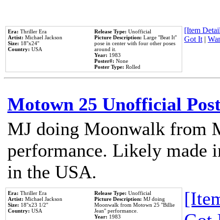
[Item Detail
Era:
Thriller Era
Release Type:
Unofficial
Artist:
Michael Jackson
Picture Description:
Large ''Beat It''
Got It
|
Wan
Size:
18''x24''
pose in center with four other poses
Country:
USA
around it.
Year:
1983
Poster#:
None
Poster Type:
Rolled
Motown 25 Unofficial Pos
MJ doing Moonwalk from M
performance. Likely made in
in the USA.
[Item
Era:
Thriller Era
Release Type:
Unofficial
Artist:
Michael Jackson
Picture Description:
MJ doing
Size:
18''x23 1/2''
Moonwalk from Motown 25 ''Billie
Country:
USA
Jean'' performance.
Year:
1983