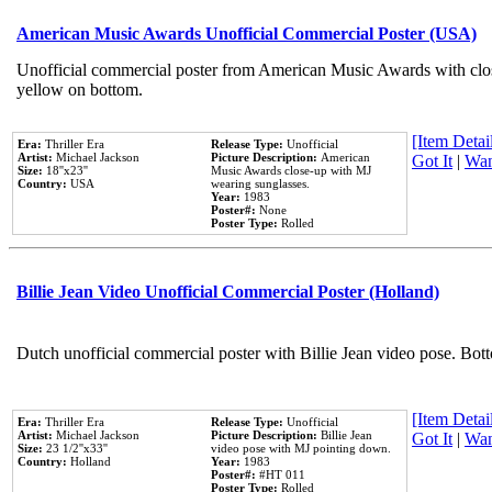
American Music Awards Unofficial Commercial Poster (USA)
Unofficial commercial poster from American Music Awards with clo
yellow on bottom.
[Item Detail
Era:
Thriller Era
Release Type:
Unofficial
Artist:
Michael Jackson
Picture Description:
American
Got It
|
Wan
Size:
18''x23''
Music Awards close-up with MJ
Country:
USA
wearing sunglasses.
Year:
1983
Poster#:
None
Poster Type:
Rolled
Billie Jean Video Unofficial Commercial Poster (Holland)
Dutch unofficial commercial poster with Billie Jean video pose. Bot
[Item Detail
Era:
Thriller Era
Release Type:
Unofficial
Artist:
Michael Jackson
Picture Description:
Billie Jean
Got It
|
Wan
Size:
23 1/2''x33''
video pose with MJ pointing down.
Country:
Holland
Year:
1983
Poster#:
#HT 011
Poster Type:
Rolled