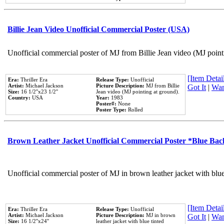
Billie Jean Video Unofficial Commercial Poster (USA)
Unofficial commercial poster of MJ from Billie Jean video (MJ point
[Item Detail
Era:
Thriller Era
Release Type:
Unofficial
Artist:
Michael Jackson
Picture Description:
MJ from Billie
Got It
|
Wan
Size:
16 1/2''x23 1/2''
Jean video (MJ pointing at ground).
Country:
USA
Year:
1983
Poster#:
None
Poster Type:
Rolled
Brown Leather Jacket Unofficial Commercial Poster *Blue Ba
Unofficial commercial poster of MJ in brown leather jacket with blu
[Item Detail
Era:
Thriller Era
Release Type:
Unofficial
Artist:
Michael Jackson
Picture Description:
MJ in brown
Got It
|
Wan
Size:
16 1/2''x24''
leather jacket with blue tinted