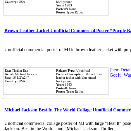
Country:
USA
background.
Year:
1983
Poster#:
None
Poster Type:
Rolled
Brown Leather Jacket Unofficial Commercial Poster *Purple 
Unofficial commercial poster of MJ in brown leather jacket with pur
[Item Detail
Era:
Thriller Era
Release Type:
Unofficial
Artist:
Michael Jackson
Picture Description:
MJ in brown
Got It
|
Wan
Size:
16 1/2''x24''
leather jacket with blue tinted
Country:
USA
background.
Year:
1983
Poster#:
None
Poster Type:
Rolled
Michael Jackson Best In The World Collage Unofficial Commer
Unofficial commercial collage poster of MJ with large "Beat It" pose
Jackson: Best in the World" and "Michael Jackson: Thriller".