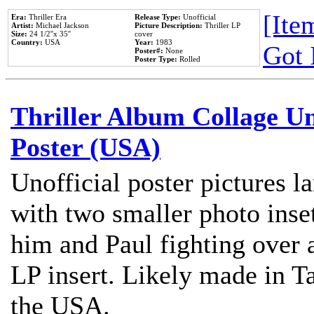
[Item
Era:
Thriller Era
Release Type:
Unofficial
Artist:
Michael Jackson
Picture Description:
Thriller LP
Size:
24 1/2''x 35''
cover
Country:
USA
Year:
1983
Got 
Poster#:
None
Poster Type:
Rolled
Thriller Album Collage U
Poster (USA)
Unofficial poster pictures l
with two smaller photo inse
him and Paul fighting over a
LP insert. Likely made in Ta
the USA.