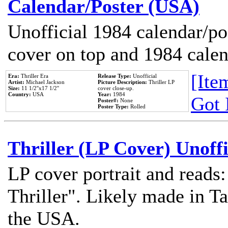
Calendar/Poster (USA)
Unofficial 1984 calendar/po
cover on top and 1984 cale
[Item
Era:
Thriller Era
Release Type:
Unofficial
Artist:
Michael Jackson
Picture Description:
Thriller LP
Size:
11 1/2''x17 1/2''
cover close-up.
Country:
USA
Year:
1984
Got 
Poster#:
None
Poster Type:
Rolled
Thriller (LP Cover) Unoffi
LP cover portrait and reads
Thriller". Likely made in Ta
the USA.