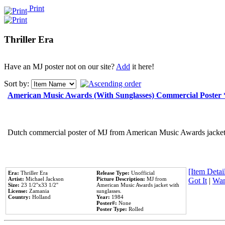
Print
Thriller Era
Have an MJ poster not on our site?
Add
it here!
Sort by:
American Music Awards (With Sunglasses) Commercial Poster
Dutch commercial poster of MJ from American Music Awards jacket 
[Item Detail
Era:
Thriller Era
Release Type:
Unofficial
Artist:
Michael Jackson
Picture Description:
MJ from
Got It
|
Wan
Size:
23 1/2''x33 1/2''
American Music Awards jacket with
License:
Zamania
sunglasses.
Country:
Holland
Year:
1984
Poster#:
None
Poster Type:
Rolled