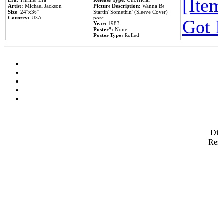
[Item
Era:
Thriller Era
Release Type:
Unofficial
Artist:
Michael Jackson
Picture Description:
Wanna Be
Size:
24''x36''
Startin' Somethin' (Sleeve Cover)
Country:
USA
pose
Got 
Year:
1983
Poster#:
None
Poster Type:
Rolled
D
Res