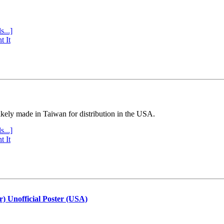
s...]
t It
ly made in Taiwan for distribution in the USA.
s...]
t It
r) Unofficial Poster (USA)