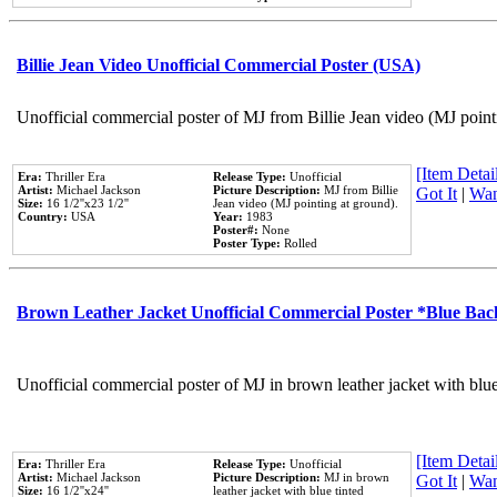
Billie Jean Video Unofficial Commercial Poster (USA)
Unofficial commercial poster of MJ from Billie Jean video (MJ point
[Item Detail
Era:
Thriller Era
Release Type:
Unofficial
Artist:
Michael Jackson
Picture Description:
MJ from Billie
Got It
|
Wan
Size:
16 1/2''x23 1/2''
Jean video (MJ pointing at ground).
Country:
USA
Year:
1983
Poster#:
None
Poster Type:
Rolled
Brown Leather Jacket Unofficial Commercial Poster *Blue Ba
Unofficial commercial poster of MJ in brown leather jacket with blu
[Item Detail
Era:
Thriller Era
Release Type:
Unofficial
Artist:
Michael Jackson
Picture Description:
MJ in brown
Got It
|
Wan
Size:
16 1/2''x24''
leather jacket with blue tinted