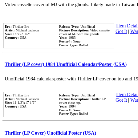
Video cassette cover of MJ with the ghouls. Likely made in Taiwan f
[Item Detail
Era:
Thriller Era
Release Type:
Unofficial
Artist:
Michael Jackson
Picture Description:
Video cassette
Got It
|
Wan
Size:
18''x23 1/2''
cover of MJ with the ghouls.
Country:
USA
Year:
1983
Poster#:
None
Poster Type:
Rolled
Thriller (LP cover) 1984 Unofficial Calendar/Poster (USA)
Unofficial 1984 calendar/poster with Thriller LP cover on top and 1
[Item Detail
Era:
Thriller Era
Release Type:
Unofficial
Artist:
Michael Jackson
Picture Description:
Thriller LP
Got It
|
Wan
Size:
11 1/2''x17 1/2''
cover close-up.
Country:
USA
Year:
1984
Poster#:
None
Poster Type:
Rolled
Thriller (LP Cover) Unofficial Poster (USA)