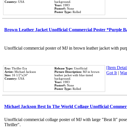
Country:
USA
background.
Year:
1983
Poster#:
None
Poster Type:
Rolled
Brown Leather Jacket Unofficial Commercial Poster *Purple 
Unofficial commercial poster of MJ in brown leather jacket with pur
[Item Detail
Era:
Thriller Era
Release Type:
Unofficial
Artist:
Michael Jackson
Picture Description:
MJ in brown
Got It
|
Wan
Size:
16 1/2''x24''
leather jacket with blue tinted
Country:
USA
background.
Year:
1983
Poster#:
None
Poster Type:
Rolled
Michael Jackson Best In The World Collage Unofficial Commer
Unofficial commercial collage poster of MJ with large "Beat It" pos
Thriller".