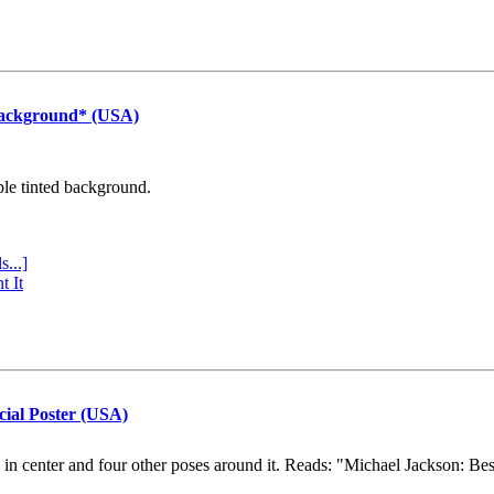
Background* (USA)
ple tinted background.
s...]
t It
cial Poster (USA)
e in center and four other poses around it. Reads: "Michael Jackson: Be