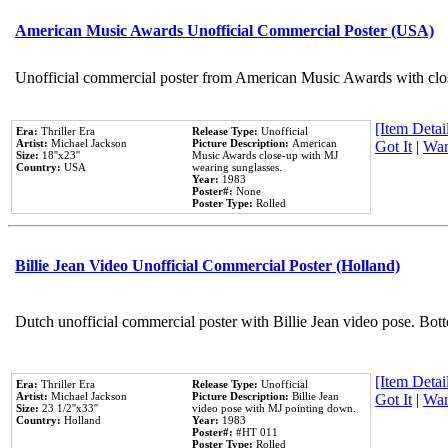
American Music Awards Unofficial Commercial Poster (USA)
Unofficial commercial poster from American Music Awards with clo
[Item Detail
Era:
Thriller Era
Release Type:
Unofficial
Artist:
Michael Jackson
Picture Description:
American
Got It
|
Wan
Size:
18''x23''
Music Awards close-up with MJ
Country:
USA
wearing sunglasses.
Year:
1983
Poster#:
None
Poster Type:
Rolled
Billie Jean Video Unofficial Commercial Poster (Holland)
Dutch unofficial commercial poster with Billie Jean video pose. Bot
[Item Detail
Era:
Thriller Era
Release Type:
Unofficial
Artist:
Michael Jackson
Picture Description:
Billie Jean
Got It
|
Wan
Size:
23 1/2''x33''
video pose with MJ pointing down.
Country:
Holland
Year:
1983
Poster#:
#HT 011
Poster Type:
Rolled