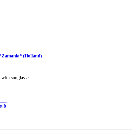
 *Zamania* (Holland)
with sunglasses.
s...]
t It