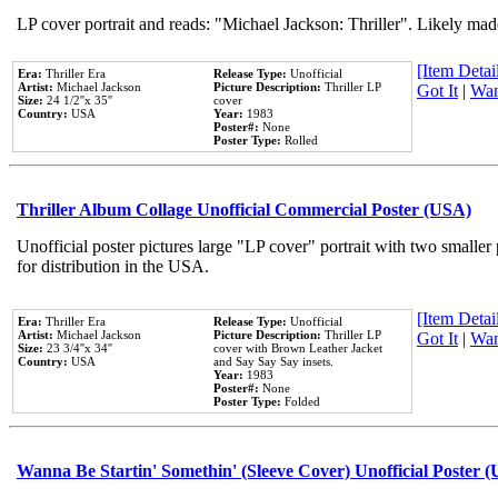
LP cover portrait and reads: "Michael Jackson: Thriller". Likely mad
[Item Detail
Era:
Thriller Era
Release Type:
Unofficial
Artist:
Michael Jackson
Picture Description:
Thriller LP
Got It
|
Wan
Size:
24 1/2''x 35''
cover
Country:
USA
Year:
1983
Poster#:
None
Poster Type:
Rolled
Thriller Album Collage Unofficial Commercial Poster (USA)
Unofficial poster pictures large "LP cover" portrait with two smaller
for distribution in the USA.
[Item Detail
Era:
Thriller Era
Release Type:
Unofficial
Artist:
Michael Jackson
Picture Description:
Thriller LP
Got It
|
Wan
Size:
23 3/4''x 34''
cover with Brown Leather Jacket
Country:
USA
and Say Say Say insets.
Year:
1983
Poster#:
None
Poster Type:
Folded
Wanna Be Startin' Somethin' (Sleeve Cover) Unofficial Poster 