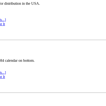
or distribution in the USA.
s...]
t It
984 calendar on bottom.
s...]
t It