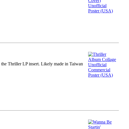
m the Thriller LP insert. Likely made in Taiwan