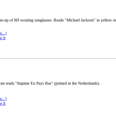
se-up of MJ wearing sunglasses. Reads "Michael Jackson" in yellow o
s...]
t It
tom reads "Impime En Pays Bas" (printed in the Netherlands).
s...]
t It