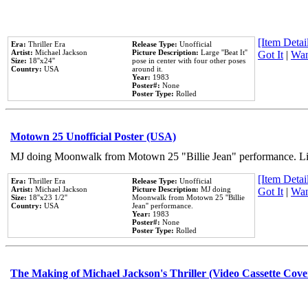
[Item Detail
Era:
Thriller Era
Release Type:
Unofficial
Artist:
Michael Jackson
Picture Description:
Large ''Beat It''
Got It
|
Wan
Size:
18''x24''
pose in center with four other poses
Country:
USA
around it.
Year:
1983
Poster#:
None
Poster Type:
Rolled
Motown 25 Unofficial Poster (USA)
MJ doing Moonwalk from Motown 25 "Billie Jean" performance. Like
[Item Detail
Era:
Thriller Era
Release Type:
Unofficial
Artist:
Michael Jackson
Picture Description:
MJ doing
Got It
|
Wan
Size:
18''x23 1/2''
Moonwalk from Motown 25 ''Billie
Country:
USA
Jean'' performance.
Year:
1983
Poster#:
None
Poster Type:
Rolled
The Making of Michael Jackson's Thriller (Video Cassette Cove