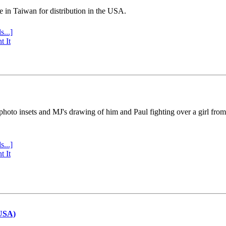
e in Taiwan for distribution in the USA.
s...]
t It
 photo insets and MJ's drawing of him and Paul fighting over a girl fro
s...]
t It
(USA)