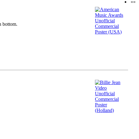
««
n bottom.