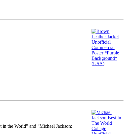
st in the World" and "Michael Jackson: