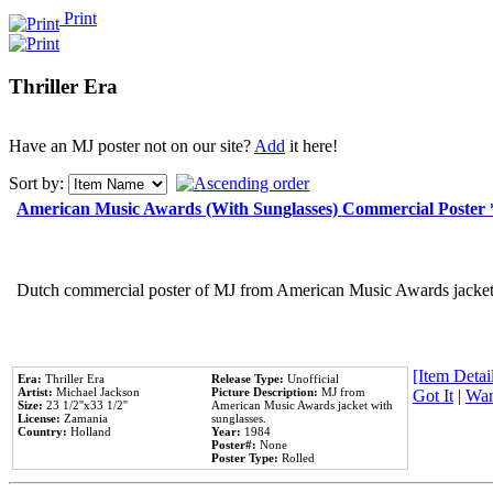
Print
Thriller Era
Have an MJ poster not on our site?
Add
it here!
Sort by:
American Music Awards (With Sunglasses) Commercial Poster
Dutch commercial poster of MJ from American Music Awards jacket 
[Item Detail
Era:
Thriller Era
Release Type:
Unofficial
Artist:
Michael Jackson
Picture Description:
MJ from
Got It
|
Wan
Size:
23 1/2''x33 1/2''
American Music Awards jacket with
License:
Zamania
sunglasses.
Country:
Holland
Year:
1984
Poster#:
None
Poster Type:
Rolled