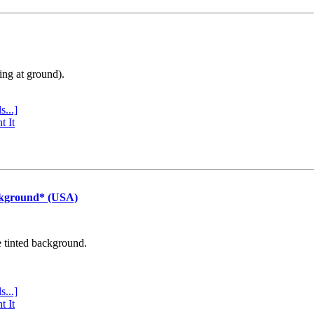
ing at ground).
s...]
t It
ckground* (USA)
e tinted background.
s...]
t It