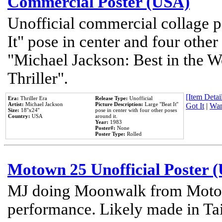
Commercial Poster (USA)
Unofficial commercial collage p
It" pose in center and four other
"Michael Jackson: Best in the W
Thriller".
[Item Detail
Era:
Thriller Era
Release Type:
Unofficial
Artist:
Michael Jackson
Picture Description:
Large ''Beat It''
Got It
|
Wan
Size:
18''x24''
pose in center with four other poses
Country:
USA
around it.
Year:
1983
Poster#:
None
Poster Type:
Rolled
Motown 25 Unofficial Poster 
MJ doing Moonwalk from Motow
performance. Likely made in Tai