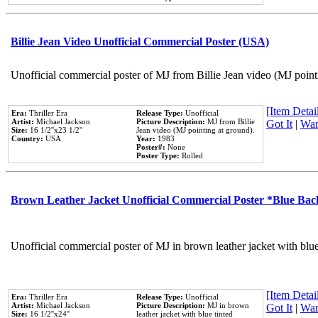
Billie Jean Video Unofficial Commercial Poster (USA)
Unofficial commercial poster of MJ from Billie Jean video (MJ point
[Item Detail
Era:
Thriller Era
Release Type:
Unofficial
Artist:
Michael Jackson
Picture Description:
MJ from Billie
Got It
|
Wan
Size:
16 1/2''x23 1/2''
Jean video (MJ pointing at ground).
Country:
USA
Year:
1983
Poster#:
None
Poster Type:
Rolled
Brown Leather Jacket Unofficial Commercial Poster *Blue Ba
Unofficial commercial poster of MJ in brown leather jacket with blu
[Item Detail
Era:
Thriller Era
Release Type:
Unofficial
Artist:
Michael Jackson
Picture Description:
MJ in brown
Got It
|
Wan
Size:
16 1/2''x24''
leather jacket with blue tinted