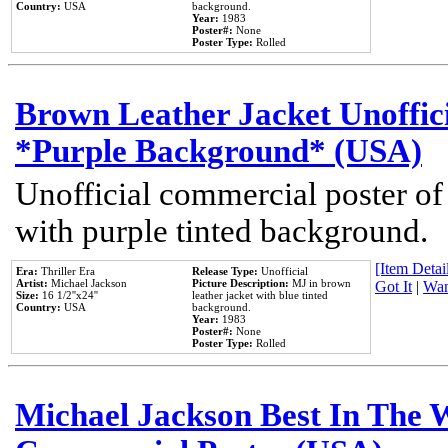
Country:
USA
background.
Year:
1983
Poster#:
None
Poster Type:
Rolled
Brown Leather Jacket Unoffic
*Purple Background* (USA)
Unofficial commercial poster of
with purple tinted background.
[Item Detail
Era:
Thriller Era
Release Type:
Unofficial
Artist:
Michael Jackson
Picture Description:
MJ in brown
Got It
|
Wan
Size:
16 1/2''x24''
leather jacket with blue tinted
Country:
USA
background.
Year:
1983
Poster#:
None
Poster Type:
Rolled
Michael Jackson Best In The W