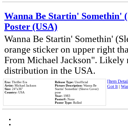
Wanna Be Startin' Somethin' (
Poster (USA)
Wanna Be Startin' Somethin' (Sl
orange sticker on upper right tha
From Michael Jackson". Likely 
distribution in the USA.
[Item Detail
Era:
Thriller Era
Release Type:
Unofficial
Artist:
Michael Jackson
Picture Description:
Wanna Be
Got It
|
Wan
Size:
24''x36''
Startin' Somethin' (Sleeve Cover)
Country:
USA
pose
Year:
1983
Poster#:
None
Poster Type:
Rolled