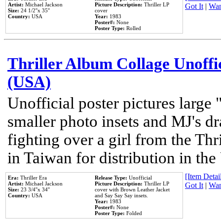
Artist:
Michael Jackson
Picture Description:
Thriller LP
Got It
|
Wan
Size:
24 1/2''x 35''
cover
Country:
USA
Year:
1983
Poster#:
None
Poster Type:
Rolled
Thriller Album Collage Unoffi
(USA)
Unofficial poster pictures large 
smaller photo insets and MJ's d
fighting over a girl from the Thr
in Taiwan for distribution in th
[Item Detail
Era:
Thriller Era
Release Type:
Unofficial
Artist:
Michael Jackson
Picture Description:
Thriller LP
Got It
|
Wan
Size:
23 3/4''x 34''
cover with Brown Leather Jacket
Country:
USA
and Say Say Say insets.
Year:
1983
Poster#:
None
Poster Type:
Folded