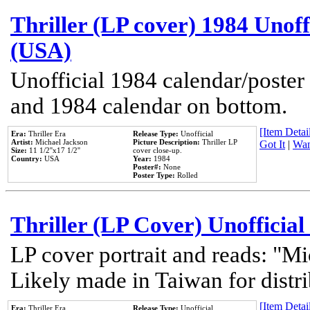
Thriller (LP cover) 1984 Unoff
(USA)
Unofficial 1984 calendar/poster 
and 1984 calendar on bottom.
[Item Detail
Era:
Thriller Era
Release Type:
Unofficial
Artist:
Michael Jackson
Picture Description:
Thriller LP
Got It
|
Wan
Size:
11 1/2''x17 1/2''
cover close-up.
Country:
USA
Year:
1984
Poster#:
None
Poster Type:
Rolled
Thriller (LP Cover) Unofficial
LP cover portrait and reads: "Mi
Likely made in Taiwan for distr
[Item Detail
Era:
Thriller Era
Release Type:
Unofficial