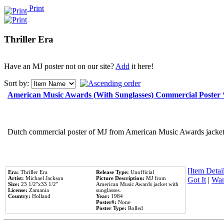
Print
Thriller Era
Have an MJ poster not on our site?
Add
it here!
Sort by:
American Music Awards (With Sunglasses) Commercial Poster
Dutch commercial poster of MJ from American Music Awards jacket 
[Item Detail
Era:
Thriller Era
Release Type:
Unofficial
Artist:
Michael Jackson
Picture Description:
MJ from
Got It
|
Wan
Size:
23 1/2''x33 1/2''
American Music Awards jacket with
License:
Zamania
sunglasses.
Country:
Holland
Year:
1984
Poster#:
None
Poster Type:
Rolled