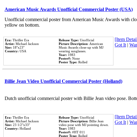
American Music Awards Unofficial Commercial Poster (USA)
Unofficial commercial poster from American Music Awards with clo
yellow on bottom.
[Item Detail
Era:
Thriller Era
Release Type:
Unofficial
Artist:
Michael Jackson
Picture Description:
American
Got It
|
Wan
Size:
18''x23''
Music Awards close-up with MJ
Country:
USA
wearing sunglasses.
Year:
1983
Poster#:
None
Poster Type:
Rolled
Billie Jean Video Unofficial Commercial Poster (Holland)
Dutch unofficial commercial poster with Billie Jean video pose. Bot
[Item Detail
Era:
Thriller Era
Release Type:
Unofficial
Artist:
Michael Jackson
Picture Description:
Billie Jean
Got It
|
Wan
Size:
23 1/2''x33''
video pose with MJ pointing down.
Country:
Holland
Year:
1983
Poster#:
#HT 011
Poster Type:
Rolled