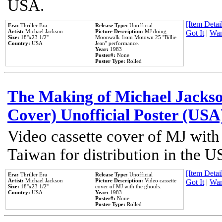
USA.
[Item Detail
Era:
Thriller Era
Release Type:
Unofficial
Artist:
Michael Jackson
Picture Description:
MJ doing
Got It
|
Wan
Size:
18''x23 1/2''
Moonwalk from Motown 25 ''Billie
Country:
USA
Jean'' performance.
Year:
1983
Poster#:
None
Poster Type:
Rolled
The Making of Michael Jackson
Cover) Unofficial Poster (USA
Video cassette cover of MJ with
Taiwan for distribution in the U
[Item Detail
Era:
Thriller Era
Release Type:
Unofficial
Artist:
Michael Jackson
Picture Description:
Video cassette
Got It
|
Wan
Size:
18''x23 1/2''
cover of MJ with the ghouls.
Country:
USA
Year:
1983
Poster#:
None
Poster Type:
Rolled