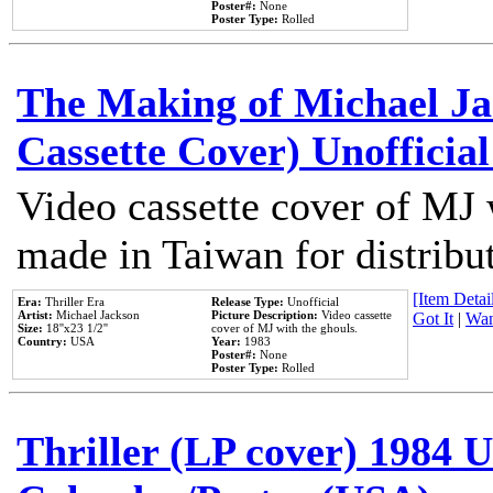
Poster#:
None
Poster Type:
Rolled
The Making of Michael Jac
Cassette Cover) Unofficia
Video cassette cover of MJ 
made in Taiwan for distribu
[Item Detail
Era:
Thriller Era
Release Type:
Unofficial
Artist:
Michael Jackson
Picture Description:
Video cassette
Got It
|
Wan
Size:
18''x23 1/2''
cover of MJ with the ghouls.
Country:
USA
Year:
1983
Poster#:
None
Poster Type:
Rolled
Thriller (LP cover) 1984 U