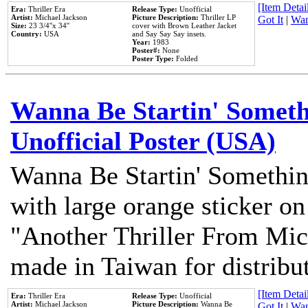
[Item Detail
Era:
Thriller Era
Release Type:
Unofficial
Artist:
Michael Jackson
Picture Description:
Thriller LP
Got It
|
Wan
Size:
23 3/4''x 34''
cover with Brown Leather Jacket
Country:
USA
and Say Say Say insets.
Year:
1983
Poster#:
None
Poster Type:
Folded
Wanna Be Startin' Somethi
Unofficial Poster (USA)
Wanna Be Startin' Somethin
with large orange sticker on
"Another Thriller From Mic
made in Taiwan for distribu
[Item Detail
Era:
Thriller Era
Release Type:
Unofficial
Artist:
Michael Jackson
Picture Description:
Wanna Be
Got It
|
Wan