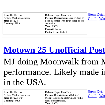
[Item Detail
Era:
Thriller Era
Release Type:
Unofficial
Artist:
Michael Jackson
Picture Description:
Large ''Beat It''
Got It
|
Wan
Size:
18''x24''
pose in center with four other poses
Country:
USA
around it.
Year:
1983
Poster#:
None
Poster Type:
Rolled
Motown 25 Unofficial Pos
MJ doing Moonwalk from M
performance. Likely made in
in the USA.
[Item Detail
Era:
Thriller Era
Release Type:
Unofficial
Artist:
Michael Jackson
Picture Description:
MJ doing
Got It
|
Wan
Size:
18''x23 1/2''
Moonwalk from Motown 25 ''Billie
Country:
USA
Jean'' performance.
Year:
1983