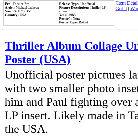
[Item Detail
Era:
Thriller Era
Release Type:
Unofficial
Artist:
Michael Jackson
Picture Description:
Thriller LP
Got It
|
Wan
Size:
24 1/2''x 35''
cover
Country:
USA
Year:
1983
Poster#:
None
Poster Type:
Rolled
Thriller Album Collage U
Poster (USA)
Unofficial poster pictures l
with two smaller photo inse
him and Paul fighting over a
LP insert. Likely made in Ta
the USA.