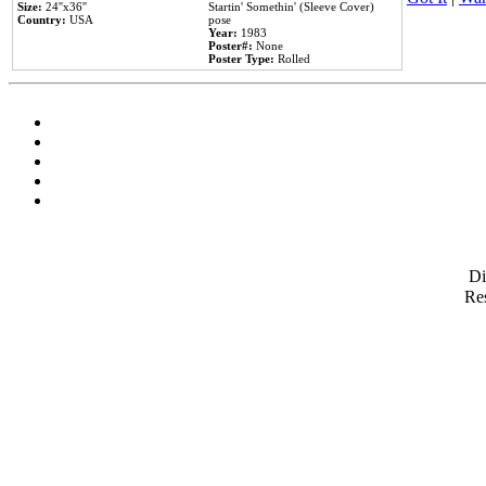
Size:
24''x36''
Startin' Somethin' (Sleeve Cover)
Country:
USA
pose
Year:
1983
Poster#:
None
Poster Type:
Rolled
D
Res