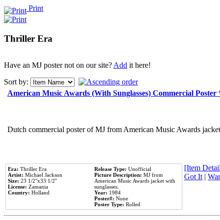
Print
Thriller Era
Have an MJ poster not on our site?
Add
it here!
Sort by:
American Music Awards (With Sunglasses) Commercial Poster
Dutch commercial poster of MJ from American Music Awards jacket 
[Item Detail
Era:
Thriller Era
Release Type:
Unofficial
Artist:
Michael Jackson
Picture Description:
MJ from
Got It
|
Wan
Size:
23 1/2''x33 1/2''
American Music Awards jacket with
License:
Zamania
sunglasses.
Country:
Holland
Year:
1984
Poster#:
None
Poster Type:
Rolled