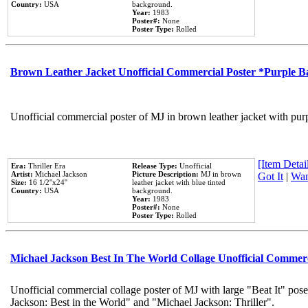
Country:
USA
background.
Year:
1983
Poster#:
None
Poster Type:
Rolled
Brown Leather Jacket Unofficial Commercial Poster *Purple 
Unofficial commercial poster of MJ in brown leather jacket with pur
[Item Detail
Era:
Thriller Era
Release Type:
Unofficial
Artist:
Michael Jackson
Picture Description:
MJ in brown
Got It
|
Wan
Size:
16 1/2''x24''
leather jacket with blue tinted
Country:
USA
background.
Year:
1983
Poster#:
None
Poster Type:
Rolled
Michael Jackson Best In The World Collage Unofficial Commer
Unofficial commercial collage poster of MJ with large "Beat It" pose
Jackson: Best in the World" and "Michael Jackson: Thriller".