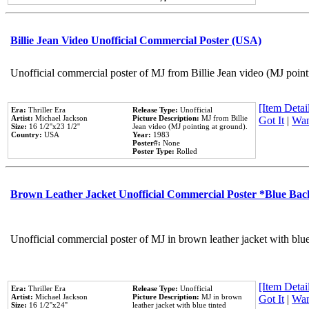
Billie Jean Video Unofficial Commercial Poster (USA)
Unofficial commercial poster of MJ from Billie Jean video (MJ point
[Item Detail
Era:
Thriller Era
Release Type:
Unofficial
Artist:
Michael Jackson
Picture Description:
MJ from Billie
Got It
|
Wan
Size:
16 1/2''x23 1/2''
Jean video (MJ pointing at ground).
Country:
USA
Year:
1983
Poster#:
None
Poster Type:
Rolled
Brown Leather Jacket Unofficial Commercial Poster *Blue Ba
Unofficial commercial poster of MJ in brown leather jacket with blu
[Item Detail
Era:
Thriller Era
Release Type:
Unofficial
Artist:
Michael Jackson
Picture Description:
MJ in brown
Got It
|
Wan
Size:
16 1/2''x24''
leather jacket with blue tinted