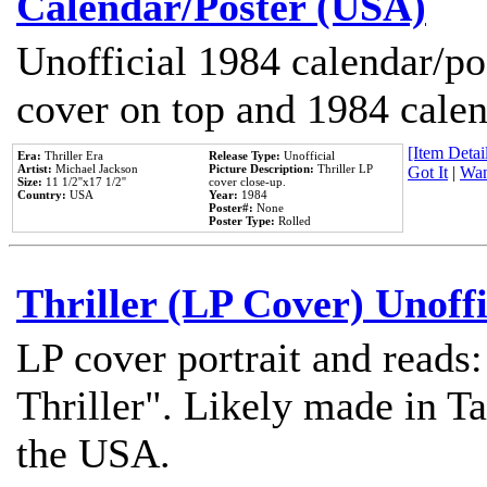
Calendar/Poster (USA)
Unofficial 1984 calendar/po
cover on top and 1984 cale
[Item Detail
Era:
Thriller Era
Release Type:
Unofficial
Artist:
Michael Jackson
Picture Description:
Thriller LP
Got It
|
Wan
Size:
11 1/2''x17 1/2''
cover close-up.
Country:
USA
Year:
1984
Poster#:
None
Poster Type:
Rolled
Thriller (LP Cover) Unoffi
LP cover portrait and reads
Thriller". Likely made in Ta
the USA.