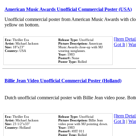
American Music Awards Unofficial Commercial Poster (USA)
Unofficial commercial poster from American Music Awards with clo
yellow on bottom.
[Item Detail
Era:
Thriller Era
Release Type:
Unofficial
Artist:
Michael Jackson
Picture Description:
American
Got It
|
Wan
Size:
18''x23''
Music Awards close-up with MJ
Country:
USA
wearing sunglasses.
Year:
1983
Poster#:
None
Poster Type:
Rolled
Billie Jean Video Unofficial Commercial Poster (Holland)
Dutch unofficial commercial poster with Billie Jean video pose. Bot
[Item Detail
Era:
Thriller Era
Release Type:
Unofficial
Artist:
Michael Jackson
Picture Description:
Billie Jean
Got It
|
Wan
Size:
23 1/2''x33''
video pose with MJ pointing down.
Country:
Holland
Year:
1983
Poster#:
#HT 011
Poster Type:
Rolled