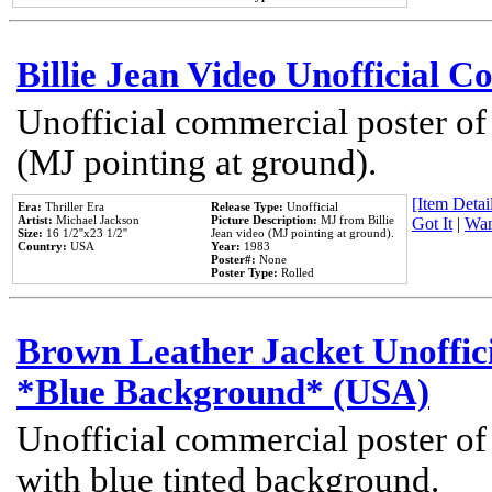
Billie Jean Video Unofficial 
Unofficial commercial poster of
(MJ pointing at ground).
[Item Detail
Era:
Thriller Era
Release Type:
Unofficial
Artist:
Michael Jackson
Picture Description:
MJ from Billie
Got It
|
Wan
Size:
16 1/2''x23 1/2''
Jean video (MJ pointing at ground).
Country:
USA
Year:
1983
Poster#:
None
Poster Type:
Rolled
Brown Leather Jacket Unoffic
*Blue Background* (USA)
Unofficial commercial poster of
with blue tinted background.