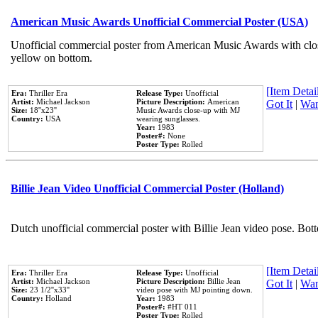
American Music Awards Unofficial Commercial Poster (USA)
Unofficial commercial poster from American Music Awards with clo
yellow on bottom.
[Item Detail
Era:
Thriller Era
Release Type:
Unofficial
Artist:
Michael Jackson
Picture Description:
American
Got It
|
Wan
Size:
18''x23''
Music Awards close-up with MJ
Country:
USA
wearing sunglasses.
Year:
1983
Poster#:
None
Poster Type:
Rolled
Billie Jean Video Unofficial Commercial Poster (Holland)
Dutch unofficial commercial poster with Billie Jean video pose. Bot
[Item Detail
Era:
Thriller Era
Release Type:
Unofficial
Artist:
Michael Jackson
Picture Description:
Billie Jean
Got It
|
Wan
Size:
23 1/2''x33''
video pose with MJ pointing down.
Country:
Holland
Year:
1983
Poster#:
#HT 011
Poster Type:
Rolled