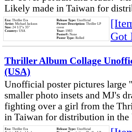
Likely made in Taiwan for distr
[Item
Era:
Thriller Era
Release Type:
Unofficial
Artist:
Michael Jackson
Picture Description:
Thriller LP
Size:
24 1/2''x 35''
cover
Country:
USA
Year:
1983
Got 
Poster#:
None
Poster Type:
Rolled
Thriller Album Collage Unoffi
(USA)
Unofficial poster pictures large 
smaller photo insets and MJ's d
fighting over a girl from the Thr
in Taiwan for distribution in th
Era:
Thriller Era
Release Type:
Unofficial