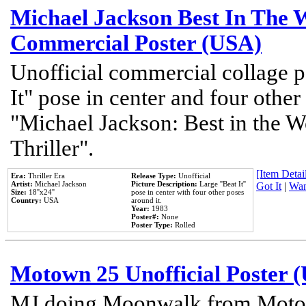
Michael Jackson Best In The W
Commercial Poster (USA)
Unofficial commercial collage p
It" pose in center and four other
"Michael Jackson: Best in the W
Thriller".
[Item Detail
Era:
Thriller Era
Release Type:
Unofficial
Artist:
Michael Jackson
Picture Description:
Large ''Beat It''
Got It
|
Wan
Size:
18''x24''
pose in center with four other poses
Country:
USA
around it.
Year:
1983
Poster#:
None
Poster Type:
Rolled
Motown 25 Unofficial Poster 
MJ doing Moonwalk from Motow