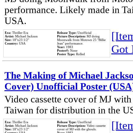
performance. Likely made in Tai
USA.
[Item
Era:
Thriller Era
Release Type:
Unofficial
Artist:
Michael Jackson
Picture Description:
MJ doing
Size:
18''x23 1/2''
Moonwalk from Motown 25 ''Billie
Country:
USA
Jean'' performance.
Got 
Year:
1983
Poster#:
None
Poster Type:
Rolled
The Making of Michael Jackson
Cover) Unofficial Poster (USA
Video cassette cover of MJ with
Taiwan for distribution in the U
[Item
Era:
Thriller Era
Release Type:
Unofficial
Artist:
Michael Jackson
Picture Description:
Video cassette
Size:
18''x23 1/2''
cover of MJ with the ghouls.
Country:
USA
Year:
1983