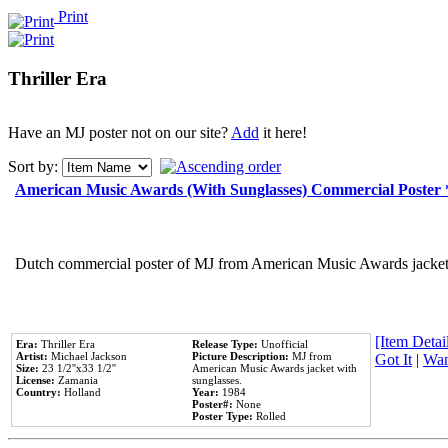
Print
Thriller Era
Have an MJ poster not on our site?
Add
it here!
Sort by:
American Music Awards (With Sunglasses) Commercial Poster
Dutch commercial poster of MJ from American Music Awards jacket 
[Item Detail
Era:
Thriller Era
Release Type:
Unofficial
Artist:
Michael Jackson
Picture Description:
MJ from
Got It
|
Wan
Size:
23 1/2''x33 1/2''
American Music Awards jacket with
License:
Zamania
sunglasses.
Country:
Holland
Year:
1984
Poster#:
None
Poster Type:
Rolled