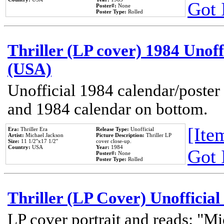
Got 
Poster#:
None
Poster Type:
Rolled
Thriller (LP cover) 1984 Unoff
(USA)
Unofficial 1984 calendar/poster 
and 1984 calendar on bottom.
[Item
Era:
Thriller Era
Release Type:
Unofficial
Artist:
Michael Jackson
Picture Description:
Thriller LP
Size:
11 1/2''x17 1/2''
cover close-up.
Country:
USA
Year:
1984
Got 
Poster#:
None
Poster Type:
Rolled
Thriller (LP Cover) Unofficial
LP cover portrait and reads: "Mi