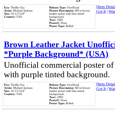
[Item Detail
Era:
Thriller Era
Release Type:
Unofficial
Artist:
Michael Jackson
Picture Description:
MJ in brown
Got It
|
Wan
Size:
16 1/2''x24''
leather jacket with blue tinted
Country:
USA
background.
Year:
1983
Poster#:
None
Poster Type:
Rolled
Brown Leather Jacket Unoffic
*Purple Background* (USA)
Unofficial commercial poster of
with purple tinted background.
[Item Detail
Era:
Thriller Era
Release Type:
Unofficial
Artist:
Michael Jackson
Picture Description:
MJ in brown
Got It
|
Wan
Size:
16 1/2''x24''
leather jacket with blue tinted
Country:
USA
background.
Year:
1983
Poster#:
None
Poster Type:
Rolled