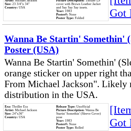
[Item
Artist:
Michael Jackson
Picture Description:
Thriller LP
Size:
23 3/4''x 34''
cover with Brown Leather Jacket
Country:
USA
and Say Say Say insets.
Got 
Year:
1983
Poster#:
None
Poster Type:
Folded
Wanna Be Startin' Somethin' (
Poster (USA)
Wanna Be Startin' Somethin' (Sl
orange sticker on upper right tha
From Michael Jackson". Likely 
distribution in the USA.
[Item
Era:
Thriller Era
Release Type:
Unofficial
Artist:
Michael Jackson
Picture Description:
Wanna Be
Size:
24''x36''
Startin' Somethin' (Sleeve Cover)
Country:
USA
pose
Got 
Year:
1983
Poster#:
None
Poster Type:
Rolled