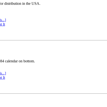
or distribution in the USA.
s...]
t It
984 calendar on bottom.
s...]
t It