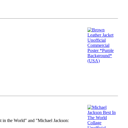
st in the World" and "Michael Jackson: