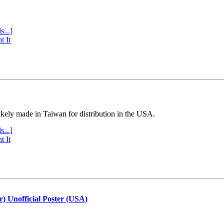
s...]
t It
ly made in Taiwan for distribution in the USA.
s...]
t It
r) Unofficial Poster (USA)