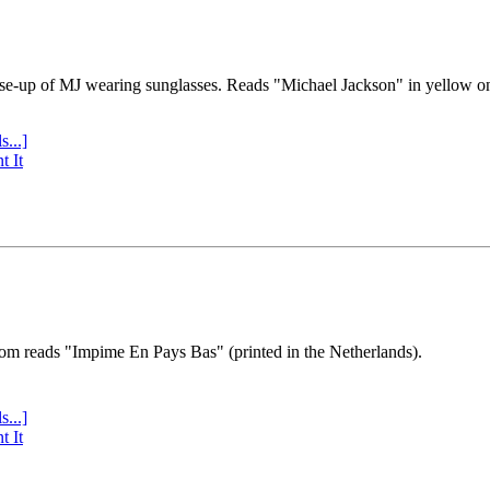
se-up of MJ wearing sunglasses. Reads "Michael Jackson" in yellow o
s...]
t It
tom reads "Impime En Pays Bas" (printed in the Netherlands).
s...]
t It