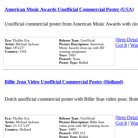
American Music Awards Unofficial Commercial Poster (USA)
Unofficial commercial poster from American Music Awards with clo
[Item Detail
Era:
Thriller Era
Release Type:
Unofficial
Artist:
Michael Jackson
Picture Description:
American
Got It
|
Wan
Size:
18''x23''
Music Awards close-up with MJ
Country:
USA
wearing sunglasses.
Year:
1983
Poster#:
None
Poster Type:
Rolled
Billie Jean Video Unofficial Commercial Poster (Holland)
Dutch unofficial commercial poster with Billie Jean video pose. Bot
[Item Detail
Era:
Thriller Era
Release Type:
Unofficial
Artist:
Michael Jackson
Picture Description:
Billie Jean
Got It
|
Wan
Size:
23 1/2''x33''
video pose with MJ pointing down.
Country:
Holland
Year:
1983
Poster#:
#HT 011
Poster Type:
Rolled