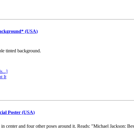
Background* (USA)
ple tinted background.
s...]
t It
cial Poster (USA)
e in center and four other poses around it. Reads: "Michael Jackson: Be