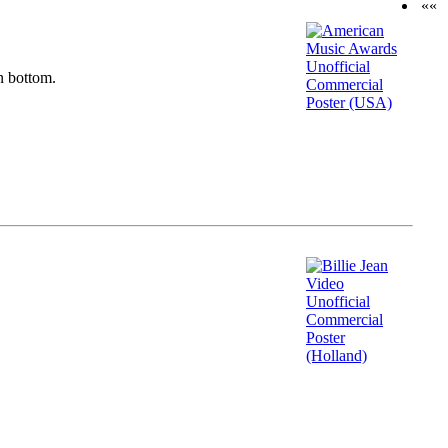
««
n bottom.