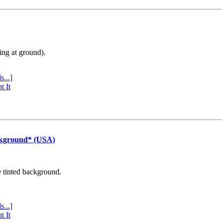
ing at ground).
s...]
t It
ckground* (USA)
e tinted background.
s...]
t It