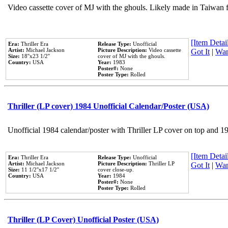
Video cassette cover of MJ with the ghouls. Likely made in Taiwan f
[Item Detail
Era:
Thriller Era
Release Type:
Unofficial
Artist:
Michael Jackson
Picture Description:
Video cassette
Got It
|
Wan
Size:
18''x23 1/2''
cover of MJ with the ghouls.
Country:
USA
Year:
1983
Poster#:
None
Poster Type:
Rolled
Thriller (LP cover) 1984 Unofficial Calendar/Poster (USA)
Unofficial 1984 calendar/poster with Thriller LP cover on top and 1
[Item Detail
Era:
Thriller Era
Release Type:
Unofficial
Artist:
Michael Jackson
Picture Description:
Thriller LP
Got It
|
Wan
Size:
11 1/2''x17 1/2''
cover close-up.
Country:
USA
Year:
1984
Poster#:
None
Poster Type:
Rolled
Thriller (LP Cover) Unofficial Poster (USA)