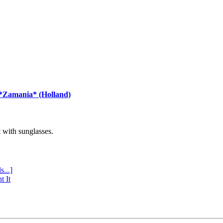
 *Zamania* (Holland)
with sunglasses.
s...]
t It