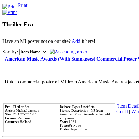
Print
Thriller Era
Have an MJ poster not on our site?
Add
it here!
Sort by:
American Music Awards (With Sunglasses) Commercial Poster
Dutch commercial poster of MJ from American Music Awards jacket 
[Item Detail
Era:
Thriller Era
Release Type:
Unofficial
Artist:
Michael Jackson
Picture Description:
MJ from
Got It
|
Wan
Size:
23 1/2''x33 1/2''
American Music Awards jacket with
License:
Zamania
sunglasses.
Country:
Holland
Year:
1984
Poster#:
None
Poster Type:
Rolled