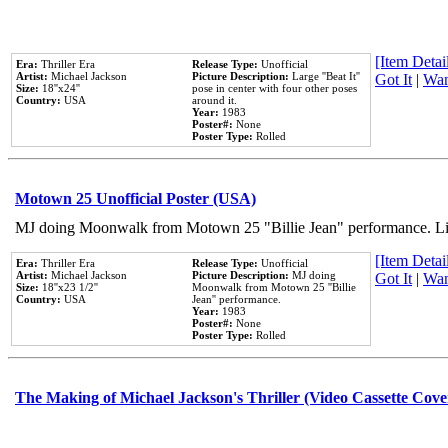
[Item Detail
Era:
Thriller Era
Release Type:
Unofficial
Artist:
Michael Jackson
Picture Description:
Large ''Beat It''
Got It
|
Wan
Size:
18''x24''
pose in center with four other poses
Country:
USA
around it.
Year:
1983
Poster#:
None
Poster Type:
Rolled
Motown 25 Unofficial Poster (USA)
MJ doing Moonwalk from Motown 25 "Billie Jean" performance. Like
[Item Detail
Era:
Thriller Era
Release Type:
Unofficial
Artist:
Michael Jackson
Picture Description:
MJ doing
Got It
|
Wan
Size:
18''x23 1/2''
Moonwalk from Motown 25 ''Billie
Country:
USA
Jean'' performance.
Year:
1983
Poster#:
None
Poster Type:
Rolled
The Making of Michael Jackson's Thriller (Video Cassette Cove