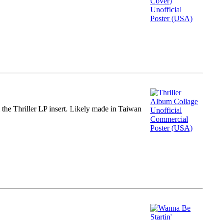
m the Thriller LP insert. Likely made in Taiwan