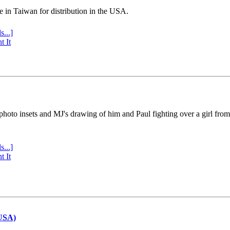
e in Taiwan for distribution in the USA.
s...]
t It
 photo insets and MJ's drawing of him and Paul fighting over a girl fro
s...]
t It
(USA)