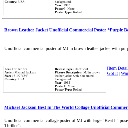
Country:
USA
background.
Year:
1983
Poster#:
None
Poster Type:
Rolled
Brown Leather Jacket Unofficial Commercial Poster *Purple 
Unofficial commercial poster of MJ in brown leather jacket with pur
[Item Detail
Era:
Thriller Era
Release Type:
Unofficial
Artist:
Michael Jackson
Picture Description:
MJ in brown
Got It
|
Wan
Size:
16 1/2''x24''
leather jacket with blue tinted
Country:
USA
background.
Year:
1983
Poster#:
None
Poster Type:
Rolled
Michael Jackson Best In The World Collage Unofficial Commer
Unofficial commercial collage poster of MJ with large "Beat It" pos
Thriller".