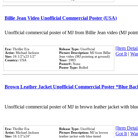
Billie Jean Video Unofficial Commercial Poster (USA)
Unofficial commercial poster of MJ from Billie Jean video (MJ point
[Item Detail
Era:
Thriller Era
Release Type:
Unofficial
Artist:
Michael Jackson
Picture Description:
MJ from Billie
Got It
|
Wan
Size:
16 1/2''x23 1/2''
Jean video (MJ pointing at ground).
Country:
USA
Year:
1983
Poster#:
None
Poster Type:
Rolled
Brown Leather Jacket Unofficial Commercial Poster *Blue Ba
Unofficial commercial poster of MJ in brown leather jacket with blu
[Item Detail
Era:
Thriller Era
Release Type:
Unofficial
Artist:
Michael Jackson
Picture Description:
MJ in brown
Got It
|
Wan
Size:
16 1/2''x24''
leather jacket with blue tinted