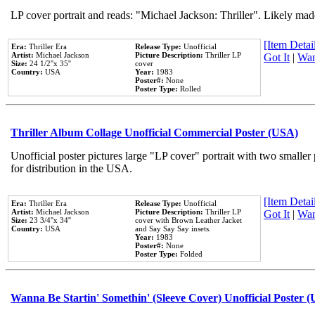
LP cover portrait and reads: "Michael Jackson: Thriller". Likely mad
[Item Detail
Era:
Thriller Era
Release Type:
Unofficial
Artist:
Michael Jackson
Picture Description:
Thriller LP
Got It
|
Wan
Size:
24 1/2''x 35''
cover
Country:
USA
Year:
1983
Poster#:
None
Poster Type:
Rolled
Thriller Album Collage Unofficial Commercial Poster (USA)
Unofficial poster pictures large "LP cover" portrait with two smaller
for distribution in the USA.
[Item Detail
Era:
Thriller Era
Release Type:
Unofficial
Artist:
Michael Jackson
Picture Description:
Thriller LP
Got It
|
Wan
Size:
23 3/4''x 34''
cover with Brown Leather Jacket
Country:
USA
and Say Say Say insets.
Year:
1983
Poster#:
None
Poster Type:
Folded
Wanna Be Startin' Somethin' (Sleeve Cover) Unofficial Poster 