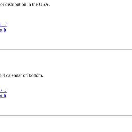
or distribution in the USA.
s...]
t It
984 calendar on bottom.
s...]
t It