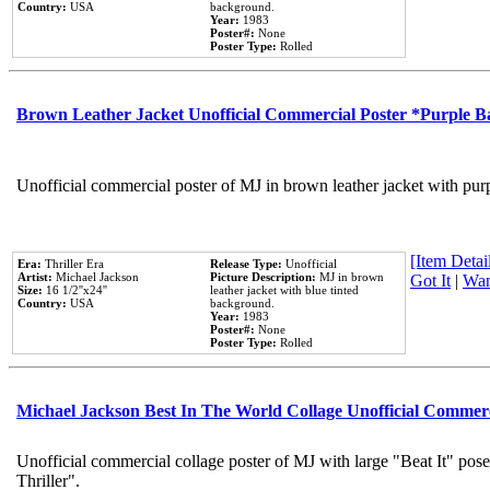
Country:
USA
background.
Year:
1983
Poster#:
None
Poster Type:
Rolled
Brown Leather Jacket Unofficial Commercial Poster *Purple 
Unofficial commercial poster of MJ in brown leather jacket with pur
[Item Detail
Era:
Thriller Era
Release Type:
Unofficial
Artist:
Michael Jackson
Picture Description:
MJ in brown
Got It
|
Wan
Size:
16 1/2''x24''
leather jacket with blue tinted
Country:
USA
background.
Year:
1983
Poster#:
None
Poster Type:
Rolled
Michael Jackson Best In The World Collage Unofficial Commer
Unofficial commercial collage poster of MJ with large "Beat It" pos
Thriller".