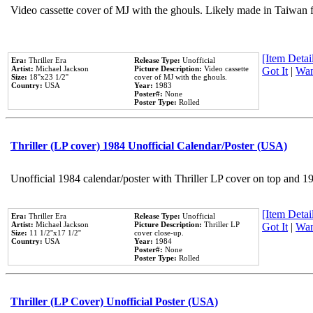
Video cassette cover of MJ with the ghouls. Likely made in Taiwan f
[Item Detail
Era:
Thriller Era
Release Type:
Unofficial
Artist:
Michael Jackson
Picture Description:
Video cassette
Got It
|
Wan
Size:
18''x23 1/2''
cover of MJ with the ghouls.
Country:
USA
Year:
1983
Poster#:
None
Poster Type:
Rolled
Thriller (LP cover) 1984 Unofficial Calendar/Poster (USA)
Unofficial 1984 calendar/poster with Thriller LP cover on top and 1
[Item Detail
Era:
Thriller Era
Release Type:
Unofficial
Artist:
Michael Jackson
Picture Description:
Thriller LP
Got It
|
Wan
Size:
11 1/2''x17 1/2''
cover close-up.
Country:
USA
Year:
1984
Poster#:
None
Poster Type:
Rolled
Thriller (LP Cover) Unofficial Poster (USA)