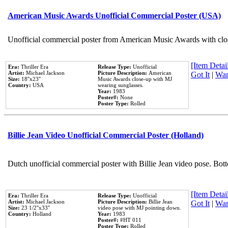
American Music Awards Unofficial Commercial Poster (USA)
Unofficial commercial poster from American Music Awards with clo
[Item Detail
Era:
Thriller Era
Release Type:
Unofficial
Artist:
Michael Jackson
Picture Description:
American
Got It
|
Wan
Size:
18''x23''
Music Awards close-up with MJ
Country:
USA
wearing sunglasses.
Year:
1983
Poster#:
None
Poster Type:
Rolled
Billie Jean Video Unofficial Commercial Poster (Holland)
Dutch unofficial commercial poster with Billie Jean video pose. Bot
[Item Detail
Era:
Thriller Era
Release Type:
Unofficial
Artist:
Michael Jackson
Picture Description:
Billie Jean
Got It
|
Wan
Size:
23 1/2''x33''
video pose with MJ pointing down.
Country:
Holland
Year:
1983
Poster#:
#HT 011
Poster Type:
Rolled