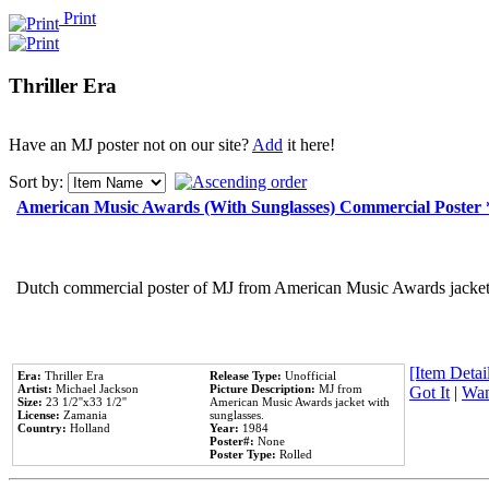
Print
Thriller Era
Have an MJ poster not on our site?
Add
it here!
Sort by:
American Music Awards (With Sunglasses) Commercial Poster
Dutch commercial poster of MJ from American Music Awards jacket 
[Item Detail
Era:
Thriller Era
Release Type:
Unofficial
Artist:
Michael Jackson
Picture Description:
MJ from
Got It
|
Wan
Size:
23 1/2''x33 1/2''
American Music Awards jacket with
License:
Zamania
sunglasses.
Country:
Holland
Year:
1984
Poster#:
None
Poster Type:
Rolled