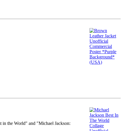
st in the World" and "Michael Jackson: