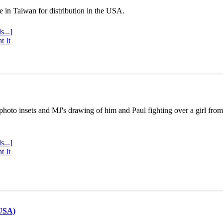
e in Taiwan for distribution in the USA.
s...]
t It
 photo insets and MJ's drawing of him and Paul fighting over a girl fro
s...]
t It
(USA)