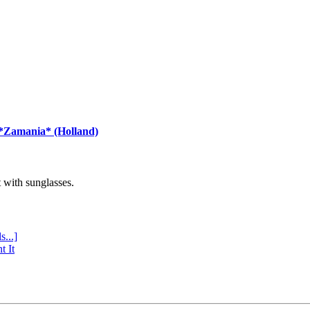
 *Zamania* (Holland)
with sunglasses.
s...]
t It