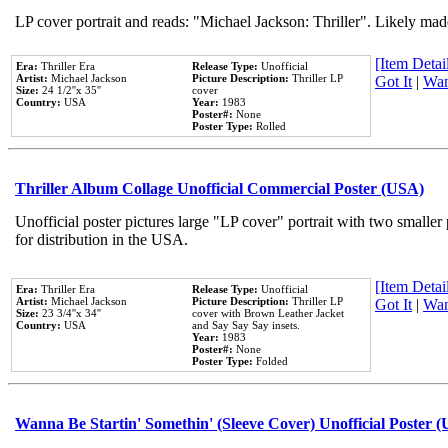
LP cover portrait and reads: "Michael Jackson: Thriller". Likely mad
[Item Detail
Era:
Thriller Era
Release Type:
Unofficial
Artist:
Michael Jackson
Picture Description:
Thriller LP
Got It
|
Wan
Size:
24 1/2''x 35''
cover
Country:
USA
Year:
1983
Poster#:
None
Poster Type:
Rolled
Thriller Album Collage Unofficial Commercial Poster (USA)
Unofficial poster pictures large "LP cover" portrait with two smaller
for distribution in the USA.
[Item Detail
Era:
Thriller Era
Release Type:
Unofficial
Artist:
Michael Jackson
Picture Description:
Thriller LP
Got It
|
Wan
Size:
23 3/4''x 34''
cover with Brown Leather Jacket
Country:
USA
and Say Say Say insets.
Year:
1983
Poster#:
None
Poster Type:
Folded
Wanna Be Startin' Somethin' (Sleeve Cover) Unofficial Poster 