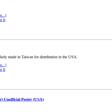
s...]
t It
ly made in Taiwan for distribution in the USA.
s...]
t It
r) Unofficial Poster (USA)