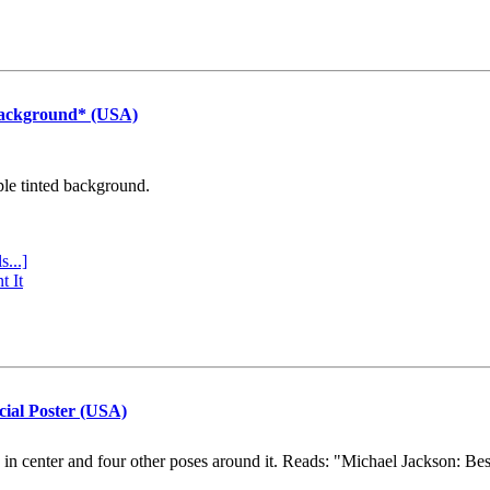
Background* (USA)
ple tinted background.
s...]
t It
cial Poster (USA)
e in center and four other poses around it. Reads: "Michael Jackson: Be