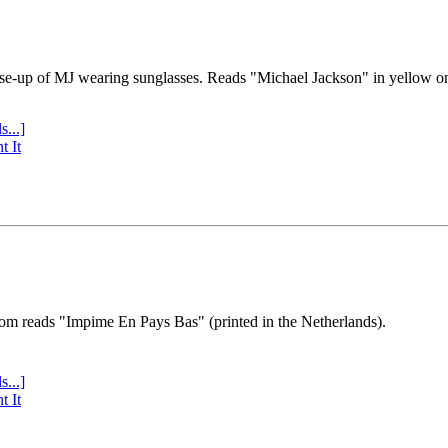
se-up of MJ wearing sunglasses. Reads "Michael Jackson" in yellow o
s...]
t It
tom reads "Impime En Pays Bas" (printed in the Netherlands).
s...]
t It