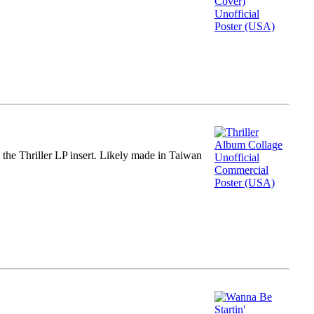
m the Thriller LP insert. Likely made in Taiwan