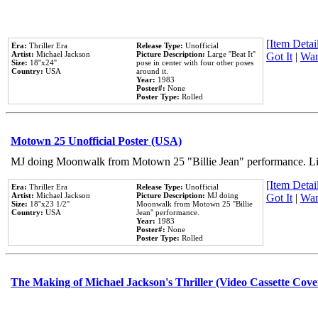
[Item Detail
Era:
Thriller Era
Release Type:
Unofficial
Artist:
Michael Jackson
Picture Description:
Large ''Beat It''
Got It
|
Wan
Size:
18''x24''
pose in center with four other poses
Country:
USA
around it.
Year:
1983
Poster#:
None
Poster Type:
Rolled
Motown 25 Unofficial Poster (USA)
MJ doing Moonwalk from Motown 25 "Billie Jean" performance. Like
[Item Detail
Era:
Thriller Era
Release Type:
Unofficial
Artist:
Michael Jackson
Picture Description:
MJ doing
Got It
|
Wan
Size:
18''x23 1/2''
Moonwalk from Motown 25 ''Billie
Country:
USA
Jean'' performance.
Year:
1983
Poster#:
None
Poster Type:
Rolled
The Making of Michael Jackson's Thriller (Video Cassette Cove