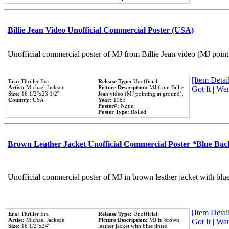
Billie Jean Video Unofficial Commercial Poster (USA)
Unofficial commercial poster of MJ from Billie Jean video (MJ point
[Item Detail
Era:
Thriller Era
Release Type:
Unofficial
Artist:
Michael Jackson
Picture Description:
MJ from Billie
Got It
|
Wan
Size:
16 1/2''x23 1/2''
Jean video (MJ pointing at ground).
Country:
USA
Year:
1983
Poster#:
None
Poster Type:
Rolled
Brown Leather Jacket Unofficial Commercial Poster *Blue Ba
Unofficial commercial poster of MJ in brown leather jacket with blu
[Item Detail
Era:
Thriller Era
Release Type:
Unofficial
Artist:
Michael Jackson
Picture Description:
MJ in brown
Got It
|
Wan
Size:
16 1/2''x24''
leather jacket with blue tinted