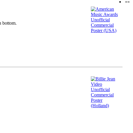
««
n bottom.