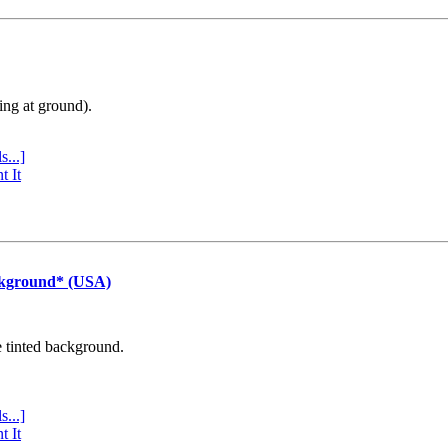
ing at ground).
s...]
t It
ckground* (USA)
e tinted background.
s...]
t It