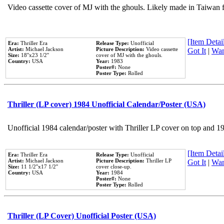
Video cassette cover of MJ with the ghouls. Likely made in Taiwan f
[Item Detail
Era:
Thriller Era
Release Type:
Unofficial
Artist:
Michael Jackson
Picture Description:
Video cassette
Got It
|
Wan
Size:
18''x23 1/2''
cover of MJ with the ghouls.
Country:
USA
Year:
1983
Poster#:
None
Poster Type:
Rolled
Thriller (LP cover) 1984 Unofficial Calendar/Poster (USA)
Unofficial 1984 calendar/poster with Thriller LP cover on top and 1
[Item Detail
Era:
Thriller Era
Release Type:
Unofficial
Artist:
Michael Jackson
Picture Description:
Thriller LP
Got It
|
Wan
Size:
11 1/2''x17 1/2''
cover close-up.
Country:
USA
Year:
1984
Poster#:
None
Poster Type:
Rolled
Thriller (LP Cover) Unofficial Poster (USA)