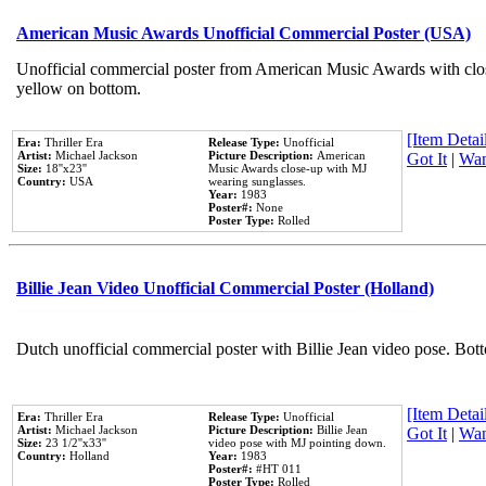
American Music Awards Unofficial Commercial Poster (USA)
Unofficial commercial poster from American Music Awards with clo
yellow on bottom.
[Item Detail
Era:
Thriller Era
Release Type:
Unofficial
Artist:
Michael Jackson
Picture Description:
American
Got It
|
Wan
Size:
18''x23''
Music Awards close-up with MJ
Country:
USA
wearing sunglasses.
Year:
1983
Poster#:
None
Poster Type:
Rolled
Billie Jean Video Unofficial Commercial Poster (Holland)
Dutch unofficial commercial poster with Billie Jean video pose. Bot
[Item Detail
Era:
Thriller Era
Release Type:
Unofficial
Artist:
Michael Jackson
Picture Description:
Billie Jean
Got It
|
Wan
Size:
23 1/2''x33''
video pose with MJ pointing down.
Country:
Holland
Year:
1983
Poster#:
#HT 011
Poster Type:
Rolled