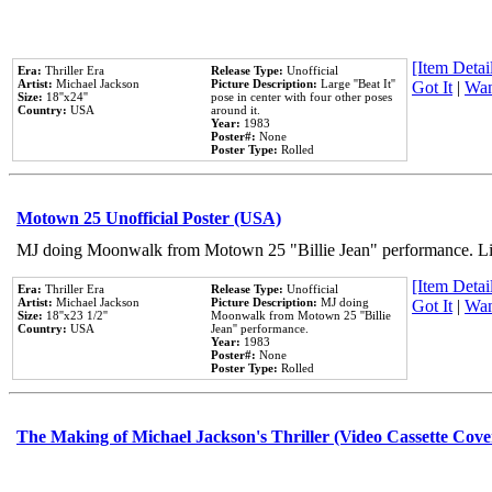
[Item Detail
Era:
Thriller Era
Release Type:
Unofficial
Artist:
Michael Jackson
Picture Description:
Large ''Beat It''
Got It
|
Wan
Size:
18''x24''
pose in center with four other poses
Country:
USA
around it.
Year:
1983
Poster#:
None
Poster Type:
Rolled
Motown 25 Unofficial Poster (USA)
MJ doing Moonwalk from Motown 25 "Billie Jean" performance. Like
[Item Detail
Era:
Thriller Era
Release Type:
Unofficial
Artist:
Michael Jackson
Picture Description:
MJ doing
Got It
|
Wan
Size:
18''x23 1/2''
Moonwalk from Motown 25 ''Billie
Country:
USA
Jean'' performance.
Year:
1983
Poster#:
None
Poster Type:
Rolled
The Making of Michael Jackson's Thriller (Video Cassette Cove