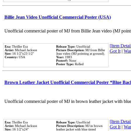
Billie Jean Video Unofficial Commercial Poster (USA)
Unofficial commercial poster of MJ from Billie Jean video (MJ point
[Item Detail
Era:
Thriller Era
Release Type:
Unofficial
Artist:
Michael Jackson
Picture Description:
MJ from Billie
Got It
|
Wan
Size:
16 1/2''x23 1/2''
Jean video (MJ pointing at ground).
Country:
USA
Year:
1983
Poster#:
None
Poster Type:
Rolled
Brown Leather Jacket Unofficial Commercial Poster *Blue Ba
Unofficial commercial poster of MJ in brown leather jacket with blu
[Item Detail
Era:
Thriller Era
Release Type:
Unofficial
Artist:
Michael Jackson
Picture Description:
MJ in brown
Got It
|
Wan
Size:
16 1/2''x24''
leather jacket with blue tinted