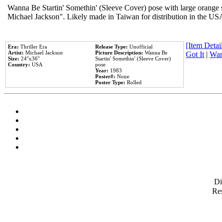
Wanna Be Startin' Somethin' (Sleeve Cover) pose with large orange s
Michael Jackson". Likely made in Taiwan for distribution in the US
[Item Detail
Era:
Thriller Era
Release Type:
Unofficial
Artist:
Michael Jackson
Picture Description:
Wanna Be
Got It
|
Wan
Size:
24''x36''
Startin' Somethin' (Sleeve Cover)
Country:
USA
pose
Year:
1983
Poster#:
None
Poster Type:
Rolled
D
Res