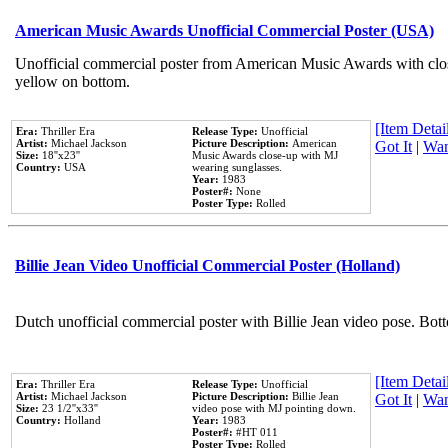
American Music Awards Unofficial Commercial Poster (USA)
Unofficial commercial poster from American Music Awards with clo
yellow on bottom.
[Item Detail
Era:
Thriller Era
Release Type:
Unofficial
Artist:
Michael Jackson
Picture Description:
American
Got It
|
Wan
Size:
18''x23''
Music Awards close-up with MJ
Country:
USA
wearing sunglasses.
Year:
1983
Poster#:
None
Poster Type:
Rolled
Billie Jean Video Unofficial Commercial Poster (Holland)
Dutch unofficial commercial poster with Billie Jean video pose. Bot
[Item Detail
Era:
Thriller Era
Release Type:
Unofficial
Artist:
Michael Jackson
Picture Description:
Billie Jean
Got It
|
Wan
Size:
23 1/2''x33''
video pose with MJ pointing down.
Country:
Holland
Year:
1983
Poster#:
#HT 011
Poster Type:
Rolled