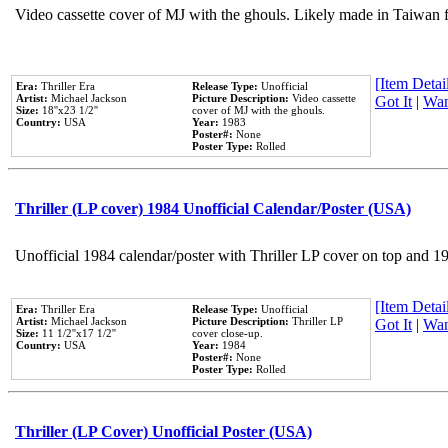
Video cassette cover of MJ with the ghouls. Likely made in Taiwan f
[Item Detail
Era:
Thriller Era
Release Type:
Unofficial
Artist:
Michael Jackson
Picture Description:
Video cassette
Got It
|
Wan
Size:
18''x23 1/2''
cover of MJ with the ghouls.
Country:
USA
Year:
1983
Poster#:
None
Poster Type:
Rolled
Thriller (LP cover) 1984 Unofficial Calendar/Poster (USA)
Unofficial 1984 calendar/poster with Thriller LP cover on top and 1
[Item Detail
Era:
Thriller Era
Release Type:
Unofficial
Artist:
Michael Jackson
Picture Description:
Thriller LP
Got It
|
Wan
Size:
11 1/2''x17 1/2''
cover close-up.
Country:
USA
Year:
1984
Poster#:
None
Poster Type:
Rolled
Thriller (LP Cover) Unofficial Poster (USA)