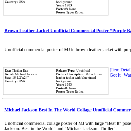
Country:
USA
background.
Year:
1983
Poster#:
None
Poster Type:
Rolled
Brown Leather Jacket Unofficial Commercial Poster *Purple 
Unofficial commercial poster of MJ in brown leather jacket with pur
[Item Detail
Era:
Thriller Era
Release Type:
Unofficial
Artist:
Michael Jackson
Picture Description:
MJ in brown
Got It
|
Wan
Size:
16 1/2''x24''
leather jacket with blue tinted
Country:
USA
background.
Year:
1983
Poster#:
None
Poster Type:
Rolled
Michael Jackson Best In The World Collage Unofficial Commer
Unofficial commercial collage poster of MJ with large "Beat It" pose
Jackson: Best in the World" and "Michael Jackson: Thriller".