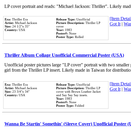
LP cover portrait and reads: "Michael Jackson: Thriller". Likely mad
[Item Detail
Era:
Thriller Era
Release Type:
Unofficial
Artist:
Michael Jackson
Picture Description:
Thriller LP
Got It
|
Wan
Size:
24 1/2''x 35''
cover
Country:
USA
Year:
1983
Poster#:
None
Poster Type:
Rolled
Thriller Album Collage Unofficial Commercial Poster (USA)
Unofficial poster pictures large "LP cover" portrait with two smaller
girl from the Thriller LP insert. Likely made in Taiwan for distribut
[Item Detail
Era:
Thriller Era
Release Type:
Unofficial
Artist:
Michael Jackson
Picture Description:
Thriller LP
Got It
|
Wan
Size:
23 3/4''x 34''
cover with Brown Leather Jacket
Country:
USA
and Say Say Say insets.
Year:
1983
Poster#:
None
Poster Type:
Folded
Wanna Be Startin' Somethin' (Sleeve Cover) Unofficial Poster 