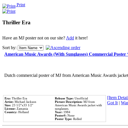
Print
Thriller Era
Have an MJ poster not on our site?
Add
it here!
Sort by:
American Music Awards (With Sunglasses) Commercial Poster
Dutch commercial poster of MJ from American Music Awards jacket 
[Item Detail
Era:
Thriller Era
Release Type:
Unofficial
Artist:
Michael Jackson
Picture Description:
MJ from
Got It
|
Wan
Size:
23 1/2''x33 1/2''
American Music Awards jacket with
License:
Zamania
sunglasses.
Country:
Holland
Year:
1984
Poster#:
None
Poster Type:
Rolled