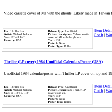
Video cassette cover of MJ with the ghouls. Likely made in Taiwan f
[Item Detail
Era:
Thriller Era
Release Type:
Unofficial
Artist:
Michael Jackson
Picture Description:
Video cassette
Got It
|
Wan
Size:
18''x23 1/2''
cover of MJ with the ghouls.
Country:
USA
Year:
1983
Poster#:
None
Poster Type:
Rolled
Thriller (LP cover) 1984 Unofficial Calendar/Poster (USA)
Unofficial 1984 calendar/poster with Thriller LP cover on top and 1
[Item Detail
Era:
Thriller Era
Release Type:
Unofficial
Artist:
Michael Jackson
Picture Description:
Thriller LP
Got It
|
Wan
Size:
11 1/2''x17 1/2''
cover close-up.
Country:
USA
Year:
1984
Poster#:
None
Poster Type:
Rolled