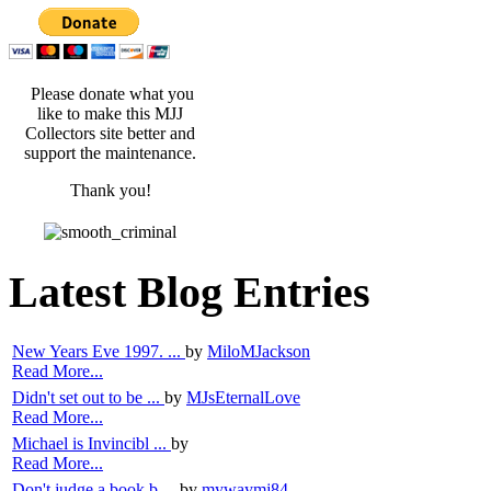
Please donate what you
like to make this MJJ
Collectors site better and
support the maintenance.
Thank you!
Latest Blog Entries
New Years Eve 1997. ...
by
MiloMJackson
Read More...
Didn't set out to be ...
by
MJsEternalLove
Read More...
Michael is Invincibl ...
by
Read More...
Don't judge a book b ...
by
mywaymj84