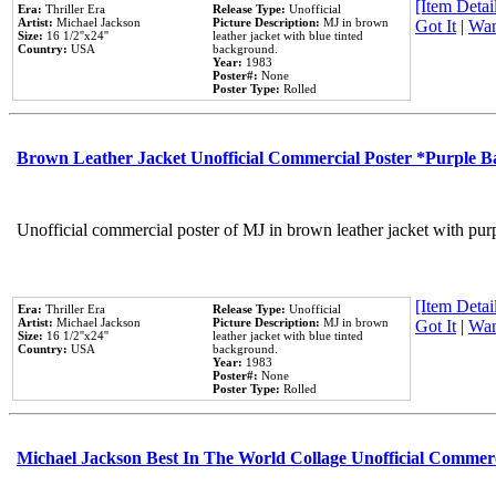
[Item Detail
Era:
Thriller Era
Release Type:
Unofficial
Artist:
Michael Jackson
Picture Description:
MJ in brown
Got It
|
Wan
Size:
16 1/2''x24''
leather jacket with blue tinted
Country:
USA
background.
Year:
1983
Poster#:
None
Poster Type:
Rolled
Brown Leather Jacket Unofficial Commercial Poster *Purple 
Unofficial commercial poster of MJ in brown leather jacket with pur
[Item Detail
Era:
Thriller Era
Release Type:
Unofficial
Artist:
Michael Jackson
Picture Description:
MJ in brown
Got It
|
Wan
Size:
16 1/2''x24''
leather jacket with blue tinted
Country:
USA
background.
Year:
1983
Poster#:
None
Poster Type:
Rolled
Michael Jackson Best In The World Collage Unofficial Commer