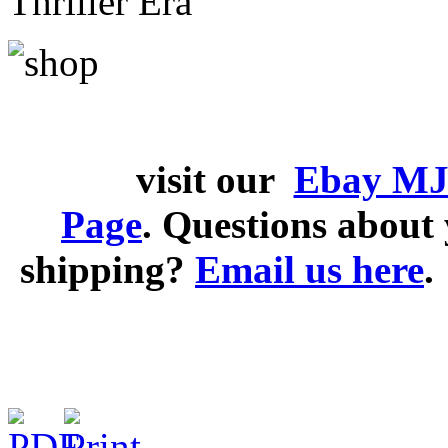
Thriller Era
visit our
Ebay MJ
Page
. Questions abou
shipping?
Email us here
.