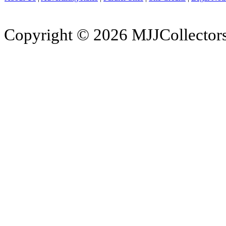
Copyright © 2026 MJJCollectors.