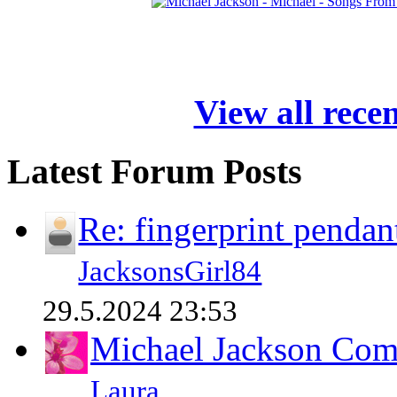
View all rece
Latest Forum Posts
Re: fingerprint pendan
JacksonsGirl84
29.5.2024 23:53
Michael Jackson Comp
Laura