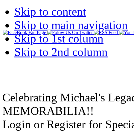
Skip to content
Skip to main navigation
Skip to 1st column
Skip to 2nd column
Celebrating Michael's Lega
MEMORABILIA!!
Login or Register for Specia