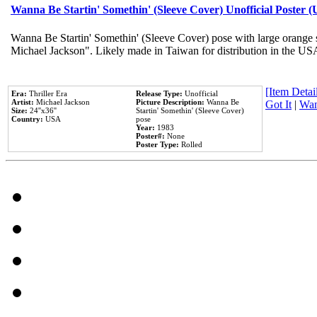
Wanna Be Startin' Somethin' (Sleeve Cover) Unofficial Poster 
Wanna Be Startin' Somethin' (Sleeve Cover) pose with large orange s
Michael Jackson". Likely made in Taiwan for distribution in the US
[Item Detail
Era:
Thriller Era
Release Type:
Unofficial
Artist:
Michael Jackson
Picture Description:
Wanna Be
Got It
|
Wan
Size:
24''x36''
Startin' Somethin' (Sleeve Cover)
Country:
USA
pose
Year:
1983
Poster#:
None
Poster Type:
Rolled