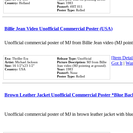
Country:
Holland
Year:
1983
Poster#:
#HT 011
Poster Type:
Rolled
Billie Jean Video Unofficial Commercial Poster (USA)
Unofficial commercial poster of MJ from Billie Jean video (MJ point
[Item Detail
Era:
Thriller Era
Release Type:
Unofficial
Artist:
Michael Jackson
Picture Description:
MJ from Billie
Got It
|
Wan
Size:
16 1/2''x23 1/2''
Jean video (MJ pointing at ground).
Country:
USA
Year:
1983
Poster#:
None
Poster Type:
Rolled
Brown Leather Jacket Unofficial Commercial Poster *Blue Ba
Unofficial commercial poster of MJ in brown leather jacket with blu