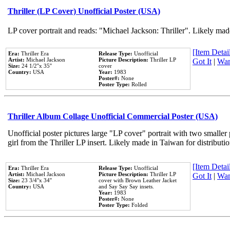
Thriller (LP Cover) Unofficial Poster (USA)
LP cover portrait and reads: "Michael Jackson: Thriller". Likely mad
[Item Detail
Era:
Thriller Era
Release Type:
Unofficial
Artist:
Michael Jackson
Picture Description:
Thriller LP
Got It
|
Wan
Size:
24 1/2''x 35''
cover
Country:
USA
Year:
1983
Poster#:
None
Poster Type:
Rolled
Thriller Album Collage Unofficial Commercial Poster (USA)
Unofficial poster pictures large "LP cover" portrait with two smaller
girl from the Thriller LP insert. Likely made in Taiwan for distribut
[Item Detail
Era:
Thriller Era
Release Type:
Unofficial
Artist:
Michael Jackson
Picture Description:
Thriller LP
Got It
|
Wan
Size:
23 3/4''x 34''
cover with Brown Leather Jacket
Country:
USA
and Say Say Say insets.
Year:
1983
Poster#:
None
Poster Type:
Folded