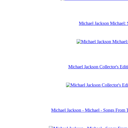
Michael Jackson Michael: 
Michael Jackson Collector's Ed
Michael Jackson - Michael - Songs From 