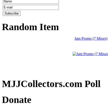
Random Item
Jam Promo (7 Mixes)
MJJCollectors.com Poll
Donate