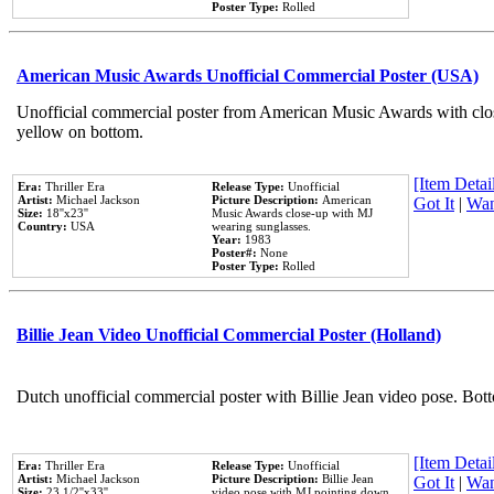
Poster Type:
Rolled
American Music Awards Unofficial Commercial Poster (USA)
Unofficial commercial poster from American Music Awards with clo
yellow on bottom.
[Item Detail
Era:
Thriller Era
Release Type:
Unofficial
Artist:
Michael Jackson
Picture Description:
American
Got It
|
Wan
Size:
18''x23''
Music Awards close-up with MJ
Country:
USA
wearing sunglasses.
Year:
1983
Poster#:
None
Poster Type:
Rolled
Billie Jean Video Unofficial Commercial Poster (Holland)
Dutch unofficial commercial poster with Billie Jean video pose. Bot
[Item Detail
Era:
Thriller Era
Release Type:
Unofficial
Artist:
Michael Jackson
Picture Description:
Billie Jean
Got It
|
Wan
Size:
23 1/2''x33''
video pose with MJ pointing down.