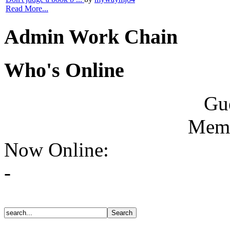
Read More...
Admin Work Chain
Who's Online
Gue
Memb
Now Online:
-