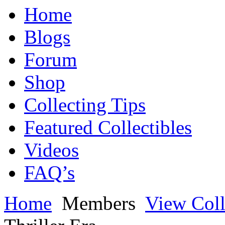
Home
Blogs
Forum
Shop
Collecting Tips
Featured Collectibles
Videos
FAQ’s
Home
Members
View Coll