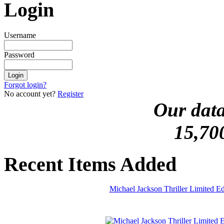
Login
Username
Password
Forgot login?
No account yet?
Register
Our data
15,70
Recent Items Added
Michael Jackson Thriller Limited 