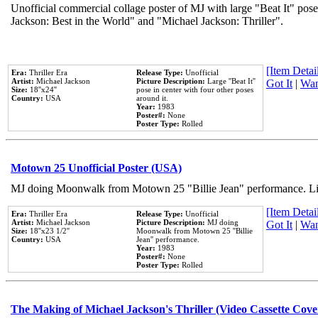
Unofficial commercial collage poster of MJ with large "Beat It" pose
Jackson: Best in the World" and "Michael Jackson: Thriller".
[Item Detail
Era:
Thriller Era
Release Type:
Unofficial
Artist:
Michael Jackson
Picture Description:
Large ''Beat It''
Got It
|
Wan
Size:
18''x24''
pose in center with four other poses
Country:
USA
around it.
Year:
1983
Poster#:
None
Poster Type:
Rolled
Motown 25 Unofficial Poster (USA)
MJ doing Moonwalk from Motown 25 "Billie Jean" performance. Like
[Item Detail
Era:
Thriller Era
Release Type:
Unofficial
Artist:
Michael Jackson
Picture Description:
MJ doing
Got It
|
Wan
Size:
18''x23 1/2''
Moonwalk from Motown 25 ''Billie
Country:
USA
Jean'' performance.
Year:
1983
Poster#:
None
Poster Type:
Rolled
The Making of Michael Jackson's Thriller (Video Cassette Cove