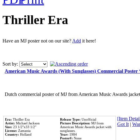
Thriller Era
Have an MJ poster not on our site?
Add
it here!
Sort by:
American Music Awards (With Sunglasses) Commercial Poster
Dutch commercial poster of MJ from American Music Awards jacket 
[Item Detail
Era:
Thriller Era
Release Type:
Unofficial
Artist:
Michael Jackson
Picture Description:
MJ from
Got It
|
Wan
Size:
23 1/2''x33 1/2''
American Music Awards jacket with
License:
Zamania
sunglasses.
Country:
Holland
Year:
1984
Poster#:
None