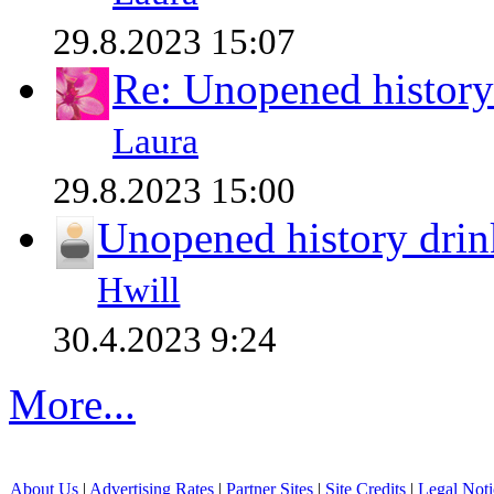
29.8.2023 15:07
Re: Unopened history
Laura
29.8.2023 15:00
Unopened history drin
Hwill
30.4.2023 9:24
More...
About Us
|
Advertising Rates
|
Partner Sites
|
Site Credits
|
Legal Noti