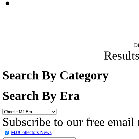
D
Results
Search By Category
Search By Era
Subscribe to our free email 
MJJCollectors News