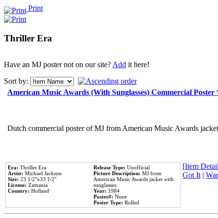
Print
Thriller Era
Have an MJ poster not on our site?
Add
it here!
Sort by:
American Music Awards (With Sunglasses) Commercial Poster
Dutch commercial poster of MJ from American Music Awards jacket 
[Item Detail
Era:
Thriller Era
Release Type:
Unofficial
Artist:
Michael Jackson
Picture Description:
MJ from
Got It
|
Wan
Size:
23 1/2''x33 1/2''
American Music Awards jacket with
License:
Zamania
sunglasses.
Country:
Holland
Year:
1984
Poster#:
None
Poster Type:
Rolled