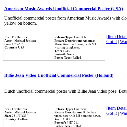
American Music Awards Unofficial Commercial Poster (USA)
Unofficial commercial poster from American Music Awards with clo
yellow on bottom.
[Item Detail
Era:
Thriller Era
Release Type:
Unofficial
Artist:
Michael Jackson
Picture Description:
American
Got It
|
Wan
Size:
18''x23''
Music Awards close-up with MJ
Country:
USA
wearing sunglasses.
Year:
1983
Poster#:
None
Poster Type:
Rolled
Billie Jean Video Unofficial Commercial Poster (Holland)
Dutch unofficial commercial poster with Billie Jean video pose. Bot
[Item Detail
Era:
Thriller Era
Release Type:
Unofficial
Artist:
Michael Jackson
Picture Description:
Billie Jean
Got It
|
Wan
Size:
23 1/2''x33''
video pose with MJ pointing down.
Country:
Holland
Year:
1983
Poster#:
#HT 011
Poster Type:
Rolled