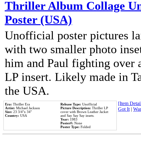
Thriller Album Collage U
Poster (USA)
Unofficial poster pictures l
with two smaller photo inse
him and Paul fighting over a
LP insert. Likely made in Ta
the USA.
[Item Detail
Era:
Thriller Era
Release Type:
Unofficial
Artist:
Michael Jackson
Picture Description:
Thriller LP
Got It
|
Wan
Size:
23 3/4''x 34''
cover with Brown Leather Jacket
Country:
USA
and Say Say Say insets.
Year:
1983
Poster#:
None
Poster Type:
Folded