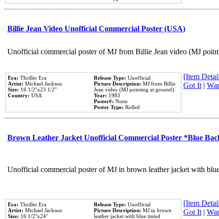
Billie Jean Video Unofficial Commercial Poster (USA)
Unofficial commercial poster of MJ from Billie Jean video (MJ point
[Item Detail
Era:
Thriller Era
Release Type:
Unofficial
Artist:
Michael Jackson
Picture Description:
MJ from Billie
Got It
|
Wan
Size:
16 1/2''x23 1/2''
Jean video (MJ pointing at ground).
Country:
USA
Year:
1983
Poster#:
None
Poster Type:
Rolled
Brown Leather Jacket Unofficial Commercial Poster *Blue Ba
Unofficial commercial poster of MJ in brown leather jacket with blu
[Item Detail
Era:
Thriller Era
Release Type:
Unofficial
Artist:
Michael Jackson
Picture Description:
MJ in brown
Got It
|
Wan
Size:
16 1/2''x24''
leather jacket with blue tinted