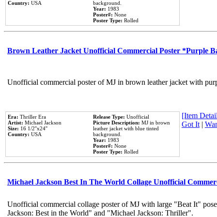
Country:
USA
background.
Year:
1983
Poster#:
None
Poster Type:
Rolled
Brown Leather Jacket Unofficial Commercial Poster *Purple 
Unofficial commercial poster of MJ in brown leather jacket with pur
[Item Detail
Era:
Thriller Era
Release Type:
Unofficial
Artist:
Michael Jackson
Picture Description:
MJ in brown
Got It
|
Wan
Size:
16 1/2''x24''
leather jacket with blue tinted
Country:
USA
background.
Year:
1983
Poster#:
None
Poster Type:
Rolled
Michael Jackson Best In The World Collage Unofficial Commer
Unofficial commercial collage poster of MJ with large "Beat It" pose
Jackson: Best in the World" and "Michael Jackson: Thriller".