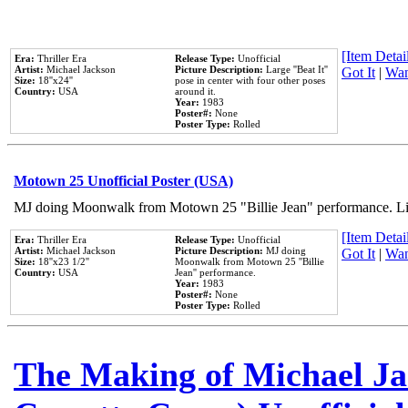
[Item Detail
Era:
Thriller Era
Release Type:
Unofficial
Artist:
Michael Jackson
Picture Description:
Large ''Beat It''
Got It
|
Wan
Size:
18''x24''
pose in center with four other poses
Country:
USA
around it.
Year:
1983
Poster#:
None
Poster Type:
Rolled
Motown 25 Unofficial Poster (USA)
MJ doing Moonwalk from Motown 25 "Billie Jean" performance. Like
[Item Detail
Era:
Thriller Era
Release Type:
Unofficial
Artist:
Michael Jackson
Picture Description:
MJ doing
Got It
|
Wan
Size:
18''x23 1/2''
Moonwalk from Motown 25 ''Billie
Country:
USA
Jean'' performance.
Year:
1983
Poster#:
None
Poster Type:
Rolled
The Making of Michael Jac