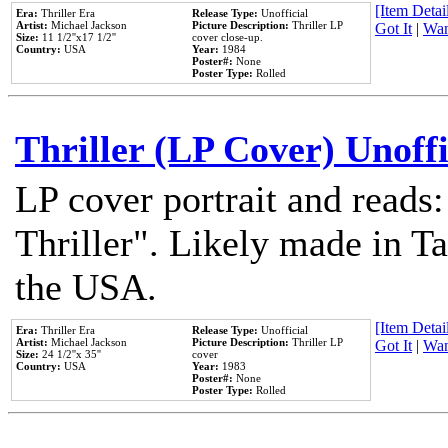
[Item Detail
Era:
Thriller Era
Release Type:
Unofficial
Artist:
Michael Jackson
Picture Description:
Thriller LP
Got It
|
Wan
Size:
11 1/2''x17 1/2''
cover close-up.
Country:
USA
Year:
1984
Poster#:
None
Poster Type:
Rolled
Thriller (LP Cover) Unoffi
LP cover portrait and reads
Thriller". Likely made in Ta
the USA.
[Item Detail
Era:
Thriller Era
Release Type:
Unofficial
Artist:
Michael Jackson
Picture Description:
Thriller LP
Got It
|
Wan
Size:
24 1/2''x 35''
cover
Country:
USA
Year:
1983
Poster#:
None
Poster Type:
Rolled