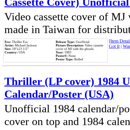
Cassette Cover) Unofficia
Video cassette cover of MJ 
made in Taiwan for distribu
[Item Detail
Era:
Thriller Era
Release Type:
Unofficial
Artist:
Michael Jackson
Picture Description:
Video cassette
Got It
|
Wan
Size:
18''x23 1/2''
cover of MJ with the ghouls.
Country:
USA
Year:
1983
Poster#:
None
Poster Type:
Rolled
Thriller (LP cover) 1984 U
Calendar/Poster (USA)
Unofficial 1984 calendar/po
cover on top and 1984 cale