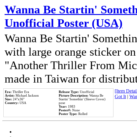
Wanna Be Startin' Somethi
Unofficial Poster (USA)
Wanna Be Startin' Somethin
with large orange sticker on
"Another Thriller From Mic
made in Taiwan for distribu
[Item Detail
Era:
Thriller Era
Release Type:
Unofficial
Artist:
Michael Jackson
Picture Description:
Wanna Be
Got It
|
Wan
Size:
24''x36''
Startin' Somethin' (Sleeve Cover)
Country:
USA
pose
Year:
1983
Poster#:
None
Poster Type:
Rolled