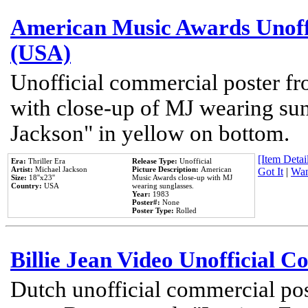
American Music Awards Unoff
(USA)
Unofficial commercial poster 
with close-up of MJ wearing su
Jackson" in yellow on bottom.
[Item Detail
Era:
Thriller Era
Release Type:
Unofficial
Artist:
Michael Jackson
Picture Description:
American
Got It
|
Wan
Size:
18''x23''
Music Awards close-up with MJ
Country:
USA
wearing sunglasses.
Year:
1983
Poster#:
None
Poster Type:
Rolled
Billie Jean Video Unofficial 
Dutch unofficial commercial pos