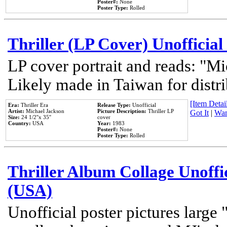
Poster#:
None
Poster Type:
Rolled
Thriller (LP Cover) Unofficial
LP cover portrait and reads: "Mi
Likely made in Taiwan for distr
[Item Detail
Era:
Thriller Era
Release Type:
Unofficial
Artist:
Michael Jackson
Picture Description:
Thriller LP
Got It
|
Wan
Size:
24 1/2''x 35''
cover
Country:
USA
Year:
1983
Poster#:
None
Poster Type:
Rolled
Thriller Album Collage Unoffi
(USA)
Unofficial poster pictures large 