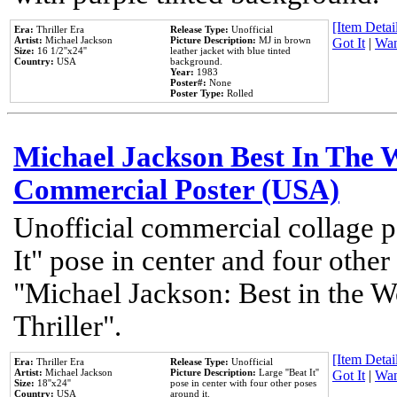
[Item Detail
Era:
Thriller Era
Release Type:
Unofficial
Artist:
Michael Jackson
Picture Description:
MJ in brown
Got It
|
Wan
Size:
16 1/2''x24''
leather jacket with blue tinted
Country:
USA
background.
Year:
1983
Poster#:
None
Poster Type:
Rolled
Michael Jackson Best In The W
Commercial Poster (USA)
Unofficial commercial collage p
It" pose in center and four other
"Michael Jackson: Best in the W
Thriller".
[Item Detail
Era:
Thriller Era
Release Type:
Unofficial
Artist:
Michael Jackson
Picture Description:
Large ''Beat It''
Got It
|
Wan
Size:
18''x24''
pose in center with four other poses
Country:
USA
around it.