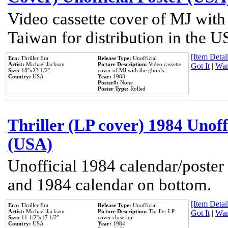
Video cassette cover of MJ with
Taiwan for distribution in the U
[Item Detail
Era:
Thriller Era
Release Type:
Unofficial
Artist:
Michael Jackson
Picture Description:
Video cassette
Got It
|
Wan
Size:
18''x23 1/2''
cover of MJ with the ghouls.
Country:
USA
Year:
1983
Poster#:
None
Poster Type:
Rolled
Thriller (LP cover) 1984 Unoff
(USA)
Unofficial 1984 calendar/poster 
and 1984 calendar on bottom.
[Item Detail
Era:
Thriller Era
Release Type:
Unofficial
Artist:
Michael Jackson
Picture Description:
Thriller LP
Got It
|
Wan
Size:
11 1/2''x17 1/2''
cover close-up.
Country:
USA
Year:
1984