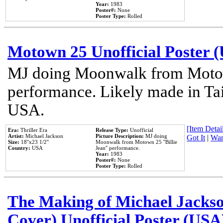
Year:
1983
Poster#:
None
Poster Type:
Rolled
Motown 25 Unofficial Poster 
MJ doing Moonwalk from Motow
performance. Likely made in Tai
USA.
[Item Detail
Era:
Thriller Era
Release Type:
Unofficial
Artist:
Michael Jackson
Picture Description:
MJ doing
Got It
|
Wan
Size:
18''x23 1/2''
Moonwalk from Motown 25 ''Billie
Country:
USA
Jean'' performance.
Year:
1983
Poster#:
None
Poster Type:
Rolled
The Making of Michael Jackson
Cover) Unofficial Poster (USA