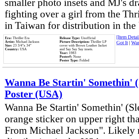
smaller photo insets and MJ's d
fighting over a girl from the Thr
in Taiwan for distribution in th
[Item Detail
Era:
Thriller Era
Release Type:
Unofficial
Artist:
Michael Jackson
Picture Description:
Thriller LP
Got It
|
Wan
Size:
23 3/4''x 34''
cover with Brown Leather Jacket
Country:
USA
and Say Say Say insets.
Year:
1983
Poster#:
None
Poster Type:
Folded
Wanna Be Startin' Somethin' (
Poster (USA)
Wanna Be Startin' Somethin' (Sl
orange sticker on upper right tha
From Michael Jackson". Likely 