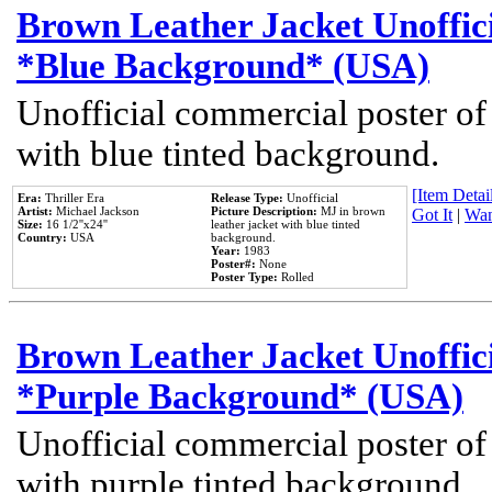
Brown Leather Jacket Unoffic
*Blue Background* (USA)
Unofficial commercial poster of
with blue tinted background.
[Item Detail
Era:
Thriller Era
Release Type:
Unofficial
Artist:
Michael Jackson
Picture Description:
MJ in brown
Got It
|
Wan
Size:
16 1/2''x24''
leather jacket with blue tinted
Country:
USA
background.
Year:
1983
Poster#:
None
Poster Type:
Rolled
Brown Leather Jacket Unoffic
*Purple Background* (USA)
Unofficial commercial poster of
with purple tinted background.