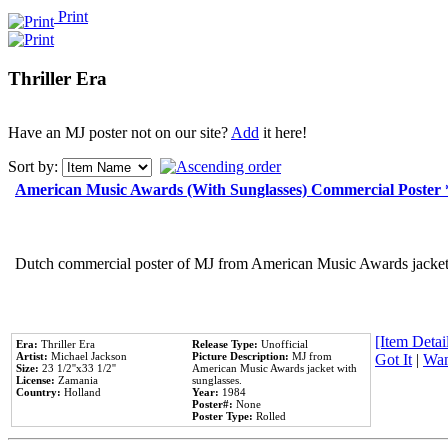
Print
Thriller Era
Have an MJ poster not on our site?
Add
it here!
Sort by:
American Music Awards (With Sunglasses) Commercial Poster
Dutch commercial poster of MJ from American Music Awards jacket 
[Item Detail
Era:
Thriller Era
Release Type:
Unofficial
Artist:
Michael Jackson
Picture Description:
MJ from
Got It
|
Wan
Size:
23 1/2''x33 1/2''
American Music Awards jacket with
License:
Zamania
sunglasses.
Country:
Holland
Year:
1984
Poster#:
None
Poster Type:
Rolled