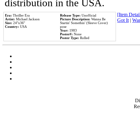
distribution in the USA.
[Item Detail
Era:
Thriller Era
Release Type:
Unofficial
Artist:
Michael Jackson
Picture Description:
Wanna Be
Got It
|
Wan
Size:
24''x36''
Startin' Somethin' (Sleeve Cover)
Country:
USA
pose
Year:
1983
Poster#:
None
Poster Type:
Rolled
D
Res