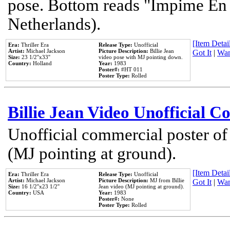
pose. Bottom reads "Impime En P
Netherlands).
[Item Detail
Era:
Thriller Era
Release Type:
Unofficial
Artist:
Michael Jackson
Picture Description:
Billie Jean
Got It
|
Wan
Size:
23 1/2''x33''
video pose with MJ pointing down.
Country:
Holland
Year:
1983
Poster#:
#HT 011
Poster Type:
Rolled
Billie Jean Video Unofficial 
Unofficial commercial poster of
(MJ pointing at ground).
[Item Detail
Era:
Thriller Era
Release Type:
Unofficial
Artist:
Michael Jackson
Picture Description:
MJ from Billie
Got It
|
Wan
Size:
16 1/2''x23 1/2''
Jean video (MJ pointing at ground).
Country:
USA
Year:
1983
Poster#:
None
Poster Type:
Rolled