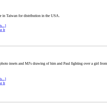
e in Taiwan for distribution in the USA.
s...]
t It
 photo insets and MJ's drawing of him and Paul fighting over a girl fro
s...]
t It