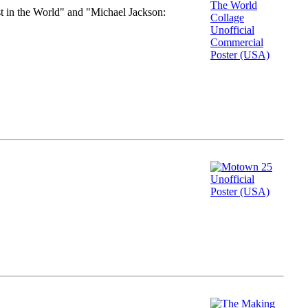
st in the World" and "Michael Jackson: