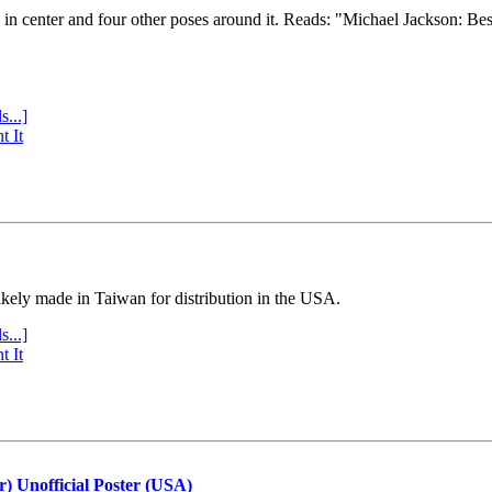
e in center and four other poses around it. Reads: "Michael Jackson: Be
s...]
t It
ly made in Taiwan for distribution in the USA.
s...]
t It
r) Unofficial Poster (USA)