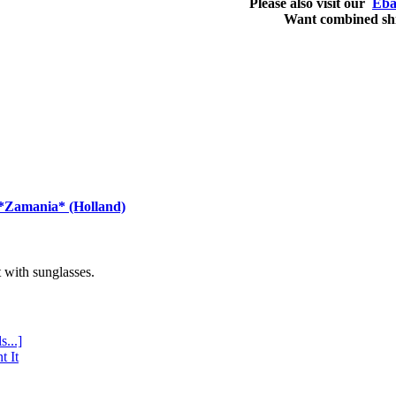
Please also visit our
Eba
Want combined sh
 *Zamania* (Holland)
with sunglasses.
s...]
t It