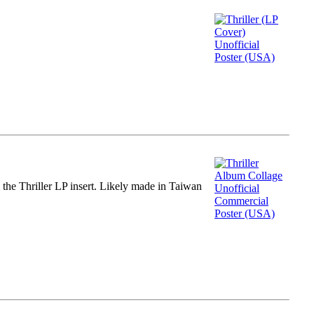
m the Thriller LP insert. Likely made in Taiwan