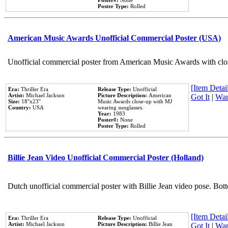
Poster#:
None
Poster Type:
Rolled
American Music Awards Unofficial Commercial Poster (USA)
Unofficial commercial poster from American Music Awards with clo
[Item Detail
Era:
Thriller Era
Release Type:
Unofficial
Artist:
Michael Jackson
Picture Description:
American
Got It
|
Wan
Size:
18''x23''
Music Awards close-up with MJ
Country:
USA
wearing sunglasses.
Year:
1983
Poster#:
None
Poster Type:
Rolled
Billie Jean Video Unofficial Commercial Poster (Holland)
Dutch unofficial commercial poster with Billie Jean video pose. Bot
[Item Detail
Era:
Thriller Era
Release Type:
Unofficial
Artist:
Michael Jackson
Picture Description:
Billie Jean
Got It
|
Wan