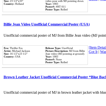
Size:
23 1/2''x33''
video pose with MJ pointing down.
Country:
Holland
Year:
1983
Poster#:
#HT 011
Poster Type:
Rolled
Billie Jean Video Unofficial Commercial Poster (USA)
Unofficial commercial poster of MJ from Billie Jean video (MJ point
[Item Detail
Era:
Thriller Era
Release Type:
Unofficial
Artist:
Michael Jackson
Picture Description:
MJ from Billie
Got It
|
Wan
Size:
16 1/2''x23 1/2''
Jean video (MJ pointing at ground).
Country:
USA
Year:
1983
Poster#:
None
Poster Type:
Rolled
Brown Leather Jacket Unofficial Commercial Poster *Blue Ba
Unofficial commercial poster of MJ in brown leather jacket with blu