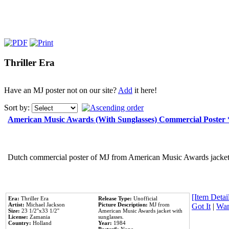
Thriller Era
Have an MJ poster not on our site?
Add
it here!
Sort by:
American Music Awards (With Sunglasses) Commercial Poster
Dutch commercial poster of MJ from American Music Awards jacket 
[Item Detail
Era:
Thriller Era
Release Type:
Unofficial
Artist:
Michael Jackson
Picture Description:
MJ from
Got It
|
Wan
Size:
23 1/2''x33 1/2''
American Music Awards jacket with
License:
Zamania
sunglasses.
Country:
Holland
Year:
1984