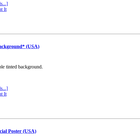
s...]
t It
Background* (USA)
ple tinted background.
s...]
t It
cial Poster (USA)