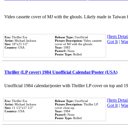
Video cassette cover of MJ with the ghouls. Likely made in Taiwan f
[Item Detail
Era:
Thriller Era
Release Type:
Unofficial
Artist:
Michael Jackson
Picture Description:
Video cassette
Got It
|
Wan
Size:
18''x23 1/2''
cover of MJ with the ghouls.
Country:
USA
Year:
1983
Poster#:
None
Poster Type:
Rolled
Thriller (LP cover) 1984 Unofficial Calendar/Poster (USA)
Unofficial 1984 calendar/poster with Thriller LP cover on top and 1
[Item Detail
Era:
Thriller Era
Release Type:
Unofficial
Artist:
Michael Jackson
Picture Description:
Thriller LP
Got It
|
Wan
Size:
11 1/2''x17 1/2''
cover close-up.
Country:
USA
Year:
1984
Poster#:
None
Poster Type:
Rolled