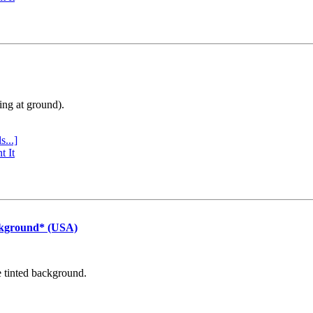
ing at ground).
s...]
t It
ckground* (USA)
e tinted background.