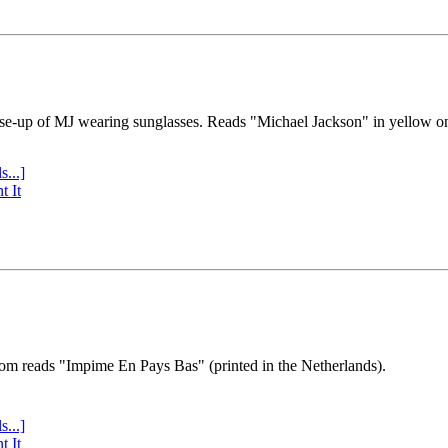
se-up of MJ wearing sunglasses. Reads "Michael Jackson" in yellow o
s...]
t It
tom reads "Impime En Pays Bas" (printed in the Netherlands).
s...]
t It