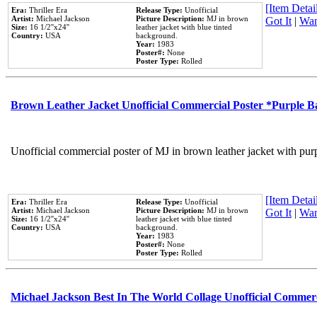
[Item Detail
Era:
Thriller Era
Release Type:
Unofficial
Artist:
Michael Jackson
Picture Description:
MJ in brown
Got It
|
Wan
Size:
16 1/2''x24''
leather jacket with blue tinted
Country:
USA
background.
Year:
1983
Poster#:
None
Poster Type:
Rolled
Brown Leather Jacket Unofficial Commercial Poster *Purple 
Unofficial commercial poster of MJ in brown leather jacket with pur
[Item Detail
Era:
Thriller Era
Release Type:
Unofficial
Artist:
Michael Jackson
Picture Description:
MJ in brown
Got It
|
Wan
Size:
16 1/2''x24''
leather jacket with blue tinted
Country:
USA
background.
Year:
1983
Poster#:
None
Poster Type:
Rolled
Michael Jackson Best In The World Collage Unofficial Commer