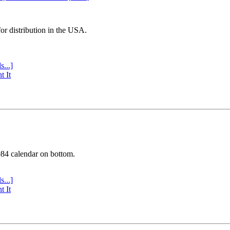
or distribution in the USA.
s...]
t It
984 calendar on bottom.
s...]
t It