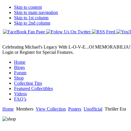
Skip to content
Skip to main navigation
Skip to 1st column
Skip to 2nd column
Celebrating Michael's Legacy With L-O-V-E...Of MEMORABILIA!
Login or Register for Special Features.
Home
Blogs
Forum
Shop
Collecting Tips
Featured Collectibles
Videos
FAQ’s
Home
Members
View Collection
Posters
Unofficial
Thriller Era