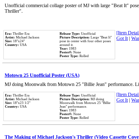
Unofficial commercial collage poster of MJ with large "Beat It" pos
Thriller".
[Item Detail
Era:
Thriller Era
Release Type:
Unofficial
Artist:
Michael Jackson
Picture Description:
Large ''Beat It''
Got It
|
Wan
Size:
18''x24''
pose in center with four other poses
Country:
USA
around it.
Year:
1983
Poster#:
None
Poster Type:
Rolled
Motown 25 Unofficial Poster (USA)
MJ doing Moonwalk from Motown 25 "Billie Jean" performance. Like
[Item Detail
Era:
Thriller Era
Release Type:
Unofficial
Artist:
Michael Jackson
Picture Description:
MJ doing
Got It
|
Wan
Size:
18''x23 1/2''
Moonwalk from Motown 25 ''Billie
Country:
USA
Jean'' performance.
Year:
1983
Poster#:
None
Poster Type:
Rolled
The Making of Michael Jackson's Thriller (Video Cassette Cove