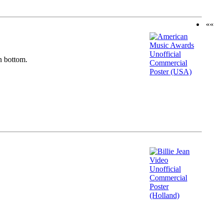
««
n bottom.