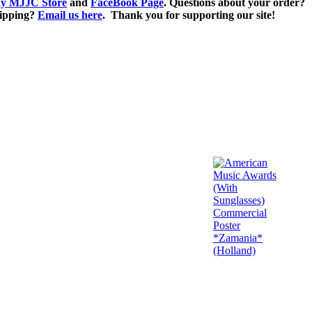
y MJJC Store
and
FaceBook Page
. Questions about your order?
ipping?
Email us here
. Thank you for supporting our site!