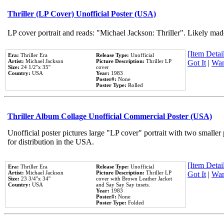
Thriller (LP Cover) Unofficial Poster (USA)
LP cover portrait and reads: "Michael Jackson: Thriller". Likely mad
[Item Detail
Era:
Thriller Era
Release Type:
Unofficial
Artist:
Michael Jackson
Picture Description:
Thriller LP
Got It
|
Wan
Size:
24 1/2''x 35''
cover
Country:
USA
Year:
1983
Poster#:
None
Poster Type:
Rolled
Thriller Album Collage Unofficial Commercial Poster (USA)
Unofficial poster pictures large "LP cover" portrait with two smaller
for distribution in the USA.
[Item Detail
Era:
Thriller Era
Release Type:
Unofficial
Artist:
Michael Jackson
Picture Description:
Thriller LP
Got It
|
Wan
Size:
23 3/4''x 34''
cover with Brown Leather Jacket
Country:
USA
and Say Say Say insets.
Year:
1983
Poster#:
None
Poster Type:
Folded