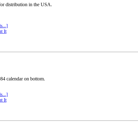
or distribution in the USA.
s...]
t It
984 calendar on bottom.
s...]
t It