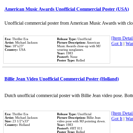
American Music Awards Unofficial Commercial Poster (USA)
Unofficial commercial poster from American Music Awards with clo
[Item Detail
Era:
Thriller Era
Release Type:
Unofficial
Artist:
Michael Jackson
Picture Description:
American
Got It
|
Wan
Size:
18''x23''
Music Awards close-up with MJ
Country:
USA
wearing sunglasses.
Year:
1983
Poster#:
None
Poster Type:
Rolled
Billie Jean Video Unofficial Commercial Poster (Holland)
Dutch unofficial commercial poster with Billie Jean video pose. Bot
[Item Detail
Era:
Thriller Era
Release Type:
Unofficial
Artist:
Michael Jackson
Picture Description:
Billie Jean
Got It
|
Wan
Size:
23 1/2''x33''
video pose with MJ pointing down.
Country:
Holland
Year:
1983
Poster#:
#HT 011
Poster Type:
Rolled