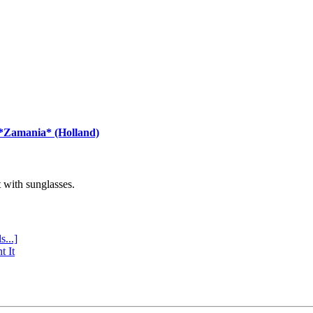
 *Zamania* (Holland)
with sunglasses.
s...]
t It