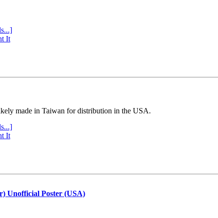
s...]
t It
ly made in Taiwan for distribution in the USA.
s...]
t It
r) Unofficial Poster (USA)