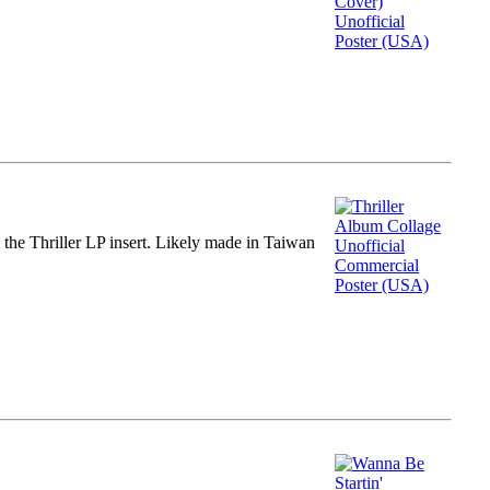
m the Thriller LP insert. Likely made in Taiwan