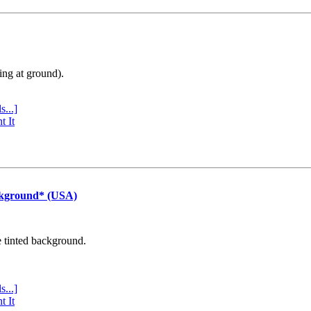
ing at ground).
s...]
t It
ckground* (USA)
e tinted background.
s...]
t It