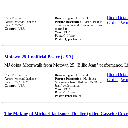
[Item Detail
Era:
Thriller Era
Release Type:
Unofficial
Artist:
Michael Jackson
Picture Description:
Large ''Beat It''
Got It
|
Wan
Size:
18''x24''
pose in center with four other poses
Country:
USA
around it.
Year:
1983
Poster#:
None
Poster Type:
Rolled
Motown 25 Unofficial Poster (USA)
MJ doing Moonwalk from Motown 25 "Billie Jean" performance. Like
[Item Detail
Era:
Thriller Era
Release Type:
Unofficial
Artist:
Michael Jackson
Picture Description:
MJ doing
Got It
|
Wan
Size:
18''x23 1/2''
Moonwalk from Motown 25 ''Billie
Country:
USA
Jean'' performance.
Year:
1983
Poster#:
None
Poster Type:
Rolled
The Making of Michael Jackson's Thriller (Video Cassette Cove