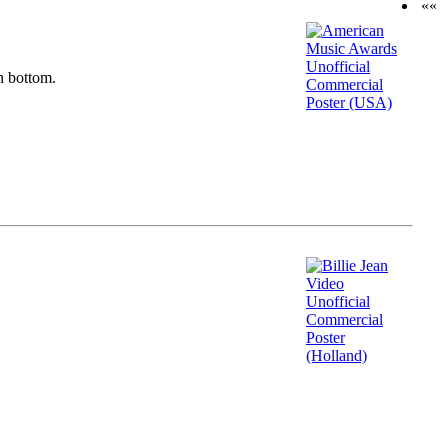
««
n bottom.