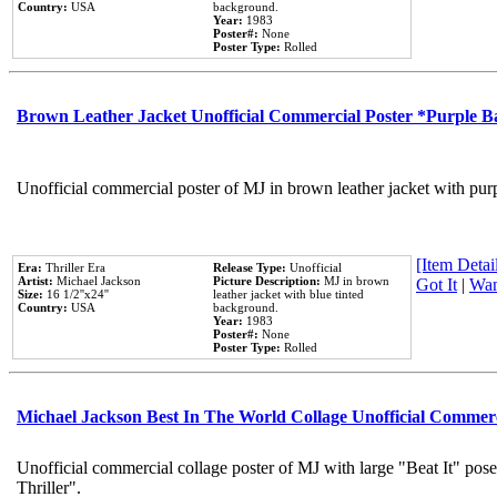
Country:
USA
background.
Year:
1983
Poster#:
None
Poster Type:
Rolled
Brown Leather Jacket Unofficial Commercial Poster *Purple 
Unofficial commercial poster of MJ in brown leather jacket with pur
[Item Detail
Era:
Thriller Era
Release Type:
Unofficial
Artist:
Michael Jackson
Picture Description:
MJ in brown
Got It
|
Wan
Size:
16 1/2''x24''
leather jacket with blue tinted
Country:
USA
background.
Year:
1983
Poster#:
None
Poster Type:
Rolled
Michael Jackson Best In The World Collage Unofficial Commer
Unofficial commercial collage poster of MJ with large "Beat It" pos
Thriller".