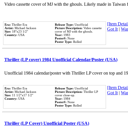
Video cassette cover of MJ with the ghouls. Likely made in Taiwan f
[Item Detail
Era:
Thriller Era
Release Type:
Unofficial
Artist:
Michael Jackson
Picture Description:
Video cassette
Got It
|
Wan
Size:
18''x23 1/2''
cover of MJ with the ghouls.
Country:
USA
Year:
1983
Poster#:
None
Poster Type:
Rolled
Thriller (LP cover) 1984 Unofficial Calendar/Poster (USA)
Unofficial 1984 calendar/poster with Thriller LP cover on top and 1
[Item Detail
Era:
Thriller Era
Release Type:
Unofficial
Artist:
Michael Jackson
Picture Description:
Thriller LP
Got It
|
Wan
Size:
11 1/2''x17 1/2''
cover close-up.
Country:
USA
Year:
1984
Poster#:
None
Poster Type:
Rolled
Thriller (LP Cover) Unofficial Poster (USA)