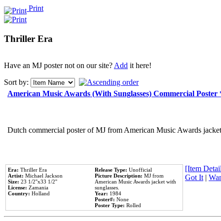
Print
Thriller Era
Have an MJ poster not on our site?
Add
it here!
Sort by:
American Music Awards (With Sunglasses) Commercial Poster
Dutch commercial poster of MJ from American Music Awards jacket 
[Item Detail
Era:
Thriller Era
Release Type:
Unofficial
Artist:
Michael Jackson
Picture Description:
MJ from
Got It
|
Wan
Size:
23 1/2''x33 1/2''
American Music Awards jacket with
License:
Zamania
sunglasses.
Country:
Holland
Year:
1984
Poster#:
None
Poster Type:
Rolled