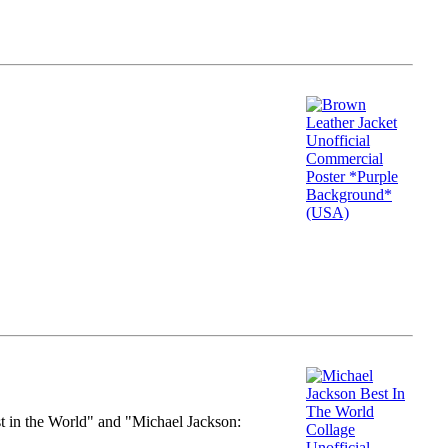
st in the World" and "Michael Jackson: