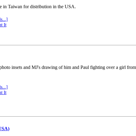
e in Taiwan for distribution in the USA.
s...]
t It
 photo insets and MJ's drawing of him and Paul fighting over a girl fro
s...]
t It
(USA)