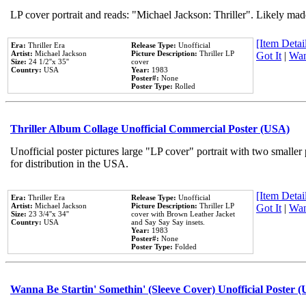
LP cover portrait and reads: "Michael Jackson: Thriller". Likely mad
[Item Detail
Era:
Thriller Era
Release Type:
Unofficial
Artist:
Michael Jackson
Picture Description:
Thriller LP
Got It
|
Wan
Size:
24 1/2''x 35''
cover
Country:
USA
Year:
1983
Poster#:
None
Poster Type:
Rolled
Thriller Album Collage Unofficial Commercial Poster (USA)
Unofficial poster pictures large "LP cover" portrait with two smaller
for distribution in the USA.
[Item Detail
Era:
Thriller Era
Release Type:
Unofficial
Artist:
Michael Jackson
Picture Description:
Thriller LP
Got It
|
Wan
Size:
23 3/4''x 34''
cover with Brown Leather Jacket
Country:
USA
and Say Say Say insets.
Year:
1983
Poster#:
None
Poster Type:
Folded
Wanna Be Startin' Somethin' (Sleeve Cover) Unofficial Poster 