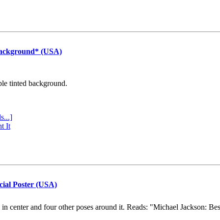
Background* (USA)
ple tinted background.
s...]
t It
cial Poster (USA)
e in center and four other poses around it. Reads: "Michael Jackson: Be