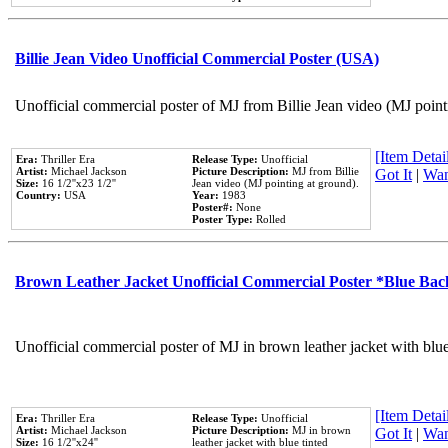
Billie Jean Video Unofficial Commercial Poster (USA)
Unofficial commercial poster of MJ from Billie Jean video (MJ point
[Item Detail
Era:
Thriller Era
Release Type:
Unofficial
Artist:
Michael Jackson
Picture Description:
MJ from Billie
Got It
|
Wan
Size:
16 1/2''x23 1/2''
Jean video (MJ pointing at ground).
Country:
USA
Year:
1983
Poster#:
None
Poster Type:
Rolled
Brown Leather Jacket Unofficial Commercial Poster *Blue Ba
Unofficial commercial poster of MJ in brown leather jacket with blu
[Item Detail
Era:
Thriller Era
Release Type:
Unofficial
Artist:
Michael Jackson
Picture Description:
MJ in brown
Got It
|
Wan
Size:
16 1/2''x24''
leather jacket with blue tinted