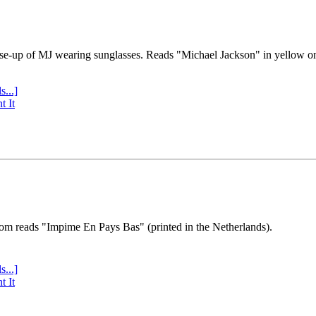
se-up of MJ wearing sunglasses. Reads "Michael Jackson" in yellow o
s...]
t It
tom reads "Impime En Pays Bas" (printed in the Netherlands).
s...]
t It