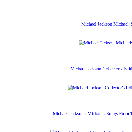
Michael Jackson Michael: 
Michael Jackson Collector's Ed
Michael Jackson - Michael - Songs From 