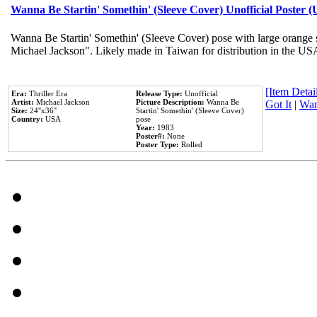
Wanna Be Startin' Somethin' (Sleeve Cover) Unofficial Poster 
Wanna Be Startin' Somethin' (Sleeve Cover) pose with large orange s
Michael Jackson". Likely made in Taiwan for distribution in the US
[Item Detail
Era:
Thriller Era
Release Type:
Unofficial
Artist:
Michael Jackson
Picture Description:
Wanna Be
Got It
|
Wan
Size:
24''x36''
Startin' Somethin' (Sleeve Cover)
Country:
USA
pose
Year:
1983
Poster#:
None
Poster Type:
Rolled