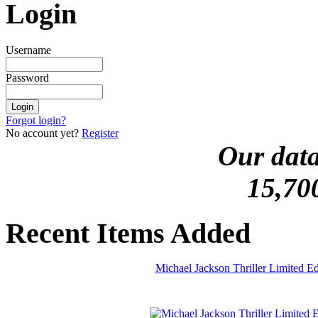
Login
Username
Password
Forgot login?
No account yet?
Register
Our data
15,70
Recent Items Added
Michael Jackson Thriller Limited 