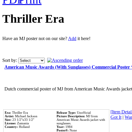
Thriller Era
Have an MJ poster not on our site?
Add
it here!
Sort by:
American Music Awards (With Sunglasses) Commercial Poster
Dutch commercial poster of MJ from American Music Awards jacket 
[Item Detail
Era:
Thriller Era
Release Type:
Unofficial
Artist:
Michael Jackson
Picture Description:
MJ from
Got It
|
Wan
Size:
23 1/2''x33 1/2''
American Music Awards jacket with
License:
Zamania
sunglasses.
Country:
Holland
Year:
1984
Poster#:
None