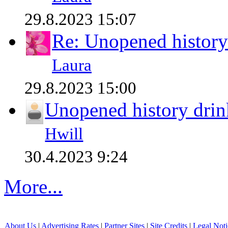
29.8.2023 15:07
Re: Unopened history
Laura
29.8.2023 15:00
Unopened history drin
Hwill
30.4.2023 9:24
More...
About Us
|
Advertising Rates
|
Partner Sites
|
Site Credits
|
Legal Noti