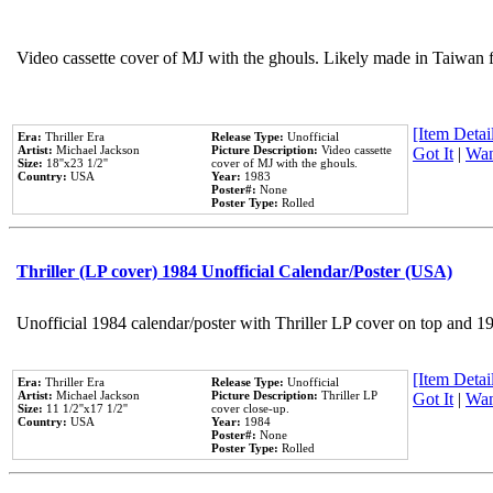
Video cassette cover of MJ with the ghouls. Likely made in Taiwan f
[Item Detail
Era:
Thriller Era
Release Type:
Unofficial
Artist:
Michael Jackson
Picture Description:
Video cassette
Got It
|
Wan
Size:
18''x23 1/2''
cover of MJ with the ghouls.
Country:
USA
Year:
1983
Poster#:
None
Poster Type:
Rolled
Thriller (LP cover) 1984 Unofficial Calendar/Poster (USA)
Unofficial 1984 calendar/poster with Thriller LP cover on top and 1
[Item Detail
Era:
Thriller Era
Release Type:
Unofficial
Artist:
Michael Jackson
Picture Description:
Thriller LP
Got It
|
Wan
Size:
11 1/2''x17 1/2''
cover close-up.
Country:
USA
Year:
1984
Poster#:
None
Poster Type:
Rolled