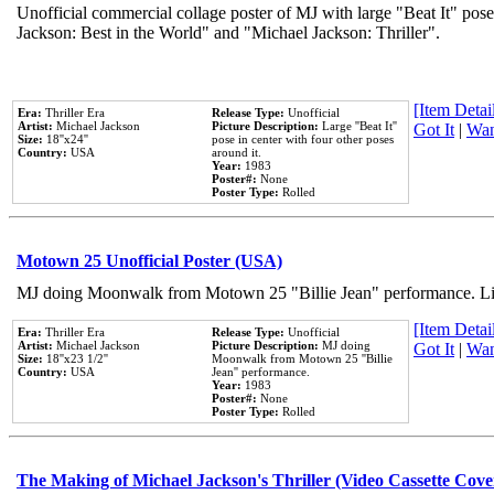
Unofficial commercial collage poster of MJ with large "Beat It" pose
Jackson: Best in the World" and "Michael Jackson: Thriller".
[Item Detail
Era:
Thriller Era
Release Type:
Unofficial
Artist:
Michael Jackson
Picture Description:
Large ''Beat It''
Got It
|
Wan
Size:
18''x24''
pose in center with four other poses
Country:
USA
around it.
Year:
1983
Poster#:
None
Poster Type:
Rolled
Motown 25 Unofficial Poster (USA)
MJ doing Moonwalk from Motown 25 "Billie Jean" performance. Like
[Item Detail
Era:
Thriller Era
Release Type:
Unofficial
Artist:
Michael Jackson
Picture Description:
MJ doing
Got It
|
Wan
Size:
18''x23 1/2''
Moonwalk from Motown 25 ''Billie
Country:
USA
Jean'' performance.
Year:
1983
Poster#:
None
Poster Type:
Rolled
The Making of Michael Jackson's Thriller (Video Cassette Cove