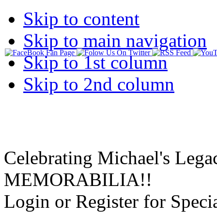
Skip to content
Skip to main navigation
Skip to 1st column
Skip to 2nd column
Celebrating Michael's Lega
MEMORABILIA!!
Login or Register for Specia