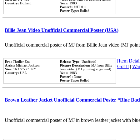
Country:
Holland
Year:
1983
Poster#:
#HT 011
Poster Type:
Rolled
Billie Jean Video Unofficial Commercial Poster (USA)
Unofficial commercial poster of MJ from Billie Jean video (MJ point
[Item Detail
Era:
Thriller Era
Release Type:
Unofficial
Artist:
Michael Jackson
Picture Description:
MJ from Billie
Got It
|
Wan
Size:
16 1/2''x23 1/2''
Jean video (MJ pointing at ground).
Country:
USA
Year:
1983
Poster#:
None
Poster Type:
Rolled
Brown Leather Jacket Unofficial Commercial Poster *Blue Ba
Unofficial commercial poster of MJ in brown leather jacket with blu