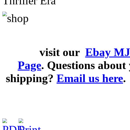
Thriller Era
visit our
Ebay MJ
Page
. Questions abou
shipping?
Email us here
.