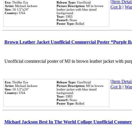
[Item Detail
Era:
Thriller Era
Release Type:
Unofficial
Artist:
Michael Jackson
Picture Description:
MJ in brown
Got It
|
Wan
Size:
16 1/2''x24''
leather jacket with blue tinted
Country:
USA
background.
Year:
1983
Poster#:
None
Poster Type:
Rolled
Brown Leather Jacket Unofficial Commercial Poster *Purple 
Unofficial commercial poster of MJ in brown leather jacket with pur
[Item Detail
Era:
Thriller Era
Release Type:
Unofficial
Artist:
Michael Jackson
Picture Description:
MJ in brown
Got It
|
Wan
Size:
16 1/2''x24''
leather jacket with blue tinted
Country:
USA
background.
Year:
1983
Poster#:
None
Poster Type:
Rolled
Michael Jackson Best In The World Collage Unofficial Commer