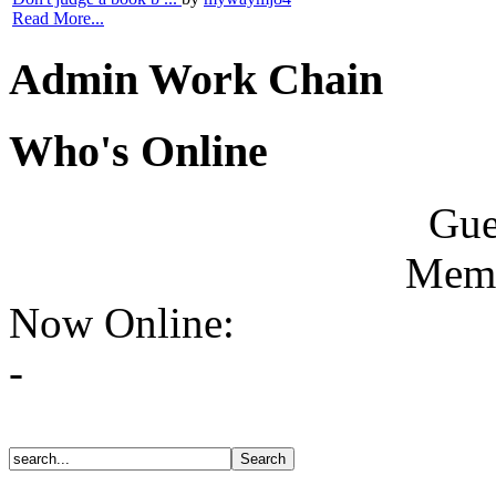
Read More...
Admin Work Chain
Who's Online
Gue
Memb
Now Online:
-