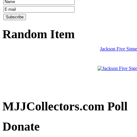
Random Item
Jackson Five Signe
MJJCollectors.com Poll
Donate