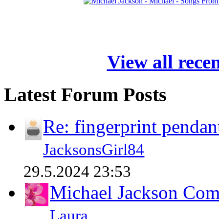
View all rece
Latest Forum Posts
Re: fingerprint pendan
JacksonsGirl84
29.5.2024 23:53
Michael Jackson Comp
Laura