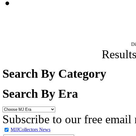
D
Results
Search By Category
Search By Era
Subscribe to our free email 
MJJCollectors News