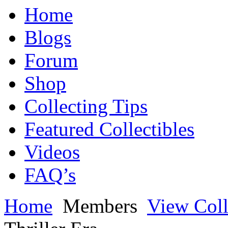
Home
Blogs
Forum
Shop
Collecting Tips
Featured Collectibles
Videos
FAQ’s
Home
Members
View Coll