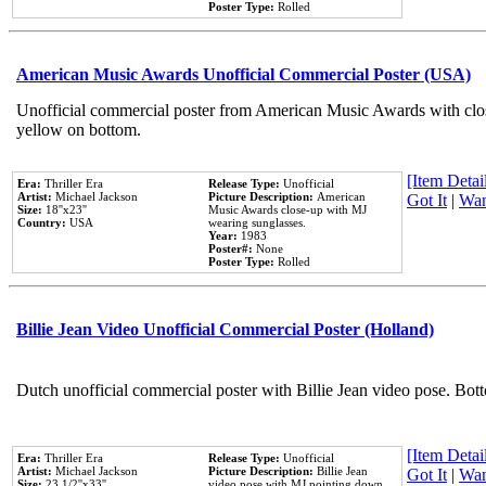
Poster Type:
Rolled
American Music Awards Unofficial Commercial Poster (USA)
Unofficial commercial poster from American Music Awards with clo
yellow on bottom.
[Item Detail
Era:
Thriller Era
Release Type:
Unofficial
Artist:
Michael Jackson
Picture Description:
American
Got It
|
Wan
Size:
18''x23''
Music Awards close-up with MJ
Country:
USA
wearing sunglasses.
Year:
1983
Poster#:
None
Poster Type:
Rolled
Billie Jean Video Unofficial Commercial Poster (Holland)
Dutch unofficial commercial poster with Billie Jean video pose. Bot
[Item Detail
Era:
Thriller Era
Release Type:
Unofficial
Artist:
Michael Jackson
Picture Description:
Billie Jean
Got It
|
Wan
Size:
23 1/2''x33''
video pose with MJ pointing down.