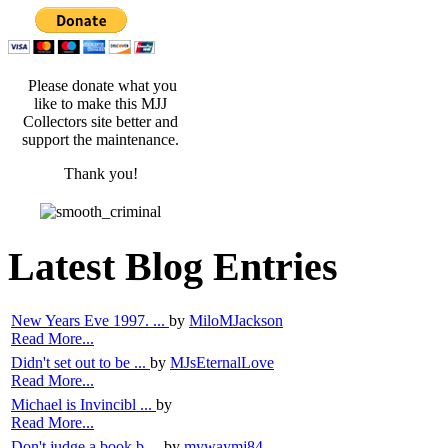
Please donate what you
like to make this MJJ
Collectors site better and
support the maintenance.
Thank you!
Latest Blog Entries
New Years Eve 1997. ...
by
MiloMJackson
Read More...
Didn't set out to be ...
by
MJsEternalLove
Read More...
Michael is Invincibl ...
by
Read More...
Don't judge a book b ...
by
mywaymj84