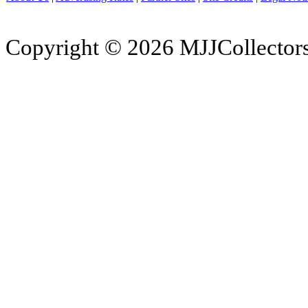
Copyright © 2026 MJJCollectors.