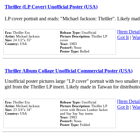
Thriller (LP Cover) Unofficial Poster (USA)
LP cover portrait and reads: "Michael Jackson: Thriller". Likely mad
[Item Detail
Era:
Thriller Era
Release Type:
Unofficial
Artist:
Michael Jackson
Picture Description:
Thriller LP
Got It
|
Wan
Size:
24 1/2''x 35''
cover
Country:
USA
Year:
1983
Poster#:
None
Poster Type:
Rolled
Thriller Album Collage Unofficial Commercial Poster (USA)
Unofficial poster pictures large "LP cover" portrait with two smaller
girl from the Thriller LP insert. Likely made in Taiwan for distribut
[Item Detail
Era:
Thriller Era
Release Type:
Unofficial
Artist:
Michael Jackson
Picture Description:
Thriller LP
Got It
|
Wan
Size:
23 3/4''x 34''
cover with Brown Leather Jacket
Country:
USA
and Say Say Say insets.
Year:
1983
Poster#:
None
Poster Type:
Folded