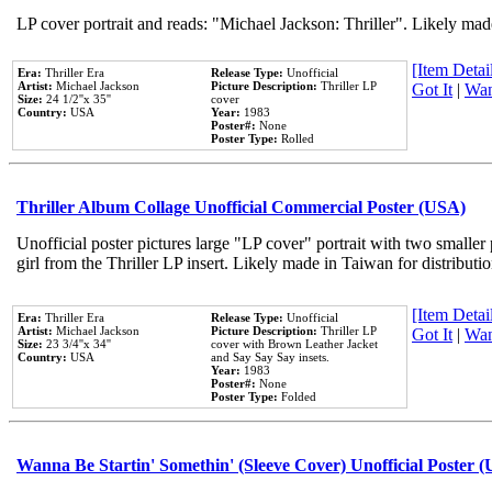
LP cover portrait and reads: "Michael Jackson: Thriller". Likely mad
[Item Detail
Era:
Thriller Era
Release Type:
Unofficial
Artist:
Michael Jackson
Picture Description:
Thriller LP
Got It
|
Wan
Size:
24 1/2''x 35''
cover
Country:
USA
Year:
1983
Poster#:
None
Poster Type:
Rolled
Thriller Album Collage Unofficial Commercial Poster (USA)
Unofficial poster pictures large "LP cover" portrait with two smaller
girl from the Thriller LP insert. Likely made in Taiwan for distribut
[Item Detail
Era:
Thriller Era
Release Type:
Unofficial
Artist:
Michael Jackson
Picture Description:
Thriller LP
Got It
|
Wan
Size:
23 3/4''x 34''
cover with Brown Leather Jacket
Country:
USA
and Say Say Say insets.
Year:
1983
Poster#:
None
Poster Type:
Folded
Wanna Be Startin' Somethin' (Sleeve Cover) Unofficial Poster 