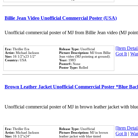
Billie Jean Video Unofficial Commercial Poster (USA)
Unofficial commercial poster of MJ from Billie Jean video (MJ point
[Item Detail
Era:
Thriller Era
Release Type:
Unofficial
Artist:
Michael Jackson
Picture Description:
MJ from Billie
Got It
|
Wan
Size:
16 1/2''x23 1/2''
Jean video (MJ pointing at ground).
Country:
USA
Year:
1983
Poster#:
None
Poster Type:
Rolled
Brown Leather Jacket Unofficial Commercial Poster *Blue Ba
Unofficial commercial poster of MJ in brown leather jacket with blu
[Item Detail
Era:
Thriller Era
Release Type:
Unofficial
Artist:
Michael Jackson
Picture Description:
MJ in brown
Got It
|
Wan
Size:
16 1/2''x24''
leather jacket with blue tinted