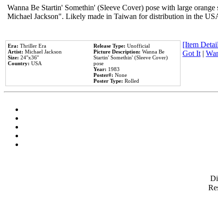
Wanna Be Startin' Somethin' (Sleeve Cover) pose with large orange s
Michael Jackson". Likely made in Taiwan for distribution in the US
[Item Detail
Era:
Thriller Era
Release Type:
Unofficial
Artist:
Michael Jackson
Picture Description:
Wanna Be
Got It
|
Wan
Size:
24''x36''
Startin' Somethin' (Sleeve Cover)
Country:
USA
pose
Year:
1983
Poster#:
None
Poster Type:
Rolled
D
Res