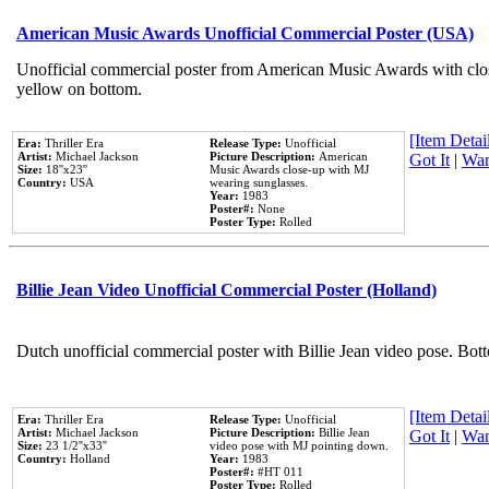
American Music Awards Unofficial Commercial Poster (USA)
Unofficial commercial poster from American Music Awards with clo
yellow on bottom.
[Item Detail
Era:
Thriller Era
Release Type:
Unofficial
Artist:
Michael Jackson
Picture Description:
American
Got It
|
Wan
Size:
18''x23''
Music Awards close-up with MJ
Country:
USA
wearing sunglasses.
Year:
1983
Poster#:
None
Poster Type:
Rolled
Billie Jean Video Unofficial Commercial Poster (Holland)
Dutch unofficial commercial poster with Billie Jean video pose. Bot
[Item Detail
Era:
Thriller Era
Release Type:
Unofficial
Artist:
Michael Jackson
Picture Description:
Billie Jean
Got It
|
Wan
Size:
23 1/2''x33''
video pose with MJ pointing down.
Country:
Holland
Year:
1983
Poster#:
#HT 011
Poster Type:
Rolled