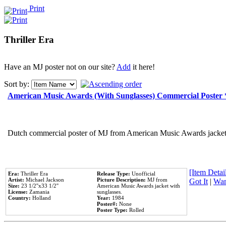
Print
Thriller Era
Have an MJ poster not on our site?
Add
it here!
Sort by:
American Music Awards (With Sunglasses) Commercial Poster
Dutch commercial poster of MJ from American Music Awards jacket 
[Item Detail
Era:
Thriller Era
Release Type:
Unofficial
Artist:
Michael Jackson
Picture Description:
MJ from
Got It
|
Wan
Size:
23 1/2''x33 1/2''
American Music Awards jacket with
License:
Zamania
sunglasses.
Country:
Holland
Year:
1984
Poster#:
None
Poster Type:
Rolled