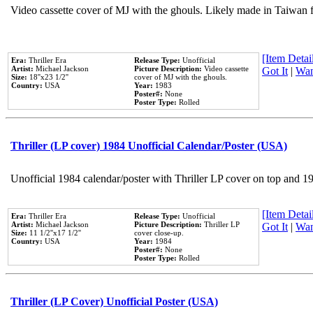
Video cassette cover of MJ with the ghouls. Likely made in Taiwan f
[Item Detail
Era:
Thriller Era
Release Type:
Unofficial
Artist:
Michael Jackson
Picture Description:
Video cassette
Got It
|
Wan
Size:
18''x23 1/2''
cover of MJ with the ghouls.
Country:
USA
Year:
1983
Poster#:
None
Poster Type:
Rolled
Thriller (LP cover) 1984 Unofficial Calendar/Poster (USA)
Unofficial 1984 calendar/poster with Thriller LP cover on top and 1
[Item Detail
Era:
Thriller Era
Release Type:
Unofficial
Artist:
Michael Jackson
Picture Description:
Thriller LP
Got It
|
Wan
Size:
11 1/2''x17 1/2''
cover close-up.
Country:
USA
Year:
1984
Poster#:
None
Poster Type:
Rolled
Thriller (LP Cover) Unofficial Poster (USA)