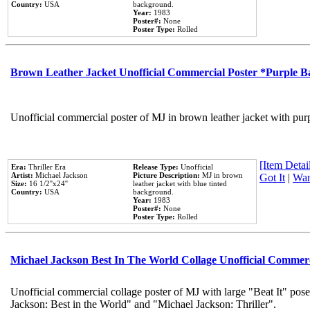
Country:
USA
background.
Year:
1983
Poster#:
None
Poster Type:
Rolled
Brown Leather Jacket Unofficial Commercial Poster *Purple 
Unofficial commercial poster of MJ in brown leather jacket with pur
[Item Detail
Era:
Thriller Era
Release Type:
Unofficial
Artist:
Michael Jackson
Picture Description:
MJ in brown
Got It
|
Wan
Size:
16 1/2''x24''
leather jacket with blue tinted
Country:
USA
background.
Year:
1983
Poster#:
None
Poster Type:
Rolled
Michael Jackson Best In The World Collage Unofficial Commer
Unofficial commercial collage poster of MJ with large "Beat It" pose
Jackson: Best in the World" and "Michael Jackson: Thriller".