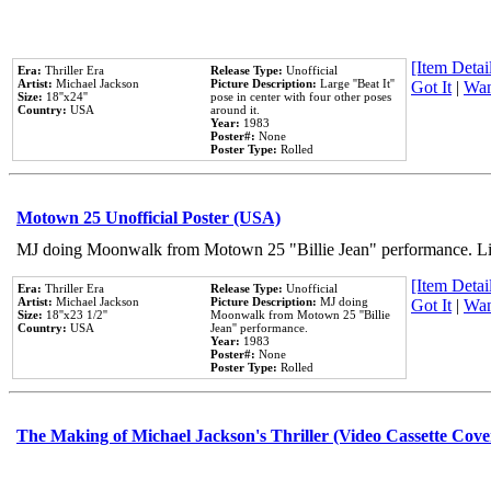
[Item Detail
Era:
Thriller Era
Release Type:
Unofficial
Artist:
Michael Jackson
Picture Description:
Large ''Beat It''
Got It
|
Wan
Size:
18''x24''
pose in center with four other poses
Country:
USA
around it.
Year:
1983
Poster#:
None
Poster Type:
Rolled
Motown 25 Unofficial Poster (USA)
MJ doing Moonwalk from Motown 25 "Billie Jean" performance. Like
[Item Detail
Era:
Thriller Era
Release Type:
Unofficial
Artist:
Michael Jackson
Picture Description:
MJ doing
Got It
|
Wan
Size:
18''x23 1/2''
Moonwalk from Motown 25 ''Billie
Country:
USA
Jean'' performance.
Year:
1983
Poster#:
None
Poster Type:
Rolled
The Making of Michael Jackson's Thriller (Video Cassette Cove