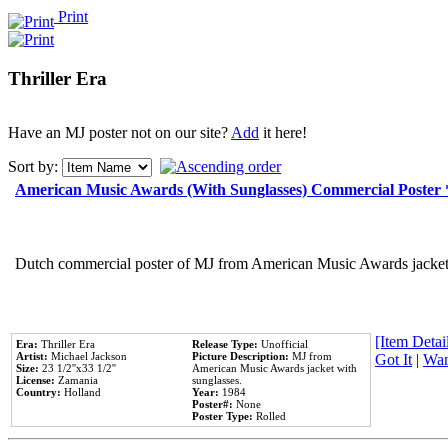
Print
Thriller Era
Have an MJ poster not on our site?
Add
it here!
Sort by:
American Music Awards (With Sunglasses) Commercial Poster
Dutch commercial poster of MJ from American Music Awards jacket 
[Item Detail
Era:
Thriller Era
Release Type:
Unofficial
Artist:
Michael Jackson
Picture Description:
MJ from
Got It
|
Wan
Size:
23 1/2''x33 1/2''
American Music Awards jacket with
License:
Zamania
sunglasses.
Country:
Holland
Year:
1984
Poster#:
None
Poster Type:
Rolled