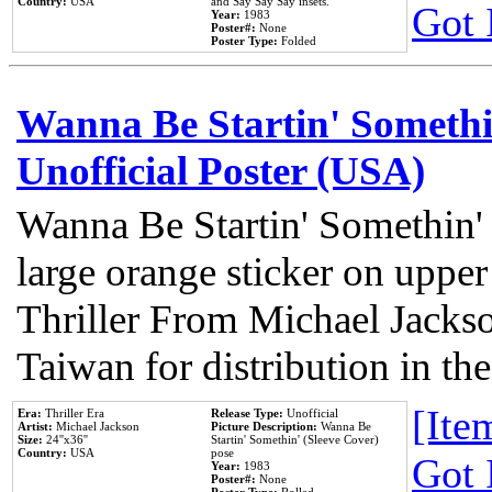
Country:
USA
and Say Say Say insets.
Got 
Year:
1983
Poster#:
None
Poster Type:
Folded
Wanna Be Startin' Somethi
Unofficial Poster (USA)
Wanna Be Startin' Somethin'
large orange sticker on upper
Thriller From Michael Jacks
Taiwan for distribution in t
[Item
Era:
Thriller Era
Release Type:
Unofficial
Artist:
Michael Jackson
Picture Description:
Wanna Be
Size:
24''x36''
Startin' Somethin' (Sleeve Cover)
Country:
USA
pose
Got 
Year:
1983
Poster#:
None