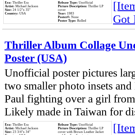
[Item
Era:
Thriller Era
Release Type:
Unofficial
Artist:
Michael Jackson
Picture Description:
Thriller LP
Size:
24 1/2''x 35''
cover
Country:
USA
Year:
1983
Got 
Poster#:
None
Poster Type:
Rolled
Thriller Album Collage Un
Poster (USA)
Unofficial poster pictures lar
two smaller photo insets and
Paul fighting over a girl from
Likely made in Taiwan for di
[Item
Era:
Thriller Era
Release Type:
Unofficial
Artist:
Michael Jackson
Picture Description:
Thriller LP
Size:
23 3/4''x 34''
cover with Brown Leather Jacket