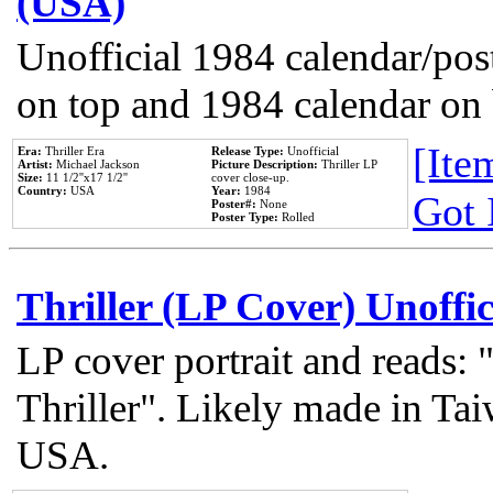
(USA)
Unofficial 1984 calendar/post
on top and 1984 calendar on
[Item
Era:
Thriller Era
Release Type:
Unofficial
Artist:
Michael Jackson
Picture Description:
Thriller LP
Size:
11 1/2''x17 1/2''
cover close-up.
Country:
USA
Year:
1984
Got 
Poster#:
None
Poster Type:
Rolled
Thriller (LP Cover) Unoffic
LP cover portrait and reads:
Thriller". Likely made in Tai
USA.