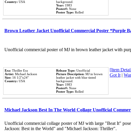
Country:
USA
background.
Year:
1983
Poster#:
None
Poster Type:
Rolled
Brown Leather Jacket Unofficial Commercial Poster *Purple 
Unofficial commercial poster of MJ in brown leather jacket with pur
[Item Detail
Era:
Thriller Era
Release Type:
Unofficial
Artist:
Michael Jackson
Picture Description:
MJ in brown
Got It
|
Wan
Size:
16 1/2''x24''
leather jacket with blue tinted
Country:
USA
background.
Year:
1983
Poster#:
None
Poster Type:
Rolled
Michael Jackson Best In The World Collage Unofficial Commer
Unofficial commercial collage poster of MJ with large "Beat It" pose
Jackson: Best in the World" and "Michael Jackson: Thriller".