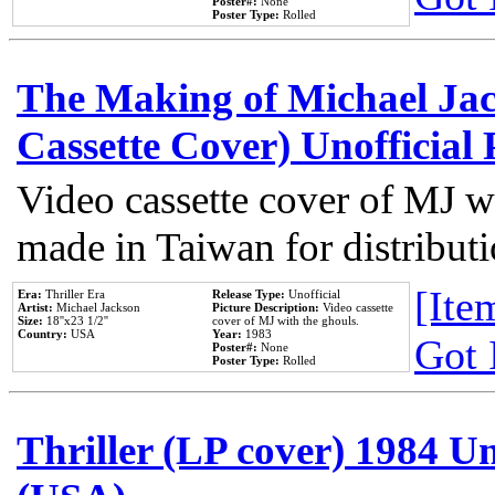
Poster#:
None
Poster Type:
Rolled
The Making of Michael Jack
Cassette Cover) Unofficial
Video cassette cover of MJ w
made in Taiwan for distribut
[Item
Era:
Thriller Era
Release Type:
Unofficial
Artist:
Michael Jackson
Picture Description:
Video cassette
Size:
18''x23 1/2''
cover of MJ with the ghouls.
Country:
USA
Year:
1983
Got 
Poster#:
None
Poster Type:
Rolled
Thriller (LP cover) 1984 Un