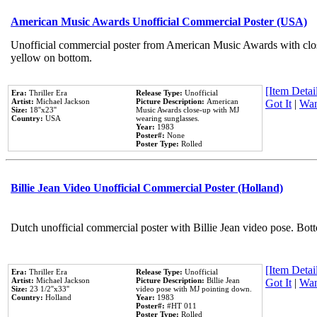
American Music Awards Unofficial Commercial Poster (USA)
Unofficial commercial poster from American Music Awards with clo
yellow on bottom.
[Item Detail
Era:
Thriller Era
Release Type:
Unofficial
Artist:
Michael Jackson
Picture Description:
American
Got It
|
Wan
Size:
18''x23''
Music Awards close-up with MJ
Country:
USA
wearing sunglasses.
Year:
1983
Poster#:
None
Poster Type:
Rolled
Billie Jean Video Unofficial Commercial Poster (Holland)
Dutch unofficial commercial poster with Billie Jean video pose. Bot
[Item Detail
Era:
Thriller Era
Release Type:
Unofficial
Artist:
Michael Jackson
Picture Description:
Billie Jean
Got It
|
Wan
Size:
23 1/2''x33''
video pose with MJ pointing down.
Country:
Holland
Year:
1983
Poster#:
#HT 011
Poster Type:
Rolled