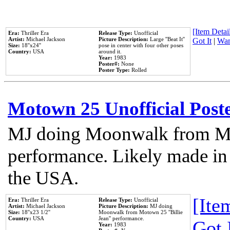
[Item Detail
Era:
Thriller Era
Release Type:
Unofficial
Artist:
Michael Jackson
Picture Description:
Large ''Beat It''
Got It
|
Wan
Size:
18''x24''
pose in center with four other poses
Country:
USA
around it.
Year:
1983
Poster#:
None
Poster Type:
Rolled
Motown 25 Unofficial Post
MJ doing Moonwalk from Mo
performance. Likely made in 
the USA.
[Item
Era:
Thriller Era
Release Type:
Unofficial
Artist:
Michael Jackson
Picture Description:
MJ doing
Size:
18''x23 1/2''
Moonwalk from Motown 25 ''Billie
Country:
USA
Jean'' performance.
Got 
Year:
1983