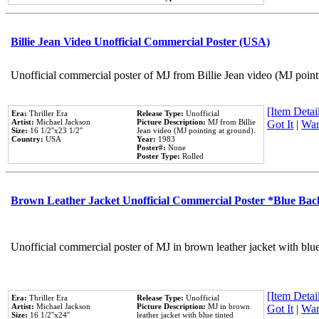
Billie Jean Video Unofficial Commercial Poster (USA)
Unofficial commercial poster of MJ from Billie Jean video (MJ point
[Item Detail
Era:
Thriller Era
Release Type:
Unofficial
Artist:
Michael Jackson
Picture Description:
MJ from Billie
Got It
|
Wan
Size:
16 1/2''x23 1/2''
Jean video (MJ pointing at ground).
Country:
USA
Year:
1983
Poster#:
None
Poster Type:
Rolled
Brown Leather Jacket Unofficial Commercial Poster *Blue Ba
Unofficial commercial poster of MJ in brown leather jacket with blu
[Item Detail
Era:
Thriller Era
Release Type:
Unofficial
Artist:
Michael Jackson
Picture Description:
MJ in brown
Got It
|
Wan
Size:
16 1/2''x24''
leather jacket with blue tinted