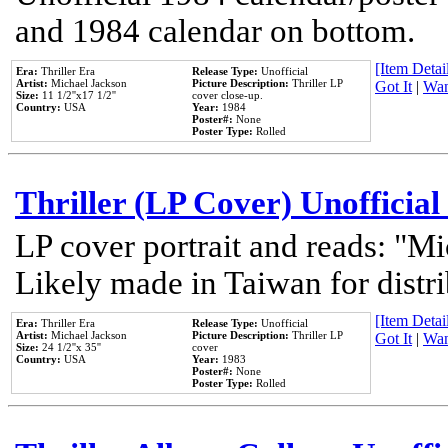
and 1984 calendar on bottom.
[Item Detail
Era:
Thriller Era
Release Type:
Unofficial
Artist:
Michael Jackson
Picture Description:
Thriller LP
Got It
|
Wan
Size:
11 1/2''x17 1/2''
cover close-up.
Country:
USA
Year:
1984
Poster#:
None
Poster Type:
Rolled
Thriller (LP Cover) Unofficial
LP cover portrait and reads: "Mi
Likely made in Taiwan for distr
[Item Detail
Era:
Thriller Era
Release Type:
Unofficial
Artist:
Michael Jackson
Picture Description:
Thriller LP
Got It
|
Wan
Size:
24 1/2''x 35''
cover
Country:
USA
Year:
1983
Poster#:
None
Poster Type:
Rolled