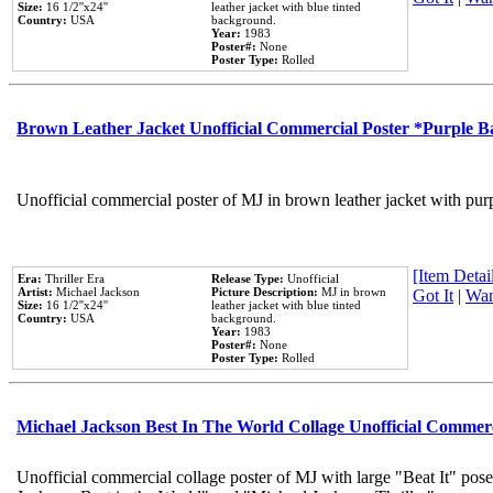
Size:
16 1/2''x24''
leather jacket with blue tinted
Country:
USA
background.
Year:
1983
Poster#:
None
Poster Type:
Rolled
Brown Leather Jacket Unofficial Commercial Poster *Purple 
Unofficial commercial poster of MJ in brown leather jacket with pur
[Item Detail
Era:
Thriller Era
Release Type:
Unofficial
Artist:
Michael Jackson
Picture Description:
MJ in brown
Got It
|
Wan
Size:
16 1/2''x24''
leather jacket with blue tinted
Country:
USA
background.
Year:
1983
Poster#:
None
Poster Type:
Rolled
Michael Jackson Best In The World Collage Unofficial Commer
Unofficial commercial collage poster of MJ with large "Beat It" pose