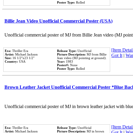
Poster Type:
Rolled
Billie Jean Video Unofficial Commercial Poster (USA)
Unofficial commercial poster of MJ from Billie Jean video (MJ point
[Item Detail
Era:
Thriller Era
Release Type:
Unofficial
Artist:
Michael Jackson
Picture Description:
MJ from Billie
Got It
|
Wan
Size:
16 1/2''x23 1/2''
Jean video (MJ pointing at ground).
Country:
USA
Year:
1983
Poster#:
None
Poster Type:
Rolled
Brown Leather Jacket Unofficial Commercial Poster *Blue Ba
Unofficial commercial poster of MJ in brown leather jacket with blu
[Item Detail
Era:
Thriller Era
Release Type:
Unofficial
Artist:
Michael Jackson
Picture Description:
MJ in brown
Got It
|
Wan