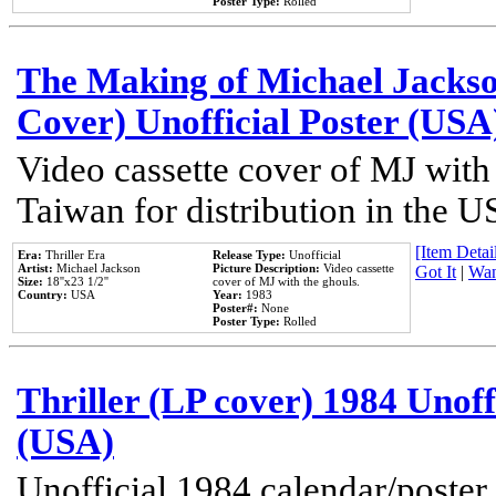
Poster Type:
Rolled
The Making of Michael Jackson
Cover) Unofficial Poster (USA
Video cassette cover of MJ with
Taiwan for distribution in the U
[Item Detail
Era:
Thriller Era
Release Type:
Unofficial
Artist:
Michael Jackson
Picture Description:
Video cassette
Got It
|
Wan
Size:
18''x23 1/2''
cover of MJ with the ghouls.
Country:
USA
Year:
1983
Poster#:
None
Poster Type:
Rolled
Thriller (LP cover) 1984 Unoff
(USA)
Unofficial 1984 calendar/poster 