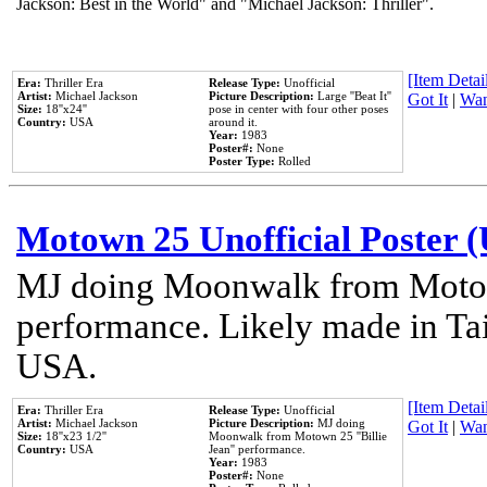
Jackson: Best in the World" and "Michael Jackson: Thriller".
[Item Detail
Era:
Thriller Era
Release Type:
Unofficial
Artist:
Michael Jackson
Picture Description:
Large ''Beat It''
Got It
|
Wan
Size:
18''x24''
pose in center with four other poses
Country:
USA
around it.
Year:
1983
Poster#:
None
Poster Type:
Rolled
Motown 25 Unofficial Poster 
MJ doing Moonwalk from Motow
performance. Likely made in Tai
USA.
[Item Detail
Era:
Thriller Era
Release Type:
Unofficial
Artist:
Michael Jackson
Picture Description:
MJ doing
Got It
|
Wan
Size:
18''x23 1/2''
Moonwalk from Motown 25 ''Billie
Country:
USA
Jean'' performance.
Year:
1983
Poster#:
None