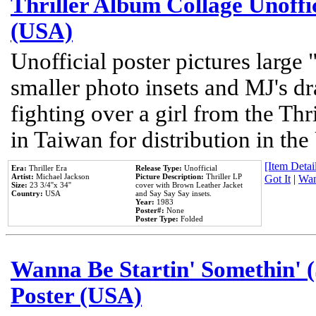
Thriller Album Collage Unoffi
(USA)
Unofficial poster pictures large 
smaller photo insets and MJ's d
fighting over a girl from the Thr
in Taiwan for distribution in th
[Item Detail
Era:
Thriller Era
Release Type:
Unofficial
Artist:
Michael Jackson
Picture Description:
Thriller LP
Got It
|
Wan
Size:
23 3/4''x 34''
cover with Brown Leather Jacket
Country:
USA
and Say Say Say insets.
Year:
1983
Poster#:
None
Poster Type:
Folded
Wanna Be Startin' Somethin' (
Poster (USA)