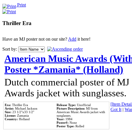
Print
Thriller Era
Have an MJ poster not on our site?
Add
it here!
Sort by:
American Music Awards (With
Poster *Zamania* (Holland)
Dutch commercial poster of MJ
Awards jacket with sunglasses.
[Item Detail
Era:
Thriller Era
Release Type:
Unofficial
Artist:
Michael Jackson
Picture Description:
MJ from
Got It
|
Wan
Size:
23 1/2''x33 1/2''
American Music Awards jacket with
License:
Zamania
sunglasses.
Country:
Holland
Year:
1984
Poster#:
None
Poster Type:
Rolled