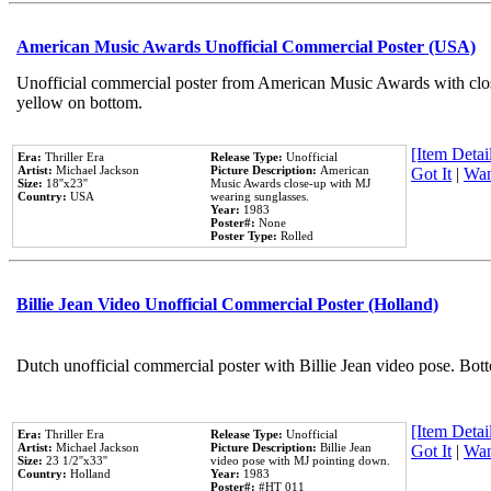
American Music Awards Unofficial Commercial Poster (USA)
Unofficial commercial poster from American Music Awards with clo
yellow on bottom.
[Item Detail
Era:
Thriller Era
Release Type:
Unofficial
Artist:
Michael Jackson
Picture Description:
American
Got It
|
Wan
Size:
18''x23''
Music Awards close-up with MJ
Country:
USA
wearing sunglasses.
Year:
1983
Poster#:
None
Poster Type:
Rolled
Billie Jean Video Unofficial Commercial Poster (Holland)
Dutch unofficial commercial poster with Billie Jean video pose. Bot
[Item Detail
Era:
Thriller Era
Release Type:
Unofficial
Artist:
Michael Jackson
Picture Description:
Billie Jean
Got It
|
Wan
Size:
23 1/2''x33''
video pose with MJ pointing down.
Country:
Holland
Year:
1983
Poster#:
#HT 011