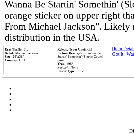
Wanna Be Startin' Somethin' (Sl
orange sticker on upper right tha
From Michael Jackson". Likely 
distribution in the USA.
[Item Detail
Era:
Thriller Era
Release Type:
Unofficial
Artist:
Michael Jackson
Picture Description:
Wanna Be
Got It
|
Wan
Size:
24''x36''
Startin' Somethin' (Sleeve Cover)
Country:
USA
pose
Year:
1983
Poster#:
None
Poster Type:
Rolled
D