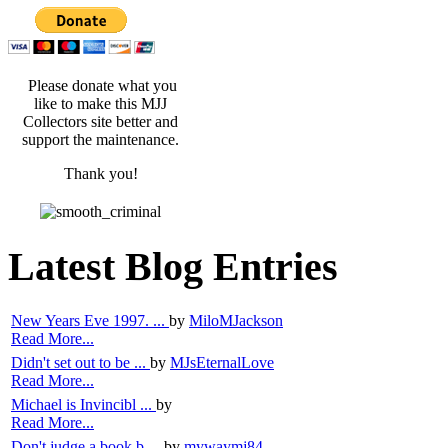
Please donate what you
like to make this MJJ
Collectors site better and
support the maintenance.
Thank you!
Latest Blog Entries
New Years Eve 1997. ...
by
MiloMJackson
Read More...
Didn't set out to be ...
by
MJsEternalLove
Read More...
Michael is Invincibl ...
by
Read More...
Don't judge a book b ...
by
mywaymj84