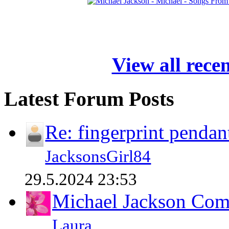
View all rece
Latest Forum Posts
Re: fingerprint pendan
JacksonsGirl84
29.5.2024 23:53
Michael Jackson Comp
Laura