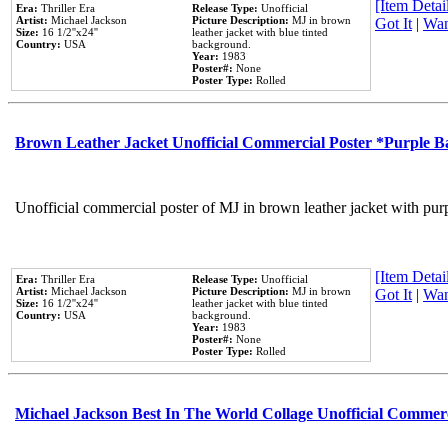
[Item Detail
Era:
Thriller Era
Release Type:
Unofficial
Artist:
Michael Jackson
Picture Description:
MJ in brown
Got It
|
Wan
Size:
16 1/2''x24''
leather jacket with blue tinted
Country:
USA
background.
Year:
1983
Poster#:
None
Poster Type:
Rolled
Brown Leather Jacket Unofficial Commercial Poster *Purple 
Unofficial commercial poster of MJ in brown leather jacket with pur
[Item Detail
Era:
Thriller Era
Release Type:
Unofficial
Artist:
Michael Jackson
Picture Description:
MJ in brown
Got It
|
Wan
Size:
16 1/2''x24''
leather jacket with blue tinted
Country:
USA
background.
Year:
1983
Poster#:
None
Poster Type:
Rolled
Michael Jackson Best In The World Collage Unofficial Commer