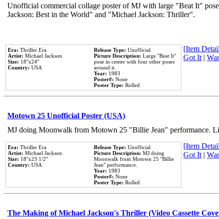
Unofficial commercial collage poster of MJ with large "Beat It" pose
Jackson: Best in the World" and "Michael Jackson: Thriller".
[Item Detail
Era:
Thriller Era
Release Type:
Unofficial
Artist:
Michael Jackson
Picture Description:
Large ''Beat It''
Got It
|
Wan
Size:
18''x24''
pose in center with four other poses
Country:
USA
around it.
Year:
1983
Poster#:
None
Poster Type:
Rolled
Motown 25 Unofficial Poster (USA)
MJ doing Moonwalk from Motown 25 "Billie Jean" performance. Like
[Item Detail
Era:
Thriller Era
Release Type:
Unofficial
Artist:
Michael Jackson
Picture Description:
MJ doing
Got It
|
Wan
Size:
18''x23 1/2''
Moonwalk from Motown 25 ''Billie
Country:
USA
Jean'' performance.
Year:
1983
Poster#:
None
Poster Type:
Rolled
The Making of Michael Jackson's Thriller (Video Cassette Cove