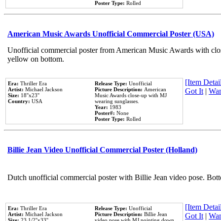
Poster Type:
Rolled
American Music Awards Unofficial Commercial Poster (USA)
Unofficial commercial poster from American Music Awards with clo
yellow on bottom.
[Item Detail
Era:
Thriller Era
Release Type:
Unofficial
Artist:
Michael Jackson
Picture Description:
American
Got It
|
Wan
Size:
18''x23''
Music Awards close-up with MJ
Country:
USA
wearing sunglasses.
Year:
1983
Poster#:
None
Poster Type:
Rolled
Billie Jean Video Unofficial Commercial Poster (Holland)
Dutch unofficial commercial poster with Billie Jean video pose. Bot
[Item Detail
Era:
Thriller Era
Release Type:
Unofficial
Artist:
Michael Jackson
Picture Description:
Billie Jean
Got It
|
Wan
Size:
23 1/2''x33''
video pose with MJ pointing down.