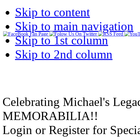
Skip to content
Skip to main navigation
Skip to 1st column
Skip to 2nd column
Celebrating Michael's Lega
MEMORABILIA!!
Login or Register for Specia