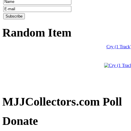
Random Item
Cry (1 Track
MJJCollectors.com Poll
Donate