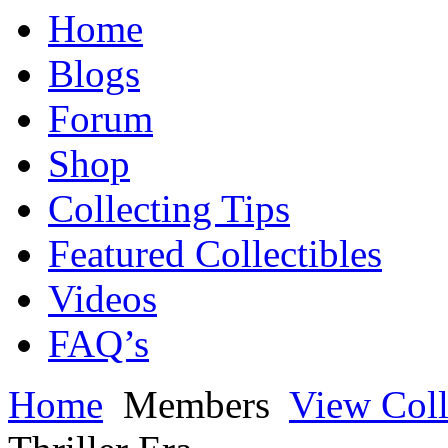
Home
Blogs
Forum
Shop
Collecting Tips
Featured Collectibles
Videos
FAQ’s
Home
Members
View Coll