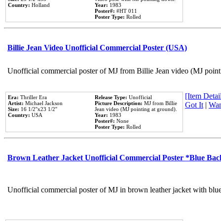
Country:
Holland
Year:
1983
Poster#:
#HT 011
Poster Type:
Rolled
Billie Jean Video Unofficial Commercial Poster (USA)
Unofficial commercial poster of MJ from Billie Jean video (MJ point
[Item Detail
Era:
Thriller Era
Release Type:
Unofficial
Artist:
Michael Jackson
Picture Description:
MJ from Billie
Got It
|
Wan
Size:
16 1/2''x23 1/2''
Jean video (MJ pointing at ground).
Country:
USA
Year:
1983
Poster#:
None
Poster Type:
Rolled
Brown Leather Jacket Unofficial Commercial Poster *Blue Ba
Unofficial commercial poster of MJ in brown leather jacket with blu