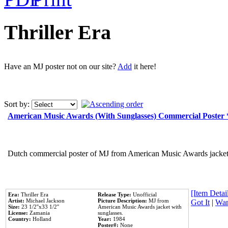
Thriller Era
Have an MJ poster not on our site?
Add
it here!
Sort by:
American Music Awards (With Sunglasses) Commercial Poster
Dutch commercial poster of MJ from American Music Awards jacket 
[Item Detail
Era:
Thriller Era
Release Type:
Unofficial
Artist:
Michael Jackson
Picture Description:
MJ from
Got It
|
Wan
Size:
23 1/2''x33 1/2''
American Music Awards jacket with
License:
Zamania
sunglasses.
Country:
Holland
Year:
1984
Poster#:
None