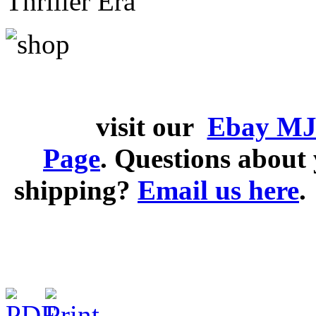
Thriller Era
visit our
Ebay MJ
Page
. Questions abou
shipping?
Email us here
.