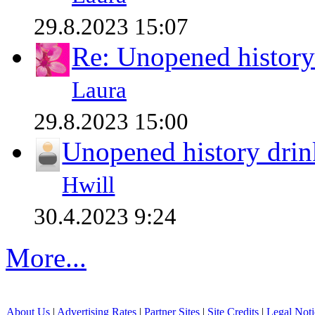
29.8.2023 15:07
Re: Unopened history
Laura
29.8.2023 15:00
Unopened history drin
Hwill
30.4.2023 9:24
More...
About Us
|
Advertising Rates
|
Partner Sites
|
Site Credits
|
Legal Noti