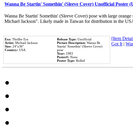
Wanna Be Startin' Somethin' (Sleeve Cover) Unofficial Poster 
Wanna Be Startin' Somethin' (Sleeve Cover) pose with large orange s
Michael Jackson". Likely made in Taiwan for distribution in the US
[Item Detail
Era:
Thriller Era
Release Type:
Unofficial
Artist:
Michael Jackson
Picture Description:
Wanna Be
Got It
|
Wan
Size:
24''x36''
Startin' Somethin' (Sleeve Cover)
Country:
USA
pose
Year:
1983
Poster#:
None
Poster Type:
Rolled