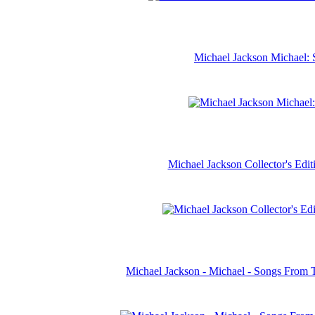
Michael Jackson Michael: 
Michael Jackson Collector's Ed
Michael Jackson - Michael - Songs From 