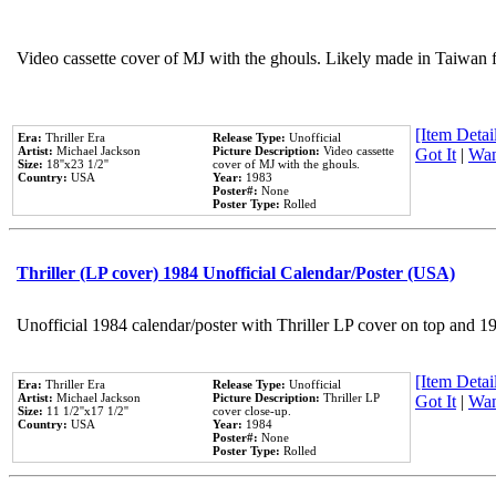
Video cassette cover of MJ with the ghouls. Likely made in Taiwan f
[Item Detail
Era:
Thriller Era
Release Type:
Unofficial
Artist:
Michael Jackson
Picture Description:
Video cassette
Got It
|
Wan
Size:
18''x23 1/2''
cover of MJ with the ghouls.
Country:
USA
Year:
1983
Poster#:
None
Poster Type:
Rolled
Thriller (LP cover) 1984 Unofficial Calendar/Poster (USA)
Unofficial 1984 calendar/poster with Thriller LP cover on top and 1
[Item Detail
Era:
Thriller Era
Release Type:
Unofficial
Artist:
Michael Jackson
Picture Description:
Thriller LP
Got It
|
Wan
Size:
11 1/2''x17 1/2''
cover close-up.
Country:
USA
Year:
1984
Poster#:
None
Poster Type:
Rolled