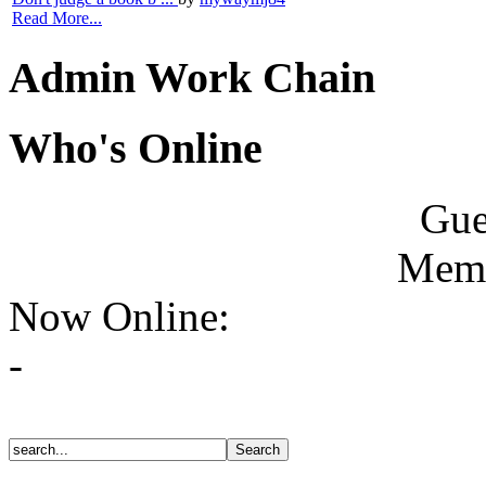
Read More...
Admin Work Chain
Who's Online
Gue
Memb
Now Online:
-