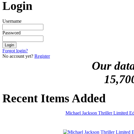
Login
Username
Password
Forgot login?
No account yet?
Register
Our data
15,70
Recent Items Added
Michael Jackson Thriller Limited 