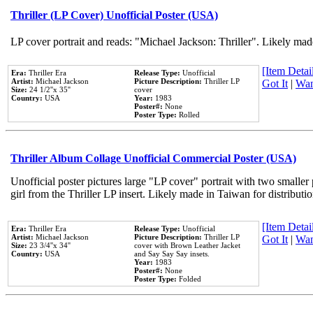
Thriller (LP Cover) Unofficial Poster (USA)
LP cover portrait and reads: "Michael Jackson: Thriller". Likely mad
[Item Detail
Era:
Thriller Era
Release Type:
Unofficial
Artist:
Michael Jackson
Picture Description:
Thriller LP
Got It
|
Wan
Size:
24 1/2''x 35''
cover
Country:
USA
Year:
1983
Poster#:
None
Poster Type:
Rolled
Thriller Album Collage Unofficial Commercial Poster (USA)
Unofficial poster pictures large "LP cover" portrait with two smaller
girl from the Thriller LP insert. Likely made in Taiwan for distribut
[Item Detail
Era:
Thriller Era
Release Type:
Unofficial
Artist:
Michael Jackson
Picture Description:
Thriller LP
Got It
|
Wan
Size:
23 3/4''x 34''
cover with Brown Leather Jacket
Country:
USA
and Say Say Say insets.
Year:
1983
Poster#:
None
Poster Type:
Folded