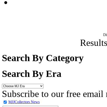
D
Results
Search By Category
Search By Era
Subscribe to our free email 
MJJCollectors News