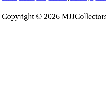
Copyright © 2026 MJJCollectors.