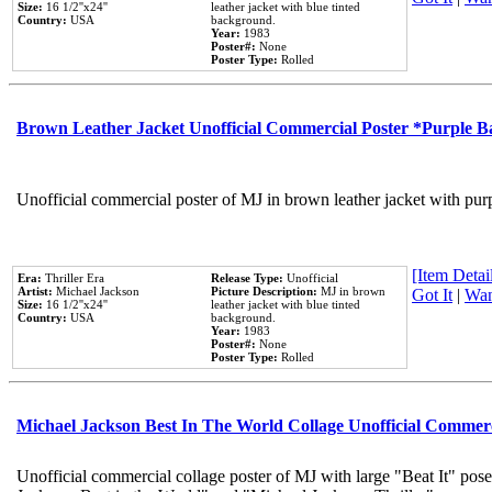
Size:
16 1/2''x24''
leather jacket with blue tinted
Country:
USA
background.
Year:
1983
Poster#:
None
Poster Type:
Rolled
Brown Leather Jacket Unofficial Commercial Poster *Purple 
Unofficial commercial poster of MJ in brown leather jacket with pur
[Item Detail
Era:
Thriller Era
Release Type:
Unofficial
Artist:
Michael Jackson
Picture Description:
MJ in brown
Got It
|
Wan
Size:
16 1/2''x24''
leather jacket with blue tinted
Country:
USA
background.
Year:
1983
Poster#:
None
Poster Type:
Rolled
Michael Jackson Best In The World Collage Unofficial Commer
Unofficial commercial collage poster of MJ with large "Beat It" pose