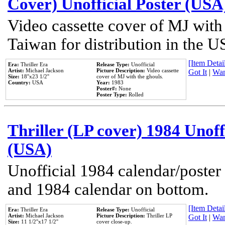
Cover) Unofficial Poster (USA
Video cassette cover of MJ with
Taiwan for distribution in the U
[Item Detail
Era:
Thriller Era
Release Type:
Unofficial
Artist:
Michael Jackson
Picture Description:
Video cassette
Got It
|
Wan
Size:
18''x23 1/2''
cover of MJ with the ghouls.
Country:
USA
Year:
1983
Poster#:
None
Poster Type:
Rolled
Thriller (LP cover) 1984 Unoff
(USA)
Unofficial 1984 calendar/poster 
and 1984 calendar on bottom.
[Item Detail
Era:
Thriller Era
Release Type:
Unofficial
Artist:
Michael Jackson
Picture Description:
Thriller LP
Got It
|
Wan
Size:
11 1/2''x17 1/2''
cover close-up.