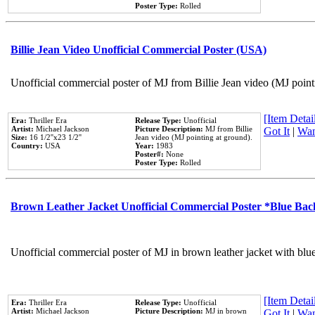
Poster Type:
Rolled
Billie Jean Video Unofficial Commercial Poster (USA)
Unofficial commercial poster of MJ from Billie Jean video (MJ point
[Item Detail
Era:
Thriller Era
Release Type:
Unofficial
Artist:
Michael Jackson
Picture Description:
MJ from Billie
Got It
|
Wan
Size:
16 1/2''x23 1/2''
Jean video (MJ pointing at ground).
Country:
USA
Year:
1983
Poster#:
None
Poster Type:
Rolled
Brown Leather Jacket Unofficial Commercial Poster *Blue Ba
Unofficial commercial poster of MJ in brown leather jacket with blu
[Item Detail
Era:
Thriller Era
Release Type:
Unofficial
Artist:
Michael Jackson
Picture Description:
MJ in brown
Got It
|
Wan