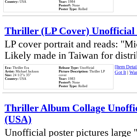
Country:
USA
Year:
1984
Poster#:
None
Poster Type:
Rolled
Thriller (LP Cover) Unofficial
LP cover portrait and reads: "Mi
Likely made in Taiwan for distr
[Item Detail
Era:
Thriller Era
Release Type:
Unofficial
Artist:
Michael Jackson
Picture Description:
Thriller LP
Got It
|
Wan
Size:
24 1/2''x 35''
cover
Country:
USA
Year:
1983
Poster#:
None
Poster Type:
Rolled
Thriller Album Collage Unoffi
(USA)
Unofficial poster pictures large 