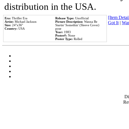
distribution in the USA.
[Item Detail
Era:
Thriller Era
Release Type:
Unofficial
Artist:
Michael Jackson
Picture Description:
Wanna Be
Got It
|
Wan
Size:
24''x36''
Startin' Somethin' (Sleeve Cover)
Country:
USA
pose
Year:
1983
Poster#:
None
Poster Type:
Rolled
D
Res