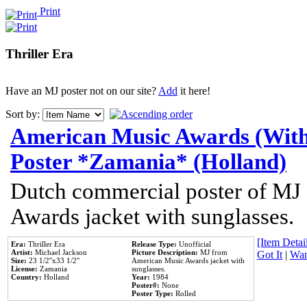
Print
Thriller Era
Have an MJ poster not on our site?
Add
it here!
Sort by:
American Music Awards (With
Poster *Zamania* (Holland)
Dutch commercial poster of MJ
Awards jacket with sunglasses.
[Item Detail
Era:
Thriller Era
Release Type:
Unofficial
Artist:
Michael Jackson
Picture Description:
MJ from
Got It
|
Wan
Size:
23 1/2''x33 1/2''
American Music Awards jacket with
License:
Zamania
sunglasses.
Country:
Holland
Year:
1984
Poster#:
None
Poster Type:
Rolled