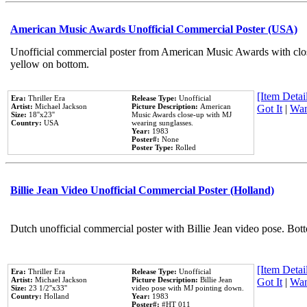
American Music Awards Unofficial Commercial Poster (USA)
Unofficial commercial poster from American Music Awards with clo
yellow on bottom.
[Item Detail
Era:
Thriller Era
Release Type:
Unofficial
Artist:
Michael Jackson
Picture Description:
American
Got It
|
Wan
Size:
18''x23''
Music Awards close-up with MJ
Country:
USA
wearing sunglasses.
Year:
1983
Poster#:
None
Poster Type:
Rolled
Billie Jean Video Unofficial Commercial Poster (Holland)
Dutch unofficial commercial poster with Billie Jean video pose. Bot
[Item Detail
Era:
Thriller Era
Release Type:
Unofficial
Artist:
Michael Jackson
Picture Description:
Billie Jean
Got It
|
Wan
Size:
23 1/2''x33''
video pose with MJ pointing down.
Country:
Holland
Year:
1983
Poster#:
#HT 011