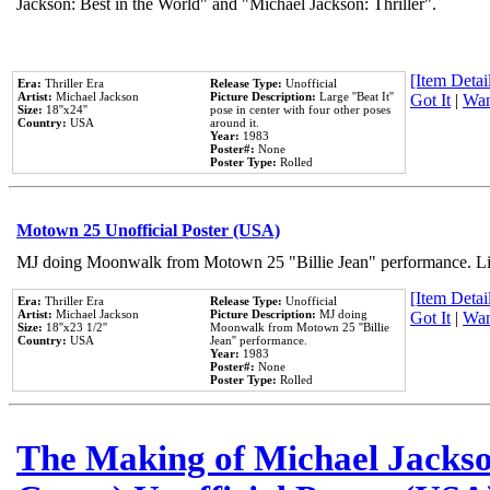
Jackson: Best in the World" and "Michael Jackson: Thriller".
[Item Detail
Era:
Thriller Era
Release Type:
Unofficial
Artist:
Michael Jackson
Picture Description:
Large ''Beat It''
Got It
|
Wan
Size:
18''x24''
pose in center with four other poses
Country:
USA
around it.
Year:
1983
Poster#:
None
Poster Type:
Rolled
Motown 25 Unofficial Poster (USA)
MJ doing Moonwalk from Motown 25 "Billie Jean" performance. Like
[Item Detail
Era:
Thriller Era
Release Type:
Unofficial
Artist:
Michael Jackson
Picture Description:
MJ doing
Got It
|
Wan
Size:
18''x23 1/2''
Moonwalk from Motown 25 ''Billie
Country:
USA
Jean'' performance.
Year:
1983
Poster#:
None
Poster Type:
Rolled
The Making of Michael Jackson