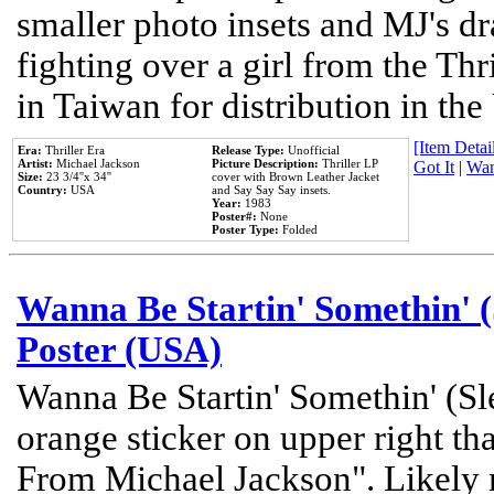
smaller photo insets and MJ's d
fighting over a girl from the Thr
in Taiwan for distribution in th
[Item Detail
Era:
Thriller Era
Release Type:
Unofficial
Artist:
Michael Jackson
Picture Description:
Thriller LP
Got It
|
Wan
Size:
23 3/4''x 34''
cover with Brown Leather Jacket
Country:
USA
and Say Say Say insets.
Year:
1983
Poster#:
None
Poster Type:
Folded
Wanna Be Startin' Somethin' (
Poster (USA)
Wanna Be Startin' Somethin' (Sl
orange sticker on upper right tha
From Michael Jackson". Likely 