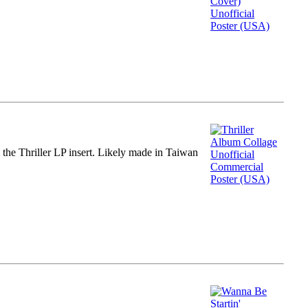
m the Thriller LP insert. Likely made in Taiwan