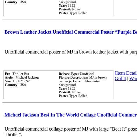
Country:
USA
background.
Year:
1983
Poster#:
None
Poster Type:
Rolled
Brown Leather Jacket Unofficial Commercial Poster *Purple 
Unofficial commercial poster of MJ in brown leather jacket with pur
[Item Detail
Era:
Thriller Era
Release Type:
Unofficial
Artist:
Michael Jackson
Picture Description:
MJ in brown
Got It
|
Wan
Size:
16 1/2''x24''
leather jacket with blue tinted
Country:
USA
background.
Year:
1983
Poster#:
None
Poster Type:
Rolled
Michael Jackson Best In The World Collage Unofficial Commer
Unofficial commercial collage poster of MJ with large "Beat It" pos
Thriller".