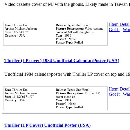
Video cassette cover of MJ with the ghouls. Likely made in Taiwan f
[Item Detail
Era:
Thriller Era
Release Type:
Unofficial
Artist:
Michael Jackson
Picture Description:
Video cassette
Got It
|
Wan
Size:
18''x23 1/2''
cover of MJ with the ghouls.
Country:
USA
Year:
1983
Poster#:
None
Poster Type:
Rolled
Thriller (LP cover) 1984 Unofficial Calendar/Poster (USA)
Unofficial 1984 calendar/poster with Thriller LP cover on top and 1
[Item Detail
Era:
Thriller Era
Release Type:
Unofficial
Artist:
Michael Jackson
Picture Description:
Thriller LP
Got It
|
Wan
Size:
11 1/2''x17 1/2''
cover close-up.
Country:
USA
Year:
1984
Poster#:
None
Poster Type:
Rolled
Thriller (LP Cover) Unofficial Poster (USA)