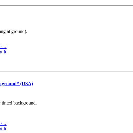
ing at ground).
s...]
t It
ckground* (USA)
e tinted background.
s...]
t It