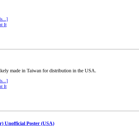
s...]
t It
ly made in Taiwan for distribution in the USA.
s...]
t It
r) Unofficial Poster (USA)