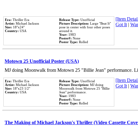
[Item Detail
Era:
Thriller Era
Release Type:
Unofficial
Artist:
Michael Jackson
Picture Description:
Large ''Beat It''
Got It
|
Wan
Size:
18''x24''
pose in center with four other poses
Country:
USA
around it.
Year:
1983
Poster#:
None
Poster Type:
Rolled
Motown 25 Unofficial Poster (USA)
MJ doing Moonwalk from Motown 25 "Billie Jean" performance. Like
[Item Detail
Era:
Thriller Era
Release Type:
Unofficial
Artist:
Michael Jackson
Picture Description:
MJ doing
Got It
|
Wan
Size:
18''x23 1/2''
Moonwalk from Motown 25 ''Billie
Country:
USA
Jean'' performance.
Year:
1983
Poster#:
None
Poster Type:
Rolled
The Making of Michael Jackson's Thriller (Video Cassette Cove