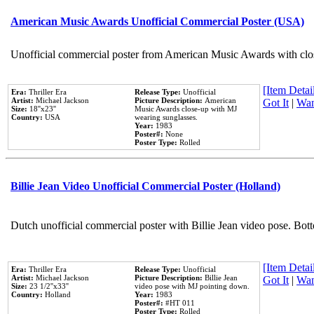
American Music Awards Unofficial Commercial Poster (USA)
Unofficial commercial poster from American Music Awards with clo
[Item Detail
Era:
Thriller Era
Release Type:
Unofficial
Artist:
Michael Jackson
Picture Description:
American
Got It
|
Wan
Size:
18''x23''
Music Awards close-up with MJ
Country:
USA
wearing sunglasses.
Year:
1983
Poster#:
None
Poster Type:
Rolled
Billie Jean Video Unofficial Commercial Poster (Holland)
Dutch unofficial commercial poster with Billie Jean video pose. Bot
[Item Detail
Era:
Thriller Era
Release Type:
Unofficial
Artist:
Michael Jackson
Picture Description:
Billie Jean
Got It
|
Wan
Size:
23 1/2''x33''
video pose with MJ pointing down.
Country:
Holland
Year:
1983
Poster#:
#HT 011
Poster Type:
Rolled