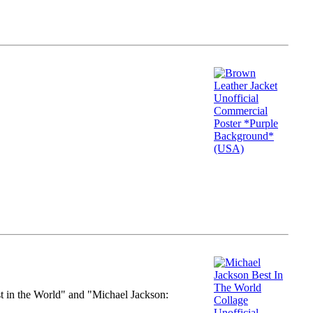
st in the World" and "Michael Jackson: