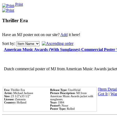
Print
Thriller Era
Have an MJ poster not on our site?
Add
it here!
Sort by:
American Music Awards (With Sunglasses) Commercial Poster
Dutch commercial poster of MJ from American Music Awards jacket 
[Item Detail
Era:
Thriller Era
Release Type:
Unofficial
Artist:
Michael Jackson
Picture Description:
MJ from
Got It
|
Wan
Size:
23 1/2''x33 1/2''
American Music Awards jacket with
License:
Zamania
sunglasses.
Country:
Holland
Year:
1984
Poster#:
None
Poster Type:
Rolled