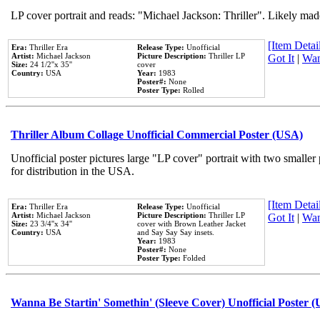
LP cover portrait and reads: "Michael Jackson: Thriller". Likely mad
[Item Detail
Era:
Thriller Era
Release Type:
Unofficial
Artist:
Michael Jackson
Picture Description:
Thriller LP
Got It
|
Wan
Size:
24 1/2''x 35''
cover
Country:
USA
Year:
1983
Poster#:
None
Poster Type:
Rolled
Thriller Album Collage Unofficial Commercial Poster (USA)
Unofficial poster pictures large "LP cover" portrait with two smaller
for distribution in the USA.
[Item Detail
Era:
Thriller Era
Release Type:
Unofficial
Artist:
Michael Jackson
Picture Description:
Thriller LP
Got It
|
Wan
Size:
23 3/4''x 34''
cover with Brown Leather Jacket
Country:
USA
and Say Say Say insets.
Year:
1983
Poster#:
None
Poster Type:
Folded
Wanna Be Startin' Somethin' (Sleeve Cover) Unofficial Poster 