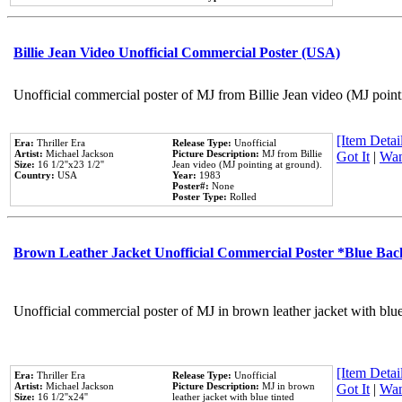
Billie Jean Video Unofficial Commercial Poster (USA)
Unofficial commercial poster of MJ from Billie Jean video (MJ point
[Item Detail
Era:
Thriller Era
Release Type:
Unofficial
Artist:
Michael Jackson
Picture Description:
MJ from Billie
Got It
|
Wan
Size:
16 1/2''x23 1/2''
Jean video (MJ pointing at ground).
Country:
USA
Year:
1983
Poster#:
None
Poster Type:
Rolled
Brown Leather Jacket Unofficial Commercial Poster *Blue Ba
Unofficial commercial poster of MJ in brown leather jacket with blu
[Item Detail
Era:
Thriller Era
Release Type:
Unofficial
Artist:
Michael Jackson
Picture Description:
MJ in brown
Got It
|
Wan
Size:
16 1/2''x24''
leather jacket with blue tinted