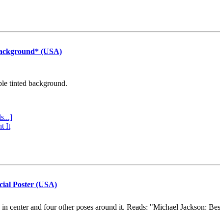
Background* (USA)
ple tinted background.
s...]
t It
cial Poster (USA)
e in center and four other poses around it. Reads: "Michael Jackson: Be