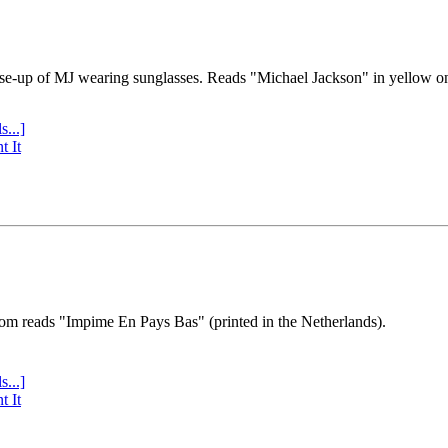
se-up of MJ wearing sunglasses. Reads "Michael Jackson" in yellow o
s...]
t It
tom reads "Impime En Pays Bas" (printed in the Netherlands).
s...]
t It