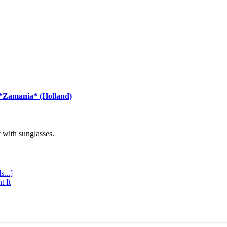
 *Zamania* (Holland)
with sunglasses.
s...]
t It