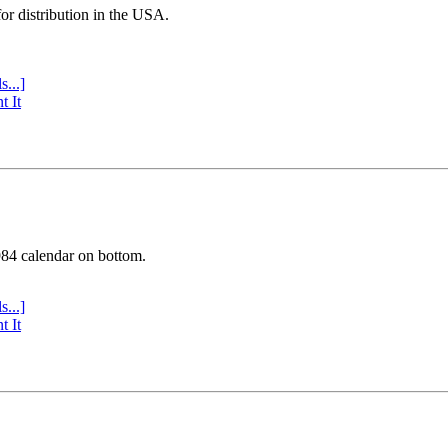
or distribution in the USA.
s...]
t It
984 calendar on bottom.
s...]
t It