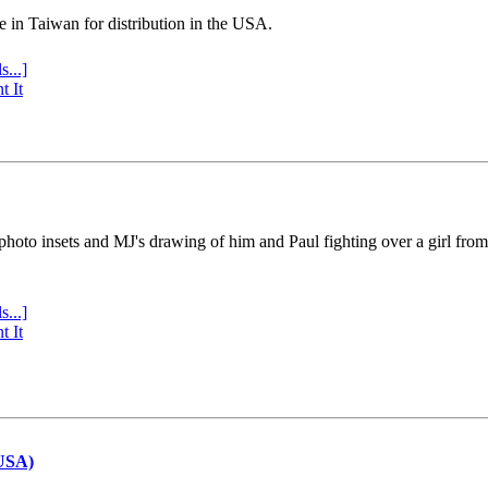
e in Taiwan for distribution in the USA.
s...]
t It
 photo insets and MJ's drawing of him and Paul fighting over a girl fro
s...]
t It
(USA)