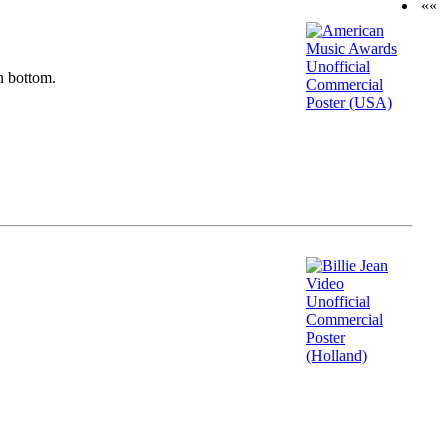
««
n bottom.