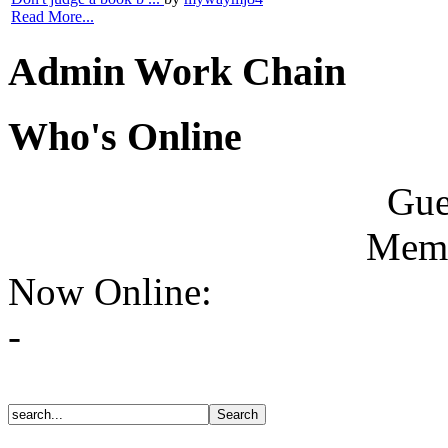
Read More...
Admin Work Chain
Who's Online
Gue
Memb
Now Online:
-