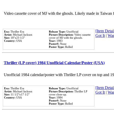
Video cassette cover of MJ with the ghouls. Likely made in Taiwan f
[Item Detail
Era:
Thriller Era
Release Type:
Unofficial
Artist:
Michael Jackson
Picture Description:
Video cassette
Got It
|
Wan
Size:
18''x23 1/2''
cover of MJ with the ghouls.
Country:
USA
Year:
1983
Poster#:
None
Poster Type:
Rolled
Thriller (LP cover) 1984 Unofficial Calendar/Poster (USA)
Unofficial 1984 calendar/poster with Thriller LP cover on top and 1
[Item Detail
Era:
Thriller Era
Release Type:
Unofficial
Artist:
Michael Jackson
Picture Description:
Thriller LP
Got It
|
Wan
Size:
11 1/2''x17 1/2''
cover close-up.
Country:
USA
Year:
1984
Poster#:
None
Poster Type:
Rolled