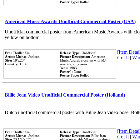
Poster Type:
Rolled
American Music Awards Unofficial Commercial Poster (USA)
Unofficial commercial poster from American Music Awards with clo
yellow on bottom.
[Item Detail
Era:
Thriller Era
Release Type:
Unofficial
Artist:
Michael Jackson
Picture Description:
American
Got It
|
Wan
Size:
18''x23''
Music Awards close-up with MJ
Country:
USA
wearing sunglasses.
Year:
1983
Poster#:
None
Poster Type:
Rolled
Billie Jean Video Unofficial Commercial Poster (Holland)
Dutch unofficial commercial poster with Billie Jean video pose. Bot
[Item Detail
Era:
Thriller Era
Release Type:
Unofficial
Artist:
Michael Jackson
Picture Description:
Billie Jean
Got It
|
Wan
Size:
23 1/2''x33''
video pose with MJ pointing down.