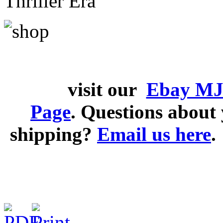
Thriller Era
visit our
Ebay MJ
Page
. Questions abou
shipping?
Email us here
.