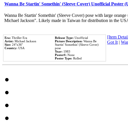
Wanna Be Startin' Somethin' (Sleeve Cover) Unofficial Poster 
Wanna Be Startin' Somethin' (Sleeve Cover) pose with large orange s
Michael Jackson". Likely made in Taiwan for distribution in the US
[Item Detail
Era:
Thriller Era
Release Type:
Unofficial
Artist:
Michael Jackson
Picture Description:
Wanna Be
Got It
|
Wan
Size:
24''x36''
Startin' Somethin' (Sleeve Cover)
Country:
USA
pose
Year:
1983
Poster#:
None
Poster Type:
Rolled