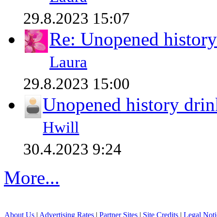
29.8.2023 15:07
Re: Unopened history
Laura
29.8.2023 15:00
Unopened history drin
Hwill
30.4.2023 9:24
More...
About Us
|
Advertising Rates
|
Partner Sites
|
Site Credits
|
Legal Noti