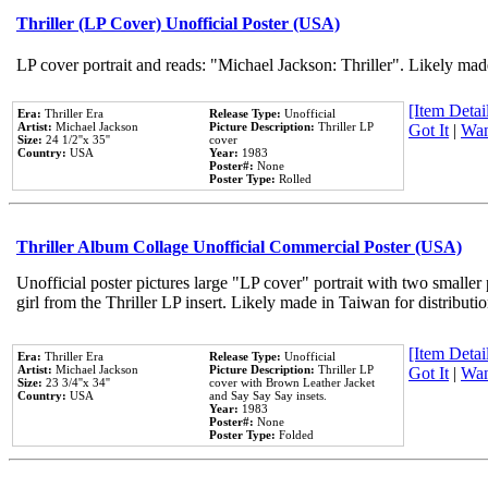
Thriller (LP Cover) Unofficial Poster (USA)
LP cover portrait and reads: "Michael Jackson: Thriller". Likely mad
[Item Detail
Era:
Thriller Era
Release Type:
Unofficial
Artist:
Michael Jackson
Picture Description:
Thriller LP
Got It
|
Wan
Size:
24 1/2''x 35''
cover
Country:
USA
Year:
1983
Poster#:
None
Poster Type:
Rolled
Thriller Album Collage Unofficial Commercial Poster (USA)
Unofficial poster pictures large "LP cover" portrait with two smaller
girl from the Thriller LP insert. Likely made in Taiwan for distribut
[Item Detail
Era:
Thriller Era
Release Type:
Unofficial
Artist:
Michael Jackson
Picture Description:
Thriller LP
Got It
|
Wan
Size:
23 3/4''x 34''
cover with Brown Leather Jacket
Country:
USA
and Say Say Say insets.
Year:
1983
Poster#:
None
Poster Type:
Folded