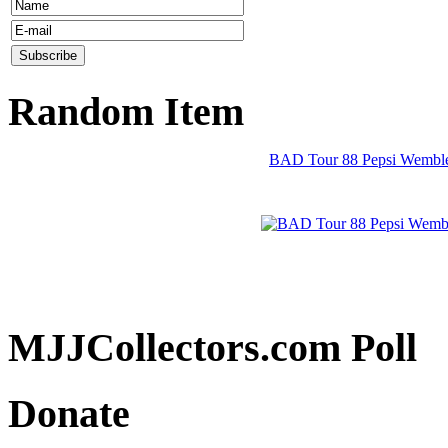
Random Item
BAD Tour 88 Pepsi Wembley
MJJCollectors.com Poll
Donate