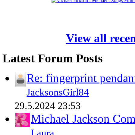
View all rece
Latest Forum Posts
Re: fingerprint pendan
JacksonsGirl84
29.5.2024 23:53
Michael Jackson Comp
Laura