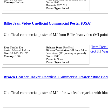
Country:
Holland
Year:
1983
Poster#:
#HT 011
Poster Type:
Rolled
Billie Jean Video Unofficial Commercial Poster (USA)
Unofficial commercial poster of MJ from Billie Jean video (MJ point
[Item Detail
Era:
Thriller Era
Release Type:
Unofficial
Artist:
Michael Jackson
Picture Description:
MJ from Billie
Got It
|
Wan
Size:
16 1/2''x23 1/2''
Jean video (MJ pointing at ground).
Country:
USA
Year:
1983
Poster#:
None
Poster Type:
Rolled
Brown Leather Jacket Unofficial Commercial Poster *Blue Ba
Unofficial commercial poster of MJ in brown leather jacket with blu