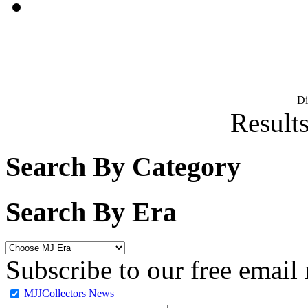
D
Results
Search By Category
Search By Era
Subscribe to our free email 
MJJCollectors News