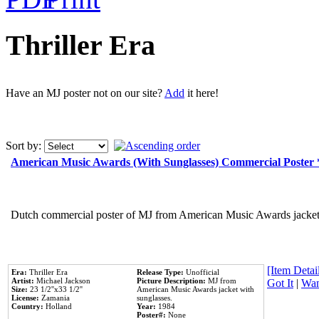
Thriller Era
Have an MJ poster not on our site?
Add
it here!
Sort by:
American Music Awards (With Sunglasses) Commercial Poster
Dutch commercial poster of MJ from American Music Awards jacket 
[Item Detail
Era:
Thriller Era
Release Type:
Unofficial
Artist:
Michael Jackson
Picture Description:
MJ from
Got It
|
Wan
Size:
23 1/2''x33 1/2''
American Music Awards jacket with
License:
Zamania
sunglasses.
Country:
Holland
Year:
1984
Poster#:
None