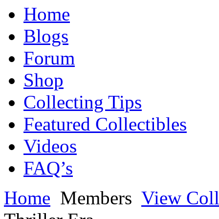
Home
Blogs
Forum
Shop
Collecting Tips
Featured Collectibles
Videos
FAQ’s
Home
Members
View Coll