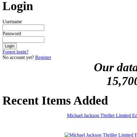
Login
Username
Password
Forgot login?
No account yet?
Register
Our data
15,70
Recent Items Added
Michael Jackson Thriller Limited 