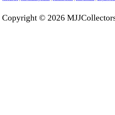
Copyright © 2026 MJJCollectors.