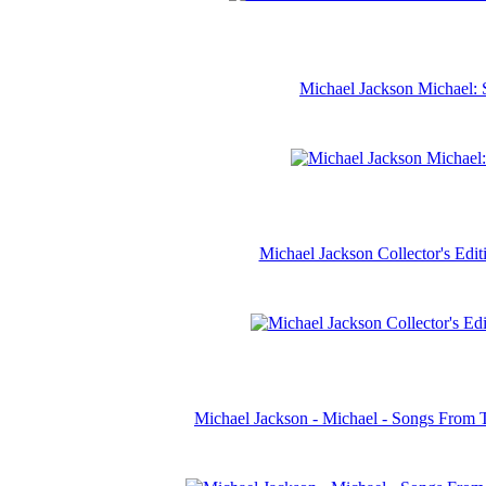
Michael Jackson Michael: 
Michael Jackson Collector's Ed
Michael Jackson - Michael - Songs From 