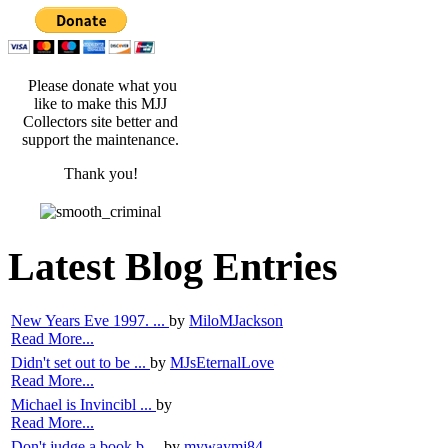
Please donate what you
like to make this MJJ
Collectors site better and
support the maintenance.
Thank you!
Latest Blog Entries
New Years Eve 1997. ...
by
MiloMJackson
Read More...
Didn't set out to be ...
by
MJsEternalLove
Read More...
Michael is Invincibl ...
by
Read More...
Don't judge a book b ...
by
mywaymj84