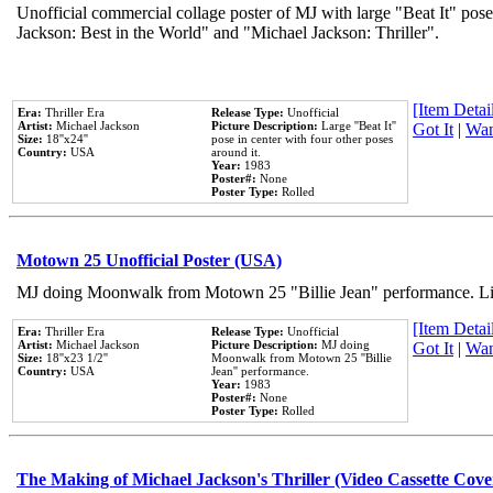
Unofficial commercial collage poster of MJ with large "Beat It" pose
Jackson: Best in the World" and "Michael Jackson: Thriller".
[Item Detail
Era:
Thriller Era
Release Type:
Unofficial
Artist:
Michael Jackson
Picture Description:
Large ''Beat It''
Got It
|
Wan
Size:
18''x24''
pose in center with four other poses
Country:
USA
around it.
Year:
1983
Poster#:
None
Poster Type:
Rolled
Motown 25 Unofficial Poster (USA)
MJ doing Moonwalk from Motown 25 "Billie Jean" performance. Like
[Item Detail
Era:
Thriller Era
Release Type:
Unofficial
Artist:
Michael Jackson
Picture Description:
MJ doing
Got It
|
Wan
Size:
18''x23 1/2''
Moonwalk from Motown 25 ''Billie
Country:
USA
Jean'' performance.
Year:
1983
Poster#:
None
Poster Type:
Rolled
The Making of Michael Jackson's Thriller (Video Cassette Cove