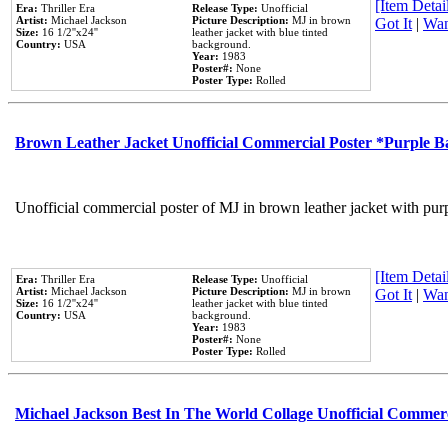
[Item Detail
Era:
Thriller Era
Release Type:
Unofficial
Artist:
Michael Jackson
Picture Description:
MJ in brown
Got It
|
Wan
Size:
16 1/2''x24''
leather jacket with blue tinted
Country:
USA
background.
Year:
1983
Poster#:
None
Poster Type:
Rolled
Brown Leather Jacket Unofficial Commercial Poster *Purple 
Unofficial commercial poster of MJ in brown leather jacket with pur
[Item Detail
Era:
Thriller Era
Release Type:
Unofficial
Artist:
Michael Jackson
Picture Description:
MJ in brown
Got It
|
Wan
Size:
16 1/2''x24''
leather jacket with blue tinted
Country:
USA
background.
Year:
1983
Poster#:
None
Poster Type:
Rolled
Michael Jackson Best In The World Collage Unofficial Commer