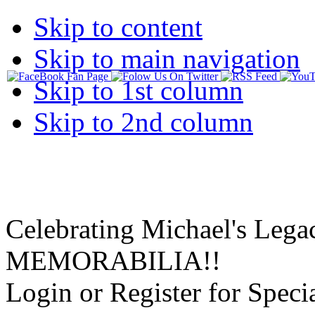
Skip to content
Skip to main navigation
Skip to 1st column
Skip to 2nd column
Celebrating Michael's Lega
MEMORABILIA!!
Login or Register for Specia