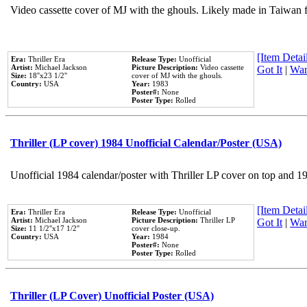
Video cassette cover of MJ with the ghouls. Likely made in Taiwan f
[Item Detail
Era:
Thriller Era
Release Type:
Unofficial
Artist:
Michael Jackson
Picture Description:
Video cassette
Got It
|
Wan
Size:
18''x23 1/2''
cover of MJ with the ghouls.
Country:
USA
Year:
1983
Poster#:
None
Poster Type:
Rolled
Thriller (LP cover) 1984 Unofficial Calendar/Poster (USA)
Unofficial 1984 calendar/poster with Thriller LP cover on top and 1
[Item Detail
Era:
Thriller Era
Release Type:
Unofficial
Artist:
Michael Jackson
Picture Description:
Thriller LP
Got It
|
Wan
Size:
11 1/2''x17 1/2''
cover close-up.
Country:
USA
Year:
1984
Poster#:
None
Poster Type:
Rolled
Thriller (LP Cover) Unofficial Poster (USA)