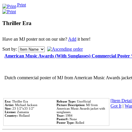
Print
Thriller Era
Have an MJ poster not on our site?
Add
it here!
Sort by:
American Music Awards (With Sunglasses) Commercial Poster
Dutch commercial poster of MJ from American Music Awards jacket 
[Item Detail
Era:
Thriller Era
Release Type:
Unofficial
Artist:
Michael Jackson
Picture Description:
MJ from
Got It
|
Wan
Size:
23 1/2''x33 1/2''
American Music Awards jacket with
License:
Zamania
sunglasses.
Country:
Holland
Year:
1984
Poster#:
None
Poster Type:
Rolled