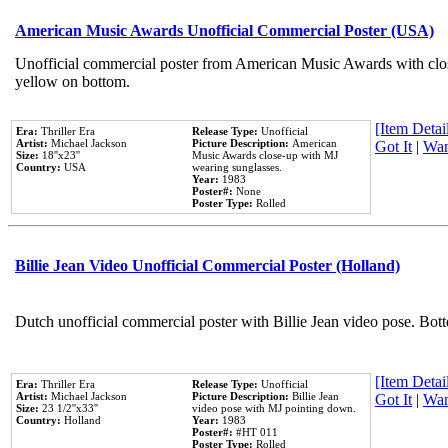
American Music Awards Unofficial Commercial Poster (USA)
Unofficial commercial poster from American Music Awards with clo
yellow on bottom.
[Item Detail
Era:
Thriller Era
Release Type:
Unofficial
Artist:
Michael Jackson
Picture Description:
American
Got It
|
Wan
Size:
18''x23''
Music Awards close-up with MJ
Country:
USA
wearing sunglasses.
Year:
1983
Poster#:
None
Poster Type:
Rolled
Billie Jean Video Unofficial Commercial Poster (Holland)
Dutch unofficial commercial poster with Billie Jean video pose. Bot
[Item Detail
Era:
Thriller Era
Release Type:
Unofficial
Artist:
Michael Jackson
Picture Description:
Billie Jean
Got It
|
Wan
Size:
23 1/2''x33''
video pose with MJ pointing down.
Country:
Holland
Year:
1983
Poster#:
#HT 011
Poster Type:
Rolled