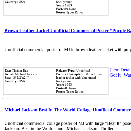
Country:
USA
background.
Year:
1983
Poster#:
None
Poster Type:
Rolled
Brown Leather Jacket Unofficial Commercial Poster *Purple 
Unofficial commercial poster of MJ in brown leather jacket with pur
[Item Detail
Era:
Thriller Era
Release Type:
Unofficial
Artist:
Michael Jackson
Picture Description:
MJ in brown
Got It
|
Wan
Size:
16 1/2''x24''
leather jacket with blue tinted
Country:
USA
background.
Year:
1983
Poster#:
None
Poster Type:
Rolled
Michael Jackson Best In The World Collage Unofficial Commer
Unofficial commercial collage poster of MJ with large "Beat It" pose
Jackson: Best in the World" and "Michael Jackson: Thriller".