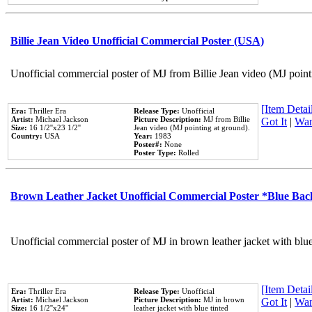
Billie Jean Video Unofficial Commercial Poster (USA)
Unofficial commercial poster of MJ from Billie Jean video (MJ point
[Item Detail
Era:
Thriller Era
Release Type:
Unofficial
Artist:
Michael Jackson
Picture Description:
MJ from Billie
Got It
|
Wan
Size:
16 1/2''x23 1/2''
Jean video (MJ pointing at ground).
Country:
USA
Year:
1983
Poster#:
None
Poster Type:
Rolled
Brown Leather Jacket Unofficial Commercial Poster *Blue Ba
Unofficial commercial poster of MJ in brown leather jacket with blu
[Item Detail
Era:
Thriller Era
Release Type:
Unofficial
Artist:
Michael Jackson
Picture Description:
MJ in brown
Got It
|
Wan
Size:
16 1/2''x24''
leather jacket with blue tinted