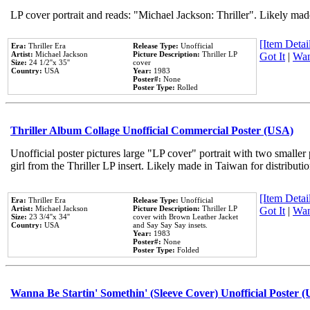
LP cover portrait and reads: "Michael Jackson: Thriller". Likely mad
[Item Detail
Era:
Thriller Era
Release Type:
Unofficial
Artist:
Michael Jackson
Picture Description:
Thriller LP
Got It
|
Wan
Size:
24 1/2''x 35''
cover
Country:
USA
Year:
1983
Poster#:
None
Poster Type:
Rolled
Thriller Album Collage Unofficial Commercial Poster (USA)
Unofficial poster pictures large "LP cover" portrait with two smaller
girl from the Thriller LP insert. Likely made in Taiwan for distribut
[Item Detail
Era:
Thriller Era
Release Type:
Unofficial
Artist:
Michael Jackson
Picture Description:
Thriller LP
Got It
|
Wan
Size:
23 3/4''x 34''
cover with Brown Leather Jacket
Country:
USA
and Say Say Say insets.
Year:
1983
Poster#:
None
Poster Type:
Folded
Wanna Be Startin' Somethin' (Sleeve Cover) Unofficial Poster 