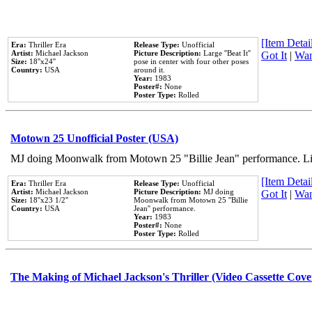
[Item Detail
Era:
Thriller Era
Release Type:
Unofficial
Artist:
Michael Jackson
Picture Description:
Large ''Beat It''
Got It
|
Wan
Size:
18''x24''
pose in center with four other poses
Country:
USA
around it.
Year:
1983
Poster#:
None
Poster Type:
Rolled
Motown 25 Unofficial Poster (USA)
MJ doing Moonwalk from Motown 25 "Billie Jean" performance. Like
[Item Detail
Era:
Thriller Era
Release Type:
Unofficial
Artist:
Michael Jackson
Picture Description:
MJ doing
Got It
|
Wan
Size:
18''x23 1/2''
Moonwalk from Motown 25 ''Billie
Country:
USA
Jean'' performance.
Year:
1983
Poster#:
None
Poster Type:
Rolled
The Making of Michael Jackson's Thriller (Video Cassette Cove