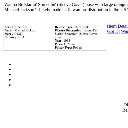
Wanna Be Startin' Somethin' (Sleeve Cover) pose with large orange s
Michael Jackson". Likely made in Taiwan for distribution in the US
[Item Detail
Era:
Thriller Era
Release Type:
Unofficial
Artist:
Michael Jackson
Picture Description:
Wanna Be
Got It
|
Wan
Size:
24''x36''
Startin' Somethin' (Sleeve Cover)
Country:
USA
pose
Year:
1983
Poster#:
None
Poster Type:
Rolled
D
Res