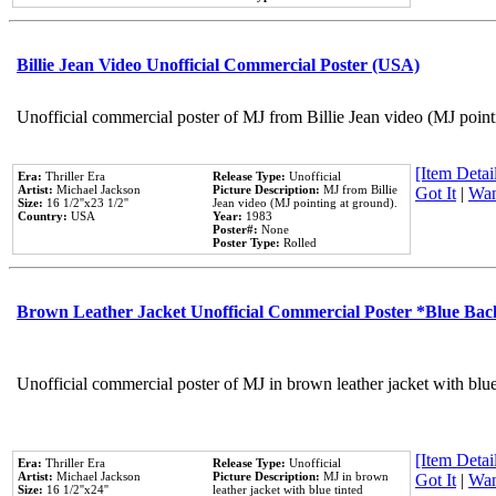
Billie Jean Video Unofficial Commercial Poster (USA)
Unofficial commercial poster of MJ from Billie Jean video (MJ point
[Item Detail
Era:
Thriller Era
Release Type:
Unofficial
Artist:
Michael Jackson
Picture Description:
MJ from Billie
Got It
|
Wan
Size:
16 1/2''x23 1/2''
Jean video (MJ pointing at ground).
Country:
USA
Year:
1983
Poster#:
None
Poster Type:
Rolled
Brown Leather Jacket Unofficial Commercial Poster *Blue Ba
Unofficial commercial poster of MJ in brown leather jacket with blu
[Item Detail
Era:
Thriller Era
Release Type:
Unofficial
Artist:
Michael Jackson
Picture Description:
MJ in brown
Got It
|
Wan
Size:
16 1/2''x24''
leather jacket with blue tinted