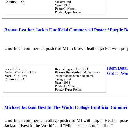
Country:
USA
background.
Year:
1983
Poster#:
None
Poster Type:
Rolled
Brown Leather Jacket Unofficial Commercial Poster *Purple 
Unofficial commercial poster of MJ in brown leather jacket with pur
[Item Detail
Era:
Thriller Era
Release Type:
Unofficial
Artist:
Michael Jackson
Picture Description:
MJ in brown
Got It
|
Wan
Size:
16 1/2''x24''
leather jacket with blue tinted
Country:
USA
background.
Year:
1983
Poster#:
None
Poster Type:
Rolled
Michael Jackson Best In The World Collage Unofficial Commer
Unofficial commercial collage poster of MJ with large "Beat It" pose
Jackson: Best in the World" and "Michael Jackson: Thriller".