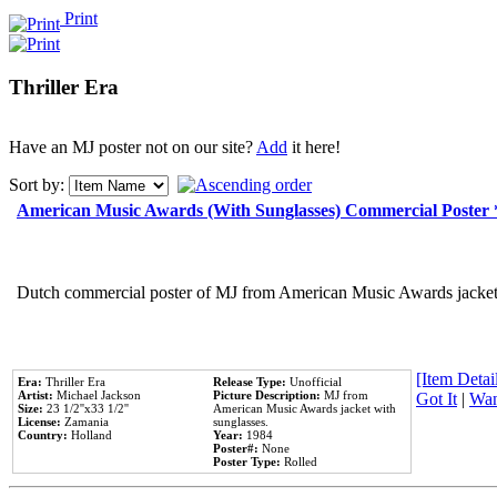
Print
Thriller Era
Have an MJ poster not on our site?
Add
it here!
Sort by:
American Music Awards (With Sunglasses) Commercial Poster
Dutch commercial poster of MJ from American Music Awards jacket 
[Item Detail
Era:
Thriller Era
Release Type:
Unofficial
Artist:
Michael Jackson
Picture Description:
MJ from
Got It
|
Wan
Size:
23 1/2''x33 1/2''
American Music Awards jacket with
License:
Zamania
sunglasses.
Country:
Holland
Year:
1984
Poster#:
None
Poster Type:
Rolled