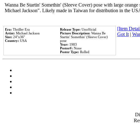
Wanna Be Startin' Somethin' (Sleeve Cover) pose with large orange s
Michael Jackson". Likely made in Taiwan for distribution in the US
[Item Detail
Era:
Thriller Era
Release Type:
Unofficial
Artist:
Michael Jackson
Picture Description:
Wanna Be
Got It
|
Wan
Size:
24''x36''
Startin' Somethin' (Sleeve Cover)
Country:
USA
pose
Year:
1983
Poster#:
None
Poster Type:
Rolled
D
Res