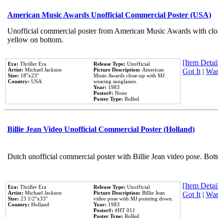
American Music Awards Unofficial Commercial Poster (USA)
Unofficial commercial poster from American Music Awards with clo
yellow on bottom.
[Item Detail
Era:
Thriller Era
Release Type:
Unofficial
Artist:
Michael Jackson
Picture Description:
American
Got It
|
Wan
Size:
18''x23''
Music Awards close-up with MJ
Country:
USA
wearing sunglasses.
Year:
1983
Poster#:
None
Poster Type:
Rolled
Billie Jean Video Unofficial Commercial Poster (Holland)
Dutch unofficial commercial poster with Billie Jean video pose. Bot
[Item Detail
Era:
Thriller Era
Release Type:
Unofficial
Artist:
Michael Jackson
Picture Description:
Billie Jean
Got It
|
Wan
Size:
23 1/2''x33''
video pose with MJ pointing down.
Country:
Holland
Year:
1983
Poster#:
#HT 011
Poster Type:
Rolled