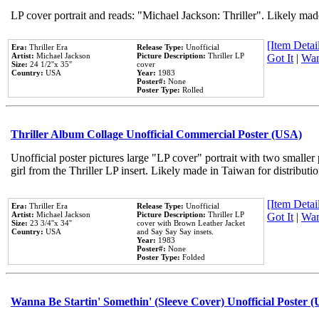
LP cover portrait and reads: "Michael Jackson: Thriller". Likely mad
[Item Detail
Era:
Thriller Era
Release Type:
Unofficial
Artist:
Michael Jackson
Picture Description:
Thriller LP
Got It
|
Wan
Size:
24 1/2''x 35''
cover
Country:
USA
Year:
1983
Poster#:
None
Poster Type:
Rolled
Thriller Album Collage Unofficial Commercial Poster (USA)
Unofficial poster pictures large "LP cover" portrait with two smaller
girl from the Thriller LP insert. Likely made in Taiwan for distribut
[Item Detail
Era:
Thriller Era
Release Type:
Unofficial
Artist:
Michael Jackson
Picture Description:
Thriller LP
Got It
|
Wan
Size:
23 3/4''x 34''
cover with Brown Leather Jacket
Country:
USA
and Say Say Say insets.
Year:
1983
Poster#:
None
Poster Type:
Folded
Wanna Be Startin' Somethin' (Sleeve Cover) Unofficial Poster 