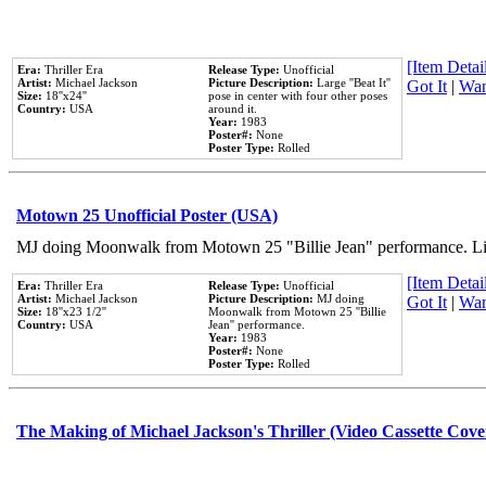
[Item Detail
Era:
Thriller Era
Release Type:
Unofficial
Artist:
Michael Jackson
Picture Description:
Large ''Beat It''
Got It
|
Wan
Size:
18''x24''
pose in center with four other poses
Country:
USA
around it.
Year:
1983
Poster#:
None
Poster Type:
Rolled
Motown 25 Unofficial Poster (USA)
MJ doing Moonwalk from Motown 25 "Billie Jean" performance. Like
[Item Detail
Era:
Thriller Era
Release Type:
Unofficial
Artist:
Michael Jackson
Picture Description:
MJ doing
Got It
|
Wan
Size:
18''x23 1/2''
Moonwalk from Motown 25 ''Billie
Country:
USA
Jean'' performance.
Year:
1983
Poster#:
None
Poster Type:
Rolled
The Making of Michael Jackson's Thriller (Video Cassette Cove