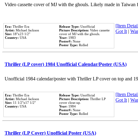
Video cassette cover of MJ with the ghouls. Likely made in Taiwan f
[Item Detail
Era:
Thriller Era
Release Type:
Unofficial
Artist:
Michael Jackson
Picture Description:
Video cassette
Got It
|
Wan
Size:
18''x23 1/2''
cover of MJ with the ghouls.
Country:
USA
Year:
1983
Poster#:
None
Poster Type:
Rolled
Thriller (LP cover) 1984 Unofficial Calendar/Poster (USA)
Unofficial 1984 calendar/poster with Thriller LP cover on top and 1
[Item Detail
Era:
Thriller Era
Release Type:
Unofficial
Artist:
Michael Jackson
Picture Description:
Thriller LP
Got It
|
Wan
Size:
11 1/2''x17 1/2''
cover close-up.
Country:
USA
Year:
1984
Poster#:
None
Poster Type:
Rolled
Thriller (LP Cover) Unofficial Poster (USA)