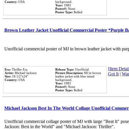
Country:
USA
background.
Year:
1983
Poster#:
None
Poster Type:
Rolled
Brown Leather Jacket Unofficial Commercial Poster *Purple 
Unofficial commercial poster of MJ in brown leather jacket with pur
[Item Detail
Era:
Thriller Era
Release Type:
Unofficial
Artist:
Michael Jackson
Picture Description:
MJ in brown
Got It
|
Wan
Size:
16 1/2''x24''
leather jacket with blue tinted
Country:
USA
background.
Year:
1983
Poster#:
None
Poster Type:
Rolled
Michael Jackson Best In The World Collage Unofficial Commer
Unofficial commercial collage poster of MJ with large "Beat It" pose
Jackson: Best in the World" and "Michael Jackson: Thriller".