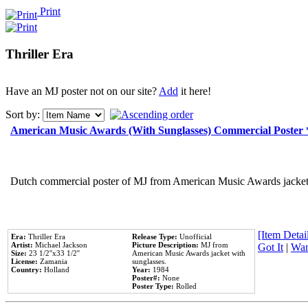
Print
Thriller Era
Have an MJ poster not on our site?
Add
it here!
Sort by:
American Music Awards (With Sunglasses) Commercial Poster
Dutch commercial poster of MJ from American Music Awards jacket 
[Item Detail
Era:
Thriller Era
Release Type:
Unofficial
Artist:
Michael Jackson
Picture Description:
MJ from
Got It
|
Wan
Size:
23 1/2''x33 1/2''
American Music Awards jacket with
License:
Zamania
sunglasses.
Country:
Holland
Year:
1984
Poster#:
None
Poster Type:
Rolled