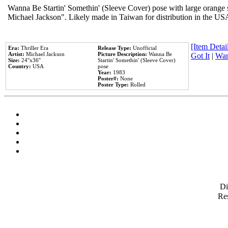
Wanna Be Startin' Somethin' (Sleeve Cover) pose with large orange s
Michael Jackson". Likely made in Taiwan for distribution in the US
[Item Detail
Era:
Thriller Era
Release Type:
Unofficial
Artist:
Michael Jackson
Picture Description:
Wanna Be
Got It
|
Wan
Size:
24''x36''
Startin' Somethin' (Sleeve Cover)
Country:
USA
pose
Year:
1983
Poster#:
None
Poster Type:
Rolled
D
Res