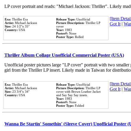
LP cover portrait and reads: "Michael Jackson: Thriller". Likely mad
[Item Detail
Era:
Thriller Era
Release Type:
Unofficial
Artist:
Michael Jackson
Picture Description:
Thriller LP
Got It
|
Wan
Size:
24 1/2''x 35''
cover
Country:
USA
Year:
1983
Poster#:
None
Poster Type:
Rolled
Thriller Album Collage Unofficial Commercial Poster (USA)
Unofficial poster pictures large "LP cover" portrait with two smaller
girl from the Thriller LP insert. Likely made in Taiwan for distribut
[Item Detail
Era:
Thriller Era
Release Type:
Unofficial
Artist:
Michael Jackson
Picture Description:
Thriller LP
Got It
|
Wan
Size:
23 3/4''x 34''
cover with Brown Leather Jacket
Country:
USA
and Say Say Say insets.
Year:
1983
Poster#:
None
Poster Type:
Folded
Wanna Be Startin' Somethin' (Sleeve Cover) Unofficial Poster 