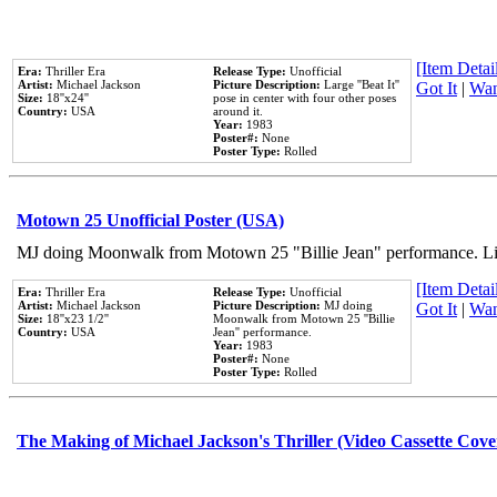
[Item Detail
Era:
Thriller Era
Release Type:
Unofficial
Artist:
Michael Jackson
Picture Description:
Large ''Beat It''
Got It
|
Wan
Size:
18''x24''
pose in center with four other poses
Country:
USA
around it.
Year:
1983
Poster#:
None
Poster Type:
Rolled
Motown 25 Unofficial Poster (USA)
MJ doing Moonwalk from Motown 25 "Billie Jean" performance. Like
[Item Detail
Era:
Thriller Era
Release Type:
Unofficial
Artist:
Michael Jackson
Picture Description:
MJ doing
Got It
|
Wan
Size:
18''x23 1/2''
Moonwalk from Motown 25 ''Billie
Country:
USA
Jean'' performance.
Year:
1983
Poster#:
None
Poster Type:
Rolled
The Making of Michael Jackson's Thriller (Video Cassette Cove