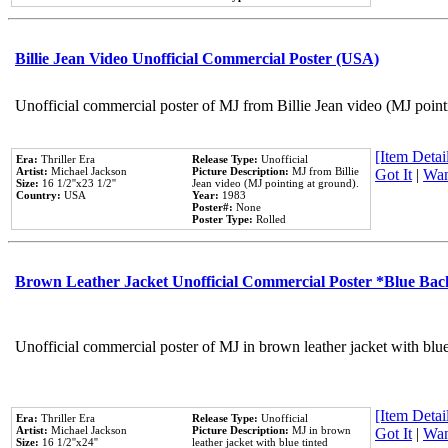
Billie Jean Video Unofficial Commercial Poster (USA)
Unofficial commercial poster of MJ from Billie Jean video (MJ point
[Item Detail
Era:
Thriller Era
Release Type:
Unofficial
Artist:
Michael Jackson
Picture Description:
MJ from Billie
Got It
|
Wan
Size:
16 1/2''x23 1/2''
Jean video (MJ pointing at ground).
Country:
USA
Year:
1983
Poster#:
None
Poster Type:
Rolled
Brown Leather Jacket Unofficial Commercial Poster *Blue Ba
Unofficial commercial poster of MJ in brown leather jacket with blu
[Item Detail
Era:
Thriller Era
Release Type:
Unofficial
Artist:
Michael Jackson
Picture Description:
MJ in brown
Got It
|
Wan
Size:
16 1/2''x24''
leather jacket with blue tinted