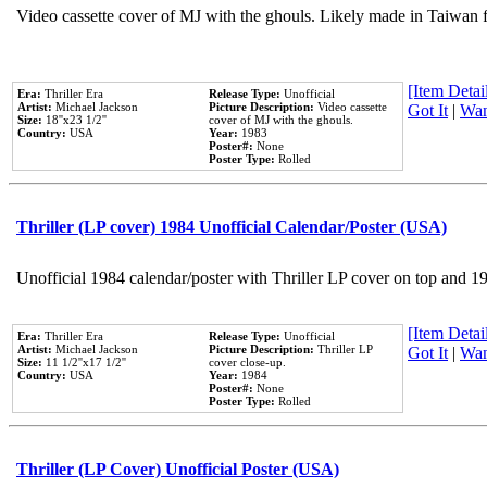
Video cassette cover of MJ with the ghouls. Likely made in Taiwan f
[Item Detail
Era:
Thriller Era
Release Type:
Unofficial
Artist:
Michael Jackson
Picture Description:
Video cassette
Got It
|
Wan
Size:
18''x23 1/2''
cover of MJ with the ghouls.
Country:
USA
Year:
1983
Poster#:
None
Poster Type:
Rolled
Thriller (LP cover) 1984 Unofficial Calendar/Poster (USA)
Unofficial 1984 calendar/poster with Thriller LP cover on top and 1
[Item Detail
Era:
Thriller Era
Release Type:
Unofficial
Artist:
Michael Jackson
Picture Description:
Thriller LP
Got It
|
Wan
Size:
11 1/2''x17 1/2''
cover close-up.
Country:
USA
Year:
1984
Poster#:
None
Poster Type:
Rolled
Thriller (LP Cover) Unofficial Poster (USA)