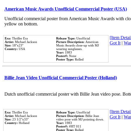
American Music Awards Unofficial Commercial Poster (USA)
Unofficial commercial poster from American Music Awards with clo
yellow on bottom.
[Item Detail
Era:
Thriller Era
Release Type:
Unofficial
Artist:
Michael Jackson
Picture Description:
American
Got It
|
Wan
Size:
18''x23''
Music Awards close-up with MJ
Country:
USA
wearing sunglasses.
Year:
1983
Poster#:
None
Poster Type:
Rolled
Billie Jean Video Unofficial Commercial Poster (Holland)
Dutch unofficial commercial poster with Billie Jean video pose. Bot
[Item Detail
Era:
Thriller Era
Release Type:
Unofficial
Artist:
Michael Jackson
Picture Description:
Billie Jean
Got It
|
Wan
Size:
23 1/2''x33''
video pose with MJ pointing down.
Country:
Holland
Year:
1983
Poster#:
#HT 011
Poster Type:
Rolled