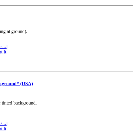
ing at ground).
s...]
t It
ckground* (USA)
e tinted background.
s...]
t It