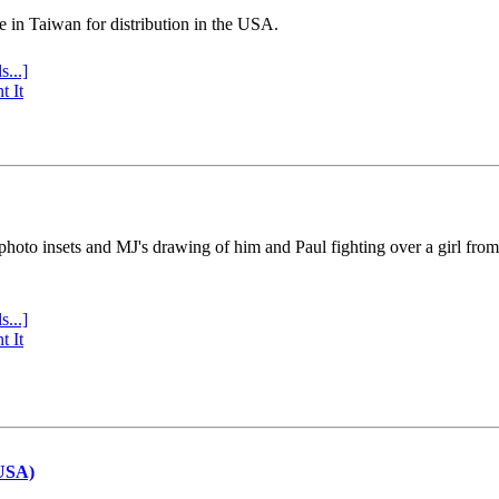
e in Taiwan for distribution in the USA.
s...]
t It
 photo insets and MJ's drawing of him and Paul fighting over a girl fro
s...]
t It
(USA)