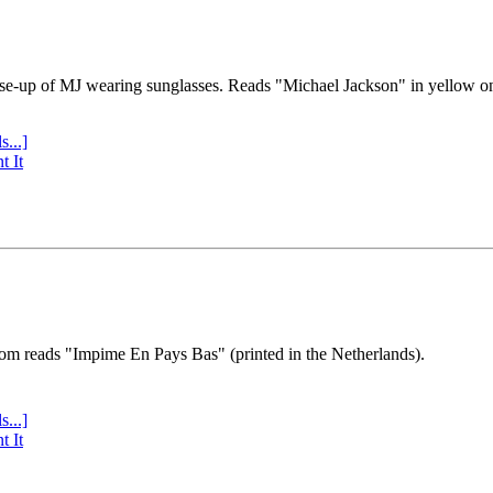
se-up of MJ wearing sunglasses. Reads "Michael Jackson" in yellow o
s...]
t It
tom reads "Impime En Pays Bas" (printed in the Netherlands).
s...]
t It