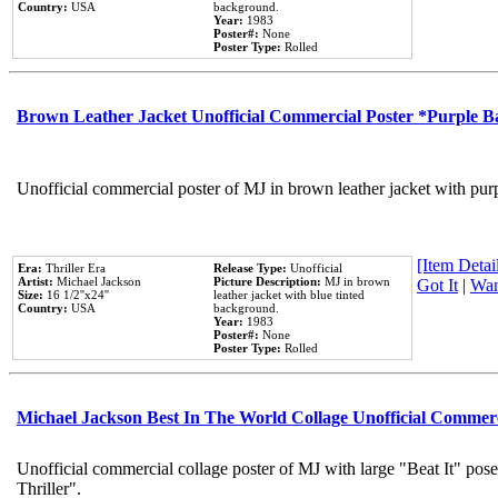
Country:
USA
background.
Year:
1983
Poster#:
None
Poster Type:
Rolled
Brown Leather Jacket Unofficial Commercial Poster *Purple 
Unofficial commercial poster of MJ in brown leather jacket with pur
[Item Detail
Era:
Thriller Era
Release Type:
Unofficial
Artist:
Michael Jackson
Picture Description:
MJ in brown
Got It
|
Wan
Size:
16 1/2''x24''
leather jacket with blue tinted
Country:
USA
background.
Year:
1983
Poster#:
None
Poster Type:
Rolled
Michael Jackson Best In The World Collage Unofficial Commer
Unofficial commercial collage poster of MJ with large "Beat It" pos
Thriller".