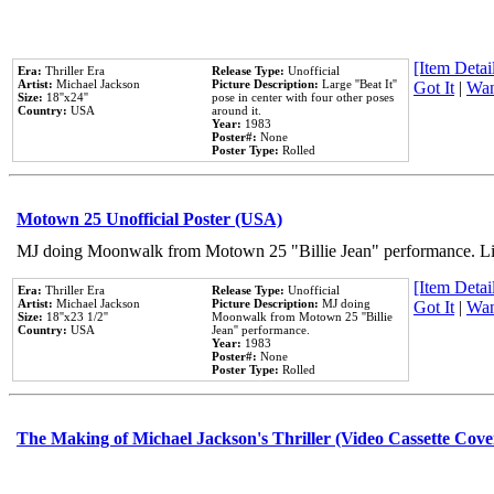
[Item Detail
Era:
Thriller Era
Release Type:
Unofficial
Artist:
Michael Jackson
Picture Description:
Large ''Beat It''
Got It
|
Wan
Size:
18''x24''
pose in center with four other poses
Country:
USA
around it.
Year:
1983
Poster#:
None
Poster Type:
Rolled
Motown 25 Unofficial Poster (USA)
MJ doing Moonwalk from Motown 25 "Billie Jean" performance. Like
[Item Detail
Era:
Thriller Era
Release Type:
Unofficial
Artist:
Michael Jackson
Picture Description:
MJ doing
Got It
|
Wan
Size:
18''x23 1/2''
Moonwalk from Motown 25 ''Billie
Country:
USA
Jean'' performance.
Year:
1983
Poster#:
None
Poster Type:
Rolled
The Making of Michael Jackson's Thriller (Video Cassette Cove