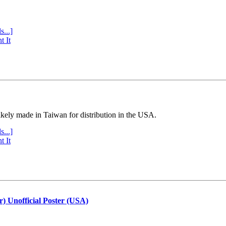
s...]
t It
ly made in Taiwan for distribution in the USA.
s...]
t It
r) Unofficial Poster (USA)