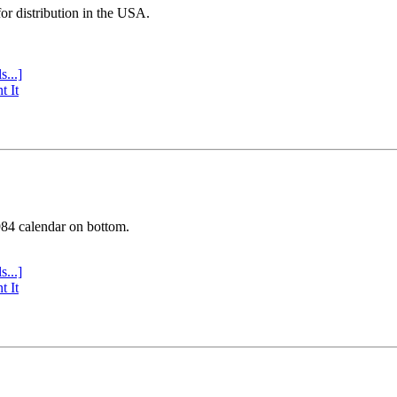
or distribution in the USA.
s...]
t It
984 calendar on bottom.
s...]
t It