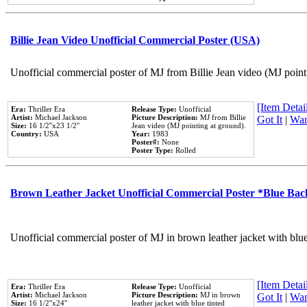
Billie Jean Video Unofficial Commercial Poster (USA)
Unofficial commercial poster of MJ from Billie Jean video (MJ point
[Item Detail
Era:
Thriller Era
Release Type:
Unofficial
Artist:
Michael Jackson
Picture Description:
MJ from Billie
Got It
|
Wan
Size:
16 1/2''x23 1/2''
Jean video (MJ pointing at ground).
Country:
USA
Year:
1983
Poster#:
None
Poster Type:
Rolled
Brown Leather Jacket Unofficial Commercial Poster *Blue Ba
Unofficial commercial poster of MJ in brown leather jacket with blu
[Item Detail
Era:
Thriller Era
Release Type:
Unofficial
Artist:
Michael Jackson
Picture Description:
MJ in brown
Got It
|
Wan
Size:
16 1/2''x24''
leather jacket with blue tinted