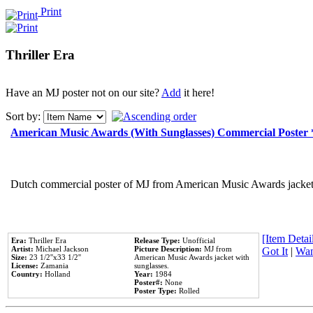
Print
Thriller Era
Have an MJ poster not on our site?
Add
it here!
Sort by:
American Music Awards (With Sunglasses) Commercial Poster
Dutch commercial poster of MJ from American Music Awards jacket 
[Item Detail
Era:
Thriller Era
Release Type:
Unofficial
Artist:
Michael Jackson
Picture Description:
MJ from
Got It
|
Wan
Size:
23 1/2''x33 1/2''
American Music Awards jacket with
License:
Zamania
sunglasses.
Country:
Holland
Year:
1984
Poster#:
None
Poster Type:
Rolled