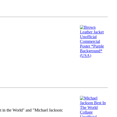
st in the World" and "Michael Jackson: