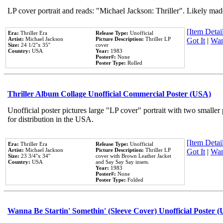
LP cover portrait and reads: "Michael Jackson: Thriller". Likely mad
[Item Detail
Era:
Thriller Era
Release Type:
Unofficial
Artist:
Michael Jackson
Picture Description:
Thriller LP
Got It
|
Wan
Size:
24 1/2''x 35''
cover
Country:
USA
Year:
1983
Poster#:
None
Poster Type:
Rolled
Thriller Album Collage Unofficial Commercial Poster (USA)
Unofficial poster pictures large "LP cover" portrait with two smaller
for distribution in the USA.
[Item Detail
Era:
Thriller Era
Release Type:
Unofficial
Artist:
Michael Jackson
Picture Description:
Thriller LP
Got It
|
Wan
Size:
23 3/4''x 34''
cover with Brown Leather Jacket
Country:
USA
and Say Say Say insets.
Year:
1983
Poster#:
None
Poster Type:
Folded
Wanna Be Startin' Somethin' (Sleeve Cover) Unofficial Poster 