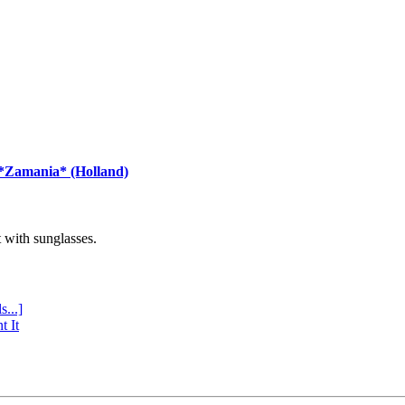
 *Zamania* (Holland)
with sunglasses.
s...]
t It