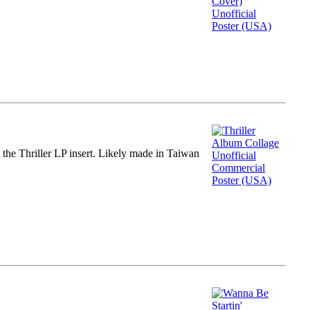
m the Thriller LP insert. Likely made in Taiwan