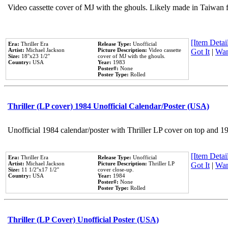
Video cassette cover of MJ with the ghouls. Likely made in Taiwan f
[Item Detail
Era:
Thriller Era
Release Type:
Unofficial
Artist:
Michael Jackson
Picture Description:
Video cassette
Got It
|
Wan
Size:
18''x23 1/2''
cover of MJ with the ghouls.
Country:
USA
Year:
1983
Poster#:
None
Poster Type:
Rolled
Thriller (LP cover) 1984 Unofficial Calendar/Poster (USA)
Unofficial 1984 calendar/poster with Thriller LP cover on top and 1
[Item Detail
Era:
Thriller Era
Release Type:
Unofficial
Artist:
Michael Jackson
Picture Description:
Thriller LP
Got It
|
Wan
Size:
11 1/2''x17 1/2''
cover close-up.
Country:
USA
Year:
1984
Poster#:
None
Poster Type:
Rolled
Thriller (LP Cover) Unofficial Poster (USA)