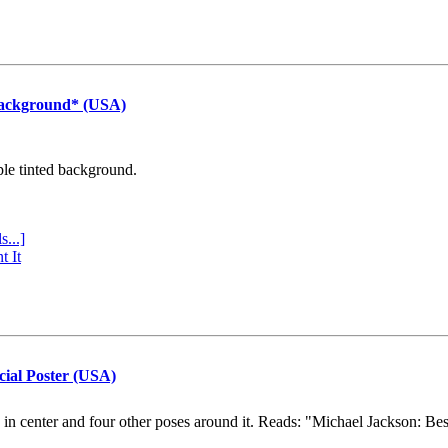
Background* (USA)
ple tinted background.
s...]
t It
cial Poster (USA)
e in center and four other poses around it. Reads: "Michael Jackson: Be