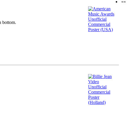
««
n bottom.