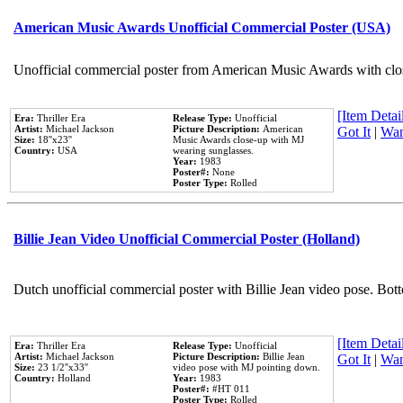
American Music Awards Unofficial Commercial Poster (USA)
Unofficial commercial poster from American Music Awards with clo
[Item Detail
Era:
Thriller Era
Release Type:
Unofficial
Artist:
Michael Jackson
Picture Description:
American
Got It
|
Wan
Size:
18''x23''
Music Awards close-up with MJ
Country:
USA
wearing sunglasses.
Year:
1983
Poster#:
None
Poster Type:
Rolled
Billie Jean Video Unofficial Commercial Poster (Holland)
Dutch unofficial commercial poster with Billie Jean video pose. Bot
[Item Detail
Era:
Thriller Era
Release Type:
Unofficial
Artist:
Michael Jackson
Picture Description:
Billie Jean
Got It
|
Wan
Size:
23 1/2''x33''
video pose with MJ pointing down.
Country:
Holland
Year:
1983
Poster#:
#HT 011
Poster Type:
Rolled