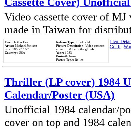
Cassette Cover) Unofficia
Video cassette cover of MJ 
made in Taiwan for distribu
[Item Detail
Era:
Thriller Era
Release Type:
Unofficial
Artist:
Michael Jackson
Picture Description:
Video cassette
Got It
|
Wan
Size:
18''x23 1/2''
cover of MJ with the ghouls.
Country:
USA
Year:
1983
Poster#:
None
Poster Type:
Rolled
Thriller (LP cover) 1984 U
Calendar/Poster (USA)
Unofficial 1984 calendar/po
cover on top and 1984 cale