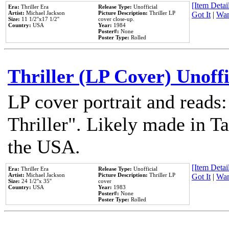
[Item Detail
Era:
Thriller Era
Release Type:
Unofficial
Artist:
Michael Jackson
Picture Description:
Thriller LP
Got It
|
Wan
Size:
11 1/2''x17 1/2''
cover close-up.
Country:
USA
Year:
1984
Poster#:
None
Poster Type:
Rolled
Thriller (LP Cover) Unoffi
LP cover portrait and reads
Thriller". Likely made in Ta
the USA.
[Item Detail
Era:
Thriller Era
Release Type:
Unofficial
Artist:
Michael Jackson
Picture Description:
Thriller LP
Got It
|
Wan
Size:
24 1/2''x 35''
cover
Country:
USA
Year:
1983
Poster#:
None
Poster Type:
Rolled