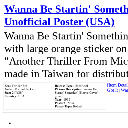
Wanna Be Startin' Somethi
Unofficial Poster (USA)
Wanna Be Startin' Somethin
with large orange sticker on
"Another Thriller From Mic
made in Taiwan for distribu
[Item Detail
Era:
Thriller Era
Release Type:
Unofficial
Artist:
Michael Jackson
Picture Description:
Wanna Be
Got It
|
Wan
Size:
24''x36''
Startin' Somethin' (Sleeve Cover)
Country:
USA
pose
Year:
1983
Poster#:
None
Poster Type:
Rolled