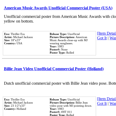
American Music Awards Unofficial Commercial Poster (USA)
Unofficial commercial poster from American Music Awards with clo
yellow on bottom.
[Item Detail
Era:
Thriller Era
Release Type:
Unofficial
Artist:
Michael Jackson
Picture Description:
American
Got It
|
Wan
Size:
18''x23''
Music Awards close-up with MJ
Country:
USA
wearing sunglasses.
Year:
1983
Poster#:
None
Poster Type:
Rolled
Billie Jean Video Unofficial Commercial Poster (Holland)
Dutch unofficial commercial poster with Billie Jean video pose. Bot
[Item Detail
Era:
Thriller Era
Release Type:
Unofficial
Artist:
Michael Jackson
Picture Description:
Billie Jean
Got It
|
Wan
Size:
23 1/2''x33''
video pose with MJ pointing down.
Country:
Holland
Year:
1983
Poster#:
#HT 011
Poster Type:
Rolled