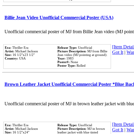
Billie Jean Video Unofficial Commercial Poster (USA)
Unofficial commercial poster of MJ from Billie Jean video (MJ point
[Item Detail
Era:
Thriller Era
Release Type:
Unofficial
Artist:
Michael Jackson
Picture Description:
MJ from Billie
Got It
|
Wan
Size:
16 1/2''x23 1/2''
Jean video (MJ pointing at ground).
Country:
USA
Year:
1983
Poster#:
None
Poster Type:
Rolled
Brown Leather Jacket Unofficial Commercial Poster *Blue Ba
Unofficial commercial poster of MJ in brown leather jacket with blu
[Item Detail
Era:
Thriller Era
Release Type:
Unofficial
Artist:
Michael Jackson
Picture Description:
MJ in brown
Got It
|
Wan
Size:
16 1/2''x24''
leather jacket with blue tinted