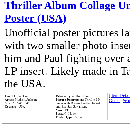
Thriller Album Collage U
Poster (USA)
Unofficial poster pictures l
with two smaller photo inse
him and Paul fighting over a
LP insert. Likely made in Ta
the USA.
[Item Detail
Era:
Thriller Era
Release Type:
Unofficial
Artist:
Michael Jackson
Picture Description:
Thriller LP
Got It
|
Wan
Size:
23 3/4''x 34''
cover with Brown Leather Jacket
Country:
USA
and Say Say Say insets.
Year:
1983
Poster#:
None
Poster Type:
Folded