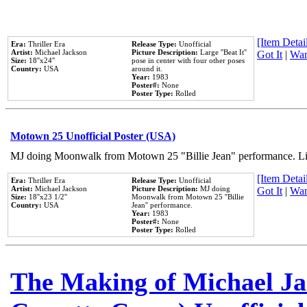
[Item Detail
Era:
Thriller Era
Release Type:
Unofficial
Artist:
Michael Jackson
Picture Description:
Large ''Beat It''
Got It
|
Wan
Size:
18''x24''
pose in center with four other poses
Country:
USA
around it.
Year:
1983
Poster#:
None
Poster Type:
Rolled
Motown 25 Unofficial Poster (USA)
MJ doing Moonwalk from Motown 25 "Billie Jean" performance. Like
[Item Detail
Era:
Thriller Era
Release Type:
Unofficial
Artist:
Michael Jackson
Picture Description:
MJ doing
Got It
|
Wan
Size:
18''x23 1/2''
Moonwalk from Motown 25 ''Billie
Country:
USA
Jean'' performance.
Year:
1983
Poster#:
None
Poster Type:
Rolled
The Making of Michael Jac