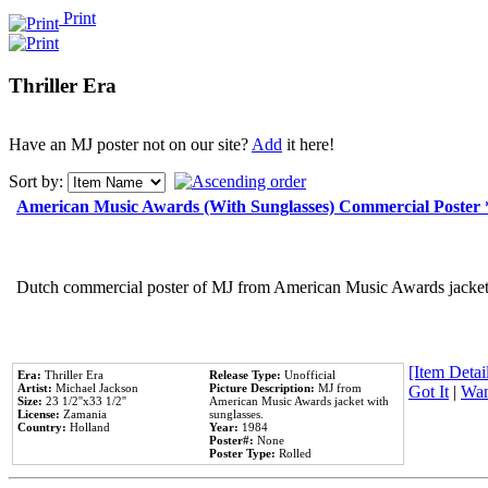
Print
Thriller Era
Have an MJ poster not on our site?
Add
it here!
Sort by:
American Music Awards (With Sunglasses) Commercial Poster
Dutch commercial poster of MJ from American Music Awards jacket 
[Item Detail
Era:
Thriller Era
Release Type:
Unofficial
Artist:
Michael Jackson
Picture Description:
MJ from
Got It
|
Wan
Size:
23 1/2''x33 1/2''
American Music Awards jacket with
License:
Zamania
sunglasses.
Country:
Holland
Year:
1984
Poster#:
None
Poster Type:
Rolled