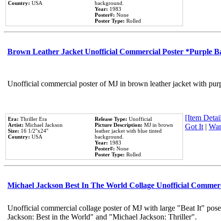
Country:
USA
background.
Year:
1983
Poster#:
None
Poster Type:
Rolled
Brown Leather Jacket Unofficial Commercial Poster *Purple 
Unofficial commercial poster of MJ in brown leather jacket with pur
[Item Detail
Era:
Thriller Era
Release Type:
Unofficial
Artist:
Michael Jackson
Picture Description:
MJ in brown
Got It
|
Wan
Size:
16 1/2''x24''
leather jacket with blue tinted
Country:
USA
background.
Year:
1983
Poster#:
None
Poster Type:
Rolled
Michael Jackson Best In The World Collage Unofficial Commer
Unofficial commercial collage poster of MJ with large "Beat It" pose
Jackson: Best in the World" and "Michael Jackson: Thriller".