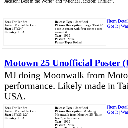
Jackson: Best in the World" and "Michael Jackson: Thriller".
[Item Detail
Era:
Thriller Era
Release Type:
Unofficial
Artist:
Michael Jackson
Picture Description:
Large ''Beat It''
Got It
|
Wan
Size:
18''x24''
pose in center with four other poses
Country:
USA
around it.
Year:
1983
Poster#:
None
Poster Type:
Rolled
Motown 25 Unofficial Poster 
MJ doing Moonwalk from Motow
performance. Likely made in Tai
USA.
[Item Detail
Era:
Thriller Era
Release Type:
Unofficial
Artist:
Michael Jackson
Picture Description:
MJ doing
Got It
|
Wan
Size:
18''x23 1/2''
Moonwalk from Motown 25 ''Billie
Country:
USA
Jean'' performance.
Year:
1983
Poster#:
None