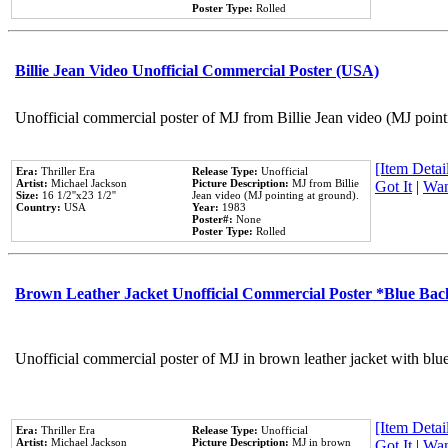
Poster Type:
Rolled
Billie Jean Video Unofficial Commercial Poster (USA)
Unofficial commercial poster of MJ from Billie Jean video (MJ point
[Item Detail
Era:
Thriller Era
Release Type:
Unofficial
Artist:
Michael Jackson
Picture Description:
MJ from Billie
Got It
|
Wan
Size:
16 1/2''x23 1/2''
Jean video (MJ pointing at ground).
Country:
USA
Year:
1983
Poster#:
None
Poster Type:
Rolled
Brown Leather Jacket Unofficial Commercial Poster *Blue Ba
Unofficial commercial poster of MJ in brown leather jacket with blu
[Item Detail
Era:
Thriller Era
Release Type:
Unofficial
Artist:
Michael Jackson
Picture Description:
MJ in brown
Got It
|
Wan