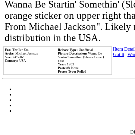
Wanna Be Startin' Somethin' (Sl
orange sticker on upper right tha
From Michael Jackson". Likely 
distribution in the USA.
[Item Detail
Era:
Thriller Era
Release Type:
Unofficial
Artist:
Michael Jackson
Picture Description:
Wanna Be
Got It
|
Wan
Size:
24''x36''
Startin' Somethin' (Sleeve Cover)
Country:
USA
pose
Year:
1983
Poster#:
None
Poster Type:
Rolled
D