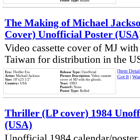
Poster Type:
Rolled
The Making of Michael Jackson
Cover) Unofficial Poster (USA
Video cassette cover of MJ with
Taiwan for distribution in the U
[Item Detail
Era:
Thriller Era
Release Type:
Unofficial
Artist:
Michael Jackson
Picture Description:
Video cassette
Got It
|
Wan
Size:
18''x23 1/2''
cover of MJ with the ghouls.
Country:
USA
Year:
1983
Poster#:
None
Poster Type:
Rolled
Thriller (LP cover) 1984 Unoff
(USA)
Unofficial 1984 calendar/poster 