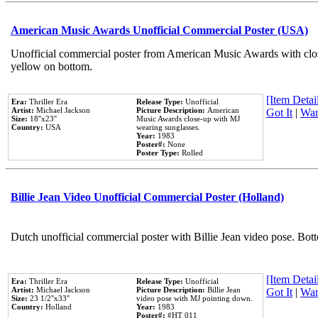
American Music Awards Unofficial Commercial Poster (USA)
Unofficial commercial poster from American Music Awards with clo
yellow on bottom.
[Item Detail
Era:
Thriller Era
Release Type:
Unofficial
Artist:
Michael Jackson
Picture Description:
American
Got It
|
Wan
Size:
18''x23''
Music Awards close-up with MJ
Country:
USA
wearing sunglasses.
Year:
1983
Poster#:
None
Poster Type:
Rolled
Billie Jean Video Unofficial Commercial Poster (Holland)
Dutch unofficial commercial poster with Billie Jean video pose. Bot
[Item Detail
Era:
Thriller Era
Release Type:
Unofficial
Artist:
Michael Jackson
Picture Description:
Billie Jean
Got It
|
Wan
Size:
23 1/2''x33''
video pose with MJ pointing down.
Country:
Holland
Year:
1983
Poster#:
#HT 011