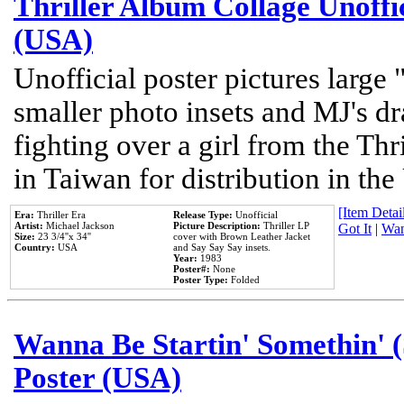
Thriller Album Collage Unoffi
(USA)
Unofficial poster pictures large 
smaller photo insets and MJ's d
fighting over a girl from the Thr
in Taiwan for distribution in th
[Item Detail
Era:
Thriller Era
Release Type:
Unofficial
Artist:
Michael Jackson
Picture Description:
Thriller LP
Got It
|
Wan
Size:
23 3/4''x 34''
cover with Brown Leather Jacket
Country:
USA
and Say Say Say insets.
Year:
1983
Poster#:
None
Poster Type:
Folded
Wanna Be Startin' Somethin' (
Poster (USA)