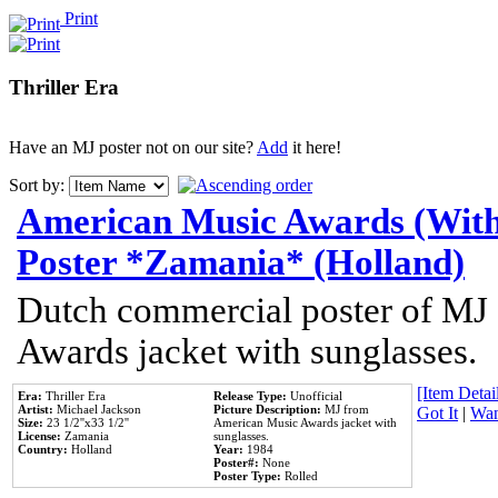
Print
Thriller Era
Have an MJ poster not on our site?
Add
it here!
Sort by:
American Music Awards (With
Poster *Zamania* (Holland)
Dutch commercial poster of MJ
Awards jacket with sunglasses.
[Item Detail
Era:
Thriller Era
Release Type:
Unofficial
Artist:
Michael Jackson
Picture Description:
MJ from
Got It
|
Wan
Size:
23 1/2''x33 1/2''
American Music Awards jacket with
License:
Zamania
sunglasses.
Country:
Holland
Year:
1984
Poster#:
None
Poster Type:
Rolled