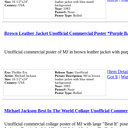
Size:
16 1/2''x24''
leather jacket with blue tinted
Country:
USA
background.
Year:
1983
Poster#:
None
Poster Type:
Rolled
Brown Leather Jacket Unofficial Commercial Poster *Purple 
Unofficial commercial poster of MJ in brown leather jacket with pur
[Item Detail
Era:
Thriller Era
Release Type:
Unofficial
Artist:
Michael Jackson
Picture Description:
MJ in brown
Got It
|
Wan
Size:
16 1/2''x24''
leather jacket with blue tinted
Country:
USA
background.
Year:
1983
Poster#:
None
Poster Type:
Rolled
Michael Jackson Best In The World Collage Unofficial Commer
Unofficial commercial collage poster of MJ with large "Beat It" pose