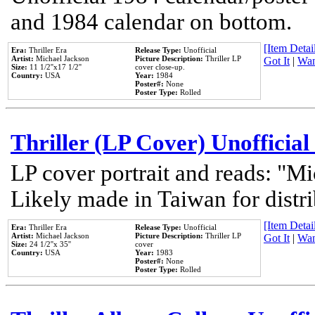
and 1984 calendar on bottom.
[Item Detail
Era:
Thriller Era
Release Type:
Unofficial
Artist:
Michael Jackson
Picture Description:
Thriller LP
Got It
|
Wan
Size:
11 1/2''x17 1/2''
cover close-up.
Country:
USA
Year:
1984
Poster#:
None
Poster Type:
Rolled
Thriller (LP Cover) Unofficial
LP cover portrait and reads: "Mi
Likely made in Taiwan for distr
[Item Detail
Era:
Thriller Era
Release Type:
Unofficial
Artist:
Michael Jackson
Picture Description:
Thriller LP
Got It
|
Wan
Size:
24 1/2''x 35''
cover
Country:
USA
Year:
1983
Poster#:
None
Poster Type:
Rolled