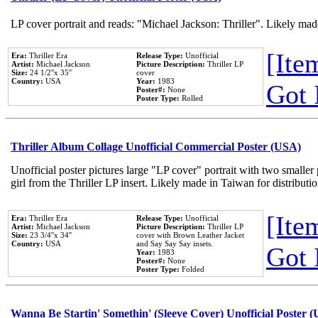
LP cover portrait and reads: "Michael Jackson: Thriller". Likely mad
[Item
Era:
Thriller Era
Release Type:
Unofficial
Artist:
Michael Jackson
Picture Description:
Thriller LP
Size:
24 1/2''x 35''
cover
Country:
USA
Year:
1983
Got 
Poster#:
None
Poster Type:
Rolled
Thriller Album Collage Unofficial Commercial Poster (USA)
Unofficial poster pictures large "LP cover" portrait with two smaller
girl from the Thriller LP insert. Likely made in Taiwan for distribut
[Item
Era:
Thriller Era
Release Type:
Unofficial
Artist:
Michael Jackson
Picture Description:
Thriller LP
Size:
23 3/4''x 34''
cover with Brown Leather Jacket
Country:
USA
and Say Say Say insets.
Got 
Year:
1983
Poster#:
None
Poster Type:
Folded
Wanna Be Startin' Somethin' (Sleeve Cover) Unofficial Poster 