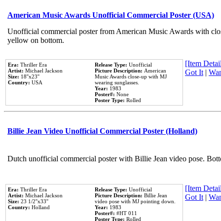
American Music Awards Unofficial Commercial Poster (USA)
Unofficial commercial poster from American Music Awards with clo
yellow on bottom.
[Item Detail
Era:
Thriller Era
Release Type:
Unofficial
Artist:
Michael Jackson
Picture Description:
American
Got It
|
Wan
Size:
18''x23''
Music Awards close-up with MJ
Country:
USA
wearing sunglasses.
Year:
1983
Poster#:
None
Poster Type:
Rolled
Billie Jean Video Unofficial Commercial Poster (Holland)
Dutch unofficial commercial poster with Billie Jean video pose. Bot
[Item Detail
Era:
Thriller Era
Release Type:
Unofficial
Artist:
Michael Jackson
Picture Description:
Billie Jean
Got It
|
Wan
Size:
23 1/2''x33''
video pose with MJ pointing down.
Country:
Holland
Year:
1983
Poster#:
#HT 011
Poster Type:
Rolled