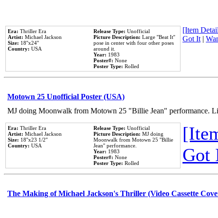
[Item Detail
Era:
Thriller Era
Release Type:
Unofficial
Artist:
Michael Jackson
Picture Description:
Large ''Beat It''
Got It
|
Wan
Size:
18''x24''
pose in center with four other poses
Country:
USA
around it.
Year:
1983
Poster#:
None
Poster Type:
Rolled
Motown 25 Unofficial Poster (USA)
MJ doing Moonwalk from Motown 25 "Billie Jean" performance. Like
[Item
Era:
Thriller Era
Release Type:
Unofficial
Artist:
Michael Jackson
Picture Description:
MJ doing
Size:
18''x23 1/2''
Moonwalk from Motown 25 ''Billie
Country:
USA
Jean'' performance.
Got 
Year:
1983
Poster#:
None
Poster Type:
Rolled
The Making of Michael Jackson's Thriller (Video Cassette Cove