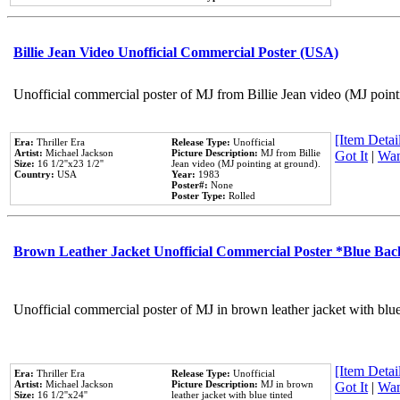
Billie Jean Video Unofficial Commercial Poster (USA)
Unofficial commercial poster of MJ from Billie Jean video (MJ point
[Item Detail
Era:
Thriller Era
Release Type:
Unofficial
Artist:
Michael Jackson
Picture Description:
MJ from Billie
Got It
|
Wan
Size:
16 1/2''x23 1/2''
Jean video (MJ pointing at ground).
Country:
USA
Year:
1983
Poster#:
None
Poster Type:
Rolled
Brown Leather Jacket Unofficial Commercial Poster *Blue Ba
Unofficial commercial poster of MJ in brown leather jacket with blu
[Item Detail
Era:
Thriller Era
Release Type:
Unofficial
Artist:
Michael Jackson
Picture Description:
MJ in brown
Got It
|
Wan
Size:
16 1/2''x24''
leather jacket with blue tinted