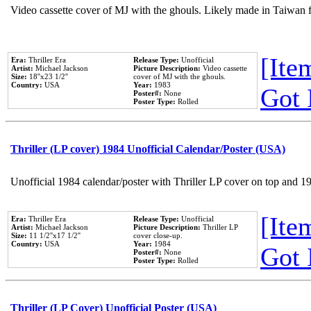
Video cassette cover of MJ with the ghouls. Likely made in Taiwan f
[Item
Era:
Thriller Era
Release Type:
Unofficial
Artist:
Michael Jackson
Picture Description:
Video cassette
Size:
18''x23 1/2''
cover of MJ with the ghouls.
Country:
USA
Year:
1983
Got 
Poster#:
None
Poster Type:
Rolled
Thriller (LP cover) 1984 Unofficial Calendar/Poster (USA)
Unofficial 1984 calendar/poster with Thriller LP cover on top and 1
[Item
Era:
Thriller Era
Release Type:
Unofficial
Artist:
Michael Jackson
Picture Description:
Thriller LP
Size:
11 1/2''x17 1/2''
cover close-up.
Country:
USA
Year:
1984
Got 
Poster#:
None
Poster Type:
Rolled
Thriller (LP Cover) Unofficial Poster (USA)