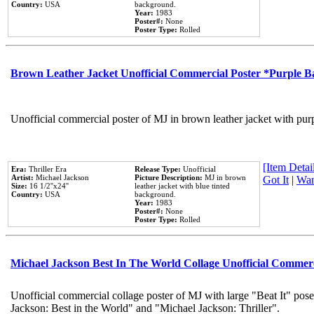
Country:
USA
background.
Year:
1983
Poster#:
None
Poster Type:
Rolled
Brown Leather Jacket Unofficial Commercial Poster *Purple 
Unofficial commercial poster of MJ in brown leather jacket with pur
[Item Detail
Era:
Thriller Era
Release Type:
Unofficial
Artist:
Michael Jackson
Picture Description:
MJ in brown
Got It
|
Wan
Size:
16 1/2''x24''
leather jacket with blue tinted
Country:
USA
background.
Year:
1983
Poster#:
None
Poster Type:
Rolled
Michael Jackson Best In The World Collage Unofficial Commer
Unofficial commercial collage poster of MJ with large "Beat It" pose
Jackson: Best in the World" and "Michael Jackson: Thriller".