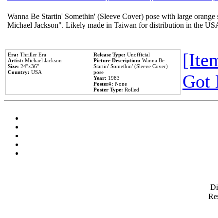
Wanna Be Startin' Somethin' (Sleeve Cover) pose with large orange s
Michael Jackson". Likely made in Taiwan for distribution in the US
[Item
Era:
Thriller Era
Release Type:
Unofficial
Artist:
Michael Jackson
Picture Description:
Wanna Be
Size:
24''x36''
Startin' Somethin' (Sleeve Cover)
Country:
USA
pose
Got 
Year:
1983
Poster#:
None
Poster Type:
Rolled
D
Res