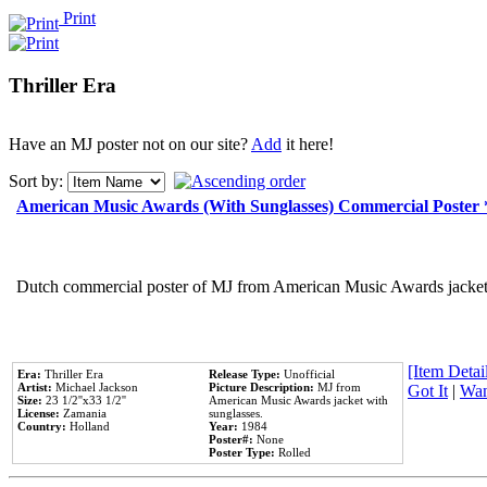
Print
Thriller Era
Have an MJ poster not on our site?
Add
it here!
Sort by:
American Music Awards (With Sunglasses) Commercial Poster
Dutch commercial poster of MJ from American Music Awards jacket 
[Item Detail
Era:
Thriller Era
Release Type:
Unofficial
Artist:
Michael Jackson
Picture Description:
MJ from
Got It
|
Wan
Size:
23 1/2''x33 1/2''
American Music Awards jacket with
License:
Zamania
sunglasses.
Country:
Holland
Year:
1984
Poster#:
None
Poster Type:
Rolled