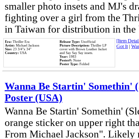
smaller photo insets and MJ's d
fighting over a girl from the Thr
in Taiwan for distribution in th
[Item Detail
Era:
Thriller Era
Release Type:
Unofficial
Artist:
Michael Jackson
Picture Description:
Thriller LP
Got It
|
Wan
Size:
23 3/4''x 34''
cover with Brown Leather Jacket
Country:
USA
and Say Say Say insets.
Year:
1983
Poster#:
None
Poster Type:
Folded
Wanna Be Startin' Somethin' (
Poster (USA)
Wanna Be Startin' Somethin' (Sl
orange sticker on upper right tha
From Michael Jackson". Likely 