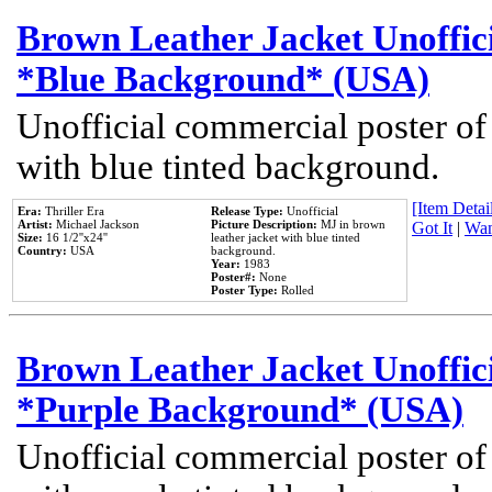
Brown Leather Jacket Unoffic
*Blue Background* (USA)
Unofficial commercial poster of
with blue tinted background.
[Item Detail
Era:
Thriller Era
Release Type:
Unofficial
Artist:
Michael Jackson
Picture Description:
MJ in brown
Got It
|
Wan
Size:
16 1/2''x24''
leather jacket with blue tinted
Country:
USA
background.
Year:
1983
Poster#:
None
Poster Type:
Rolled
Brown Leather Jacket Unoffic
*Purple Background* (USA)
Unofficial commercial poster of