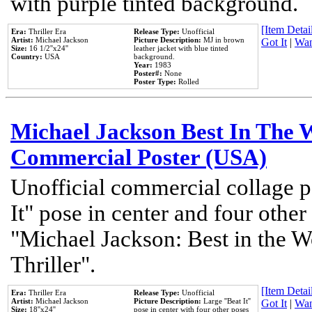
with purple tinted background.
[Item Detail
Era:
Thriller Era
Release Type:
Unofficial
Artist:
Michael Jackson
Picture Description:
MJ in brown
Got It
|
Wan
Size:
16 1/2''x24''
leather jacket with blue tinted
Country:
USA
background.
Year:
1983
Poster#:
None
Poster Type:
Rolled
Michael Jackson Best In The W
Commercial Poster (USA)
Unofficial commercial collage p
It" pose in center and four other
"Michael Jackson: Best in the W
Thriller".
[Item Detail
Era:
Thriller Era
Release Type:
Unofficial
Artist:
Michael Jackson
Picture Description:
Large ''Beat It''
Got It
|
Wan
Size:
18''x24''
pose in center with four other poses