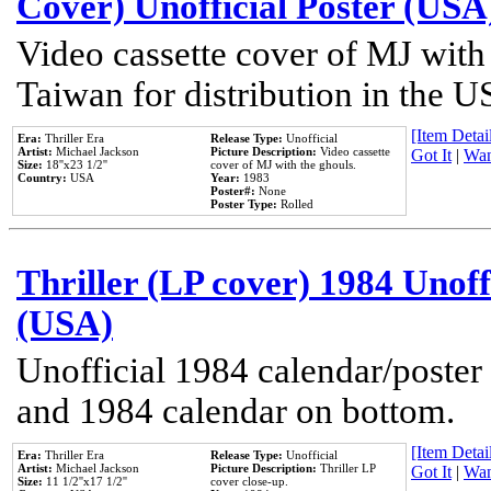
Cover) Unofficial Poster (USA
Video cassette cover of MJ with
Taiwan for distribution in the U
[Item Detail
Era:
Thriller Era
Release Type:
Unofficial
Artist:
Michael Jackson
Picture Description:
Video cassette
Got It
|
Wan
Size:
18''x23 1/2''
cover of MJ with the ghouls.
Country:
USA
Year:
1983
Poster#:
None
Poster Type:
Rolled
Thriller (LP cover) 1984 Unoff
(USA)
Unofficial 1984 calendar/poster 
and 1984 calendar on bottom.
[Item Detail
Era:
Thriller Era
Release Type:
Unofficial
Artist:
Michael Jackson
Picture Description:
Thriller LP
Got It
|
Wan
Size:
11 1/2''x17 1/2''
cover close-up.