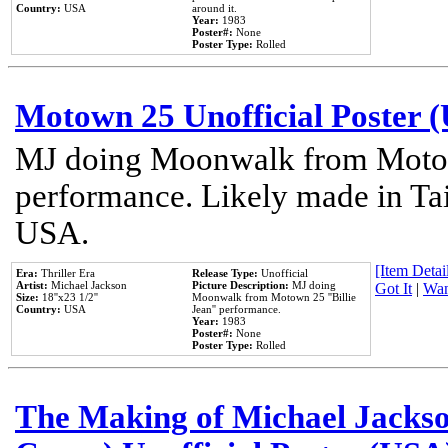
Country:
USA
around it.
Year:
1983
Poster#:
None
Poster Type:
Rolled
Motown 25 Unofficial Poster 
MJ doing Moonwalk from Motow
performance. Likely made in Tai
USA.
[Item Detail
Era:
Thriller Era
Release Type:
Unofficial
Artist:
Michael Jackson
Picture Description:
MJ doing
Got It
|
Wan
Size:
18''x23 1/2''
Moonwalk from Motown 25 ''Billie
Country:
USA
Jean'' performance.
Year:
1983
Poster#:
None
Poster Type:
Rolled
The Making of Michael Jackson