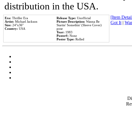
distribution in the USA.
[Item Detail
Era:
Thriller Era
Release Type:
Unofficial
Artist:
Michael Jackson
Picture Description:
Wanna Be
Got It
|
Wan
Size:
24''x36''
Startin' Somethin' (Sleeve Cover)
Country:
USA
pose
Year:
1983
Poster#:
None
Poster Type:
Rolled
D
Res