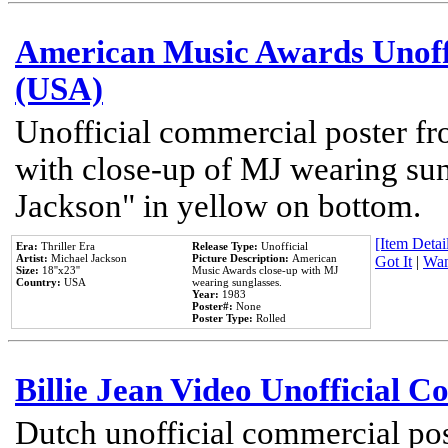
American Music Awards Unoff
(USA)
Unofficial commercial poster 
with close-up of MJ wearing su
Jackson" in yellow on bottom.
[Item Detail
Era:
Thriller Era
Release Type:
Unofficial
Artist:
Michael Jackson
Picture Description:
American
Got It
|
Wan
Size:
18''x23''
Music Awards close-up with MJ
Country:
USA
wearing sunglasses.
Year:
1983
Poster#:
None
Poster Type:
Rolled
Billie Jean Video Unofficial 
Dutch unofficial commercial pos