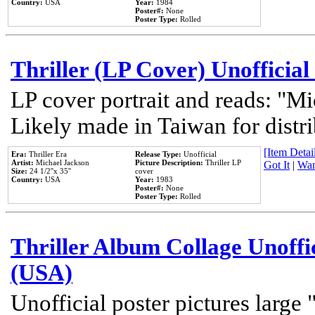
Country:
USA
Year:
1984
Poster#:
None
Poster Type:
Rolled
Thriller (LP Cover) Unofficial
LP cover portrait and reads: "Mi
Likely made in Taiwan for distr
[Item Detail
Era:
Thriller Era
Release Type:
Unofficial
Artist:
Michael Jackson
Picture Description:
Thriller LP
Got It
|
Wan
Size:
24 1/2''x 35''
cover
Country:
USA
Year:
1983
Poster#:
None
Poster Type:
Rolled
Thriller Album Collage Unoffi
(USA)
Unofficial poster pictures large 