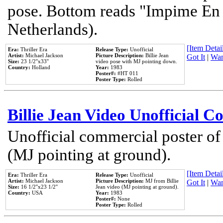
pose. Bottom reads "Impime En P
Netherlands).
[Item Detail
Era:
Thriller Era
Release Type:
Unofficial
Artist:
Michael Jackson
Picture Description:
Billie Jean
Got It
|
Wan
Size:
23 1/2''x33''
video pose with MJ pointing down.
Country:
Holland
Year:
1983
Poster#:
#HT 011
Poster Type:
Rolled
Billie Jean Video Unofficial 
Unofficial commercial poster of
(MJ pointing at ground).
[Item Detail
Era:
Thriller Era
Release Type:
Unofficial
Artist:
Michael Jackson
Picture Description:
MJ from Billie
Got It
|
Wan
Size:
16 1/2''x23 1/2''
Jean video (MJ pointing at ground).
Country:
USA
Year:
1983
Poster#:
None
Poster Type:
Rolled