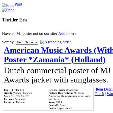
Print
Thriller Era
Have an MJ poster not on our site?
Add
it here!
Sort by:
American Music Awards (With
Poster *Zamania* (Holland)
Dutch commercial poster of MJ
Awards jacket with sunglasses.
[Item Detail
Era:
Thriller Era
Release Type:
Unofficial
Artist:
Michael Jackson
Picture Description:
MJ from
Got It
|
Wan
Size:
23 1/2''x33 1/2''
American Music Awards jacket with
License:
Zamania
sunglasses.
Country:
Holland
Year:
1984
Poster#:
None
Poster Type:
Rolled