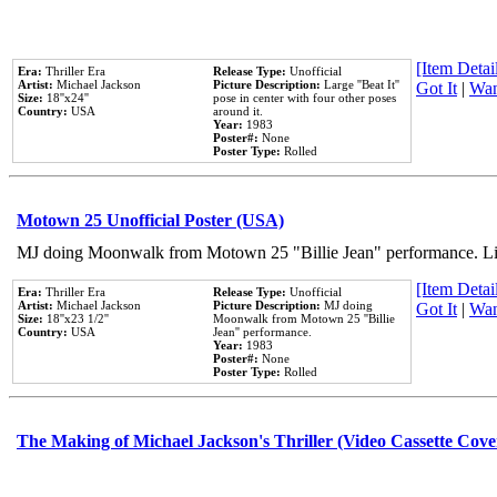
[Item Detail
Era:
Thriller Era
Release Type:
Unofficial
Artist:
Michael Jackson
Picture Description:
Large ''Beat It''
Got It
|
Wan
Size:
18''x24''
pose in center with four other poses
Country:
USA
around it.
Year:
1983
Poster#:
None
Poster Type:
Rolled
Motown 25 Unofficial Poster (USA)
MJ doing Moonwalk from Motown 25 "Billie Jean" performance. Like
[Item Detail
Era:
Thriller Era
Release Type:
Unofficial
Artist:
Michael Jackson
Picture Description:
MJ doing
Got It
|
Wan
Size:
18''x23 1/2''
Moonwalk from Motown 25 ''Billie
Country:
USA
Jean'' performance.
Year:
1983
Poster#:
None
Poster Type:
Rolled
The Making of Michael Jackson's Thriller (Video Cassette Cove