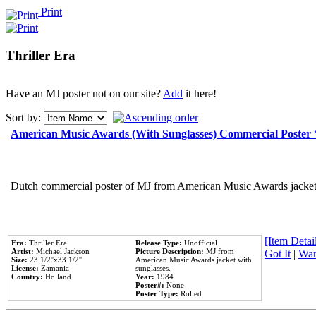
Print
Thriller Era
Have an MJ poster not on our site?
Add
it here!
Sort by:
American Music Awards (With Sunglasses) Commercial Poster
Dutch commercial poster of MJ from American Music Awards jacket 
[Item Detail
Era:
Thriller Era
Release Type:
Unofficial
Artist:
Michael Jackson
Picture Description:
MJ from
Got It
|
Wan
Size:
23 1/2''x33 1/2''
American Music Awards jacket with
License:
Zamania
sunglasses.
Country:
Holland
Year:
1984
Poster#:
None
Poster Type:
Rolled