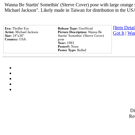
Wanna Be Startin' Somethin' (Sleeve Cover) pose with large orange s
Michael Jackson". Likely made in Taiwan for distribution in the US
[Item Detail
Era:
Thriller Era
Release Type:
Unofficial
Artist:
Michael Jackson
Picture Description:
Wanna Be
Got It
|
Wan
Size:
24''x36''
Startin' Somethin' (Sleeve Cover)
Country:
USA
pose
Year:
1983
Poster#:
None
Poster Type:
Rolled
D
Res