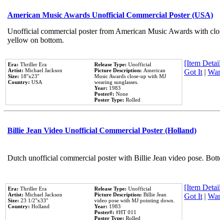
American Music Awards Unofficial Commercial Poster (USA)
Unofficial commercial poster from American Music Awards with clo
yellow on bottom.
[Item Detail
Era:
Thriller Era
Release Type:
Unofficial
Artist:
Michael Jackson
Picture Description:
American
Got It
|
Wan
Size:
18''x23''
Music Awards close-up with MJ
Country:
USA
wearing sunglasses.
Year:
1983
Poster#:
None
Poster Type:
Rolled
Billie Jean Video Unofficial Commercial Poster (Holland)
Dutch unofficial commercial poster with Billie Jean video pose. Bot
[Item Detail
Era:
Thriller Era
Release Type:
Unofficial
Artist:
Michael Jackson
Picture Description:
Billie Jean
Got It
|
Wan
Size:
23 1/2''x33''
video pose with MJ pointing down.
Country:
Holland
Year:
1983
Poster#:
#HT 011
Poster Type:
Rolled