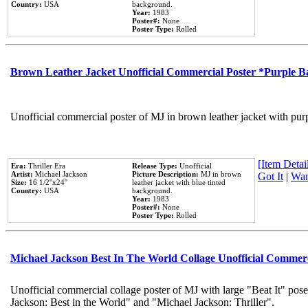
Country:
USA
background.
Year:
1983
Poster#:
None
Poster Type:
Rolled
Brown Leather Jacket Unofficial Commercial Poster *Purple 
Unofficial commercial poster of MJ in brown leather jacket with pur
[Item Detail
Era:
Thriller Era
Release Type:
Unofficial
Artist:
Michael Jackson
Picture Description:
MJ in brown
Got It
|
Wan
Size:
16 1/2''x24''
leather jacket with blue tinted
Country:
USA
background.
Year:
1983
Poster#:
None
Poster Type:
Rolled
Michael Jackson Best In The World Collage Unofficial Commer
Unofficial commercial collage poster of MJ with large "Beat It" pose
Jackson: Best in the World" and "Michael Jackson: Thriller".