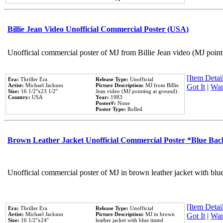
Billie Jean Video Unofficial Commercial Poster (USA)
Unofficial commercial poster of MJ from Billie Jean video (MJ point
[Item Detail
Era:
Thriller Era
Release Type:
Unofficial
Artist:
Michael Jackson
Picture Description:
MJ from Billie
Got It
|
Wan
Size:
16 1/2''x23 1/2''
Jean video (MJ pointing at ground).
Country:
USA
Year:
1983
Poster#:
None
Poster Type:
Rolled
Brown Leather Jacket Unofficial Commercial Poster *Blue Ba
Unofficial commercial poster of MJ in brown leather jacket with blu
[Item Detail
Era:
Thriller Era
Release Type:
Unofficial
Artist:
Michael Jackson
Picture Description:
MJ in brown
Got It
|
Wan
Size:
16 1/2''x24''
leather jacket with blue tinted