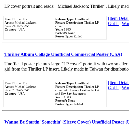
LP cover portrait and reads: "Michael Jackson: Thriller". Likely mad
[Item Detail
Era:
Thriller Era
Release Type:
Unofficial
Artist:
Michael Jackson
Picture Description:
Thriller LP
Got It
|
Wan
Size:
24 1/2''x 35''
cover
Country:
USA
Year:
1983
Poster#:
None
Poster Type:
Rolled
Thriller Album Collage Unofficial Commercial Poster (USA)
Unofficial poster pictures large "LP cover" portrait with two smaller
girl from the Thriller LP insert. Likely made in Taiwan for distribut
[Item Detail
Era:
Thriller Era
Release Type:
Unofficial
Artist:
Michael Jackson
Picture Description:
Thriller LP
Got It
|
Wan
Size:
23 3/4''x 34''
cover with Brown Leather Jacket
Country:
USA
and Say Say Say insets.
Year:
1983
Poster#:
None
Poster Type:
Folded
Wanna Be Startin' Somethin' (Sleeve Cover) Unofficial Poster 