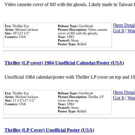
Video cassette cover of MJ with the ghouls. Likely made in Taiwan f
[Item Detail
Era:
Thriller Era
Release Type:
Unofficial
Artist:
Michael Jackson
Picture Description:
Video cassette
Got It
|
Wan
Size:
18''x23 1/2''
cover of MJ with the ghouls.
Country:
USA
Year:
1983
Poster#:
None
Poster Type:
Rolled
Thriller (LP cover) 1984 Unofficial Calendar/Poster (USA)
Unofficial 1984 calendar/poster with Thriller LP cover on top and 1
[Item Detail
Era:
Thriller Era
Release Type:
Unofficial
Artist:
Michael Jackson
Picture Description:
Thriller LP
Got It
|
Wan
Size:
11 1/2''x17 1/2''
cover close-up.
Country:
USA
Year:
1984
Poster#:
None
Poster Type:
Rolled
Thriller (LP Cover) Unofficial Poster (USA)