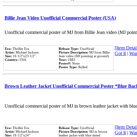
Billie Jean Video Unofficial Commercial Poster (USA)
Unofficial commercial poster of MJ from Billie Jean video (MJ point
[Item Detail
Era:
Thriller Era
Release Type:
Unofficial
Artist:
Michael Jackson
Picture Description:
MJ from Billie
Got It
|
Wan
Size:
16 1/2''x23 1/2''
Jean video (MJ pointing at ground).
Country:
USA
Year:
1983
Poster#:
None
Poster Type:
Rolled
Brown Leather Jacket Unofficial Commercial Poster *Blue Ba
Unofficial commercial poster of MJ in brown leather jacket with blu
[Item Detail
Era:
Thriller Era
Release Type:
Unofficial
Artist:
Michael Jackson
Picture Description:
MJ in brown
Got It
|
Wan
Size:
16 1/2''x24''
leather jacket with blue tinted