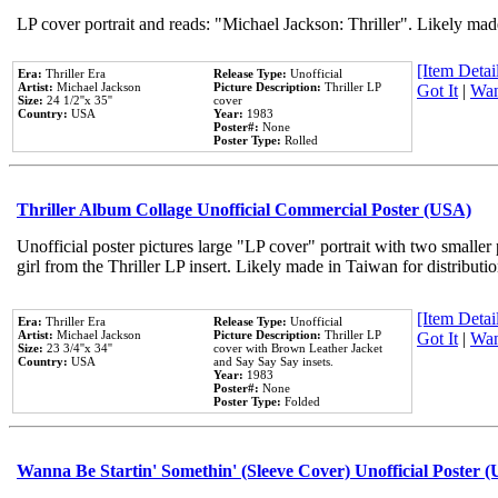
LP cover portrait and reads: "Michael Jackson: Thriller". Likely mad
[Item Detail
Era:
Thriller Era
Release Type:
Unofficial
Artist:
Michael Jackson
Picture Description:
Thriller LP
Got It
|
Wan
Size:
24 1/2''x 35''
cover
Country:
USA
Year:
1983
Poster#:
None
Poster Type:
Rolled
Thriller Album Collage Unofficial Commercial Poster (USA)
Unofficial poster pictures large "LP cover" portrait with two smaller
girl from the Thriller LP insert. Likely made in Taiwan for distribut
[Item Detail
Era:
Thriller Era
Release Type:
Unofficial
Artist:
Michael Jackson
Picture Description:
Thriller LP
Got It
|
Wan
Size:
23 3/4''x 34''
cover with Brown Leather Jacket
Country:
USA
and Say Say Say insets.
Year:
1983
Poster#:
None
Poster Type:
Folded
Wanna Be Startin' Somethin' (Sleeve Cover) Unofficial Poster 