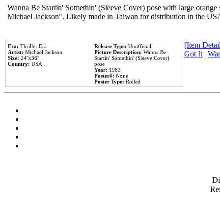
Wanna Be Startin' Somethin' (Sleeve Cover) pose with large orange s
Michael Jackson". Likely made in Taiwan for distribution in the US
[Item Detail
Era:
Thriller Era
Release Type:
Unofficial
Artist:
Michael Jackson
Picture Description:
Wanna Be
Got It
|
Wan
Size:
24''x36''
Startin' Somethin' (Sleeve Cover)
Country:
USA
pose
Year:
1983
Poster#:
None
Poster Type:
Rolled
D
Res