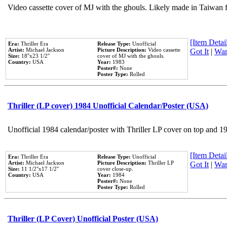
Video cassette cover of MJ with the ghouls. Likely made in Taiwan f
[Item Detail
Era:
Thriller Era
Release Type:
Unofficial
Artist:
Michael Jackson
Picture Description:
Video cassette
Got It
|
Wan
Size:
18''x23 1/2''
cover of MJ with the ghouls.
Country:
USA
Year:
1983
Poster#:
None
Poster Type:
Rolled
Thriller (LP cover) 1984 Unofficial Calendar/Poster (USA)
Unofficial 1984 calendar/poster with Thriller LP cover on top and 1
[Item Detail
Era:
Thriller Era
Release Type:
Unofficial
Artist:
Michael Jackson
Picture Description:
Thriller LP
Got It
|
Wan
Size:
11 1/2''x17 1/2''
cover close-up.
Country:
USA
Year:
1984
Poster#:
None
Poster Type:
Rolled
Thriller (LP Cover) Unofficial Poster (USA)