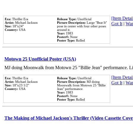
[Item Detail
Era:
Thriller Era
Release Type:
Unofficial
Artist:
Michael Jackson
Picture Description:
Large ''Beat It''
Got It
|
Wan
Size:
18''x24''
pose in center with four other poses
Country:
USA
around it.
Year:
1983
Poster#:
None
Poster Type:
Rolled
Motown 25 Unofficial Poster (USA)
MJ doing Moonwalk from Motown 25 "Billie Jean" performance. Like
[Item Detail
Era:
Thriller Era
Release Type:
Unofficial
Artist:
Michael Jackson
Picture Description:
MJ doing
Got It
|
Wan
Size:
18''x23 1/2''
Moonwalk from Motown 25 ''Billie
Country:
USA
Jean'' performance.
Year:
1983
Poster#:
None
Poster Type:
Rolled
The Making of Michael Jackson's Thriller (Video Cassette Cove