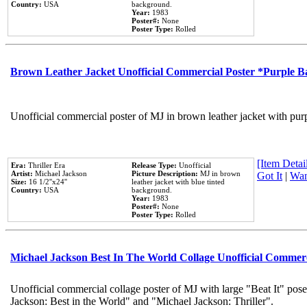
Country:
USA
background.
Year:
1983
Poster#:
None
Poster Type:
Rolled
Brown Leather Jacket Unofficial Commercial Poster *Purple 
Unofficial commercial poster of MJ in brown leather jacket with pur
[Item Detail
Era:
Thriller Era
Release Type:
Unofficial
Artist:
Michael Jackson
Picture Description:
MJ in brown
Got It
|
Wan
Size:
16 1/2''x24''
leather jacket with blue tinted
Country:
USA
background.
Year:
1983
Poster#:
None
Poster Type:
Rolled
Michael Jackson Best In The World Collage Unofficial Commer
Unofficial commercial collage poster of MJ with large "Beat It" pose
Jackson: Best in the World" and "Michael Jackson: Thriller".