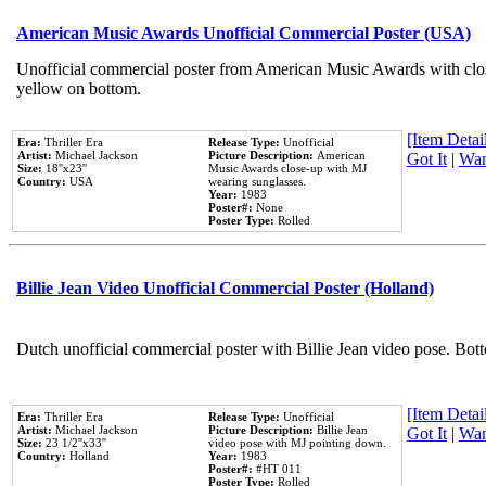
American Music Awards Unofficial Commercial Poster (USA)
Unofficial commercial poster from American Music Awards with clo
yellow on bottom.
[Item Detail
Era:
Thriller Era
Release Type:
Unofficial
Artist:
Michael Jackson
Picture Description:
American
Got It
|
Wan
Size:
18''x23''
Music Awards close-up with MJ
Country:
USA
wearing sunglasses.
Year:
1983
Poster#:
None
Poster Type:
Rolled
Billie Jean Video Unofficial Commercial Poster (Holland)
Dutch unofficial commercial poster with Billie Jean video pose. Bot
[Item Detail
Era:
Thriller Era
Release Type:
Unofficial
Artist:
Michael Jackson
Picture Description:
Billie Jean
Got It
|
Wan
Size:
23 1/2''x33''
video pose with MJ pointing down.
Country:
Holland
Year:
1983
Poster#:
#HT 011
Poster Type:
Rolled