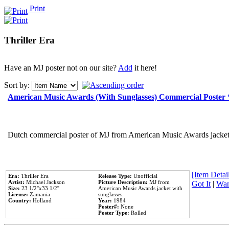
Print
Thriller Era
Have an MJ poster not on our site?
Add
it here!
Sort by:
American Music Awards (With Sunglasses) Commercial Poster
Dutch commercial poster of MJ from American Music Awards jacket 
[Item Detail
Era:
Thriller Era
Release Type:
Unofficial
Artist:
Michael Jackson
Picture Description:
MJ from
Got It
|
Wan
Size:
23 1/2''x33 1/2''
American Music Awards jacket with
License:
Zamania
sunglasses.
Country:
Holland
Year:
1984
Poster#:
None
Poster Type:
Rolled