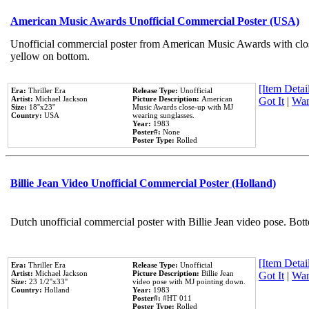
American Music Awards Unofficial Commercial Poster (USA)
Unofficial commercial poster from American Music Awards with clo
yellow on bottom.
[Item Detail
Era:
Thriller Era
Release Type:
Unofficial
Artist:
Michael Jackson
Picture Description:
American
Got It
|
Wan
Size:
18''x23''
Music Awards close-up with MJ
Country:
USA
wearing sunglasses.
Year:
1983
Poster#:
None
Poster Type:
Rolled
Billie Jean Video Unofficial Commercial Poster (Holland)
Dutch unofficial commercial poster with Billie Jean video pose. Bot
[Item Detail
Era:
Thriller Era
Release Type:
Unofficial
Artist:
Michael Jackson
Picture Description:
Billie Jean
Got It
|
Wan
Size:
23 1/2''x33''
video pose with MJ pointing down.
Country:
Holland
Year:
1983
Poster#:
#HT 011
Poster Type:
Rolled