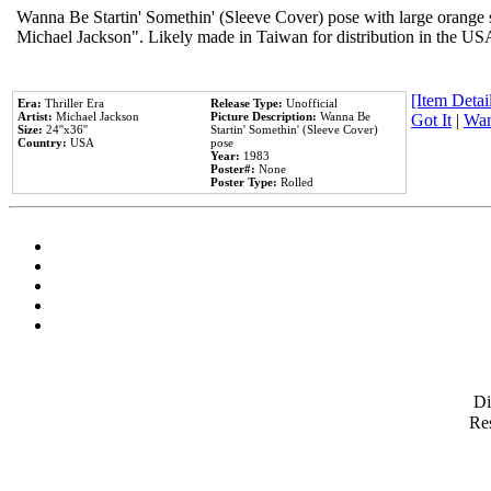
Wanna Be Startin' Somethin' (Sleeve Cover) pose with large orange s
Michael Jackson". Likely made in Taiwan for distribution in the US
[Item Detail
Era:
Thriller Era
Release Type:
Unofficial
Artist:
Michael Jackson
Picture Description:
Wanna Be
Got It
|
Wan
Size:
24''x36''
Startin' Somethin' (Sleeve Cover)
Country:
USA
pose
Year:
1983
Poster#:
None
Poster Type:
Rolled
D
Res