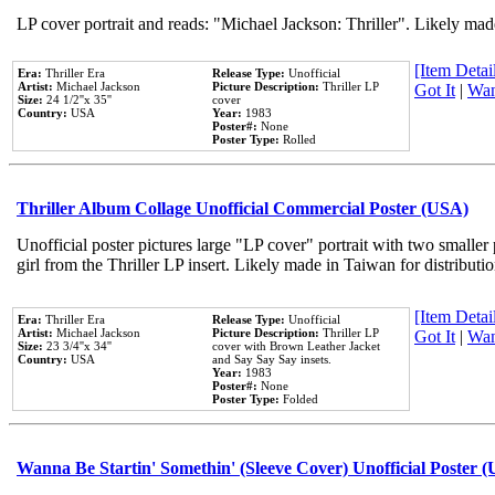
LP cover portrait and reads: "Michael Jackson: Thriller". Likely mad
[Item Detail
Era:
Thriller Era
Release Type:
Unofficial
Artist:
Michael Jackson
Picture Description:
Thriller LP
Got It
|
Wan
Size:
24 1/2''x 35''
cover
Country:
USA
Year:
1983
Poster#:
None
Poster Type:
Rolled
Thriller Album Collage Unofficial Commercial Poster (USA)
Unofficial poster pictures large "LP cover" portrait with two smaller
girl from the Thriller LP insert. Likely made in Taiwan for distribut
[Item Detail
Era:
Thriller Era
Release Type:
Unofficial
Artist:
Michael Jackson
Picture Description:
Thriller LP
Got It
|
Wan
Size:
23 3/4''x 34''
cover with Brown Leather Jacket
Country:
USA
and Say Say Say insets.
Year:
1983
Poster#:
None
Poster Type:
Folded
Wanna Be Startin' Somethin' (Sleeve Cover) Unofficial Poster 