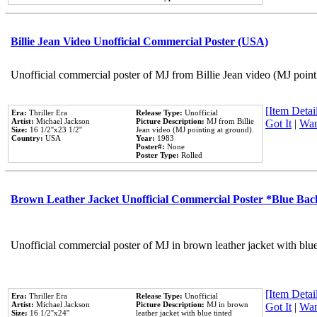
Billie Jean Video Unofficial Commercial Poster (USA)
Unofficial commercial poster of MJ from Billie Jean video (MJ point
[Item Detail
Era:
Thriller Era
Release Type:
Unofficial
Artist:
Michael Jackson
Picture Description:
MJ from Billie
Got It
|
Wan
Size:
16 1/2''x23 1/2''
Jean video (MJ pointing at ground).
Country:
USA
Year:
1983
Poster#:
None
Poster Type:
Rolled
Brown Leather Jacket Unofficial Commercial Poster *Blue Ba
Unofficial commercial poster of MJ in brown leather jacket with blu
[Item Detail
Era:
Thriller Era
Release Type:
Unofficial
Artist:
Michael Jackson
Picture Description:
MJ in brown
Got It
|
Wan
Size:
16 1/2''x24''
leather jacket with blue tinted