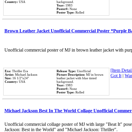
Country:
USA
background.
Year:
1983
Poster#:
None
Poster Type:
Rolled
Brown Leather Jacket Unofficial Commercial Poster *Purple 
Unofficial commercial poster of MJ in brown leather jacket with pur
[Item Detail
Era:
Thriller Era
Release Type:
Unofficial
Artist:
Michael Jackson
Picture Description:
MJ in brown
Got It
|
Wan
Size:
16 1/2''x24''
leather jacket with blue tinted
Country:
USA
background.
Year:
1983
Poster#:
None
Poster Type:
Rolled
Michael Jackson Best In The World Collage Unofficial Commer
Unofficial commercial collage poster of MJ with large "Beat It" pose
Jackson: Best in the World" and "Michael Jackson: Thriller".