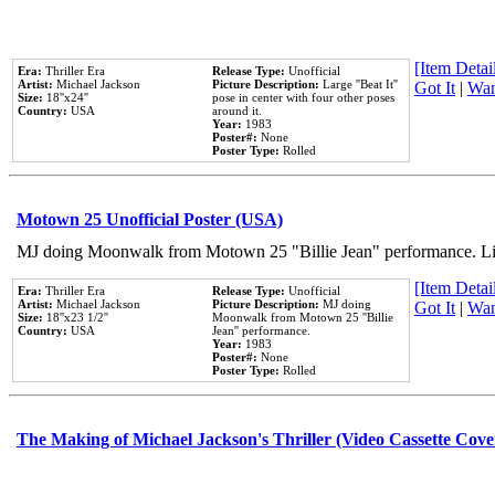
[Item Detail
Era:
Thriller Era
Release Type:
Unofficial
Artist:
Michael Jackson
Picture Description:
Large ''Beat It''
Got It
|
Wan
Size:
18''x24''
pose in center with four other poses
Country:
USA
around it.
Year:
1983
Poster#:
None
Poster Type:
Rolled
Motown 25 Unofficial Poster (USA)
MJ doing Moonwalk from Motown 25 "Billie Jean" performance. Like
[Item Detail
Era:
Thriller Era
Release Type:
Unofficial
Artist:
Michael Jackson
Picture Description:
MJ doing
Got It
|
Wan
Size:
18''x23 1/2''
Moonwalk from Motown 25 ''Billie
Country:
USA
Jean'' performance.
Year:
1983
Poster#:
None
Poster Type:
Rolled
The Making of Michael Jackson's Thriller (Video Cassette Cove