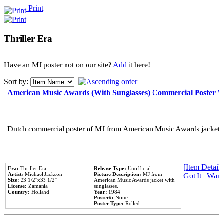
Print
Thriller Era
Have an MJ poster not on our site?
Add
it here!
Sort by:
American Music Awards (With Sunglasses) Commercial Poster
Dutch commercial poster of MJ from American Music Awards jacket 
[Item Detail
Era:
Thriller Era
Release Type:
Unofficial
Artist:
Michael Jackson
Picture Description:
MJ from
Got It
|
Wan
Size:
23 1/2''x33 1/2''
American Music Awards jacket with
License:
Zamania
sunglasses.
Country:
Holland
Year:
1984
Poster#:
None
Poster Type:
Rolled