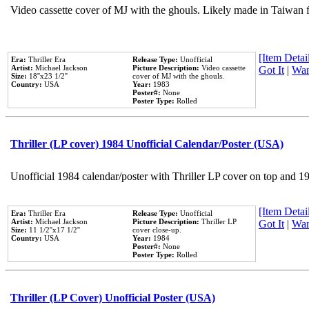
Video cassette cover of MJ with the ghouls. Likely made in Taiwan f
[Item Detail
Era:
Thriller Era
Release Type:
Unofficial
Artist:
Michael Jackson
Picture Description:
Video cassette
Got It
|
Wan
Size:
18''x23 1/2''
cover of MJ with the ghouls.
Country:
USA
Year:
1983
Poster#:
None
Poster Type:
Rolled
Thriller (LP cover) 1984 Unofficial Calendar/Poster (USA)
Unofficial 1984 calendar/poster with Thriller LP cover on top and 1
[Item Detail
Era:
Thriller Era
Release Type:
Unofficial
Artist:
Michael Jackson
Picture Description:
Thriller LP
Got It
|
Wan
Size:
11 1/2''x17 1/2''
cover close-up.
Country:
USA
Year:
1984
Poster#:
None
Poster Type:
Rolled
Thriller (LP Cover) Unofficial Poster (USA)